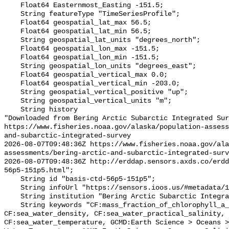
    Float64 Easternmost_Easting -151.5;

    String featureType "TimeSeriesProfile";

    Float64 geospatial_lat_max 56.5;

    Float64 geospatial_lat_min 56.5;

    String geospatial_lat_units "degrees_north";

    Float64 geospatial_lon_max -151.5;

    Float64 geospatial_lon_min -151.5;

    String geospatial_lon_units "degrees_east";

    Float64 geospatial_vertical_max 0.0;

    Float64 geospatial_vertical_min -203.0;

    String geospatial_vertical_positive "up";

    String geospatial_vertical_units "m";

    String history 

"Downloaded from Bering Arctic Subarctic Integrated Sur
https://www.fisheries.noaa.gov/alaska/population-asses
and-subarctic-integrated-survey

2026-08-07T09:48:36Z https://www.fisheries.noaa.gov/ala
assessments/bering-arctic-and-subarctic-integrated-surv
2026-08-07T09:48:36Z http://erddap.sensors.axds.co/erdd
56p5-151p5.html";

    String id "basis-ctd-56p5-151p5";

    String infoUrl "https://sensors.ioos.us/#metadata/134769/station";

    String institution "Bering Arctic Subarctic Integrated Survey (BASIS)";

    String keywords "CF:mass_fraction_of_chlorophyll_a_in_sea_water, 
CF:sea_water_density, CF:sea_water_practical_salinity, 
CF:sea_water_temperature, GCMD:Earth Science > Oceans >