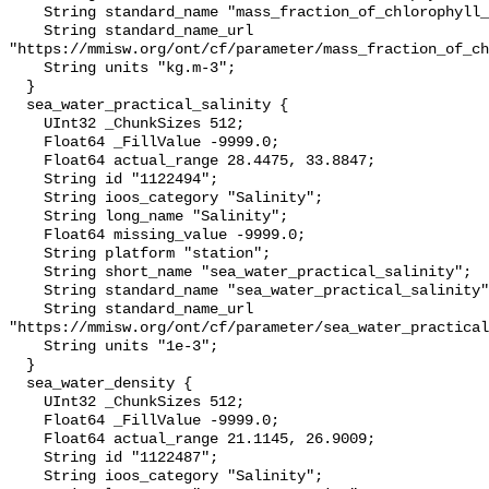
    String standard_name "mass_fraction_of_chlorophyll_a_in_sea_water";

    String standard_name_url 
"https://mmisw.org/ont/cf/parameter/mass_fraction_of_ch
    String units "kg.m-3";

  }

  sea_water_practical_salinity {

    UInt32 _ChunkSizes 512;

    Float64 _FillValue -9999.0;

    Float64 actual_range 28.4475, 33.8847;

    String id "1122494";

    String ioos_category "Salinity";

    String long_name "Salinity";

    Float64 missing_value -9999.0;

    String platform "station";

    String short_name "sea_water_practical_salinity";

    String standard_name "sea_water_practical_salinity";

    String standard_name_url 
"https://mmisw.org/ont/cf/parameter/sea_water_practical
    String units "1e-3";

  }

  sea_water_density {

    UInt32 _ChunkSizes 512;

    Float64 _FillValue -9999.0;

    Float64 actual_range 21.1145, 26.9009;

    String id "1122487";

    String ioos_category "Salinity";
