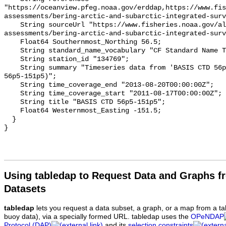
"https://oceanview.pfeg.noaa.gov/erddap,https://www.fi
assessments/bering-arctic-and-subarctic-integrated-surv
    String sourceUrl "https://www.fisheries.noaa.gov/alaska/population-
assessments/bering-arctic-and-subarctic-integrated-surv
    Float64 Southernmost_Northing 56.5;

    String standard_name_vocabulary "CF Standard Name Table v93";

    String station_id "134769";

    String summary "Timeseries data from 'BASIS CTD 56p5-151p5' (basis-ctd-
56p5-151p5)";

    String time_coverage_end "2013-08-20T00:00:00Z";

    String time_coverage_start "2011-08-17T00:00:00Z";

    String title "BASIS CTD 56p5-151p5";

    Float64 Westernmost_Easting -151.5;

  }

Using tabledap to Request Data and Graphs f
Datasets
tabledap
lets you request a data subset, a graph, or a map from a ta
buoy data), via a specially formed URL. tabledap uses the
OPeNDAP
Protocol (DAP)
and its
selection constraints