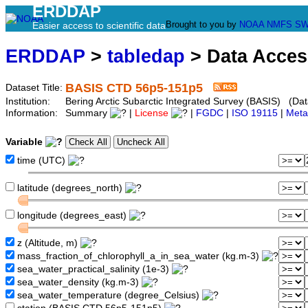
ERDDAP
Brought to you by
NOAA
NMFS
SW
Easier access to scientific data
ERDDAP
>
tabledap
> Data Acce
BASIS CTD 56p5-151p5
Dataset Title:
Institution:
Bering Arctic Subarctic Integrated Survey (BASIS) (Dat
Information:
Summary
|
License
|
FGDC
|
ISO 19115
|
Meta
Variable
time (UTC)
latitude (degrees_north)
longitude (degrees_east)
z (Altitude, m)
mass_fraction_of_chlorophyll_a_in_sea_water (kg.m-3)
sea_water_practical_salinity (1e-3)
sea_water_density (kg.m-3)
sea_water_temperature (degree_Celsius)