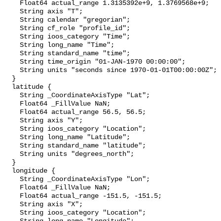
    Float64 actual_range 1.3135392e+9, 1.3769568e+9;

    String axis "T";

    String calendar "gregorian";

    String cf_role "profile_id";

    String ioos_category "Time";

    String long_name "Time";

    String standard_name "time";

    String time_origin "01-JAN-1970 00:00:00";

    String units "seconds since 1970-01-01T00:00:00Z";

  }

  latitude {

    String _CoordinateAxisType "Lat";

    Float64 _FillValue NaN;

    Float64 actual_range 56.5, 56.5;

    String axis "Y";

    String ioos_category "Location";

    String long_name "Latitude";

    String standard_name "latitude";

    String units "degrees_north";

  }

  longitude {

    String _CoordinateAxisType "Lon";

    Float64 _FillValue NaN;

    Float64 actual_range -151.5, -151.5;

    String axis "X";

    String ioos_category "Location";
