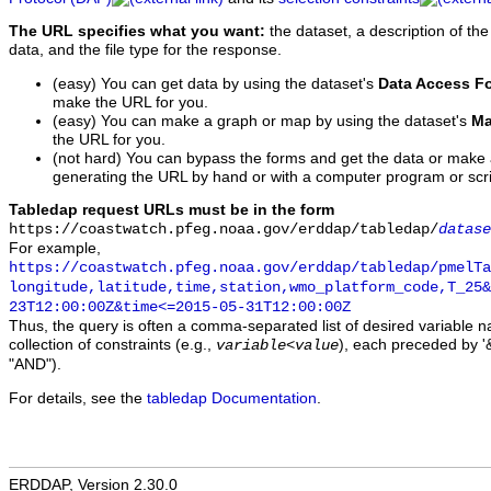
The URL specifies what you want:
the dataset, a description of the
data, and the file type for the response.
(easy) You can get data by using the dataset's
Data Access F
make the URL for you.
(easy) You can make a graph or map by using the dataset's
Ma
the URL for you.
(not hard) You can bypass the forms and get the data or make
generating the URL by hand or with a computer program or scri
Tabledap request URLs must be in the form
https://coastwatch.pfeg.noaa.gov/erddap/tabledap/
datase
For example,
https://coastwatch.pfeg.noaa.gov/erddap/tabledap/pmelTa
longitude,latitude,time,station,wmo_platform_code,T_25&
23T12:00:00Z&time<=2015-05-31T12:00:00Z
Thus, the query is often a comma-separated list of desired variable 
collection of constraints (e.g.,
), each preceded by '&
variable
<
value
"AND").
For details, see the
tabledap Documentation
.
ERDDAP, Version 2.30.0