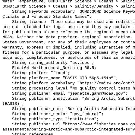
Water Temperature, GCMD:Earth Science > Oceans > Salini
GCMD:Earth Science > Oceans > Salinity/Density > Salini
    String keywords_vocabulary "GCMD:GCMD Science Keywords, CF:NetCDF COARDS 
Climate and Forecast Standard Names";

    String license "These data may be used and redistributed for free but they 
are not intended for legal use since they may contain i
for publications please reference the regional ocean ob
NOAA. Neither the data provider, regional association, 
States Government, nor any of their employees or contra
warranty, express or implied, including warranties of m
fitness for a particular purpose, or assumes any legal 
accuracy, completeness, or usefulness of this informati
    String naming_authority "us.ioos";

    Float64 Northernmost_Northing 56.5;

    String platform "fixed";

    String platform_name "BASIS CTD 56p5-151p5";

    String platform_vocabulary "https://mmisw.org/ont/ioos/platform";

    String processing_level "No quality control tests have been applied";

    String publisher_email "jeanette.gann@noaa.gov";

    String publisher_institution "Bering Arctic Subarctic Integrated Survey 
(BASIS)";

    String publisher_name "Bering Arctic Subarctic Integrated Survey (BASIS)";

    String publisher_sector "gov_federal";

    String publisher_type "institution";

    String publisher_url "https://www.fisheries.noaa.gov/alaska/population-
assessments/bering-arctic-and-subarctic-integrated-surv
    String references 