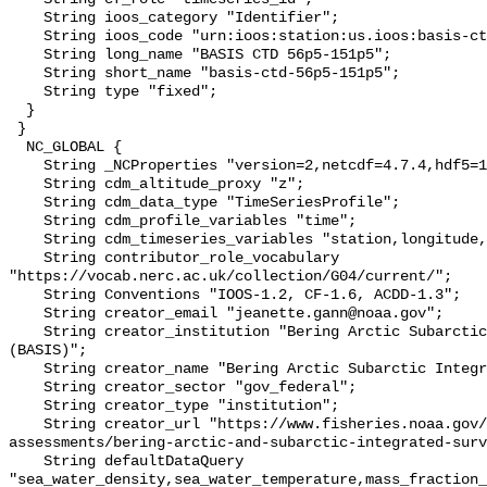
    String ioos_category "Identifier";

    String ioos_code "urn:ioos:station:us.ioos:basis-ctd-56p5-151p5";

    String long_name "BASIS CTD 56p5-151p5";

    String short_name "basis-ctd-56p5-151p5";

    String type "fixed";

  }

 }

  NC_GLOBAL {

    String _NCProperties "version=2,netcdf=4.7.4,hdf5=1.10.6";

    String cdm_altitude_proxy "z";

    String cdm_data_type "TimeSeriesProfile";

    String cdm_profile_variables "time";

    String cdm_timeseries_variables "station,longitude,latitude";

    String contributor_role_vocabulary 
"https://vocab.nerc.ac.uk/collection/G04/current/";

    String Conventions "IOOS-1.2, CF-1.6, ACDD-1.3";

    String creator_email "jeanette.gann@noaa.gov";

    String creator_institution "Bering Arctic Subarctic Integrated Survey 
(BASIS)";

    String creator_name "Bering Arctic Subarctic Integrated Survey (BASIS)";

    String creator_sector "gov_federal";

    String creator_type "institution";

    String creator_url "https://www.fisheries.noaa.gov/alaska/population-
assessments/bering-arctic-and-subarctic-integrated-surv
    String defaultDataQuery 
"sea_water_density,sea_water_temperature,mass_fraction_