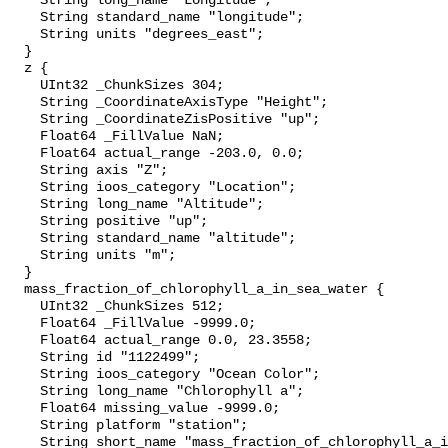
    String long_name "Longitude";

    String standard_name "longitude";

    String units "degrees_east";

  }

  z {

    UInt32 _ChunkSizes 304;

    String _CoordinateAxisType "Height";

    String _CoordinateZisPositive "up";

    Float64 _FillValue NaN;

    Float64 actual_range -203.0, 0.0;

    String axis "Z";

    String ioos_category "Location";

    String long_name "Altitude";

    String positive "up";

    String standard_name "altitude";

    String units "m";

  }

  mass_fraction_of_chlorophyll_a_in_sea_water {

    UInt32 _ChunkSizes 512;

    Float64 _FillValue -9999.0;

    Float64 actual_range 0.0, 23.3558;

    String id "1122499";

    String ioos_category "Ocean Color";

    String long_name "Chlorophyll a";

    Float64 missing_value -9999.0;

    String platform "station";

    String short_name "mass_fraction_of_chlorophyll_a_in_sea_water";
