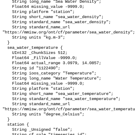
    String long_name "Sea Water Density";

    Float64 missing_value -9999.0;

    String platform "station";

    String short_name "sea_water_density";

    String standard_name "sea_water_density";

    String standard_name_url 
"https://mmisw.org/ont/cf/parameter/sea_water_density";

    String units "kg.m-3";

  }

  sea_water_temperature {

    UInt32 _ChunkSizes 512;

    Float64 _FillValue -9999.0;

    Float64 actual_range 3.0979, 14.0857;

    String id "1122490";

    String ioos_category "Temperature";

    String long_name "Water Temperature";

    Float64 missing_value -9999.0;

    String platform "station";

    String short_name "sea_water_temperature";

    String standard_name "sea_water_temperature";

    String standard_name_url 
"https://mmisw.org/ont/cf/parameter/sea_water_temperatu
    String units "degree_Celsius";

  }

  station {

    String _Unsigned "false";

    String cf_role "timeseries_id";
