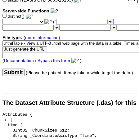
station (BASIS CTD 56p5-151p5)
Server-side Functions
distinct()
("
File type:
(
more information
)
(
Documentation / Bypass this form
)
Submit
(Please be patient. It may take a while to get the data.)
The Dataset Attribute Structure (.das) for this
Attributes {

 s {

  time {

    UInt32 _ChunkSizes 512;

    String _CoordinateAxisType "Time";
