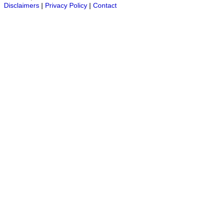
Disclaimers
|
Privacy Policy
|
Contact