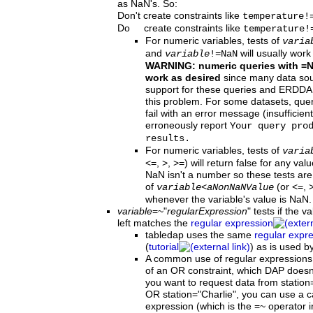
as NaN's. So:
Don't create constraints like
temperature!
Do create constraints like
temperature!
For numeric variables, tests of
varia
and
will usually work
variable
!=NaN
WARNING: numeric queries with =
work as desired
since many data sour
support for these queries and ERDDA
this problem. For some datasets, qu
fail with an error message (insufficie
erroneously report
Your query pro
results.
For numeric variables, tests of
varia
<=, >, >=) will return false for any va
NaN isn't a number so these tests are 
of
(or <=, >
variable
<
aNonNaNValue
whenever the variable's value is NaN.
variable
=~"
regularExpression
"
tests if the v
left matches the
regular expression
tabledap uses the same
regular expr
(
tutorial
) as is used b
A common use of regular expressions i
of an OR constraint, which DAP doesn'
you want to request data from station
OR station="Charlie", you can use a c
expression (which is the =~ operator i