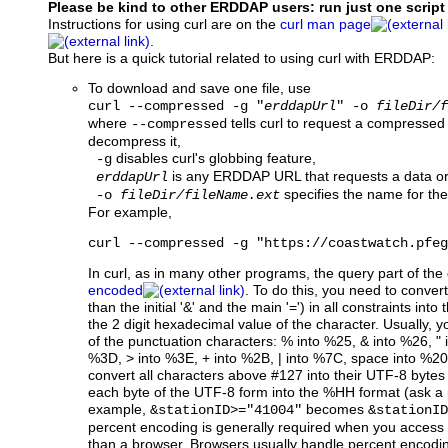
Please be kind to other ERDDAP users: run just one script
Instructions for using curl are on the
curl man page
.
But here is a quick tutorial related to using curl with ERDDAP:
To download and save one file, use
curl --compressed -g "
erddapUrl
" -o
fileDir/f
where
tells curl to request a compressed
--compressed
decompress it,
disables curl's globbing feature,
-g
is any ERDDAP URL that requests a data or 
erddapUrl
specifies the name for the f
-o
fileDir/fileName.ext
For example,
curl --compressed -g "https://coastwatch.pfeg
In curl, as in many other programs, the query part of th
encoded
. To do this, you need to conver
than the initial '&' and the main '=') in all constraints i
the 2 digit hexadecimal value of the character. Usually, y
of the punctuation characters: % into %25, & into %26, " 
%3D, > into %3E, + into %2B, | into %7C, space into %20,
convert all characters above #127 into their UTF-8 byte
each byte of the UTF-8 form into the %HH format (ask a
example,
becomes
&stationID>="41004"
&stationID
percent encoding is generally required when you acces
than a browser. Browsers usually handle percent encodin