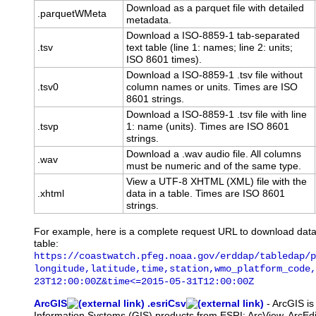
Download as a parquet file with detailed
.parquetWMeta
metadata.
Download a ISO-8859-1 tab-separated
.tsv
text table (line 1: names; line 2: units;
ISO 8601 times).
Download a ISO-8859-1 .tsv file without
.tsv0
column names or units. Times are ISO
8601 strings.
Download a ISO-8859-1 .tsv file with line
.tsvp
1: name (units). Times are ISO 8601
strings.
Download a .wav audio file. All columns
.wav
must be numeric and of the same type.
View a UTF-8 XHTML (XML) file with the
.xhtml
data in a table. Times are ISO 8601
strings.
For example, here is a complete request URL to download dat
table:
https://coastwatch.pfeg.noaa.gov/erddap/tabledap/p
longitude,latitude,time,station,wmo_platform_code,
23T12:00:00Z&time<=2015-05-31T12:00:00Z
ArcGIS
.esriCsv
-
ArcGIS
is
Information Systems (GIS) products from ESRI: ArcView, ArcEdit