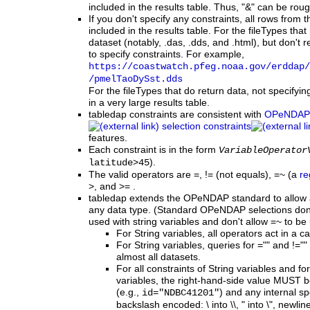
included in the results table. Thus, "&" can be roug
If you don't specify any constraints, all rows from th
included in the results table. For the fileTypes tha
dataset (notably, .das, .dds, and .html), but don't re
to specify constraints. For example,
https:
/
/coastwatch.pfeg.noaa.gov
/erddap
/
/pmelTaoDySst.dds
For the fileTypes that do return data, not specifyi
in a very large results table.
tabledap constraints are consistent with
OPeNDAP
selection constraints
features.
Each constraint is in the form
VariableOperator
).
latitude>45
The valid operators are =, != (not equals), =~ (a
re
>, and >= .
tabledap extends the OPeNDAP standard to allow a
any data type. (Standard OPeNDAP selections don't
used with string variables and don't allow =~ to be
For String variables, all operators act in a 
For String variables, queries for ="" and !=""
almost all datasets.
For
all
constraints of String variables and fo
variables, the right-hand-side value MUST 
(e.g.,
) and any internal s
id="NDBC41201"
backslash encoded: \ into \\, " into \", newline