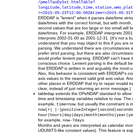
/pmelTaoDySst.htmlTable?
longitude,latitude,time,station,wmo_plat
>=2015-05-23T12:00:00Z
&time
<=2015-05-31T
ERDDAP
is "lenient" when it parses date/time stri
date/times with the correct format, but with month,
second values that are too large or too small will b
date/times. For example, ERDDAP interprets 2001
interprets 2002-01-00 as 2001-12-31. (It's not a bu
understand that you may object to this if you are no
parsing. We understand there are circumstances
prefer strict parsing, but there are also circumst
would prefer lenient parsing. ERDDAP can't have i
conscious choice. Lenient parsing is the default b
that ERDDAP is written in and arguably the most-
Also, this behavior is consistent with ERDDAP's co
axis values to the nearest valid grid axis value. An
other places in ERDDAP that try to repair invalid in
clear, instead of just returning an error message.)
tabledap
extends the OPeNDAP standard to allow yo
time and timestamp variables relative to
. The 
now
example,
, but usually the constraint is i
time<now
now(+| |-)
positiveInteger
(second|seconds
hour|hours|day|days|month|months|year|ye
for example,
.
now-7days
Months and years are interpreted as calendar mon
UDUNITS-like constant values). This feature is esp