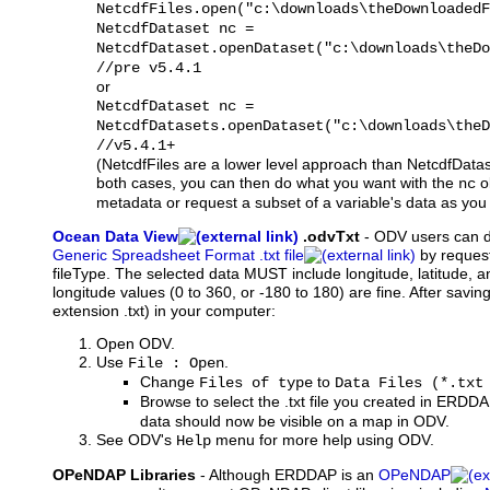
NetcdfFiles.open("c:\downloads\theDownloadedF
NetcdfDataset nc =
NetcdfDataset.openDataset("c:\downloads\theDo
//pre v5.4.1
or
NetcdfDataset nc =
NetcdfDatasets.openDataset("c:\downloads\theD
//v5.4.1+
(NetcdfFiles are a lower level approach than NetcdfDataset
both cases, you can then do what you want with the
ob
nc
metadata or request a subset of a variable's data as you w
Ocean Data View
.odvTxt
-
ODV
users can 
Generic Spreadsheet Format .txt file
by request
fileType. The selected data MUST include longitude, latitude, a
longitude values (0 to 360, or -180 to 180) are fine. After saving 
extension .txt) in your computer:
Open ODV.
Use
.
File : Open
Change
to
Files of type
Data Files (*.txt
Browse to select the .txt file you created in ERDD
data should now be visible on a map in ODV.
See ODV's
menu for more help using ODV.
Help
OPeNDAP Libraries
- Although ERDDAP is an
OPeNDAP