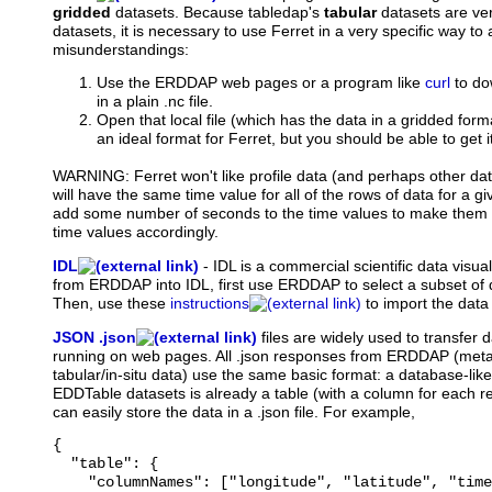
gridded
datasets. Because tabledap's
tabular
datasets are ver
datasets, it is necessary to use Ferret in a very specific way t
misunderstandings:
Use the ERDDAP web pages or a program like
curl
to do
in a plain .nc file.
Open that local file (which has the data in a gridded forma
an ideal format for Ferret, but you should be able to get i
WARNING: Ferret won't like profile data (and perhaps other dat
will have the same time value for all of the rows of data for a give
add some number of seconds to the time values to make them a
time values accordingly.
IDL
-
IDL
is a commercial scientific data visua
from ERDDAP into IDL, first use ERDDAP to select a subset of d
Then, use these
instructions
to import the data 
JSON .json
files
are widely used to transfer d
running on web pages. All .json responses from ERDDAP (meta
tabular/in-situ data) use the same basic format: a database-like
EDDTable datasets is already a table (with a column for each 
can easily store the data in a .json file. For example,
{

  "table": {

    "columnNames": ["longitude", "latitude", "time