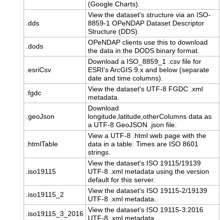
(Google Charts).
View the dataset's structure via an ISO-
.dds
8859-1 OPeNDAP Dataset Descriptor
Structure (DDS).
OPeNDAP clients use this to download
.dods
the data in the DODS binary format.
Download a ISO_8859_1 .csv file for
.esriCsv
ESRI's ArcGIS 9.x and below (separate
date and time columns).
View the dataset's UTF-8 FGDC .xml
.fgdc
metadata.
Download
.geoJson
longitude,latitude,otherColumns data as
a UTF-8 GeoJSON .json file.
View a UTF-8 .html web page with the
.htmlTable
data in a table. Times are ISO 8601
strings.
View the dataset's ISO 19115/19139
.iso19115
UTF-8 .xml metadata using the version
default for this server.
View the dataset's ISO 19115-2/19139
.iso19115_2
UTF-8 .xml metadata.
View the dataset's ISO 19115-3:2016
.iso19115_3_2016
UTF-8 .xml metadata.