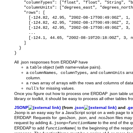
    "columnTypes": ["float", "float", "String", "b
    "columnUnits": ["degrees_east", "degrees_north
    "rows": [

      [-124.82, 42.95, "2002-08-17T00:49:00Z", 1, 
      [-124.82, 42.95, "2002-08-17T00:49:00Z", 2, 
      [-124.82, 42.95, "2002-08-17T00:49:00Z", 3, 
      ...

      [-124.1, 44.65, "2002-08-19T20:18:00Z", 3, n
    ]

  }

All .json responses from ERDDAP have
a
object (with name=value pairs).
table
a
and
arra
columnNames, columnTypes,
columnUnits
column.
a
array of arrays with the rows and columns of data
rows
's for missing values.
null
Once you figure out how to process one ERDDAP .json table u
library or toolkit, it should be easy to process all other tables
JSONP
(from
.json
and
.g
Jsonp
is an easy way for a JavaScript script on a web page to
ERDDAP. Requests for .geoJson, .json, and .ncoJson files may 
request by adding
to the end of the que
&.jsonp=
functionName
ERDDAP to add
to the beginning of the resp
functionName
(