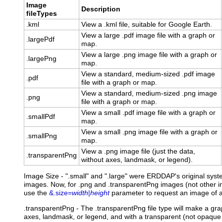
Image
Description
fileTypes
.kml
View a .kml file, suitable for Google Earth.
View a large .pdf image file with a graph or
.largePdf
map.
View a large .png image file with a graph or
.largePng
map.
View a standard, medium-sized .pdf image
.pdf
file with a graph or map.
View a standard, medium-sized .png image
.png
file with a graph or map.
View a small .pdf image file with a graph or
.smallPdf
map.
View a small .png image file with a graph or
.smallPng
map.
View a .png image file (just the data,
.transparentPng
without axes, landmask, or legend).
Image Size - ".small" and ".large" were ERDDAP's original syst
images. Now, for .png and .transparentPng images (not other im
use the
&.size=
width
|
height
parameter to request an image of a
.transparentPng
- The .transparentPng file type will make a gr
axes, landmask, or legend, and with a transparent (not opaque 