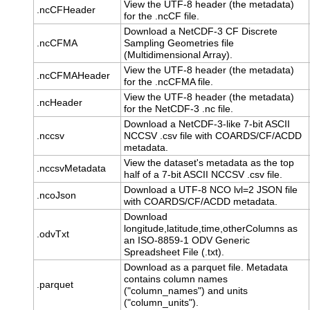
View the UTF-8 header (the metadata)
.ncCFHeader
for the .ncCF file.
Download a NetCDF-3 CF Discrete
.ncCFMA
Sampling Geometries file
(Multidimensional Array).
View the UTF-8 header (the metadata)
.ncCFMAHeader
for the .ncCFMA file.
View the UTF-8 header (the metadata)
.ncHeader
for the NetCDF-3 .nc file.
Download a NetCDF-3-like 7-bit ASCII
.nccsv
NCCSV .csv file with COARDS/CF/ACDD
metadata.
View the dataset's metadata as the top
.nccsvMetadata
half of a 7-bit ASCII NCCSV .csv file.
Download a UTF-8 NCO lvl=2 JSON file
.ncoJson
with COARDS/CF/ACDD metadata.
Download
longitude,latitude,time,otherColumns as
.odvTxt
an ISO-8859-1 ODV Generic
Spreadsheet File (.txt).
Download as a parquet file. Metadata
contains column names
.parquet
("column_names") and units
("column_units").