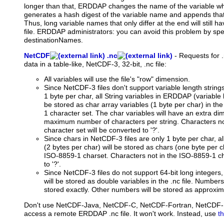
longer than that, ERDDAP changes the name of the variable when 
generates a hash digest of the variable name and appends that a
Thus, long variable names that only differ at the end will still 
file. ERDDAP administrators: you can avoid this problem by spec
destinationNames.
NetCDF
.nc
-
Requests
for .
data in a table-like, NetCDF-3, 32-bit, .nc file:
All variables will use the file's "row" dimension.
Since NetCDF-3 files don't support variable length string
1 byte per char, all String variables in ERDDAP (variable l
be stored as char array variables (1 byte per char) in the
1 character set. The char variables will have an extra di
maximum number of characters per string. Characters no
character set will be converted to '?'.
Since chars in NetCDF-3 files are only 1 byte per char, 
(2 bytes per char) will be stored as chars (one byte per cha
ISO-8859-1 charset. Characters not in the ISO-8859-1 ch
to '?'.
Since NetCDF-3 files do not support 64-bit long integers
will be stored as double variables in the .nc file. Number
stored exactly. Other numbers will be stored as approxim
Don't use NetCDF-Java, NetCDF-C, NetCDF-Fortran, NetCDF-Perl
access a remote ERDDAP .nc file. It won't work. Instead, use
t