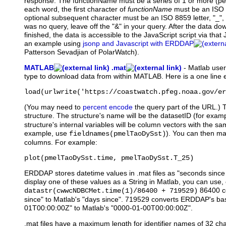
response. The functionName must be a series of 1 or more (pe
each word, the first character of
functionName
must be an ISO 8
optional subsequent character must be an ISO 8859 letter, "_", or 
was no query, leave off the "&" in your query. After the data d
finished, the data is accessible to the JavaScript script via that
an example using
jsonp and Javascript with ERDDAP
Patterson Sevadjian of PolarWatch).
MATLAB
.mat
-
Matlab
users
type to download data from within MATLAB. Here is a one line
load(urlwrite('https://coastwatch.pfeg.noaa.gov/er
(You may need to
percent encode
the query part of the URL.) 
structure. The structure's name will be the datasetID (for exam
structure's internal variables will be column vectors with the
example, use
). You can then ma
fieldnames(pmelTaoDySst)
columns. For example:
plot(pmelTaoDySst.time, pmelTaoDySst.T_25)
ERDDAP stores datetime values in .mat files as "seconds sinc
display one of these values as a String in Matlab, you can use, 
86400 c
datastr(cwwcNDBCMet.time(1)/86400 + 719529)
since" to Matlab's "days since". 719529 converts ERDDAP's ba
01T00:00:00Z" to Matlab's "0000-01-00T00:00:00Z".
.mat files have a maximum length for identifier names of 32 cha