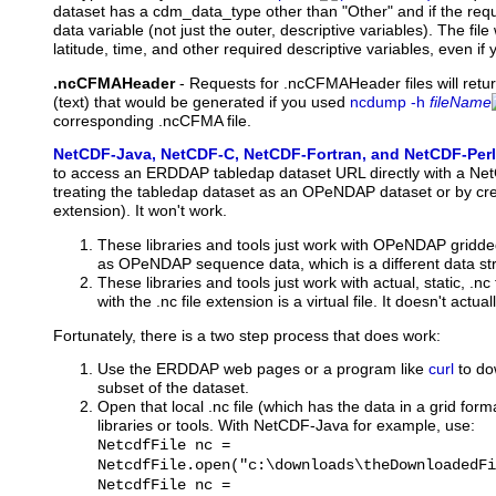
dataset has a cdm_data_type other than "Other" and if the requ
data variable (not just the outer, descriptive variables). The file 
latitude, time, and other required descriptive variables, even if
.ncCFMAHeader
-
Requests
for .ncCFMAHeader files will retu
(text) that would be generated if you used
ncdump -h
fileName
corresponding .ncCFMA file.
NetCDF-Java, NetCDF-C, NetCDF-Fortran, and NetCDF-Perl
to access an ERDDAP tabledap dataset URL directly with a NetC
treating the tabledap dataset as an OPeNDAP dataset or by crea
extension). It won't work.
These libraries and tools just work with OPeNDAP gridde
as OPeNDAP sequence data, which is a different data str
These libraries and tools just work with actual, static, .
with the .nc file extension is a virtual file. It doesn't actuall
Fortunately, there is a two step process that does work:
Use the ERDDAP web pages or a program like
curl
to dow
subset of the dataset.
Open that local .nc file (which has the data in a grid for
libraries or tools. With NetCDF-Java for example, use:
NetcdfFile nc =
NetcdfFile.open("c:\downloads\theDownloadedFi
NetcdfFile nc =