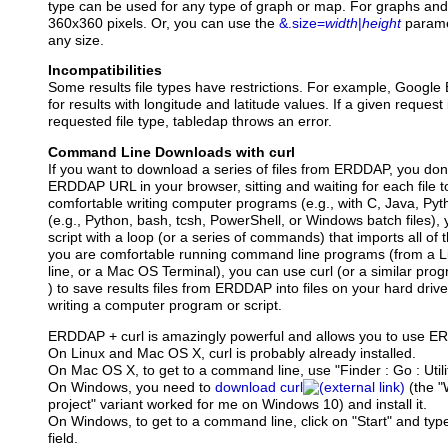
type can be used for any type of graph or map. For graphs and 
360x360 pixels. Or, you can use the
&.size=
width
|
height
parame
any size.
Incompatibilities
Some results file types have restrictions. For example, Google 
for results with longitude and latitude values. If a given request
requested file type, tabledap throws an error.
Command Line Downloads with curl
If you want to download a series of files from ERDDAP, you don'
ERDDAP URL in your browser, sitting and waiting for each file t
comfortable writing computer programs (e.g., with C, Java, Pytho
(e.g., Python, bash, tcsh, PowerShell, or Windows batch files),
script with a loop (or a series of commands) that imports all of th
you are comfortable running command line programs (from a
line, or a Mac OS Terminal), you can use curl (or a similar pro
) to save results files from ERDDAP into files on your hard driv
writing a computer program or script.
ERDDAP + curl is amazingly powerful and allows you to use 
On Linux and Mac OS X, curl is probably already installed.
On Mac OS X, to get to a command line, use "Finder : Go : Utilit
On Windows, you need to
download curl
(the "
project" variant worked for me on Windows 10) and install it.
On Windows, to get to a command line, click on "Start" and type
field.