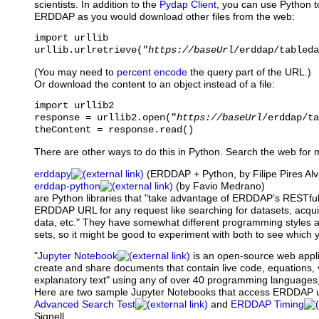
scientists. In addition to the
Pydap Client
, you can use Python t
ERDDAP as you would download other files from the web:
import urllib

urllib.urlretrieve("
https://baseUrl
/erddap/tableda
(You may need to
percent encode
the query part of the URL.)
Or download the content to an object instead of a file:
import urllib2

response = urllib2.open("
https://baseUrl
/erddap/ta
theContent = response.read()
There are other ways to do this in Python. Search the web for 
erddapy
(ERDDAP + Python, by Filipe Pires A
erddap-python
(by Favio Medrano)
are Python libraries that "take advantage of ERDDAP’s RESTful
ERDDAP URL for any request like searching for datasets, acqu
data, etc." They have somewhat different programming styles and
sets, so it might be good to experiment with both to see which y
"
Jupyter Notebook
is
an open-source web applic
create and share documents that contain live code, equations, 
explanatory text" using any of over 40 programming languages,
Here are two sample Jupyter Notebooks that access ERDDAP 
Advanced Search Test
and
ERDDAP Timing
Signell.