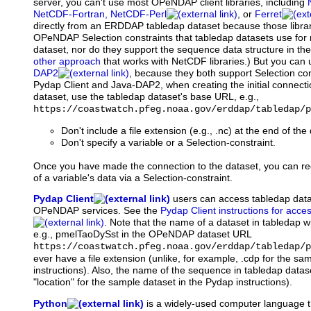
server, you can't use most OPeNDAP client libraries, including
NetCDF-Fortran, NetCDF-Perl
, or
Ferret
directly from an ERDDAP tabledap dataset because those librar
OPeNDAP Selection constraints that tabledap datasets use for 
dataset, nor do they support the sequence data structure in the
other approach
that works with NetCDF libraries.) But you can
DAP2
, because they both support Selection con
Pydap Client and Java-DAP2, when creating the initial connec
dataset, use the tabledap dataset's base URL, e.g.,
https://coastwatch.pfeg.noaa.gov/erddap/tabledap/p
Don't include a file extension (e.g., .nc) at the end of th
Don't specify a variable or a Selection-constraint.
Once you have made the connection to the dataset, you can re
of a variable's data via a Selection-constraint.
Pydap Client
users
can access tabledap dat
OPeNDAP services. See the
Pydap Client instructions for acce
. Note that the name of a dataset in tabledap wi
e.g., pmelTaoDySst in the OPeNDAP dataset URL
https://coastwatch.pfeg.noaa.gov/erddap/tabledap/p
ever have a file extension (unlike, for example, .cdp for the sa
instructions). Also, the name of the sequence in tabledap datase
"location" for the sample dataset in the Pydap instructions).
Python
is
a widely-used computer language t