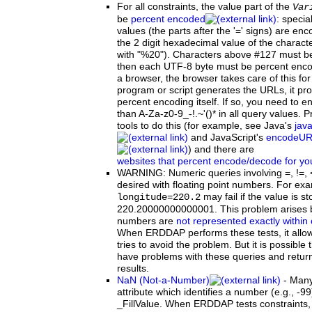
For
all constraints, the value part of the
Var
be
percent encoded
: specia
values (the parts after the '=' signs) are 
the 2 digit hexadecimal value of the characte
with "%20"). Characters above #127 must b
then each UTF-8 byte must be percent enco
a browser, the browser takes care of this for
program or script generates the URLs, it pr
percent encoding itself. If so, you need to e
than A-Za-z0-9_-!.~'()* in all query values
tools to do this (for example, see Java's
jav
and JavaScript's
encodeUR
) and there are
websites that percent encode/decode for yo
WARNING:
Numeric queries involving =, !=,
desired with floating point numbers. For exa
may fail if the value is s
longitude=220.2
220.20000000000001. This problem arises b
numbers are
not represented exactly within
When ERDDAP performs these tests, it allow
tries to avoid the problem. But it is possible t
have problems with these queries and retur
results.
NaN (Not-a-Number)
-
Man
attribute which identifies a number (e.g., -9
_FillValue. When ERDDAP tests constraints, 