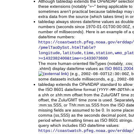
Although tabledap extends the OPeNDAP selection
these extensions (notably "=~" being applicable to
sometimes aren't practical because tabledap may 
extra data from the source (which takes time) in ord
tabledap
always stores date/time values as double p
numbers (seconds since 1970-01-01T00:00:00Z, 
number of milliseconds). Here is an example of a 
date/time numbers:
https:
/
/coastwatch.pfeg.noaa.gov
/erddap
/
/pmelTaoDySst.htmlTable?
longitude,latitude,time,station,wmo_plat
>=1432382400
&time
<=1433073600
The more human-oriented fileTypes (notably, .csv, 
.xhtml) display date/time values as
ISO 8601:2004 
(e.g.,
, 
2002-08-03T12:30:00Z
some datasets include milliseconds, e.g.,
2002-08
tabledap extends the OPeNDAP standard to allow y
the ISO 8601 date/time format (
YYYY-MM-DD
T
hh:
a ±hh or ±hh:mm offset from the Zulu/GMT time zo
offset, the Zulu/GMT time zone is used. Separately
:mm:ss.SSS, or Thh:mm:ss.SSS from the ISO date/t
missing fields are assumed to be 0. In some pla
comma (ss,SSS) as the seconds decimal point, b
period when formatting times as ISO 8601 strings.
query which includes ISO date/time values:
https:
/
/coastwatch.pfeg.noaa.gov
/erddap
/