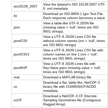
View the dataset's ISO 19139:2007 UTF-
.iso19139_2007
8 .xml metadata.
Download an ISO-8859-1 Igor Text File.
.itx
Each response column becomes a wave.
View a table-like UTF-8 JSON file
.json
(missing value = 'null'; times are ISO
8601 strings).
View a UTF-8 JSON Lines CSV file
.jsonlCSV
without column names (mv = 'null'; times
are ISO 8601 strings).
View a UTF-8 JSON Lines CSV file with
.jsonlCSV1
column names on line 1 (mv = 'null';
times are ISO 8601 strings).
View a UTF-8 JSON Lines file with
.jsonlKVP
Key:Value pairs (missing value = 'null';
times are ISO 8601 strings).
.mat
Download a MATLAB binary file.
Download a flat, table-like, NetCDF-3
.nc
binary file with COARDS/CF/ACDD
metadata.
Download a NetCDF-3 CF Discrete
.ncCF
Sampling Geometries file (Contiguous
Ragged Array).