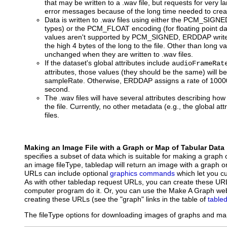
that may be written to a .wav file, but requests for very l
error messages because of the long time needed to create
Data is written to .wav files using either the PCM_SIGNE
types) or the PCM_FLOAT encoding (for floating point dat
values aren't supported by PCM_SIGNED, ERDDAP writes 
the high 4 bytes of the long to the file. Other than long v
unchanged when they are written to .wav files.
If the dataset's global attributes include
audioFrameRat
attributes, those values (they should be the same) will 
sampleRate. Otherwise, ERDDAP assigns a rate of 10000
second.
The .wav files will have several attributes describing how
the file. Currently, no other metadata (e.g., the global att
files.
Making an Image File with a Graph or Map of Tabular Data
specifies a subset of data which is suitable for making a graph 
an image fileType, tabledap will return an image with a graph 
URLs can include optional
graphics commands
which let you c
As with other tabledap request URLs, you can create these UR
computer program do it. Or, you can use the Make A Graph web
creating these URLs (see the "graph" links in the table of
table
The fileType options for downloading images of graphs and map