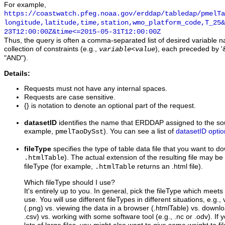
For example,
https://coastwatch.pfeg.noaa.gov/erddap/tabledap/pmelTa
longitude,latitude,time,station,wmo_platform_code,T_25&
23T12:00:00Z&time<=2015-05-31T12:00:00Z
Thus, the query is often a comma-separated list of desired variable 
collection of constraints (e.g.,
), each preceded by '&
variable
<
value
"AND").
Details:
Requests must not have any internal spaces.
Requests are case sensitive.
{} is notation to denote an optional part of the request.
datasetID
identifies the name that ERDDAP assigned to the sou
example,
). You can see a list of
datasetID optio
pmelTaoDySst
fileType
specifies the type of table data file that you want to 
). The actual extension of the resulting file may be 
.htmlTable
fileType (for example,
returns an .html file).
.htmlTable
Which fileType should I use?
It's entirely up to you. In general, pick the fileType which meet
use. You will use different fileTypes in different situations, e.g.
(.png) vs. viewing the data in a browser (.htmlTable) vs. downloa
.csv) vs. working with some software tool (e.g., .nc or .odv). If