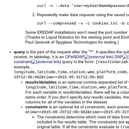
curl -v --data 'user=
myUserName
&password
Repeatedly make data requests using the saved c
curl --compressed -v -c cookies.txt -b c
Some ERDDAP installations won't need the port number (
(Thanks to Liquid Robotics for the starting point and 
Paul Janecek of Spyglass Technologies for testing.)
query
is the part of the request after the "?". It specifies the s
receive. In tabledap, it is an
OPeNDAP
DAP
constraint
query in the form:
{
resultsVariab
example,
longitude,latitude,time,station,wmo_platform_code,
23T12:00:00Z&time<=2015-05-31T12:00:00Z
resultsVariables
is an optional comma-separated list of 
longitude,latitude,time,station,wmo_platform_
For each variable in resultsVariables, there will be a colum
same order. If you don't specify any results variables, the 
columns for all of the variables in the dataset.
constraints
is an optional list of constraints, each prec
&time>=2015-05-23T12:00:00Z&time<=2015-05-31T
The constraints determine which rows of data from 
included in the results table. The constraints are a
original table. If all the constraints evaluate to
tru