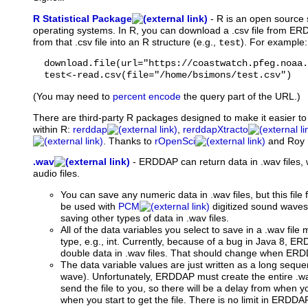
R Statistical Package
-
R
is an open source s
operating systems. In R, you can download a .csv file from E
from that .csv file into an R structure (e.g.,
). For example:
test
  download.file(url="https://coastwatch.pfeg.noaa.
  test<-read.csv(file="/home/bsimons/test.csv")
(You may need to
percent encode
the query part of the URL.)
There are third-party R packages designed to make it easier 
within R:
rerddap
,
rerddapXtracto
. Thanks to
rOpenSci
and Roy 
.wav
-
ERDDAP can return data in .wav files,
audio files.
You can save any numeric data in .wav files, but this file 
be used with
PCM
digitized sound wave
saving other types of data in .wav files.
All of the data variables you select to save in a .wav fil
type, e.g., int. Currently, because of a bug in Java 8, ER
double data in .wav files. That should change when ERDD
The data variable values are just written as a long seq
wave). Unfortunately, ERDDAP must create the entire .wav
send the file to you, so there will be a delay from when 
when you start to get the file. There is no limit in ERD