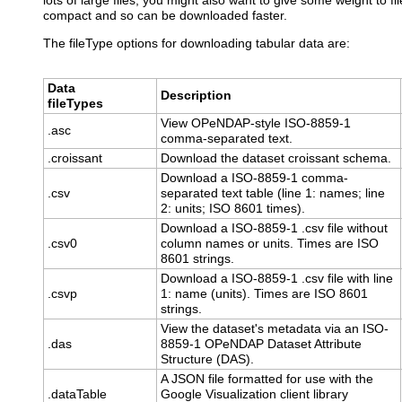
lots of large files, you might also want to give some weight to f
compact and so can be downloaded faster.
The fileType options for downloading tabular data are:
Data
Description
fileTypes
View OPeNDAP-style ISO-8859-1
.asc
comma-separated text.
.croissant
Download the dataset croissant schema.
Download a ISO-8859-1 comma-
.csv
separated text table (line 1: names; line
2: units; ISO 8601 times).
Download a ISO-8859-1 .csv file without
.csv0
column names or units. Times are ISO
8601 strings.
Download a ISO-8859-1 .csv file with line
.csvp
1: name (units). Times are ISO 8601
strings.
View the dataset's metadata via an ISO-
.das
8859-1 OPeNDAP Dataset Attribute
Structure (DAS).
A JSON file formatted for use with the
.dataTable
Google Visualization client library