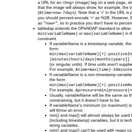
a URL for an <img> (image) tag on a web page, sinc
that the image will always show, for example, the l
(
). Note that a '+' in the URL is
&time>now-7days
you should percent-encode '+' as %2B. However,
as
, so in practice you don't have to percen
"now+"
tabledap
extends
the OPeNDAP standard to allow y
or
in t
min(
variableName
)
max(
variableName
)
constraint.
If
variableName
is a timestamp variable, the
form:
min|max(
variableName
)[+|-
positiveIn
|minutes|hours|days
|months|years]]
(or singular units). If time units aren't sup
For example,
&time>max(time)-10minute
If
variableName
is a non-timestamp variable,
the form:
min|max(
variableName
)[+|-
positiveNu
For example,
&pressure<min(pressure)+
Usually,
variableName
will be the same as t
constraining, but it doesn't have to be.
If
variableName
's minimum (or maximum) isn
will throw an error.
min() and max() will almost always be used 
(including timestamp) variables, but it is tec
string variables.
min() and max() can't be used with regex con