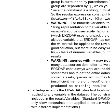
group is surrounded by parentheses. 
group are separated by "|", which you
Since the constraint is a string, it m
So the regular expression constraint fo
&station=~"(Able|Baker|Charlie
WARNING
- For numeric variables, th
String representation of the variable's
variable's source uses scale_factor a
(which ERDDAP uses to unpack the data
altitude variable that ERDDAP has co
the =~ test will be applied to the raw 
good situation, but there is no easy way 
try =~ tests of numeric variables, but 
results.
WARNING: queries with =~ may not
many data sources don't offer native 
ERDDAP can't always work around t
sometimes has to get the entire dataset
some datasets, queries with =~ may f
(insufficient memory or timeout) or e
.
produced no matching results.
tabledap extends the OPeNDAP standard to allow co
applied to any variable in the dataset. The constra
included in the resultsVariables. (Standard OPeN
only allow constraints to be applied to certain varia
with different implementations.)