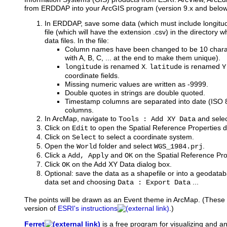
from ERDDAP into your ArcGIS program (version 9.x and below
In ERDDAP, save some data (which must include longitude
file (which will have the extension .csv) in the directory
data files. In the file:
Column names have been changed to be 10 charac
with A, B, C, ... at the end to make them unique).
is renamed
.
is renamed
longitude
X
latitude
Y
coordinate fields.
Missing numeric values are written as -9999.
Double quotes in strings are double quoted.
Timestamp columns are separated into date (ISO
columns.
In ArcMap, navigate to
and select
Tools : Add XY Data
Click on
to open the Spatial Reference Properties d
Edit
Click on
to select a coordinate system.
Select
Open the
folder and select
.
World
WGS_1984.prj
Click a
and
on the Spatial Reference Pro
Add, Apply
OK
Click
on the Add XY Data dialog box.
OK
Optional: save the data as a shapefile or into a geodataba
data set and choosing
...
Data : Export Data
The points will be drawn as an Event theme in ArcMap. (These i
version of
ESRI's instructions
.)
Ferret
is
a free program for visualizing and a