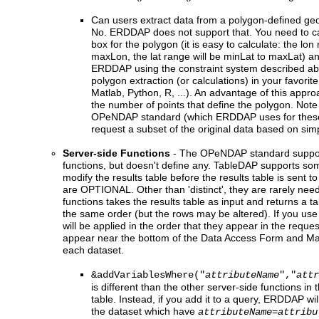
Can users extract data from a polygon-defined ge
No. ERDDAP does not support that. You need to cal
box for the polygon (it is easy to calculate: the lon
maxLon, the lat range will be minLat to maxLat) a
ERDDAP using the constraint system described ab
polygon extraction (or calculations) in your favorit
Matlab, Python, R, ...). An advantage of this approac
the number of points that define the polygon. Note 
OPeNDAP standard (which ERDDAP uses for these
request a subset of the original data based on simp
Server-side Functions
- The OPeNDAP standard support
functions, but doesn't define any. TableDAP supports som
modify the results table before the results table is sent t
are OPTIONAL. Other than 'distinct', they are rarely need
functions takes the results table as input and returns a 
the same order (but the rows may be altered). If you use
will be applied in the order that they appear in the reque
appear near the bottom of the Data Access Form and M
each dataset.
&addVariablesWhere("
attributeName
","
attr
is different than the other server-side functions in th
table. Instead, if you add it to a query, ERDDAP will
the dataset which have
attributeName=attribu