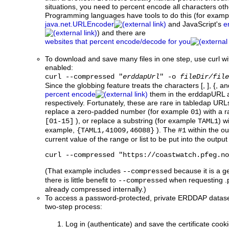
situations, you need to percent encode all characters othe
Programming languages have tools to do this (for examp
java.net.URLEncoder
and JavaScript's
e
) and there are
websites that percent encode/decode for you
To download and save many files in one step, use curl wi
enabled:
curl --compressed "
erddapUrl
" -o
fileDir/file
Since the globbing feature treats the characters [, ], {, a
percent encode
them in the erddapURL
respectively. Fortunately, these are rare in tabledap URL
replace a zero-padded number (for example
) with a 
01
), or replace a substring (for example
) w
[01-15]
TAML1
example,
). The
within the o
{TAML1,41009,46088}
#1
current value of the range or list to be put into the outp
curl --compressed "https://coastwatch.pfeg.no
(That example includes
because it is a ge
--compressed
there is little benefit to
when requesting .p
--compressed
already compressed internally.)
To access a password-protected, private ERDDAP dataset w
two-step process:
Log in (authenticate) and save the certificate cookie