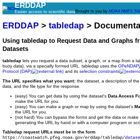
ERDDAP
Brought to you by
NOAA
NMFS
SW
Easier access to scientific data
ERDDAP
>
tabledap
> Documenta
Using tabledap to Request Data and Graphs f
Datasets
tabledap
lets you request a data subset, a graph, or a map from a ta
buoy data), via a specially formed URL. tabledap uses the
OPeNDAP
Protocol (DAP)
and its
selection constraints
The URL specifies what you want:
the dataset, a description of the
data, and the file type for the response.
(easy) You can get data by using the dataset's
Data Access F
make the URL for you.
(easy) You can make a graph or map by using the dataset's
Ma
the URL for you.
(not hard) You can bypass the forms and get the data or make
generating the URL by hand or with a computer program or scri
Tabledap request URLs must be in the form
https://coastwatch.pfeg.noaa.gov/erddap/tabledap/
datase