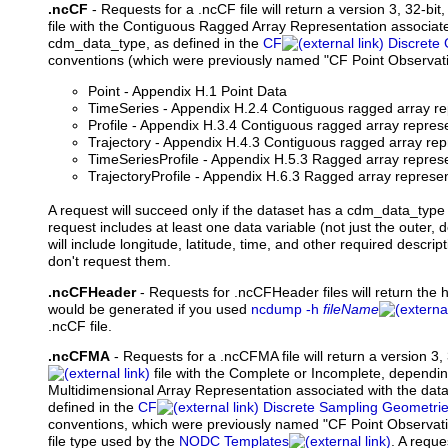
.ncCF
- Requests for a .ncCF file will return a version 3, 32-bit
file with the Contiguous Ragged Array Representation associate
cdm_data_type, as defined in the
CF
Discrete
conventions (which were previously named "CF Point Observat
Point - Appendix H.1 Point Data
TimeSeries - Appendix H.2.4 Contiguous ragged array re
Profile - Appendix H.3.4 Contiguous ragged array represen
Trajectory - Appendix H.4.3 Contiguous ragged array repr
TimeSeriesProfile - Appendix H.5.3 Ragged array represe
TrajectoryProfile - Appendix H.6.3 Ragged array represent
A request will succeed only if the dataset has a cdm_data_type 
request includes at least one data variable (not just the outer, d
will include longitude, latitude, time, and other required descript
don't request them.
.ncCFHeader
-
Requests
for .ncCFHeader files will return the 
would be generated if you used
ncdump -h
fileName
.ncCF file.
.ncCFMA
- Requests for a .ncCFMA file will return a version 3, 
file with the Complete or Incomplete, dependin
Multidimensional Array Representation associated with the dat
defined in the
CF
Discrete Sampling Geometri
conventions, which were previously named "CF Point Observatio
file type used by the
NODC Templates
. A reque