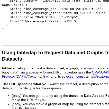
    String summary "Timeseries data from 'BASIS CTD 56p5-151p5' (basis-ctd-
56p5-151p5)";

    String time_coverage_end "2013-08-20T00:00:00Z";

    String time_coverage_start "2011-08-17T00:00:00Z";

    String title "BASIS CTD 56p5-151p5";

    Float64 Westernmost_Easting -151.5;

  }

Using tabledap to Request Data and Graphs f
Datasets
tabledap
lets you request a data subset, a graph, or a map from a ta
buoy data), via a specially formed URL. tabledap uses the
OPeNDAP
Protocol (DAP)
and its
selection constraints
The URL specifies what you want:
the dataset, a description of the
data, and the file type for the response.
(easy) You can get data by using the dataset's
Data Access F
make the URL for you.
(easy) You can make a graph or map by using the dataset's
Ma
the URL for you.