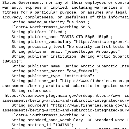
States Government, nor any of their employees or contra
warranty, express or implied, including warranties of m
fitness for a particular purpose, or assumes any legal 
accuracy, completeness, or usefulness of this informati
    String naming_authority "us.ioos";

    Float64 Northernmost_Northing 56.5;

    String platform "fixed";

    String platform_name "BASIS CTD 56p5-151p5";

    String platform_vocabulary "https://mmisw.org/ont/ioos/platform";

    String processing_level "No quality control tests have been applied";

    String publisher_email "jeanette.gann@noaa.gov";

    String publisher_institution "Bering Arctic Subarctic Integrated Survey 
(BASIS)";

    String publisher_name "Bering Arctic Subarctic Integrated Survey (BASIS)";

    String publisher_sector "gov_federal";

    String publisher_type "institution";

    String publisher_url "https://www.fisheries.noaa.gov/alaska/population-
assessments/bering-arctic-and-subarctic-integrated-surv
    String references 
"https://oceanview.pfeg.noaa.gov/erddap,https://www.fi
assessments/bering-arctic-and-subarctic-integrated-surv
    String sourceUrl "https://www.fisheries.noaa.gov/alaska/population-
assessments/bering-arctic-and-subarctic-integrated-surv
    Float64 Southernmost_Northing 56.5;

    String standard_name_vocabulary "CF Standard Name Table v93";

    String station_id "134769";
