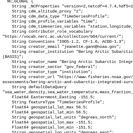
  NC_GLOBAL {

    String _NCProperties "version=2,netcdf=4.7.4,hdf5=1.10.6";

    String cdm_altitude_proxy "z";

    String cdm_data_type "TimeSeriesProfile";

    String cdm_profile_variables "time";

    String cdm_timeseries_variables "station,longitude,latitude";

    String contributor_role_vocabulary 
"https://vocab.nerc.ac.uk/collection/G04/current/";

    String Conventions "IOOS-1.2, CF-1.6, ACDD-1.3";

    String creator_email "jeanette.gann@noaa.gov";

    String creator_institution "Bering Arctic Subarctic Integrated Survey 
(BASIS)";

    String creator_name "Bering Arctic Subarctic Integrated Survey (BASIS)";

    String creator_sector "gov_federal";

    String creator_type "institution";

    String creator_url "https://www.fisheries.noaa.gov/alaska/population-
assessments/bering-arctic-and-subarctic-integrated-surv
    String defaultDataQuery 
"sea_water_density,sea_water_temperature,mass_fraction_
    Float64 Easternmost_Easting -151.5;

    String featureType "TimeSeriesProfile";

    Float64 geospatial_lat_max 56.5;

    Float64 geospatial_lat_min 56.5;

    String geospatial_lat_units "degrees_north";

    Float64 geospatial_lon_max -151.5;

    Float64 geospatial_lon_min -151.5;

    String geospatial_lon_units "degrees_east";
