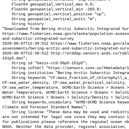
    Float64 geospatial_vertical_max 0.0;

    Float64 geospatial_vertical_min -203.0;

    String geospatial_vertical_positive "up";

    String geospatial_vertical_units "m";

    String history 

"Downloaded from Bering Arctic Subarctic Integrated Sur
https://www.fisheries.noaa.gov/alaska/population-asses
and-subarctic-integrated-survey

2026-08-07T12:39:51Z https://www.fisheries.noaa.gov/ala
assessments/bering-arctic-and-subarctic-integrated-surv
2026-08-07T12:39:51Z http://erddap.sensors.axds.co/tab
151p5.das";

    String id "basis-ctd-56p5-151p5";

    String infoUrl "https://sensors.ioos.us/#metadata/134769/station";

    String institution "Bering Arctic Subarctic Integrated Survey (BASIS)";

    String keywords "CF:mass_fraction_of_chlorophyll_a_in_sea_water, 
CF:sea_water_density, CF:sea_water_practical_salinity, 
CF:sea_water_temperature, GCMD:Earth Science > Oceans >
Water Temperature, GCMD:Earth Science > Oceans > Salini
GCMD:Earth Science > Oceans > Salinity/Density > Salini
    String keywords_vocabulary "GCMD:GCMD Science Keywords, CF:NetCDF COARDS 
Climate and Forecast Standard Names";

    String license "These data may be used and redistributed for free but they 
are not intended for legal use since they may contain i
for publications please reference the regional ocean ob
NOAA. Neither the data provider, regional association, 