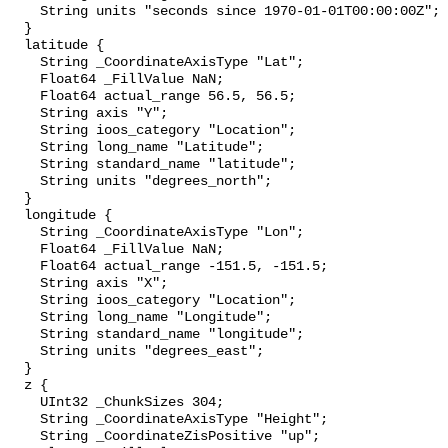
    String units "seconds since 1970-01-01T00:00:00Z";

  }

  latitude {

    String _CoordinateAxisType "Lat";

    Float64 _FillValue NaN;

    Float64 actual_range 56.5, 56.5;

    String axis "Y";

    String ioos_category "Location";

    String long_name "Latitude";

    String standard_name "latitude";

    String units "degrees_north";

  }

  longitude {

    String _CoordinateAxisType "Lon";

    Float64 _FillValue NaN;

    Float64 actual_range -151.5, -151.5;

    String axis "X";

    String ioos_category "Location";

    String long_name "Longitude";

    String standard_name "longitude";

    String units "degrees_east";

  }

  z {

    UInt32 _ChunkSizes 304;

    String _CoordinateAxisType "Height";

    String _CoordinateZisPositive "up";
