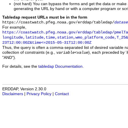
(not hard) You can bypass the forms and get the data or make
generating the URL by hand or with a computer program or scri
Tabledap request URLs must be in the form
https://coastwatch.pfeg.noaa.gov/erddap/tabledap/
datase
For example,
https://coastwatch.pfeg.noaa.gov/erddap/tabledap/pmelTa
longitude,latitude,time,station,wmo_platform_code,T_25&
23T12:00:00Z&time<=2015-05-31T12:00:00Z
Thus, the query is often a comma-separated list of desired variable 
collection of constraints (e.g.,
), each preceded by '&
variable
<
value
"AND").
For details, see the
tabledap Documentation
.
ERDDAP, Version 2.30.0
Disclaimers
|
Privacy Policy
|
Contact