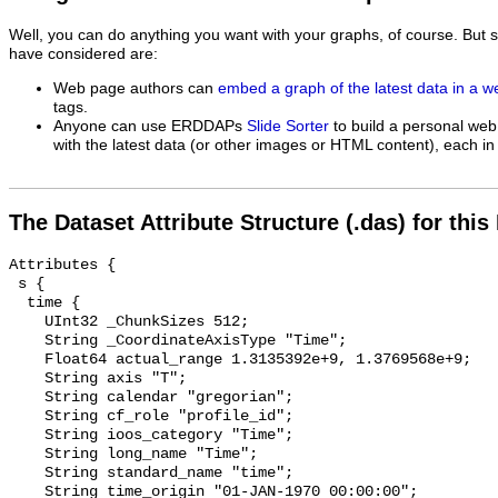
Well, you can do anything you want with your graphs, of course. But 
have considered are:
Web page authors can
embed a graph of the latest data in a 
tags.
Anyone can use ERDDAPs
Slide Sorter
to build a personal web
with the latest data (or other images or HTML content), each in 
The Dataset Attribute Structure (.das) for this
Attributes {

 s {

  time {

    UInt32 _ChunkSizes 512;

    String _CoordinateAxisType "Time";

    Float64 actual_range 1.3135392e+9, 1.3769568e+9;

    String axis "T";

    String calendar "gregorian";

    String cf_role "profile_id";

    String ioos_category "Time";

    String long_name "Time";

    String standard_name "time";

    String time_origin "01-JAN-1970 00:00:00";
