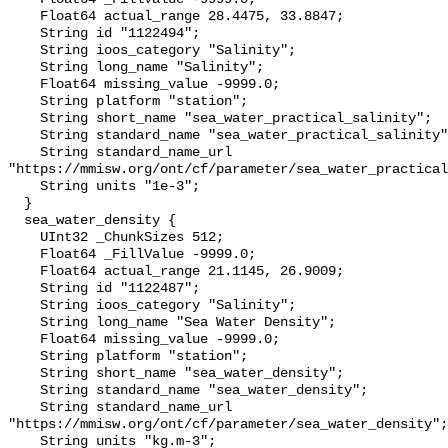
    Float64 actual_range 28.4475, 33.8847;

    String id "1122494";

    String ioos_category "Salinity";

    String long_name "Salinity";

    Float64 missing_value -9999.0;

    String platform "station";

    String short_name "sea_water_practical_salinity";

    String standard_name "sea_water_practical_salinity";

    String standard_name_url 
"https://mmisw.org/ont/cf/parameter/sea_water_practical
    String units "1e-3";

  }

  sea_water_density {

    UInt32 _ChunkSizes 512;

    Float64 _FillValue -9999.0;

    Float64 actual_range 21.1145, 26.9009;

    String id "1122487";

    String ioos_category "Salinity";

    String long_name "Sea Water Density";

    Float64 missing_value -9999.0;

    String platform "station";

    String short_name "sea_water_density";

    String standard_name "sea_water_density";

    String standard_name_url 
"https://mmisw.org/ont/cf/parameter/sea_water_density";

    String units "kg.m-3";
