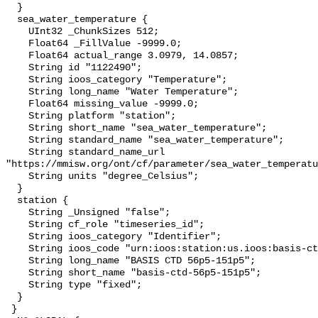
  }

  sea_water_temperature {

    UInt32 _ChunkSizes 512;

    Float64 _FillValue -9999.0;

    Float64 actual_range 3.0979, 14.0857;

    String id "1122490";

    String ioos_category "Temperature";

    String long_name "Water Temperature";

    Float64 missing_value -9999.0;

    String platform "station";

    String short_name "sea_water_temperature";

    String standard_name "sea_water_temperature";

    String standard_name_url 
"https://mmisw.org/ont/cf/parameter/sea_water_temperatu
    String units "degree_Celsius";

  }

  station {

    String _Unsigned "false";

    String cf_role "timeseries_id";

    String ioos_category "Identifier";

    String ioos_code "urn:ioos:station:us.ioos:basis-ctd-56p5-151p5";

    String long_name "BASIS CTD 56p5-151p5";

    String short_name "basis-ctd-56p5-151p5";

    String type "fixed";

  }

 }
