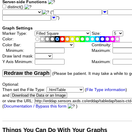
Server-side Functions
distinct()
("
")
Graph Settings
Marker Type:
Size:
Color:
Color Bar:
Continuity:
Minimum:
Maximum:
Draw land mask:
Y Axis Minimum:
Maximum:
Redraw the Graph
(Please be patient. It may take a while to g
Optional:
Then set the File Type:
(
File Type information
)
and
or view the URL:
(
Documentation / Bypass this form
)
Things You Can Do With Your Graphs