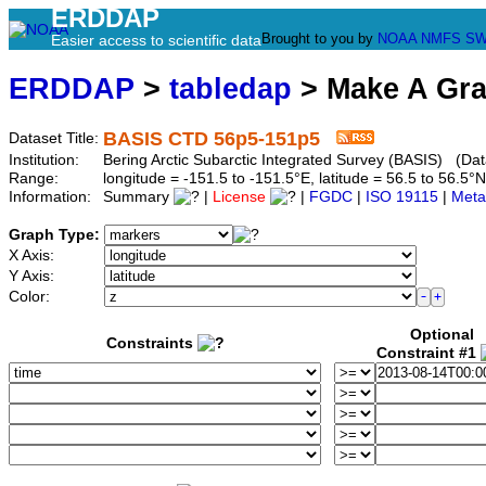
ERDDAP
Brought to you by
NOAA
NMFS
SW
Easier access to scientific data
ERDDAP
>
tabledap
> Make A Gr
BASIS CTD 56p5-151p5
Dataset Title:
Institution:
Bering Arctic Subarctic Integrated Survey (BASIS) (Dat
Range:
longitude = -151.5 to -151.5°E, latitude = 56.5 to 56.
Information:
Summary
|
License
|
FGDC
|
ISO 19115
|
Meta
Graph Type:
X Axis:
Y Axis:
Color:
Optional
Constraints
Constraint #1