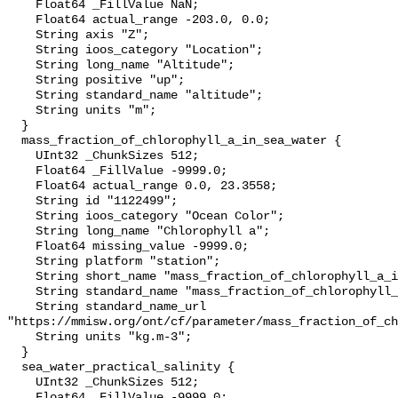
    Float64 _FillValue NaN;

    Float64 actual_range -203.0, 0.0;

    String axis "Z";

    String ioos_category "Location";

    String long_name "Altitude";

    String positive "up";

    String standard_name "altitude";

    String units "m";

  }

  mass_fraction_of_chlorophyll_a_in_sea_water {

    UInt32 _ChunkSizes 512;

    Float64 _FillValue -9999.0;

    Float64 actual_range 0.0, 23.3558;

    String id "1122499";

    String ioos_category "Ocean Color";

    String long_name "Chlorophyll a";

    Float64 missing_value -9999.0;

    String platform "station";

    String short_name "mass_fraction_of_chlorophyll_a_in_sea_water";

    String standard_name "mass_fraction_of_chlorophyll_a_in_sea_water";

    String standard_name_url 
"https://mmisw.org/ont/cf/parameter/mass_fraction_of_ch
    String units "kg.m-3";

  }

  sea_water_practical_salinity {

    UInt32 _ChunkSizes 512;

    Float64 _FillValue -9999.0;
