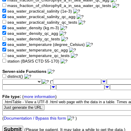
mass_fraction_of_chlorophyll_a_in_sea_water_qc_agg
mass_fraction_of_chlorophyll_a_in_sea_water_qc_tests
sea_water_practical_salinity (1e-3)
sea_water_practical_salinity_qc_agg
sea_water_practical_salinity_qc_tests
sea_water_density (kg.m-3)
sea_water_density_qc_agg
sea_water_density_qc_tests
sea_water_temperature (degree_Celsius)
sea_water_temperature_qc_agg
sea_water_temperature_qc_tests
station (BASIS CTD 55-170)
Server-side Functions
distinct()
("
File type:
(
more information
)
(
Documentation / Bypass this form
)
Submit
(Please be patient. It may take a while to get the data.)