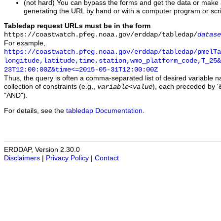
(not hard) You can bypass the forms and get the data or make
generating the URL by hand or with a computer program or scri
Tabledap request URLs must be in the form
https://coastwatch.pfeg.noaa.gov/erddap/tabledap/
datase
For example,
https://coastwatch.pfeg.noaa.gov/erddap/tabledap/pmelTa
longitude,latitude,time,station,wmo_platform_code,T_25&
23T12:00:00Z&time<=2015-05-31T12:00:00Z
Thus, the query is often a comma-separated list of desired variable 
collection of constraints (e.g.,
), each preceded by '&
variable
<
value
"AND").
For details, see the
tabledap Documentation
.
ERDDAP, Version 2.30.0
Disclaimers
|
Privacy Policy
|
Contact