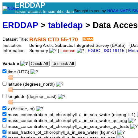
ERDDAP
Brought to you by
NOAA
NMFS
SW
Easier access to scientific data
ERDDAP
>
tabledap
> Data Acce
BASIS CTD 55-170
Dataset Title:
Institution:
Bering Arctic Subarctic Integrated Survey (BASIS) (Dat
Information:
Summary
|
License
|
FGDC
|
ISO 19115
|
Meta
Variable
time (UTC)
latitude (degrees_north)
longitude (degrees_east)
z (Altitude, m)
mass_concentration_of_chlorophyll_a_in_sea_water (microg.L-1)
mass_concentration_of_chlorophyll_a_in_sea_water_qc_agg
mass_concentration_of_chlorophyll_a_in_sea_water_qc_tests
mass_fraction_of_chlorophyll_a_in_sea_water (kg.m-3)