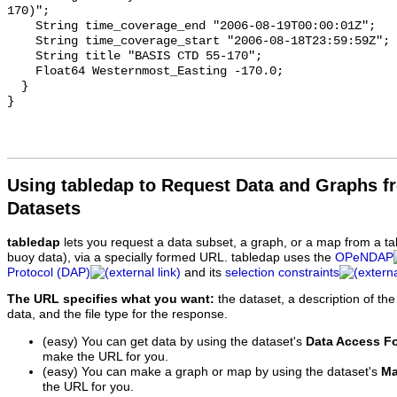
Using tabledap to Request Data and Graphs f
Datasets
tabledap
lets you request a data subset, a graph, or a map from a ta
buoy data), via a specially formed URL. tabledap uses the
OPeNDAP
Protocol (DAP)
and its
selection constraints
The URL specifies what you want:
the dataset, a description of the
data, and the file type for the response.
(easy) You can get data by using the dataset's
Data Access F
make the URL for you.
(easy) You can make a graph or map by using the dataset's
Ma
the URL for you.