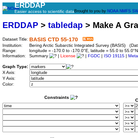
ERDDAP
Brought to you by
NOAA
NMFS
SW
Easier access to scientific data
ERDDAP
>
tabledap
> Make A Gr
BASIS CTD 55-170
Dataset Title:
Institution:
Bering Arctic Subarctic Integrated Survey (BASIS) (Dat
Range:
longitude = -170.0 to -170.0°E, latitude = 55.0 to 55
Information:
Summary
|
License
|
FGDC
|
ISO 19115
|
Meta
Graph Type:
X Axis:
Y Axis:
Color:
Constraints
C