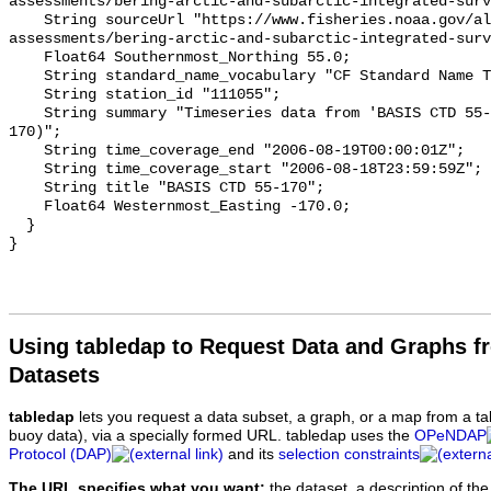
Using tabledap to Request Data and Graphs f
Datasets
tabledap
lets you request a data subset, a graph, or a map from a ta
buoy data), via a specially formed URL. tabledap uses the
OPeNDAP
Protocol (DAP)
and its
selection constraints
The URL specifies what you want:
the dataset, a description of the