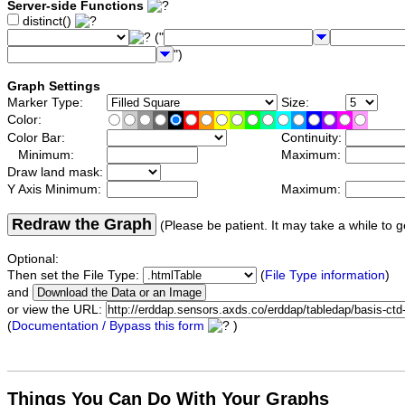
Server-side Functions
distinct()
("
")
Graph Settings
Marker Type:
Size:
Color:
Color Bar:
Continuity:
Minimum:
Maximum:
Draw land mask:
Y Axis Minimum:
Maximum:
Redraw the Graph
(Please be patient. It may take a while to g
Optional:
Then set the File Type:
(
File Type information
)
and
or view the URL:
(
Documentation / Bypass this form
)
Things You Can Do With Your Graphs