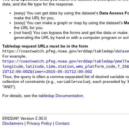
data, and the file type for the response.
(easy) You can get data by using the dataset's
Data Access F
make the URL for you.
(easy) You can make a graph or map by using the dataset's
Ma
the URL for you.
(not hard) You can bypass the forms and get the data or make
generating the URL by hand or with a computer program or scri
Tabledap request URLs must be in the form
https://coastwatch.pfeg.noaa.gov/erddap/tabledap/
datase
For example,
https://coastwatch.pfeg.noaa.gov/erddap/tabledap/pmelTa
longitude,latitude,time,station,wmo_platform_code,T_25&
23T12:00:00Z&time<=2015-05-31T12:00:00Z
Thus, the query is often a comma-separated list of desired variable 
collection of constraints (e.g.,
), each preceded by '&
variable
<
value
"AND").
For details, see the
tabledap Documentation
.
ERDDAP, Version 2.30.0
Disclaimers
|
Privacy Policy
|
Contact