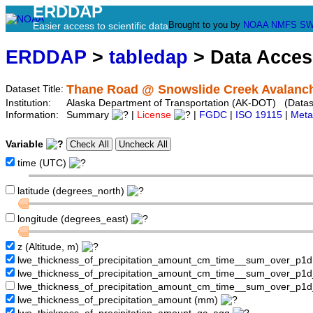
ERDDAP
Brought to you by
NOAA
NMFS
SW
Easier access to scientific data
ERDDAP
>
tabledap
> Data Acce
Thane Road @ Snowslide Creek Avalanch
Dataset Title:
Institution:
Alaska Department of Transportation (AK-DOT) (Datase
Information:
Summary
|
License
|
FGDC
|
ISO 19115
|
Meta
Variable
time (UTC)
latitude (degrees_north)
longitude (degrees_east)
z (Altitude, m)
lwe_thickness_of_precipitation_amount_cm_time__sum_over_p1
lwe_thickness_of_precipitation_amount_cm_time__sum_over_p1
lwe_thickness_of_precipitation_amount_cm_time__sum_over_p1d
lwe_thickness_of_precipitation_amount (mm)