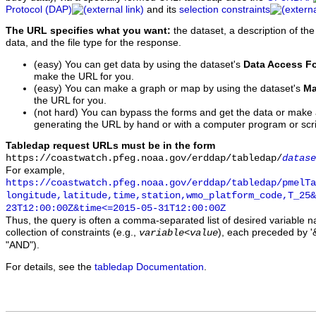
Protocol (DAP)
and its
selection constraints
The URL specifies what you want:
the dataset, a description of the
data, and the file type for the response.
(easy) You can get data by using the dataset's
Data Access F
make the URL for you.
(easy) You can make a graph or map by using the dataset's
Ma
the URL for you.
(not hard) You can bypass the forms and get the data or make
generating the URL by hand or with a computer program or scri
Tabledap request URLs must be in the form
https://coastwatch.pfeg.noaa.gov/erddap/tabledap/
datase
For example,
https://coastwatch.pfeg.noaa.gov/erddap/tabledap/pmelTa
longitude,latitude,time,station,wmo_platform_code,T_25&
23T12:00:00Z&time<=2015-05-31T12:00:00Z
Thus, the query is often a comma-separated list of desired variable 
collection of constraints (e.g.,
), each preceded by '&
variable
<
value
"AND").
For details, see the
tabledap Documentation
.