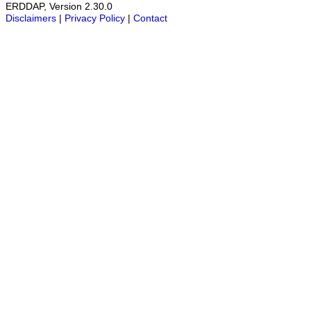
ERDDAP, Version 2.30.0
Disclaimers
|
Privacy Policy
|
Contact