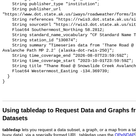
Using tabledap to Request Data and Graphs f
Datasets
tabledap
lets you request a data subset, a graph, or a map from a ta
buoy data), via a specially formed URL. tabledap uses the
OPeNDAP