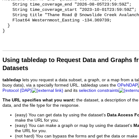
Using tabledap to Request Data and Graphs f
Datasets
tabledap
lets you request a data subset, a graph, or a map from a ta
buoy data), via a specially formed URL. tabledap uses the
OPeNDAP
Protocol (DAP)
and its
selection constraints
The URL specifies what you want:
the dataset, a description of the
data, and the file type for the response.
(easy) You can get data by using the dataset's
Data Access F
make the URL for you.
(easy) You can make a graph or map by using the dataset's
Ma
the URL for you.
(not hard) You can bypass the forms and get the data or make