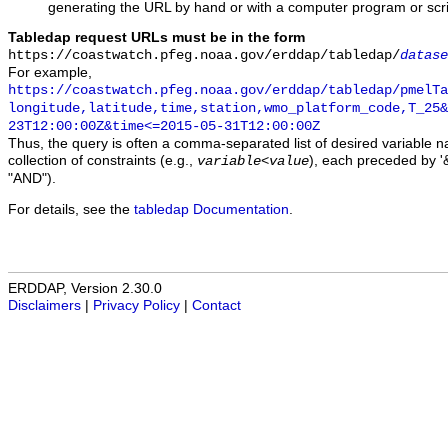
generating the URL by hand or with a computer program or scri
Tabledap request URLs must be in the form
https://coastwatch.pfeg.noaa.gov/erddap/tabledap/
datase
For example,
https://coastwatch.pfeg.noaa.gov/erddap/tabledap/pmelTa
longitude,latitude,time,station,wmo_platform_code,T_25&
23T12:00:00Z&time<=2015-05-31T12:00:00Z
Thus, the query is often a comma-separated list of desired variable 
collection of constraints (e.g.,
), each preceded by '&
variable
<
value
"AND").
For details, see the
tabledap Documentation
.
ERDDAP, Version 2.30.0
Disclaimers
|
Privacy Policy
|
Contact