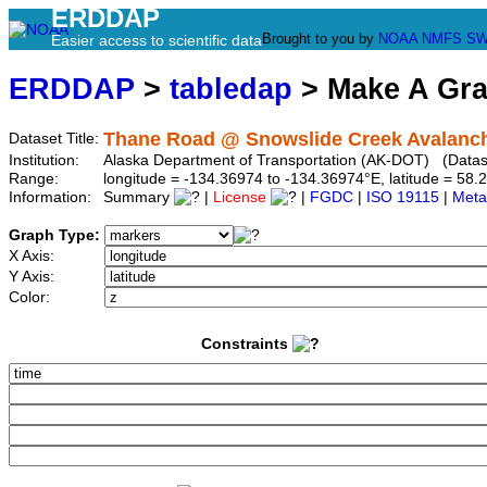
ERDDAP
Brought to you by
NOAA
NMFS
SW
Easier access to scientific data
ERDDAP
>
tabledap
> Make A Gr
Thane Road @ Snowslide Creek Avalanch
Dataset Title:
Institution:
Alaska Department of Transportation (AK-DOT) (Datase
Range:
longitude = -134.36974 to -134.36974°E, latitude = 5
Information:
Summary
|
License
|
FGDC
|
ISO 19115
|
Meta
Graph Type:
X Axis:
Y Axis:
Color:
Constraints