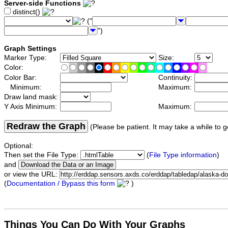
Server-side Functions
distinct()
("
")
Graph Settings
Marker Type:
Size:
Color:
Color Bar:
Continuity:
Minimum:
Maximum:
Draw land mask:
Y Axis Minimum:
Maximum:
Redraw the Graph
(Please be patient. It may take a while to g
Optional:
Then set the File Type:
(
File Type information
)
and
or view the URL:
(
Documentation / Bypass this form
)
Things You Can Do With Your Graphs