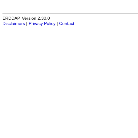
ERDDAP, Version 2.30.0
Disclaimers
|
Privacy Policy
|
Contact