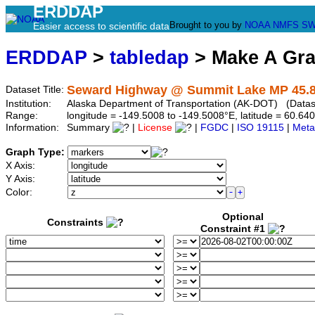
ERDDAP
Brought to you by
NOAA
NMFS
SW
Easier access to scientific data
ERDDAP
>
tabledap
> Make A Gr
Seward Highway @ Summit Lake MP 45.
Dataset Title:
Institution:
Alaska Department of Transportation (AK-DOT) (Datase
Range:
longitude = -149.5008 to -149.5008°E, latitude = 60.
Information:
Summary
|
License
|
FGDC
|
ISO 19115
|
Meta
Graph Type:
X Axis:
Y Axis:
Color:
Optional
Constraints
Constraint #1