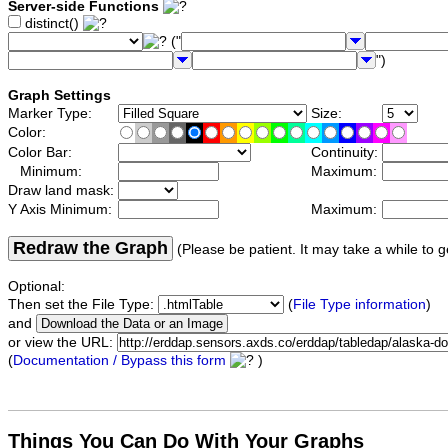
Server-side Functions
distinct()
("
")
Graph Settings
Marker Type:
Size:
Color:
Color Bar:
Continuity:
Minimum:
Maximum:
Draw land mask:
Y Axis Minimum:
Maximum:
Redraw the Graph
(Please be patient. It may take a while to g
Optional:
Then set the File Type:
(
File Type information
)
and
or view the URL:
(
Documentation / Bypass this form
)
Things You Can Do With Your Graphs