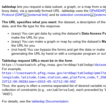
tabledap
lets you request a data subset, a graph, or a map from a ta
buoy data), via a specially formed URL. tabledap uses the
OPeNDAP
Protocol (DAP)
and its
selection constraints
The URL specifies what you want:
the dataset, a description of the
data, and the file type for the response.
(easy) You can get data by using the dataset's
Data Access F
make the URL for you.
(easy) You can make a graph or map by using the dataset's
Ma
the URL for you.
(not hard) You can bypass the forms and get the data or make
generating the URL by hand or with a computer program or scri
Tabledap request URLs must be in the form
https://coastwatch.pfeg.noaa.gov/erddap/tabledap/
datase
For example,
https://coastwatch.pfeg.noaa.gov/erddap/tabledap/pmelTa
longitude,latitude,time,station,wmo_platform_code,T_25&
23T12:00:00Z&time<=2015-05-31T12:00:00Z
Thus, the query is often a comma-separated list of desired variable 
collection of constraints (e.g.,
), each preceded by '&
variable
<
value
"AND").
For details, see the
tabledap Documentation
.