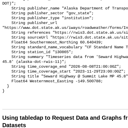
Using tabledap to Request Data and Graphs f
Datasets