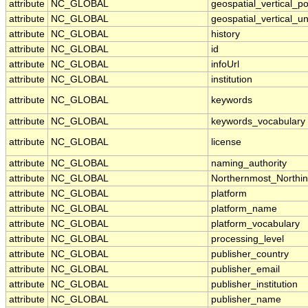
attribute
NC_GLOBAL
geospatial_vertical_po
attribute
NC_GLOBAL
geospatial_vertical_un
attribute
NC_GLOBAL
history
attribute
NC_GLOBAL
id
attribute
NC_GLOBAL
infoUrl
attribute
NC_GLOBAL
institution
attribute
NC_GLOBAL
keywords
attribute
NC_GLOBAL
keywords_vocabulary
attribute
NC_GLOBAL
license
attribute
NC_GLOBAL
naming_authority
attribute
NC_GLOBAL
Northernmost_Northi
attribute
NC_GLOBAL
platform
attribute
NC_GLOBAL
platform_name
attribute
NC_GLOBAL
platform_vocabulary
attribute
NC_GLOBAL
processing_level
attribute
NC_GLOBAL
publisher_country
attribute
NC_GLOBAL
publisher_email
attribute
NC_GLOBAL
publisher_institution
attribute
NC_GLOBAL
publisher_name