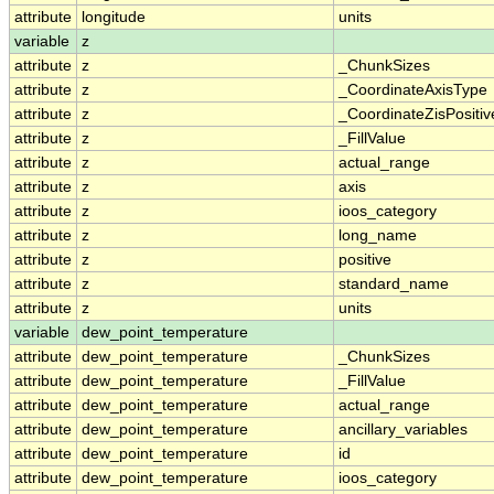
attribute
longitude
units
variable
z
attribute
z
_ChunkSizes
attribute
z
_CoordinateAxisType
attribute
z
_CoordinateZisPositiv
attribute
z
_FillValue
attribute
z
actual_range
attribute
z
axis
attribute
z
ioos_category
attribute
z
long_name
attribute
z
positive
attribute
z
standard_name
attribute
z
units
variable
dew_point_temperature
attribute
dew_point_temperature
_ChunkSizes
attribute
dew_point_temperature
_FillValue
attribute
dew_point_temperature
actual_range
attribute
dew_point_temperature
ancillary_variables
attribute
dew_point_temperature
id
attribute
dew_point_temperature
ioos_category