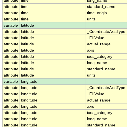
attribute
time
long_name
attribute
time
standard_name
attribute
time
time_origin
attribute
time
units
variable
latitude
attribute
latitude
_CoordinateAxisType
attribute
latitude
_FillValue
attribute
latitude
actual_range
attribute
latitude
axis
attribute
latitude
ioos_category
attribute
latitude
long_name
attribute
latitude
standard_name
attribute
latitude
units
variable
longitude
attribute
longitude
_CoordinateAxisType
attribute
longitude
_FillValue
attribute
longitude
actual_range
attribute
longitude
axis
attribute
longitude
ioos_category
attribute
longitude
long_name
attribute
longitude
standard_name