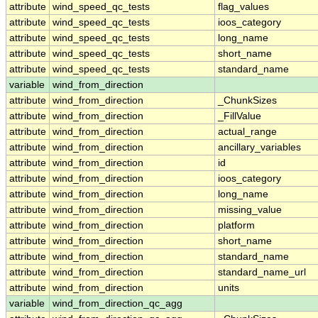
attribute
wind_speed_qc_tests
flag_values
attribute
wind_speed_qc_tests
ioos_category
attribute
wind_speed_qc_tests
long_name
attribute
wind_speed_qc_tests
short_name
attribute
wind_speed_qc_tests
standard_name
variable
wind_from_direction
attribute
wind_from_direction
_ChunkSizes
attribute
wind_from_direction
_FillValue
attribute
wind_from_direction
actual_range
attribute
wind_from_direction
ancillary_variables
attribute
wind_from_direction
id
attribute
wind_from_direction
ioos_category
attribute
wind_from_direction
long_name
attribute
wind_from_direction
missing_value
attribute
wind_from_direction
platform
attribute
wind_from_direction
short_name
attribute
wind_from_direction
standard_name
attribute
wind_from_direction
standard_name_url
attribute
wind_from_direction
units
variable
wind_from_direction_qc_agg