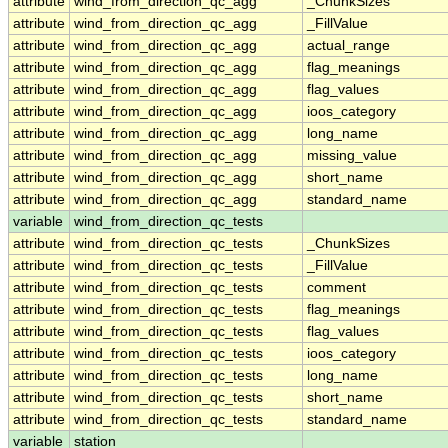
attribute
wind_from_direction_qc_agg
_ChunkSizes
attribute
wind_from_direction_qc_agg
_FillValue
attribute
wind_from_direction_qc_agg
actual_range
attribute
wind_from_direction_qc_agg
flag_meanings
attribute
wind_from_direction_qc_agg
flag_values
attribute
wind_from_direction_qc_agg
ioos_category
attribute
wind_from_direction_qc_agg
long_name
attribute
wind_from_direction_qc_agg
missing_value
attribute
wind_from_direction_qc_agg
short_name
attribute
wind_from_direction_qc_agg
standard_name
variable
wind_from_direction_qc_tests
attribute
wind_from_direction_qc_tests
_ChunkSizes
attribute
wind_from_direction_qc_tests
_FillValue
attribute
wind_from_direction_qc_tests
comment
attribute
wind_from_direction_qc_tests
flag_meanings
attribute
wind_from_direction_qc_tests
flag_values
attribute
wind_from_direction_qc_tests
ioos_category
attribute
wind_from_direction_qc_tests
long_name
attribute
wind_from_direction_qc_tests
short_name
attribute
wind_from_direction_qc_tests
standard_name
variable
station