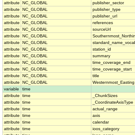
attribute
NC_GLOBAL
publisher_sector
attribute
NC_GLOBAL
publisher_type
attribute
NC_GLOBAL
publisher_url
attribute
NC_GLOBAL
references
attribute
NC_GLOBAL
sourceUrl
attribute
NC_GLOBAL
Southernmost_Northi
attribute
NC_GLOBAL
standard_name_vocab
attribute
NC_GLOBAL
station_id
attribute
NC_GLOBAL
summary
attribute
NC_GLOBAL
time_coverage_end
attribute
NC_GLOBAL
time_coverage_start
attribute
NC_GLOBAL
title
attribute
NC_GLOBAL
Westernmost_Easting
variable
time
attribute
time
_ChunkSizes
attribute
time
_CoordinateAxisType
attribute
time
actual_range
attribute
time
axis
attribute
time
calendar
attribute
time
ioos_category