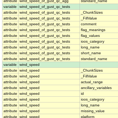
attribute
wind_speed_of_gust_qc_agg
standard_name
variable
wind_speed_of_gust_qc_tests
attribute
wind_speed_of_gust_qc_tests
_ChunkSizes
attribute
wind_speed_of_gust_qc_tests
_FillValue
attribute
wind_speed_of_gust_qc_tests
comment
attribute
wind_speed_of_gust_qc_tests
flag_meanings
attribute
wind_speed_of_gust_qc_tests
flag_values
attribute
wind_speed_of_gust_qc_tests
ioos_category
attribute
wind_speed_of_gust_qc_tests
long_name
attribute
wind_speed_of_gust_qc_tests
short_name
attribute
wind_speed_of_gust_qc_tests
standard_name
variable
wind_speed
attribute
wind_speed
_ChunkSizes
attribute
wind_speed
_FillValue
attribute
wind_speed
actual_range
attribute
wind_speed
ancillary_variables
attribute
wind_speed
id
attribute
wind_speed
ioos_category
attribute
wind_speed
long_name
attribute
wind_speed
missing_value
attribute
wind_speed
platform