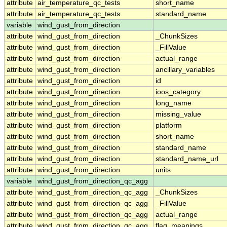
attribute
air_temperature_qc_tests
short_name
attribute
air_temperature_qc_tests
standard_name
variable
wind_gust_from_direction
attribute
wind_gust_from_direction
_ChunkSizes
attribute
wind_gust_from_direction
_FillValue
attribute
wind_gust_from_direction
actual_range
attribute
wind_gust_from_direction
ancillary_variables
attribute
wind_gust_from_direction
id
attribute
wind_gust_from_direction
ioos_category
attribute
wind_gust_from_direction
long_name
attribute
wind_gust_from_direction
missing_value
attribute
wind_gust_from_direction
platform
attribute
wind_gust_from_direction
short_name
attribute
wind_gust_from_direction
standard_name
attribute
wind_gust_from_direction
standard_name_url
attribute
wind_gust_from_direction
units
variable
wind_gust_from_direction_qc_agg
attribute
wind_gust_from_direction_qc_agg
_ChunkSizes
attribute
wind_gust_from_direction_qc_agg
_FillValue
attribute
wind_gust_from_direction_qc_agg
actual_range
attribute
wind_gust_from_direction_qc_agg
flag_meanings