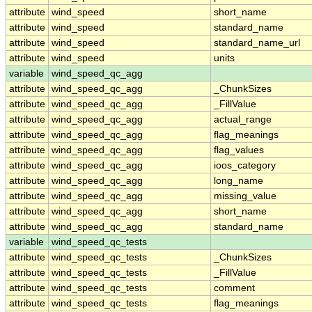
attribute
wind_speed
short_name
attribute
wind_speed
standard_name
attribute
wind_speed
standard_name_url
attribute
wind_speed
units
variable
wind_speed_qc_agg
attribute
wind_speed_qc_agg
_ChunkSizes
attribute
wind_speed_qc_agg
_FillValue
attribute
wind_speed_qc_agg
actual_range
attribute
wind_speed_qc_agg
flag_meanings
attribute
wind_speed_qc_agg
flag_values
attribute
wind_speed_qc_agg
ioos_category
attribute
wind_speed_qc_agg
long_name
attribute
wind_speed_qc_agg
missing_value
attribute
wind_speed_qc_agg
short_name
attribute
wind_speed_qc_agg
standard_name
variable
wind_speed_qc_tests
attribute
wind_speed_qc_tests
_ChunkSizes
attribute
wind_speed_qc_tests
_FillValue
attribute
wind_speed_qc_tests
comment
attribute
wind_speed_qc_tests
flag_meanings