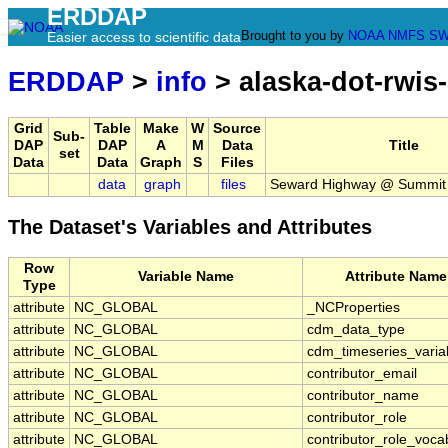
ERDDAP
Brought to you by
NOAA
NMFS
SW
Easier access to scientific data
ERDDAP
>
info
> alaska-dot-rwis
Grid
Table
Make
W
Source
Sub-
DAP
DAP
A
M
Data
Title
set
Data
Data
Graph
S
Files
data
graph
files
Seward Highway @ Summit
The Dataset's Variables and Attributes
Row
Variable Name
Attribute Name
Type
attribute
NC_GLOBAL
_NCProperties
attribute
NC_GLOBAL
cdm_data_type
attribute
NC_GLOBAL
cdm_timeseries_varia
attribute
NC_GLOBAL
contributor_email
attribute
NC_GLOBAL
contributor_name
attribute
NC_GLOBAL
contributor_role
attribute
NC_GLOBAL
contributor_role_voca