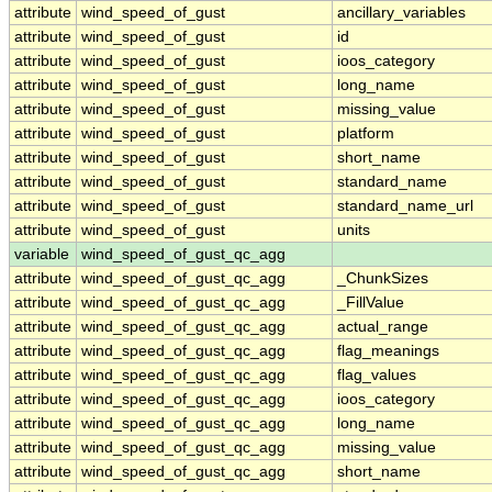
attribute
wind_speed_of_gust
ancillary_variables
attribute
wind_speed_of_gust
id
attribute
wind_speed_of_gust
ioos_category
attribute
wind_speed_of_gust
long_name
attribute
wind_speed_of_gust
missing_value
attribute
wind_speed_of_gust
platform
attribute
wind_speed_of_gust
short_name
attribute
wind_speed_of_gust
standard_name
attribute
wind_speed_of_gust
standard_name_url
attribute
wind_speed_of_gust
units
variable
wind_speed_of_gust_qc_agg
attribute
wind_speed_of_gust_qc_agg
_ChunkSizes
attribute
wind_speed_of_gust_qc_agg
_FillValue
attribute
wind_speed_of_gust_qc_agg
actual_range
attribute
wind_speed_of_gust_qc_agg
flag_meanings
attribute
wind_speed_of_gust_qc_agg
flag_values
attribute
wind_speed_of_gust_qc_agg
ioos_category
attribute
wind_speed_of_gust_qc_agg
long_name
attribute
wind_speed_of_gust_qc_agg
missing_value
attribute
wind_speed_of_gust_qc_agg
short_name