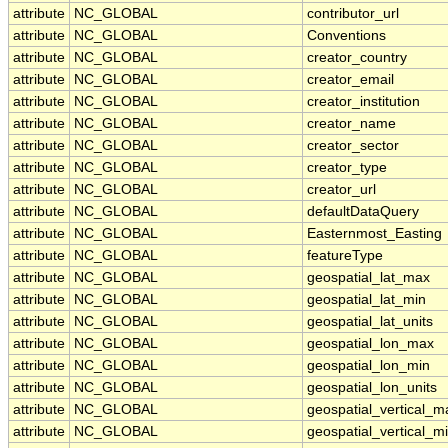
attribute
NC_GLOBAL
contributor_url
attribute
NC_GLOBAL
Conventions
attribute
NC_GLOBAL
creator_country
attribute
NC_GLOBAL
creator_email
attribute
NC_GLOBAL
creator_institution
attribute
NC_GLOBAL
creator_name
attribute
NC_GLOBAL
creator_sector
attribute
NC_GLOBAL
creator_type
attribute
NC_GLOBAL
creator_url
attribute
NC_GLOBAL
defaultDataQuery
attribute
NC_GLOBAL
Easternmost_Easting
attribute
NC_GLOBAL
featureType
attribute
NC_GLOBAL
geospatial_lat_max
attribute
NC_GLOBAL
geospatial_lat_min
attribute
NC_GLOBAL
geospatial_lat_units
attribute
NC_GLOBAL
geospatial_lon_max
attribute
NC_GLOBAL
geospatial_lon_min
attribute
NC_GLOBAL
geospatial_lon_units
attribute
NC_GLOBAL
geospatial_vertical_m
attribute
NC_GLOBAL
geospatial_vertical_m