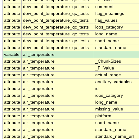
attribute
dew_point_temperature_qc_tests
comment
attribute
dew_point_temperature_qc_tests
flag_meanings
attribute
dew_point_temperature_qc_tests
flag_values
attribute
dew_point_temperature_qc_tests
ioos_category
attribute
dew_point_temperature_qc_tests
long_name
attribute
dew_point_temperature_qc_tests
short_name
attribute
dew_point_temperature_qc_tests
standard_name
variable
air_temperature
attribute
air_temperature
_ChunkSizes
attribute
air_temperature
_FillValue
attribute
air_temperature
actual_range
attribute
air_temperature
ancillary_variables
attribute
air_temperature
id
attribute
air_temperature
ioos_category
attribute
air_temperature
long_name
attribute
air_temperature
missing_value
attribute
air_temperature
platform
attribute
air_temperature
short_name
attribute
air_temperature
standard_name
attribute
air_temperature
standard_name_url