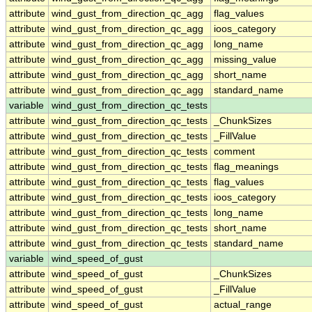
attribute
wind_gust_from_direction_qc_agg
flag_values
attribute
wind_gust_from_direction_qc_agg
ioos_category
attribute
wind_gust_from_direction_qc_agg
long_name
attribute
wind_gust_from_direction_qc_agg
missing_value
attribute
wind_gust_from_direction_qc_agg
short_name
attribute
wind_gust_from_direction_qc_agg
standard_name
variable
wind_gust_from_direction_qc_tests
attribute
wind_gust_from_direction_qc_tests
_ChunkSizes
attribute
wind_gust_from_direction_qc_tests
_FillValue
attribute
wind_gust_from_direction_qc_tests
comment
attribute
wind_gust_from_direction_qc_tests
flag_meanings
attribute
wind_gust_from_direction_qc_tests
flag_values
attribute
wind_gust_from_direction_qc_tests
ioos_category
attribute
wind_gust_from_direction_qc_tests
long_name
attribute
wind_gust_from_direction_qc_tests
short_name
attribute
wind_gust_from_direction_qc_tests
standard_name
variable
wind_speed_of_gust
attribute
wind_speed_of_gust
_ChunkSizes
attribute
wind_speed_of_gust
_FillValue
attribute
wind_speed_of_gust
actual_range