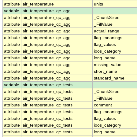
attribute
air_temperature
units
variable
air_temperature_qc_agg
attribute
air_temperature_qc_agg
_ChunkSizes
attribute
air_temperature_qc_agg
_FillValue
attribute
air_temperature_qc_agg
actual_range
attribute
air_temperature_qc_agg
flag_meanings
attribute
air_temperature_qc_agg
flag_values
attribute
air_temperature_qc_agg
ioos_category
attribute
air_temperature_qc_agg
long_name
attribute
air_temperature_qc_agg
missing_value
attribute
air_temperature_qc_agg
short_name
attribute
air_temperature_qc_agg
standard_name
variable
air_temperature_qc_tests
attribute
air_temperature_qc_tests
_ChunkSizes
attribute
air_temperature_qc_tests
_FillValue
attribute
air_temperature_qc_tests
comment
attribute
air_temperature_qc_tests
flag_meanings
attribute
air_temperature_qc_tests
flag_values
attribute
air_temperature_qc_tests
ioos_category
attribute
air_temperature_qc_tests
long_name