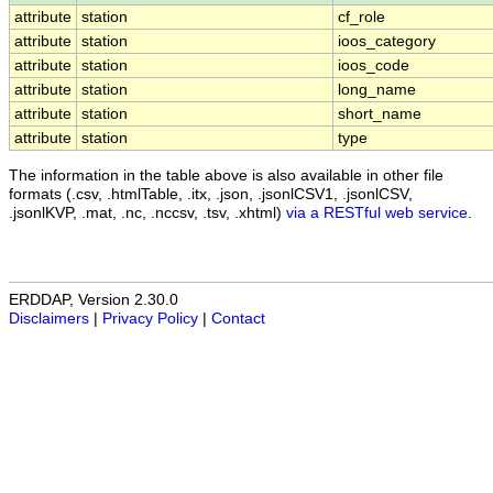
attribute
station
cf_role
attribute
station
ioos_category
attribute
station
ioos_code
attribute
station
long_name
attribute
station
short_name
attribute
station
type
The information in the table above is also available in other file
formats (.csv, .htmlTable, .itx, .json, .jsonlCSV1, .jsonlCSV,
.jsonlKVP, .mat, .nc, .nccsv, .tsv, .xhtml)
via a RESTful web service
.
ERDDAP, Version 2.30.0
Disclaimers
|
Privacy Policy
|
Contact