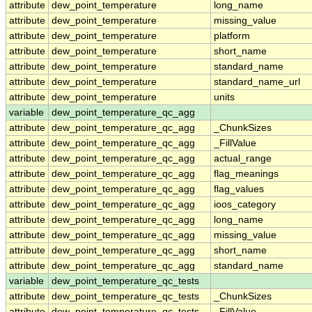
attribute
dew_point_temperature
long_name
attribute
dew_point_temperature
missing_value
attribute
dew_point_temperature
platform
attribute
dew_point_temperature
short_name
attribute
dew_point_temperature
standard_name
attribute
dew_point_temperature
standard_name_url
attribute
dew_point_temperature
units
variable
dew_point_temperature_qc_agg
attribute
dew_point_temperature_qc_agg
_ChunkSizes
attribute
dew_point_temperature_qc_agg
_FillValue
attribute
dew_point_temperature_qc_agg
actual_range
attribute
dew_point_temperature_qc_agg
flag_meanings
attribute
dew_point_temperature_qc_agg
flag_values
attribute
dew_point_temperature_qc_agg
ioos_category
attribute
dew_point_temperature_qc_agg
long_name
attribute
dew_point_temperature_qc_agg
missing_value
attribute
dew_point_temperature_qc_agg
short_name
attribute
dew_point_temperature_qc_agg
standard_name
variable
dew_point_temperature_qc_tests
attribute
dew_point_temperature_qc_tests
_ChunkSizes
attribute
dew_point_temperature_qc_tests
_FillValue