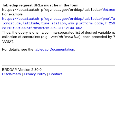
Tabledap request URLs must be in the form
https://coastwatch.pfeg.noaa.gov/erddap/tabledap/
datase
For example,
https://coastwatch.pfeg.noaa.gov/erddap/tabledap/pmelTa
longitude,latitude,time,station,wmo_platform_code,T_25&
23T12:00:00Z&time<=2015-05-31T12:00:00Z
Thus, the query is often a comma-separated list of desired variable 
collection of constraints (e.g.,
), each preceded by '&
variable
<
value
"AND").
For details, see the
tabledap Documentation
.
ERDDAP, Version 2.30.0
Disclaimers
|
Privacy Policy
|
Contact