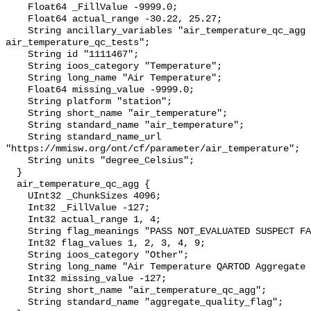
    Float64 _FillValue -9999.0;

    Float64 actual_range -30.22, 25.27;

    String ancillary_variables "air_temperature_qc_agg 
air_temperature_qc_tests";

    String id "1111467";

    String ioos_category "Temperature";

    String long_name "Air Temperature";

    Float64 missing_value -9999.0;

    String platform "station";

    String short_name "air_temperature";

    String standard_name "air_temperature";

    String standard_name_url 
"https://mmisw.org/ont/cf/parameter/air_temperature";

    String units "degree_Celsius";

  }

  air_temperature_qc_agg {

    UInt32 _ChunkSizes 4096;

    Int32 _FillValue -127;

    Int32 actual_range 1, 4;

    String flag_meanings "PASS NOT_EVALUATED SUSPECT FAIL MISSING";

    Int32 flag_values 1, 2, 3, 4, 9;

    String ioos_category "Other";

    String long_name "Air Temperature QARTOD Aggregate Quality Flag";

    Int32 missing_value -127;

    String short_name "air_temperature_qc_agg";

    String standard_name "aggregate_quality_flag";
