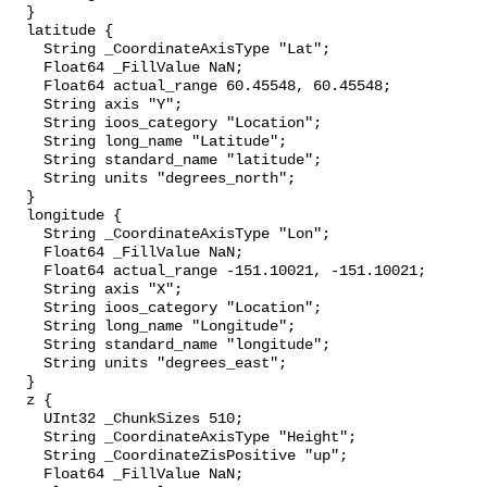
  }

  latitude {

    String _CoordinateAxisType "Lat";

    Float64 _FillValue NaN;

    Float64 actual_range 60.45548, 60.45548;

    String axis "Y";

    String ioos_category "Location";

    String long_name "Latitude";

    String standard_name "latitude";

    String units "degrees_north";

  }

  longitude {

    String _CoordinateAxisType "Lon";

    Float64 _FillValue NaN;

    Float64 actual_range -151.10021, -151.10021;

    String axis "X";

    String ioos_category "Location";

    String long_name "Longitude";

    String standard_name "longitude";

    String units "degrees_east";

  }

  z {

    UInt32 _ChunkSizes 510;

    String _CoordinateAxisType "Height";

    String _CoordinateZisPositive "up";

    Float64 _FillValue NaN;
