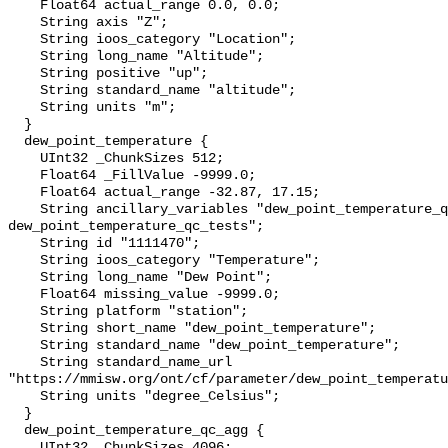
    Float64 actual_range 0.0, 0.0;

    String axis "Z";

    String ioos_category "Location";

    String long_name "Altitude";

    String positive "up";

    String standard_name "altitude";

    String units "m";

  }

  dew_point_temperature {

    UInt32 _ChunkSizes 512;

    Float64 _FillValue -9999.0;

    Float64 actual_range -32.87, 17.15;

    String ancillary_variables "dew_point_temperature_qc_agg 
dew_point_temperature_qc_tests";

    String id "1111470";

    String ioos_category "Temperature";

    String long_name "Dew Point";

    Float64 missing_value -9999.0;

    String platform "station";

    String short_name "dew_point_temperature";

    String standard_name "dew_point_temperature";

    String standard_name_url 
"https://mmisw.org/ont/cf/parameter/dew_point_temperatu
    String units "degree_Celsius";

  }

  dew_point_temperature_qc_agg {

    UInt32 _ChunkSizes 4096;
