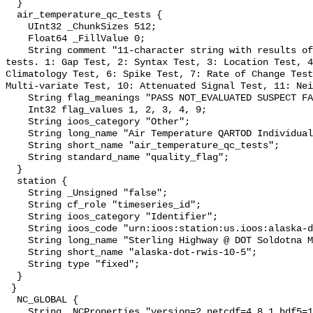
  }

  air_temperature_qc_tests {

    UInt32 _ChunkSizes 512;

    Float64 _FillValue 0;

    String comment "11-character string with results of individual QARTOD 
tests. 1: Gap Test, 2: Syntax Test, 3: Location Test, 4
Climatology Test, 6: Spike Test, 7: Rate of Change Test
Multi-variate Test, 10: Attenuated Signal Test, 11: Nei
    String flag_meanings "PASS NOT_EVALUATED SUSPECT FAIL MISSING";

    Int32 flag_values 1, 2, 3, 4, 9;

    String ioos_category "Other";

    String long_name "Air Temperature QARTOD Individual Tests";

    String short_name "air_temperature_qc_tests";

    String standard_name "quality_flag";

  }

  station {

    String _Unsigned "false";

    String cf_role "timeseries_id";

    String ioos_category "Identifier";

    String ioos_code "urn:ioos:station:us.ioos:alaska-dot-rwis-10-5";

    String long_name "Sterling Highway @ DOT Soldotna MS - MP 97.8";

    String short_name "alaska-dot-rwis-10-5";

    String type "fixed";

  }

 }

  NC_GLOBAL {

    String _NCProperties "version=2,netcdf=4.8.1,hdf5=1.12.2";
