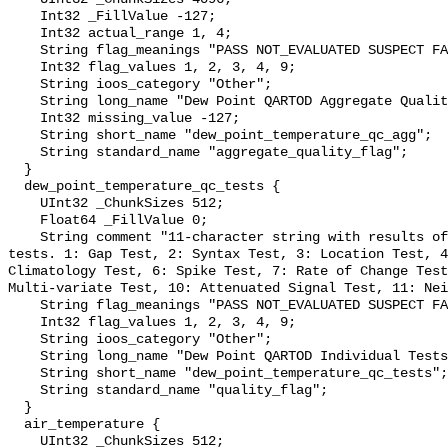
    Int32 _FillValue -127;

    Int32 actual_range 1, 4;

    String flag_meanings "PASS NOT_EVALUATED SUSPECT FAIL MISSING";

    Int32 flag_values 1, 2, 3, 4, 9;

    String ioos_category "Other";

    String long_name "Dew Point QARTOD Aggregate Quality Flag";

    Int32 missing_value -127;

    String short_name "dew_point_temperature_qc_agg";

    String standard_name "aggregate_quality_flag";

  }

  dew_point_temperature_qc_tests {

    UInt32 _ChunkSizes 512;

    Float64 _FillValue 0;

    String comment "11-character string with results of individual QARTOD 
tests. 1: Gap Test, 2: Syntax Test, 3: Location Test, 4
Climatology Test, 6: Spike Test, 7: Rate of Change Test
Multi-variate Test, 10: Attenuated Signal Test, 11: Nei
    String flag_meanings "PASS NOT_EVALUATED SUSPECT FAIL MISSING";

    Int32 flag_values 1, 2, 3, 4, 9;

    String ioos_category "Other";

    String long_name "Dew Point QARTOD Individual Tests";

    String short_name "dew_point_temperature_qc_tests";

    String standard_name "quality_flag";

  }

  air_temperature {

    UInt32 _ChunkSizes 512;
