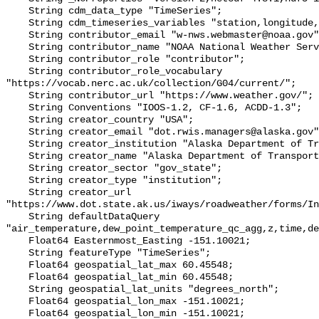
    String cdm_data_type "TimeSeries";

    String cdm_timeseries_variables "station,longitude,latitude";

    String contributor_email "w-nws.webmaster@noaa.gov";

    String contributor_name "NOAA National Weather Service (NWS)";

    String contributor_role "contributor";

    String contributor_role_vocabulary 
"https://vocab.nerc.ac.uk/collection/G04/current/";

    String contributor_url "https://www.weather.gov/";

    String Conventions "IOOS-1.2, CF-1.6, ACDD-1.3";

    String creator_country "USA";

    String creator_email "dot.rwis.managers@alaska.gov";

    String creator_institution "Alaska Department of Transportation (AK-DOT)";

    String creator_name "Alaska Department of Transportation (AK-DOT)";

    String creator_sector "gov_state";

    String creator_type "institution";

    String creator_url 
"https://www.dot.state.ak.us/iways/roadweather/forms/In
    String defaultDataQuery 
"air_temperature,dew_point_temperature_qc_agg,z,time,de
    Float64 Easternmost_Easting -151.10021;

    String featureType "TimeSeries";

    Float64 geospatial_lat_max 60.45548;

    Float64 geospatial_lat_min 60.45548;

    String geospatial_lat_units "degrees_north";

    Float64 geospatial_lon_max -151.10021;

    Float64 geospatial_lon_min -151.10021;
