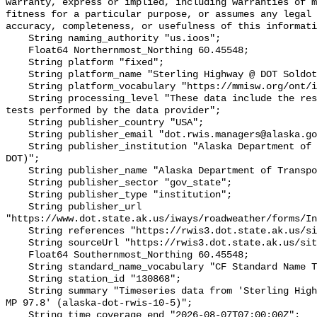
warranty, express or implied, including warranties of m
fitness for a particular purpose, or assumes any legal 
accuracy, completeness, or usefulness of this informati
    String naming_authority "us.ioos";

    Float64 Northernmost_Northing 60.45548;

    String platform "fixed";

    String platform_name "Sterling Highway @ DOT Soldotna MS - MP 97.8";

    String platform_vocabulary "https://mmisw.org/ont/ioos/platform";

    String processing_level "These data include the results of quality control 
tests performed by the data provider";

    String publisher_country "USA";

    String publisher_email "dot.rwis.managers@alaska.gov";

    String publisher_institution "Alaska Department of Transportation (AK-
DOT)";

    String publisher_name "Alaska Department of Transportation (AK-DOT)";

    String publisher_sector "gov_state";

    String publisher_type "institution";

    String publisher_url 
"https://www.dot.state.ak.us/iways/roadweather/forms/In
    String references "https://rwis3.dot.state.ak.us/sites/10,,";

    String sourceUrl "https://rwis3.dot.state.ak.us/sites/10";

    Float64 Southernmost_Northing 60.45548;

    String standard_name_vocabulary "CF Standard Name Table v93";

    String station_id "130868";

    String summary "Timeseries data from 'Sterling Highway @ DOT Soldotna MS - 
MP 97.8' (alaska-dot-rwis-10-5)";

    String time_coverage_end "2026-08-07T07:00:00Z";
