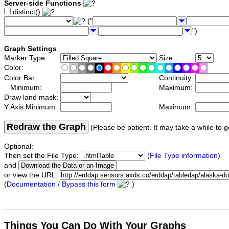
Server-side Functions
distinct()
("
")
Graph Settings
Marker Type:
Size:
Color:
Color Bar:
Continuity:
Minimum:
Maximum:
Draw land mask:
Y Axis Minimum:
Maximum:
Redraw the Graph
(Please be patient. It may take a while to g
Optional:
Then set the File Type:
(
File Type information
)
and
or view the URL:
(
Documentation / Bypass this form
)
Things You Can Do With Your Graphs