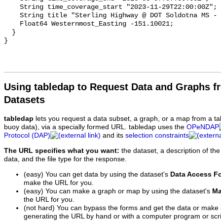
    String time_coverage_start "2023-11-29T22:00:00Z";

    String title "Sterling Highway @ DOT Soldotna MS - MP 97.8";

    Float64 Westernmost_Easting -151.10021;

  }

Using tabledap to Request Data and Graphs f
Datasets
tabledap
lets you request a data subset, a graph, or a map from a ta
buoy data), via a specially formed URL. tabledap uses the
OPeNDAP
Protocol (DAP)
and its
selection constraints
The URL specifies what you want:
the dataset, a description of the
data, and the file type for the response.
(easy) You can get data by using the dataset's
Data Access F
make the URL for you.
(easy) You can make a graph or map by using the dataset's
Ma
the URL for you.
(not hard) You can bypass the forms and get the data or make
generating the URL by hand or with a computer program or scri