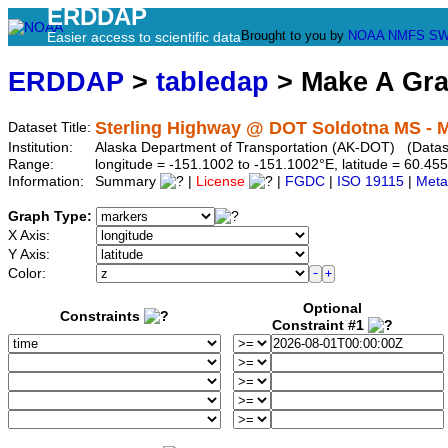
ERDDAP
Brought to you by
NOAA
NMFS
SW
Easier access to scientific data
ERDDAP
>
tabledap
> Make A Gr
Sterling Highway @ DOT Soldotna MS - 
Dataset Title:
Institution:
Alaska Department of Transportation (AK-DOT) (Datase
Range:
longitude = -151.1002 to -151.1002°E, latitude = 60.
Information:
Summary
|
License
|
FGDC
|
ISO 19115
|
Meta
Graph Type:
X Axis:
Y Axis:
Color:
Optional
Constraints
Constraint #1