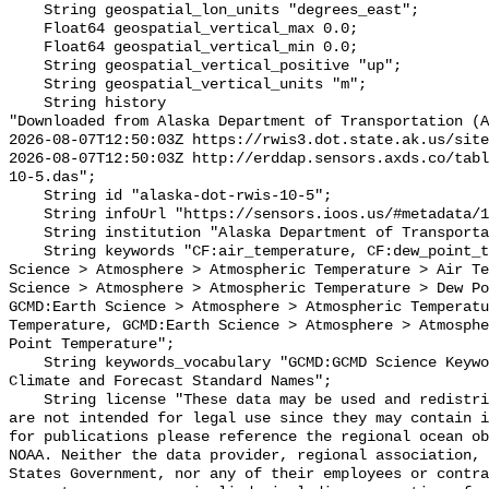
    String geospatial_lon_units "degrees_east";

    Float64 geospatial_vertical_max 0.0;

    Float64 geospatial_vertical_min 0.0;

    String geospatial_vertical_positive "up";

    String geospatial_vertical_units "m";

    String history 

"Downloaded from Alaska Department of Transportation (A
2026-08-07T12:50:03Z https://rwis3.dot.state.ak.us/site
2026-08-07T12:50:03Z http://erddap.sensors.axds.co/tabl
10-5.das";

    String id "alaska-dot-rwis-10-5";

    String infoUrl "https://sensors.ioos.us/#metadata/130868/station";

    String institution "Alaska Department of Transportation (AK-DOT)";

    String keywords "CF:air_temperature, CF:dew_point_temperature, GCMD:Earth 
Science > Atmosphere > Atmospheric Temperature > Air Te
Science > Atmosphere > Atmospheric Temperature > Dew Po
GCMD:Earth Science > Atmosphere > Atmospheric Temperatu
Temperature, GCMD:Earth Science > Atmosphere > Atmosphe
Point Temperature";

    String keywords_vocabulary "GCMD:GCMD Science Keywords, CF:NetCDF COARDS 
Climate and Forecast Standard Names";

    String license "These data may be used and redistributed for free but they 
are not intended for legal use since they may contain i
for publications please reference the regional ocean ob
NOAA. Neither the data provider, regional association, 
States Government, nor any of their employees or contra