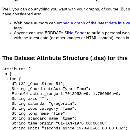
Well, you can do anything you want with your graphs, of course. But 
have considered are:
Web page authors can
embed a graph of the latest data in a 
tags.
Anyone can use ERDDAPs
Slide Sorter
to build a personal web
with the latest data (or other images or HTML content), each in 
The Dataset Attribute Structure (.das) for this
Attributes {

 s {

  time {

    UInt32 _ChunkSizes 512;

    String _CoordinateAxisType "Time";

    Float64 actual_range 1.7012952e+9, 1.786086e+9;

    String axis "T";

    String calendar "gregorian";

    String ioos_category "Time";

    String long_name "Time";

    String standard_name "time";

    String time_origin "01-JAN-1970 00:00:00";

    String units "seconds since 1970-01-01T00:00:00Z";
