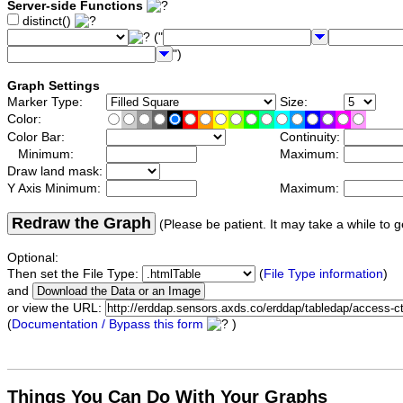
Server-side Functions
distinct()
("
")
Graph Settings
Marker Type:
Size:
Color:
Color Bar:
Continuity:
Minimum:
Maximum:
Draw land mask:
Y Axis Minimum:
Maximum:
Redraw the Graph
(Please be patient. It may take a while to g
Optional:
Then set the File Type:
(
File Type information
)
and
or view the URL:
(
Documentation / Bypass this form
)
Things You Can Do With Your Graphs