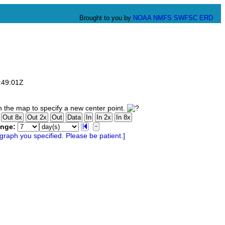
Brought to you by
NOAA
NMFS
SWFSC
ERD
:49:01Z
 the map to specify a new center point.
ange: