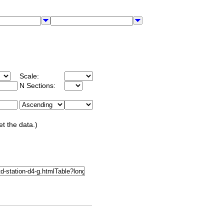
Scale:
N Sections:
et the data.)