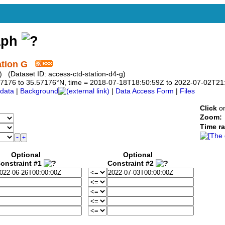
aph
ation G
 (Dataset ID: access-ctd-station-d4-g)
5.57176 to 35.57176°N, time = 2018-07-18T18:50:59Z to 2022-07-02T21
data
|
Background
|
Data Access Form
|
Files
Click
on
Zoom:
Time r
Optional
Optional
onstraint #1
Constraint #2