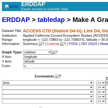
ERDDAP
Easier access to scientific data
ERDDAP
>
tabledap
> Make A Gr
ACCESS CTD (Station D4-G), Line D4, St
Dataset Title:
Institution:
Applied California Current Ecosystem Studies (ACCESS)
Range:
longitude = -122.73863 to -122.73863°E, latitude = 3
Information:
Summary
|
License
|
FGDC
|
ISO 19115
|
Meta
Graph Type:
X Axis:
Y Axis:
Color:
Constraints
C