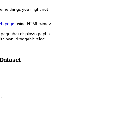
some things you might not
web page
using HTML <img>
 page that displays graphs
its own, draggable slide.
 Dataset