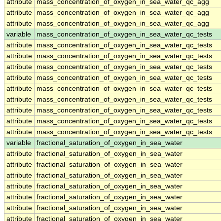
attribute
mass_concentration_of_oxygen_in_sea_water_qc_agg
attribute
mass_concentration_of_oxygen_in_sea_water_qc_agg
attribute
mass_concentration_of_oxygen_in_sea_water_qc_agg
variable
mass_concentration_of_oxygen_in_sea_water_qc_tests
attribute
mass_concentration_of_oxygen_in_sea_water_qc_tests
attribute
mass_concentration_of_oxygen_in_sea_water_qc_tests
attribute
mass_concentration_of_oxygen_in_sea_water_qc_tests
attribute
mass_concentration_of_oxygen_in_sea_water_qc_tests
attribute
mass_concentration_of_oxygen_in_sea_water_qc_tests
attribute
mass_concentration_of_oxygen_in_sea_water_qc_tests
attribute
mass_concentration_of_oxygen_in_sea_water_qc_tests
attribute
mass_concentration_of_oxygen_in_sea_water_qc_tests
attribute
mass_concentration_of_oxygen_in_sea_water_qc_tests
variable
fractional_saturation_of_oxygen_in_sea_water
attribute
fractional_saturation_of_oxygen_in_sea_water
attribute
fractional_saturation_of_oxygen_in_sea_water
attribute
fractional_saturation_of_oxygen_in_sea_water
attribute
fractional_saturation_of_oxygen_in_sea_water
attribute
fractional_saturation_of_oxygen_in_sea_water
attribute
fractional_saturation_of_oxygen_in_sea_water
attribute
fractional_saturation_of_oxygen_in_sea_water