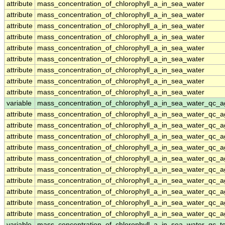
attribute
mass_concentration_of_chlorophyll_a_in_sea_water
attribute
mass_concentration_of_chlorophyll_a_in_sea_water
attribute
mass_concentration_of_chlorophyll_a_in_sea_water
attribute
mass_concentration_of_chlorophyll_a_in_sea_water
attribute
mass_concentration_of_chlorophyll_a_in_sea_water
attribute
mass_concentration_of_chlorophyll_a_in_sea_water
attribute
mass_concentration_of_chlorophyll_a_in_sea_water
attribute
mass_concentration_of_chlorophyll_a_in_sea_water
attribute
mass_concentration_of_chlorophyll_a_in_sea_water
variable
mass_concentration_of_chlorophyll_a_in_sea_water_qc_a
attribute
mass_concentration_of_chlorophyll_a_in_sea_water_qc_a
attribute
mass_concentration_of_chlorophyll_a_in_sea_water_qc_a
attribute
mass_concentration_of_chlorophyll_a_in_sea_water_qc_a
attribute
mass_concentration_of_chlorophyll_a_in_sea_water_qc_a
attribute
mass_concentration_of_chlorophyll_a_in_sea_water_qc_a
attribute
mass_concentration_of_chlorophyll_a_in_sea_water_qc_a
attribute
mass_concentration_of_chlorophyll_a_in_sea_water_qc_a
attribute
mass_concentration_of_chlorophyll_a_in_sea_water_qc_a
attribute
mass_concentration_of_chlorophyll_a_in_sea_water_qc_a
attribute
mass_concentration_of_chlorophyll_a_in_sea_water_qc_a
variable
mass_concentration_of_chlorophyll_a_in_sea_water_qc_te