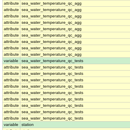
attribute
sea_water_temperature_qc_agg
attribute
sea_water_temperature_qc_agg
attribute
sea_water_temperature_qc_agg
attribute
sea_water_temperature_qc_agg
attribute
sea_water_temperature_qc_agg
attribute
sea_water_temperature_qc_agg
attribute
sea_water_temperature_qc_agg
attribute
sea_water_temperature_qc_agg
attribute
sea_water_temperature_qc_agg
variable
sea_water_temperature_qc_tests
attribute
sea_water_temperature_qc_tests
attribute
sea_water_temperature_qc_tests
attribute
sea_water_temperature_qc_tests
attribute
sea_water_temperature_qc_tests
attribute
sea_water_temperature_qc_tests
attribute
sea_water_temperature_qc_tests
attribute
sea_water_temperature_qc_tests
attribute
sea_water_temperature_qc_tests
attribute
sea_water_temperature_qc_tests
variable
station