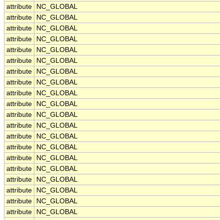
attribute
NC_GLOBAL
attribute
NC_GLOBAL
attribute
NC_GLOBAL
attribute
NC_GLOBAL
attribute
NC_GLOBAL
attribute
NC_GLOBAL
attribute
NC_GLOBAL
attribute
NC_GLOBAL
attribute
NC_GLOBAL
attribute
NC_GLOBAL
attribute
NC_GLOBAL
attribute
NC_GLOBAL
attribute
NC_GLOBAL
attribute
NC_GLOBAL
attribute
NC_GLOBAL
attribute
NC_GLOBAL
attribute
NC_GLOBAL
attribute
NC_GLOBAL
attribute
NC_GLOBAL
attribute
NC_GLOBAL