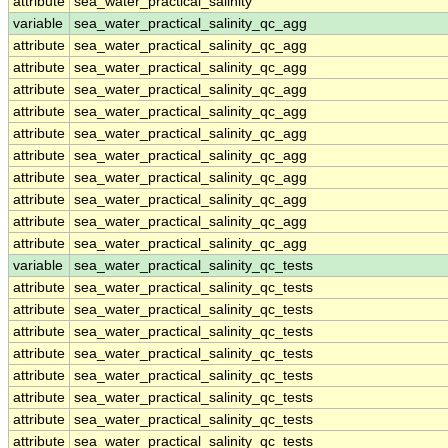
attribute
sea_water_practical_salinity
variable
sea_water_practical_salinity_qc_agg
attribute
sea_water_practical_salinity_qc_agg
attribute
sea_water_practical_salinity_qc_agg
attribute
sea_water_practical_salinity_qc_agg
attribute
sea_water_practical_salinity_qc_agg
attribute
sea_water_practical_salinity_qc_agg
attribute
sea_water_practical_salinity_qc_agg
attribute
sea_water_practical_salinity_qc_agg
attribute
sea_water_practical_salinity_qc_agg
attribute
sea_water_practical_salinity_qc_agg
attribute
sea_water_practical_salinity_qc_agg
variable
sea_water_practical_salinity_qc_tests
attribute
sea_water_practical_salinity_qc_tests
attribute
sea_water_practical_salinity_qc_tests
attribute
sea_water_practical_salinity_qc_tests
attribute
sea_water_practical_salinity_qc_tests
attribute
sea_water_practical_salinity_qc_tests
attribute
sea_water_practical_salinity_qc_tests
attribute
sea_water_practical_salinity_qc_tests
attribute
sea_water_practical_salinity_qc_tests