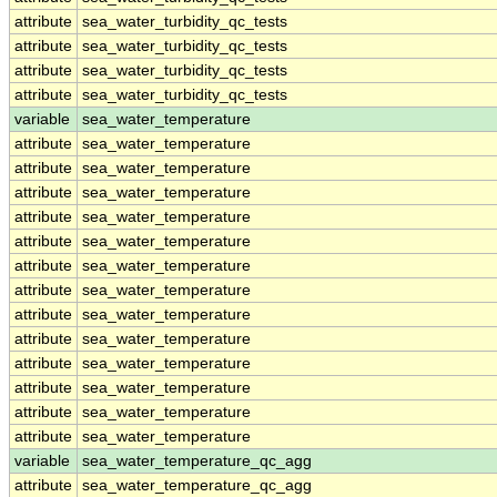
attribute
sea_water_turbidity_qc_tests
attribute
sea_water_turbidity_qc_tests
attribute
sea_water_turbidity_qc_tests
attribute
sea_water_turbidity_qc_tests
variable
sea_water_temperature
attribute
sea_water_temperature
attribute
sea_water_temperature
attribute
sea_water_temperature
attribute
sea_water_temperature
attribute
sea_water_temperature
attribute
sea_water_temperature
attribute
sea_water_temperature
attribute
sea_water_temperature
attribute
sea_water_temperature
attribute
sea_water_temperature
attribute
sea_water_temperature
attribute
sea_water_temperature
attribute
sea_water_temperature
variable
sea_water_temperature_qc_agg
attribute
sea_water_temperature_qc_agg