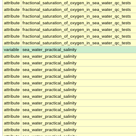
attribute
fractional_saturation_of_oxygen_in_sea_water_qc_tests
attribute
fractional_saturation_of_oxygen_in_sea_water_qc_tests
attribute
fractional_saturation_of_oxygen_in_sea_water_qc_tests
attribute
fractional_saturation_of_oxygen_in_sea_water_qc_tests
attribute
fractional_saturation_of_oxygen_in_sea_water_qc_tests
attribute
fractional_saturation_of_oxygen_in_sea_water_qc_tests
attribute
fractional_saturation_of_oxygen_in_sea_water_qc_tests
variable
sea_water_practical_salinity
attribute
sea_water_practical_salinity
attribute
sea_water_practical_salinity
attribute
sea_water_practical_salinity
attribute
sea_water_practical_salinity
attribute
sea_water_practical_salinity
attribute
sea_water_practical_salinity
attribute
sea_water_practical_salinity
attribute
sea_water_practical_salinity
attribute
sea_water_practical_salinity
attribute
sea_water_practical_salinity
attribute
sea_water_practical_salinity
attribute
sea_water_practical_salinity