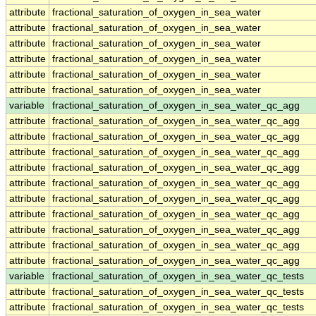
attribute
fractional_saturation_of_oxygen_in_sea_water
attribute
fractional_saturation_of_oxygen_in_sea_water
attribute
fractional_saturation_of_oxygen_in_sea_water
attribute
fractional_saturation_of_oxygen_in_sea_water
attribute
fractional_saturation_of_oxygen_in_sea_water
attribute
fractional_saturation_of_oxygen_in_sea_water
variable
fractional_saturation_of_oxygen_in_sea_water_qc_agg
attribute
fractional_saturation_of_oxygen_in_sea_water_qc_agg
attribute
fractional_saturation_of_oxygen_in_sea_water_qc_agg
attribute
fractional_saturation_of_oxygen_in_sea_water_qc_agg
attribute
fractional_saturation_of_oxygen_in_sea_water_qc_agg
attribute
fractional_saturation_of_oxygen_in_sea_water_qc_agg
attribute
fractional_saturation_of_oxygen_in_sea_water_qc_agg
attribute
fractional_saturation_of_oxygen_in_sea_water_qc_agg
attribute
fractional_saturation_of_oxygen_in_sea_water_qc_agg
attribute
fractional_saturation_of_oxygen_in_sea_water_qc_agg
attribute
fractional_saturation_of_oxygen_in_sea_water_qc_agg
variable
fractional_saturation_of_oxygen_in_sea_water_qc_tests
attribute
fractional_saturation_of_oxygen_in_sea_water_qc_tests
attribute
fractional_saturation_of_oxygen_in_sea_water_qc_tests