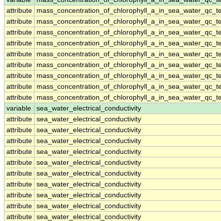
attribute
mass_concentration_of_chlorophyll_a_in_sea_water_qc_te
attribute
mass_concentration_of_chlorophyll_a_in_sea_water_qc_te
attribute
mass_concentration_of_chlorophyll_a_in_sea_water_qc_te
attribute
mass_concentration_of_chlorophyll_a_in_sea_water_qc_te
attribute
mass_concentration_of_chlorophyll_a_in_sea_water_qc_te
attribute
mass_concentration_of_chlorophyll_a_in_sea_water_qc_te
attribute
mass_concentration_of_chlorophyll_a_in_sea_water_qc_te
attribute
mass_concentration_of_chlorophyll_a_in_sea_water_qc_te
attribute
mass_concentration_of_chlorophyll_a_in_sea_water_qc_te
variable
sea_water_electrical_conductivity
attribute
sea_water_electrical_conductivity
attribute
sea_water_electrical_conductivity
attribute
sea_water_electrical_conductivity
attribute
sea_water_electrical_conductivity
attribute
sea_water_electrical_conductivity
attribute
sea_water_electrical_conductivity
attribute
sea_water_electrical_conductivity
attribute
sea_water_electrical_conductivity
attribute
sea_water_electrical_conductivity
attribute
sea_water_electrical_conductivity