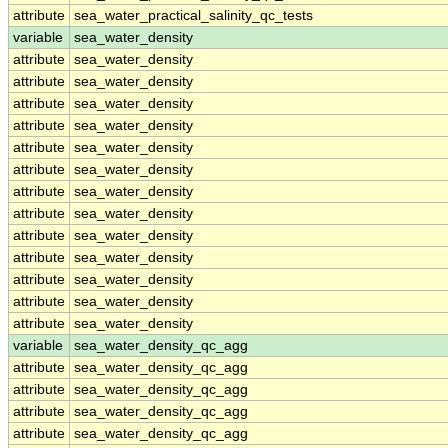
attribute
sea_water_practical_salinity_qc_tests
variable
sea_water_density
attribute
sea_water_density
attribute
sea_water_density
attribute
sea_water_density
attribute
sea_water_density
attribute
sea_water_density
attribute
sea_water_density
attribute
sea_water_density
attribute
sea_water_density
attribute
sea_water_density
attribute
sea_water_density
attribute
sea_water_density
attribute
sea_water_density
attribute
sea_water_density
variable
sea_water_density_qc_agg
attribute
sea_water_density_qc_agg
attribute
sea_water_density_qc_agg
attribute
sea_water_density_qc_agg
attribute
sea_water_density_qc_agg