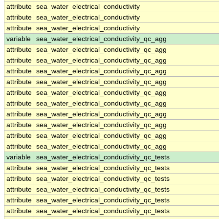
attribute
sea_water_electrical_conductivity
attribute
sea_water_electrical_conductivity
attribute
sea_water_electrical_conductivity
variable
sea_water_electrical_conductivity_qc_agg
attribute
sea_water_electrical_conductivity_qc_agg
attribute
sea_water_electrical_conductivity_qc_agg
attribute
sea_water_electrical_conductivity_qc_agg
attribute
sea_water_electrical_conductivity_qc_agg
attribute
sea_water_electrical_conductivity_qc_agg
attribute
sea_water_electrical_conductivity_qc_agg
attribute
sea_water_electrical_conductivity_qc_agg
attribute
sea_water_electrical_conductivity_qc_agg
attribute
sea_water_electrical_conductivity_qc_agg
attribute
sea_water_electrical_conductivity_qc_agg
variable
sea_water_electrical_conductivity_qc_tests
attribute
sea_water_electrical_conductivity_qc_tests
attribute
sea_water_electrical_conductivity_qc_tests
attribute
sea_water_electrical_conductivity_qc_tests
attribute
sea_water_electrical_conductivity_qc_tests
attribute
sea_water_electrical_conductivity_qc_tests