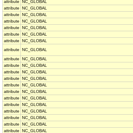
attribute
NC_GLOBAL
attribute
NC_GLOBAL
attribute
NC_GLOBAL
attribute
NC_GLOBAL
attribute
NC_GLOBAL
attribute
NC_GLOBAL
attribute
NC_GLOBAL
attribute
NC_GLOBAL
attribute
NC_GLOBAL
attribute
NC_GLOBAL
attribute
NC_GLOBAL
attribute
NC_GLOBAL
attribute
NC_GLOBAL
attribute
NC_GLOBAL
attribute
NC_GLOBAL
attribute
NC_GLOBAL
attribute
NC_GLOBAL
attribute
NC_GLOBAL
attribute
NC_GLOBAL
attribute
NC_GLOBAL