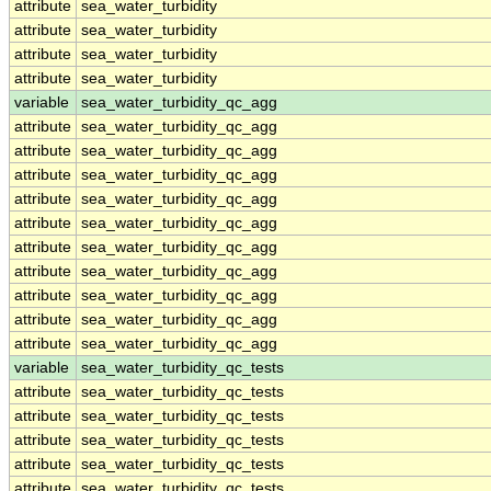
attribute
sea_water_turbidity
attribute
sea_water_turbidity
attribute
sea_water_turbidity
attribute
sea_water_turbidity
variable
sea_water_turbidity_qc_agg
attribute
sea_water_turbidity_qc_agg
attribute
sea_water_turbidity_qc_agg
attribute
sea_water_turbidity_qc_agg
attribute
sea_water_turbidity_qc_agg
attribute
sea_water_turbidity_qc_agg
attribute
sea_water_turbidity_qc_agg
attribute
sea_water_turbidity_qc_agg
attribute
sea_water_turbidity_qc_agg
attribute
sea_water_turbidity_qc_agg
attribute
sea_water_turbidity_qc_agg
variable
sea_water_turbidity_qc_tests
attribute
sea_water_turbidity_qc_tests
attribute
sea_water_turbidity_qc_tests
attribute
sea_water_turbidity_qc_tests
attribute
sea_water_turbidity_qc_tests
attribute
sea_water_turbidity_qc_tests