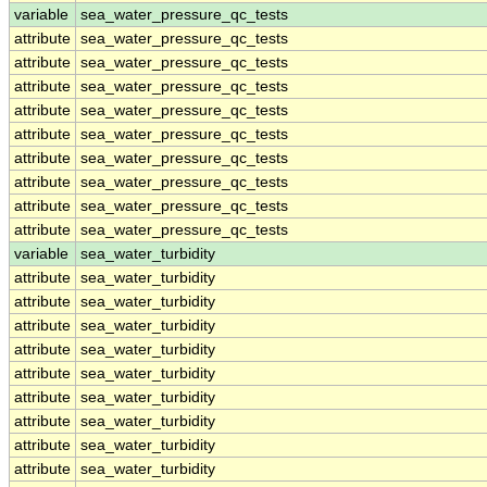
variable
sea_water_pressure_qc_tests
attribute
sea_water_pressure_qc_tests
attribute
sea_water_pressure_qc_tests
attribute
sea_water_pressure_qc_tests
attribute
sea_water_pressure_qc_tests
attribute
sea_water_pressure_qc_tests
attribute
sea_water_pressure_qc_tests
attribute
sea_water_pressure_qc_tests
attribute
sea_water_pressure_qc_tests
attribute
sea_water_pressure_qc_tests
variable
sea_water_turbidity
attribute
sea_water_turbidity
attribute
sea_water_turbidity
attribute
sea_water_turbidity
attribute
sea_water_turbidity
attribute
sea_water_turbidity
attribute
sea_water_turbidity
attribute
sea_water_turbidity
attribute
sea_water_turbidity
attribute
sea_water_turbidity