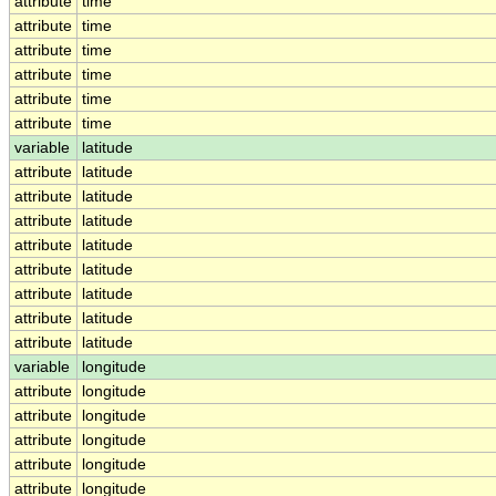
attribute
time
attribute
time
attribute
time
attribute
time
attribute
time
attribute
time
variable
latitude
attribute
latitude
attribute
latitude
attribute
latitude
attribute
latitude
attribute
latitude
attribute
latitude
attribute
latitude
attribute
latitude
variable
longitude
attribute
longitude
attribute
longitude
attribute
longitude
attribute
longitude
attribute
longitude