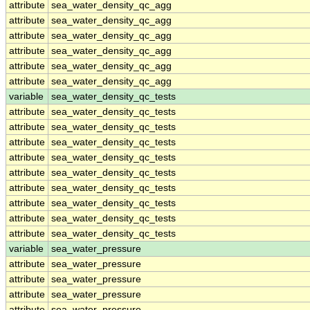
attribute
sea_water_density_qc_agg
attribute
sea_water_density_qc_agg
attribute
sea_water_density_qc_agg
attribute
sea_water_density_qc_agg
attribute
sea_water_density_qc_agg
attribute
sea_water_density_qc_agg
variable
sea_water_density_qc_tests
attribute
sea_water_density_qc_tests
attribute
sea_water_density_qc_tests
attribute
sea_water_density_qc_tests
attribute
sea_water_density_qc_tests
attribute
sea_water_density_qc_tests
attribute
sea_water_density_qc_tests
attribute
sea_water_density_qc_tests
attribute
sea_water_density_qc_tests
attribute
sea_water_density_qc_tests
variable
sea_water_pressure
attribute
sea_water_pressure
attribute
sea_water_pressure
attribute
sea_water_pressure
attribute
sea_water_pressure