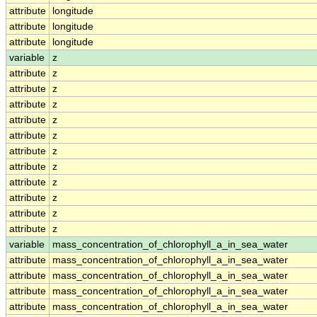
attribute
longitude
attribute
longitude
attribute
longitude
variable
z
attribute
z
attribute
z
attribute
z
attribute
z
attribute
z
attribute
z
attribute
z
attribute
z
attribute
z
attribute
z
attribute
z
variable
mass_concentration_of_chlorophyll_a_in_sea_water
attribute
mass_concentration_of_chlorophyll_a_in_sea_water
attribute
mass_concentration_of_chlorophyll_a_in_sea_water
attribute
mass_concentration_of_chlorophyll_a_in_sea_water
attribute
mass_concentration_of_chlorophyll_a_in_sea_water