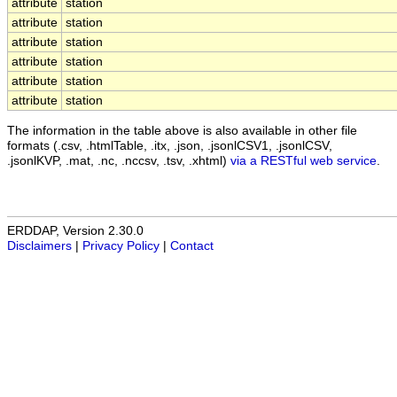
attribute
station
attribute
station
attribute
station
attribute
station
attribute
station
attribute
station
The information in the table above is also available in other file
formats (.csv, .htmlTable, .itx, .json, .jsonlCSV1, .jsonlCSV,
.jsonlKVP, .mat, .nc, .nccsv, .tsv, .xhtml)
via a RESTful web service
.
ERDDAP, Version 2.30.0
Disclaimers
|
Privacy Policy
|
Contact