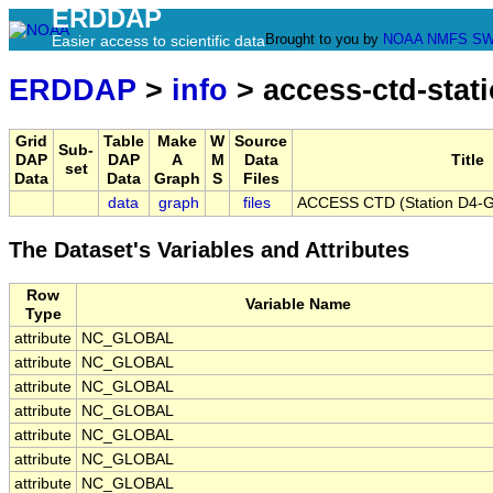
ERDDAP
Brought to you by
NOAA
NMFS
SW
Easier access to scientific data
ERDDAP
>
info
> access-ctd-stat
Grid
Table
Make
W
Source
Sub-
DAP
DAP
A
M
Data
Title
set
Data
Data
Graph
S
Files
data
graph
files
ACCESS CTD (Station D4-G)
The Dataset's Variables and Attributes
Row
Variable Name
Type
attribute
NC_GLOBAL
attribute
NC_GLOBAL
attribute
NC_GLOBAL
attribute
NC_GLOBAL
attribute
NC_GLOBAL
attribute
NC_GLOBAL
attribute
NC_GLOBAL