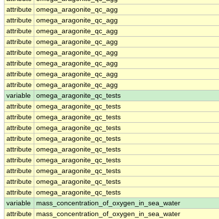
attribute
omega_aragonite_qc_agg
attribute
omega_aragonite_qc_agg
attribute
omega_aragonite_qc_agg
attribute
omega_aragonite_qc_agg
attribute
omega_aragonite_qc_agg
attribute
omega_aragonite_qc_agg
attribute
omega_aragonite_qc_agg
attribute
omega_aragonite_qc_agg
variable
omega_aragonite_qc_tests
attribute
omega_aragonite_qc_tests
attribute
omega_aragonite_qc_tests
attribute
omega_aragonite_qc_tests
attribute
omega_aragonite_qc_tests
attribute
omega_aragonite_qc_tests
attribute
omega_aragonite_qc_tests
attribute
omega_aragonite_qc_tests
attribute
omega_aragonite_qc_tests
attribute
omega_aragonite_qc_tests
variable
mass_concentration_of_oxygen_in_sea_water
attribute
mass_concentration_of_oxygen_in_sea_water