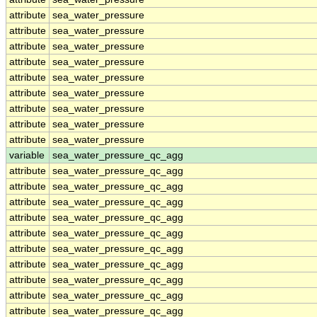
attribute
sea_water_pressure
attribute
sea_water_pressure
attribute
sea_water_pressure
attribute
sea_water_pressure
attribute
sea_water_pressure
attribute
sea_water_pressure
attribute
sea_water_pressure
attribute
sea_water_pressure
attribute
sea_water_pressure
variable
sea_water_pressure_qc_agg
attribute
sea_water_pressure_qc_agg
attribute
sea_water_pressure_qc_agg
attribute
sea_water_pressure_qc_agg
attribute
sea_water_pressure_qc_agg
attribute
sea_water_pressure_qc_agg
attribute
sea_water_pressure_qc_agg
attribute
sea_water_pressure_qc_agg
attribute
sea_water_pressure_qc_agg
attribute
sea_water_pressure_qc_agg
attribute
sea_water_pressure_qc_agg