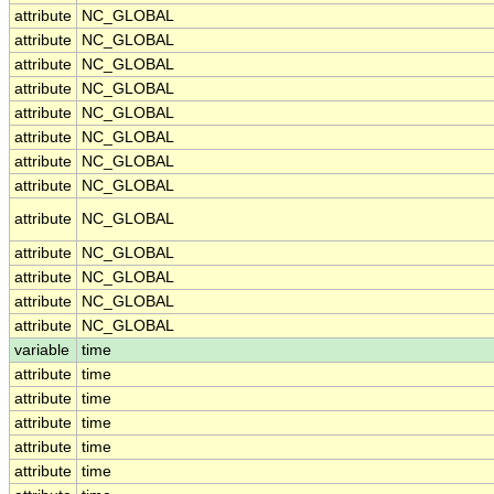
attribute
NC_GLOBAL
attribute
NC_GLOBAL
attribute
NC_GLOBAL
attribute
NC_GLOBAL
attribute
NC_GLOBAL
attribute
NC_GLOBAL
attribute
NC_GLOBAL
attribute
NC_GLOBAL
attribute
NC_GLOBAL
attribute
NC_GLOBAL
attribute
NC_GLOBAL
attribute
NC_GLOBAL
attribute
NC_GLOBAL
variable
time
attribute
time
attribute
time
attribute
time
attribute
time
attribute
time