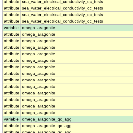
attribute
sea_water_electrical_conductivity_qc_tests
attribute
sea_water_electrical_conductivity_qc_tests
attribute
sea_water_electrical_conductivity_qc_tests
attribute
sea_water_electrical_conductivity_qc_tests
variable
omega_aragonite
attribute
omega_aragonite
attribute
omega_aragonite
attribute
omega_aragonite
attribute
omega_aragonite
attribute
omega_aragonite
attribute
omega_aragonite
attribute
omega_aragonite
attribute
omega_aragonite
attribute
omega_aragonite
attribute
omega_aragonite
attribute
omega_aragonite
attribute
omega_aragonite
attribute
omega_aragonite
variable
omega_aragonite_qc_agg
attribute
omega_aragonite_qc_agg
attribute
omega_aragonite_qc_agg