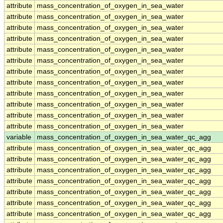
attribute
mass_concentration_of_oxygen_in_sea_water
attribute
mass_concentration_of_oxygen_in_sea_water
attribute
mass_concentration_of_oxygen_in_sea_water
attribute
mass_concentration_of_oxygen_in_sea_water
attribute
mass_concentration_of_oxygen_in_sea_water
attribute
mass_concentration_of_oxygen_in_sea_water
attribute
mass_concentration_of_oxygen_in_sea_water
attribute
mass_concentration_of_oxygen_in_sea_water
attribute
mass_concentration_of_oxygen_in_sea_water
attribute
mass_concentration_of_oxygen_in_sea_water
attribute
mass_concentration_of_oxygen_in_sea_water
attribute
mass_concentration_of_oxygen_in_sea_water
variable
mass_concentration_of_oxygen_in_sea_water_qc_agg
attribute
mass_concentration_of_oxygen_in_sea_water_qc_agg
attribute
mass_concentration_of_oxygen_in_sea_water_qc_agg
attribute
mass_concentration_of_oxygen_in_sea_water_qc_agg
attribute
mass_concentration_of_oxygen_in_sea_water_qc_agg
attribute
mass_concentration_of_oxygen_in_sea_water_qc_agg
attribute
mass_concentration_of_oxygen_in_sea_water_qc_agg
attribute
mass_concentration_of_oxygen_in_sea_water_qc_agg