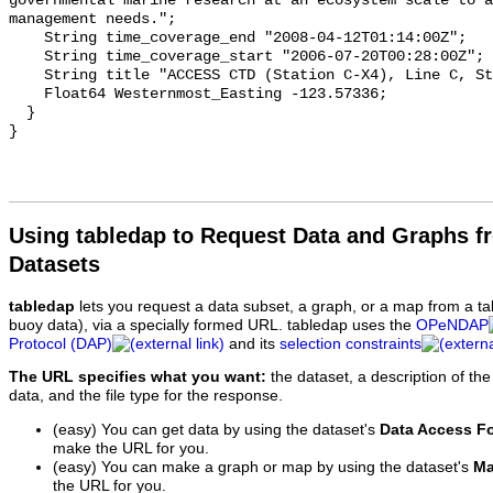
Using tabledap to Request Data and Graphs f
Datasets
tabledap
lets you request a data subset, a graph, or a map from a ta
buoy data), via a specially formed URL. tabledap uses the
OPeNDAP
Protocol (DAP)
and its
selection constraints
The URL specifies what you want:
the dataset, a description of the
data, and the file type for the response.
(easy) You can get data by using the dataset's
Data Access F
make the URL for you.
(easy) You can make a graph or map by using the dataset's
Ma
the URL for you.