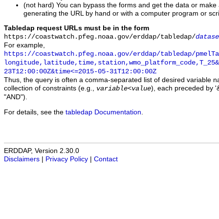
(not hard) You can bypass the forms and get the data or make
generating the URL by hand or with a computer program or scri
Tabledap request URLs must be in the form
https://coastwatch.pfeg.noaa.gov/erddap/tabledap/
datase
For example,
https://coastwatch.pfeg.noaa.gov/erddap/tabledap/pmelTa
longitude,latitude,time,station,wmo_platform_code,T_25&
23T12:00:00Z&time<=2015-05-31T12:00:00Z
Thus, the query is often a comma-separated list of desired variable 
collection of constraints (e.g.,
), each preceded by '&
variable
<
value
"AND").
For details, see the
tabledap Documentation
.
ERDDAP, Version 2.30.0
Disclaimers
|
Privacy Policy
|
Contact