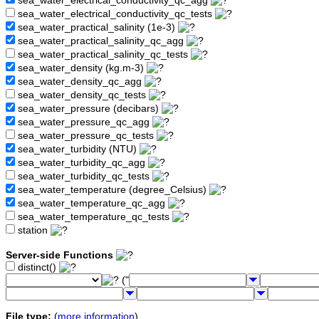
sea_water_electrical_conductivity_qc_agg
sea_water_electrical_conductivity_qc_tests
sea_water_practical_salinity (1e-3)
sea_water_practical_salinity_qc_agg
sea_water_practical_salinity_qc_tests
sea_water_density (kg.m-3)
sea_water_density_qc_agg
sea_water_density_qc_tests
sea_water_pressure (decibars)
sea_water_pressure_qc_agg
sea_water_pressure_qc_tests
sea_water_turbidity (NTU)
sea_water_turbidity_qc_agg
sea_water_turbidity_qc_tests
sea_water_temperature (degree_Celsius)
sea_water_temperature_qc_agg
sea_water_temperature_qc_tests
station
Server-side Functions
distinct()
("
File type:
(
more information
)