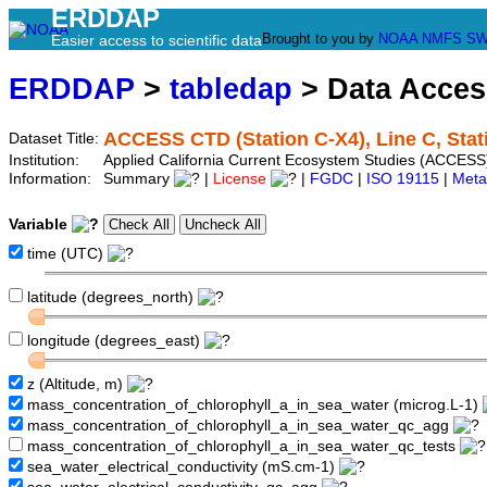
ERDDAP
Brought to you by
NOAA
NMFS
SW
Easier access to scientific data
ERDDAP
>
tabledap
> Data Acce
ACCESS CTD (Station C-X4), Line C, Stat
Dataset Title:
Institution:
Applied California Current Ecosystem Studies (ACCESS)
Information:
Summary
|
License
|
FGDC
|
ISO 19115
|
Meta
Variable
time (UTC)
latitude (degrees_north)
longitude (degrees_east)
z (Altitude, m)
mass_concentration_of_chlorophyll_a_in_sea_water (microg.L-1)
mass_concentration_of_chlorophyll_a_in_sea_water_qc_agg
mass_concentration_of_chlorophyll_a_in_sea_water_qc_tests
sea_water_electrical_conductivity (mS.cm-1)