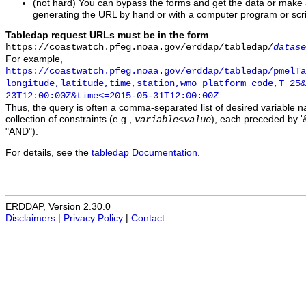
(not hard) You can bypass the forms and get the data or make
generating the URL by hand or with a computer program or scri
Tabledap request URLs must be in the form
https://coastwatch.pfeg.noaa.gov/erddap/tabledap/
datase
For example,
https://coastwatch.pfeg.noaa.gov/erddap/tabledap/pmelTa
longitude,latitude,time,station,wmo_platform_code,T_25&
23T12:00:00Z&time<=2015-05-31T12:00:00Z
Thus, the query is often a comma-separated list of desired variable 
collection of constraints (e.g.,
), each preceded by '&
variable
<
value
"AND").
For details, see the
tabledap Documentation
.
ERDDAP, Version 2.30.0
Disclaimers
|
Privacy Policy
|
Contact