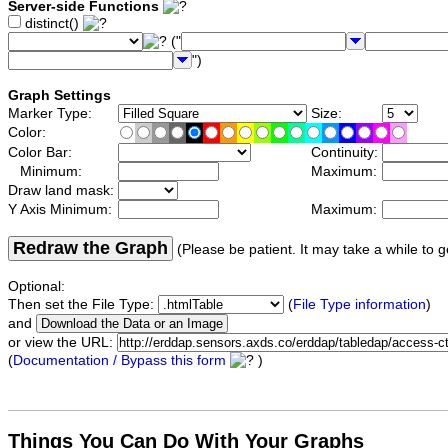
Server-side Functions
distinct()
("
")
Graph Settings
Marker Type:
Size:
Color:
Color Bar:
Continuity:
Minimum:
Maximum:
Draw land mask:
Y Axis Minimum:
Maximum:
Redraw the Graph
(Please be patient. It may take a while to g
Optional:
Then set the File Type:
(
File Type information
)
and
or view the URL:
(
Documentation / Bypass this form
)
Things You Can Do With Your Graphs