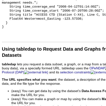
Using tabledap to Request Data and Graphs f
Datasets
tabledap
lets you request a data subset, a graph, or a map from a ta
buoy data), via a specially formed URL. tabledap uses the
OPeNDAP
Protocol (DAP)
and its
selection constraints
The URL specifies what you want:
the dataset, a description of the
data, and the file type for the response.
(easy) You can get data by using the dataset's
Data Access F
make the URL for you.
(easy) You can make a graph or map by using the dataset's
Ma
the URL for you.