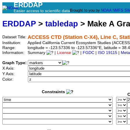
ERDDAP
Brought to you by
NOAA
NMFS
SW
Easier access to scientific data
ERDDAP
>
tabledap
> Make A Gr
ACCESS CTD (Station C-X4), Line C, Stat
Dataset Title:
Institution:
Applied California Current Ecosystem Studies (ACCESS)
Range:
longitude = -123.57336 to -123.57336°E, latitude = 3
Information:
Summary
|
License
|
FGDC
|
ISO 19115
|
Meta
Graph Type:
X Axis:
Y Axis:
Color:
Constraints
C