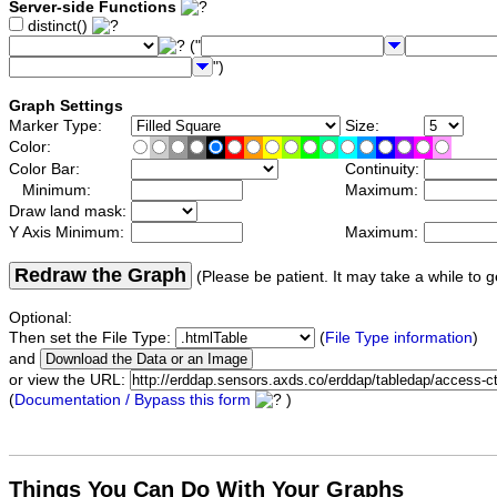
Server-side Functions
distinct()
("
")
Graph Settings
Marker Type:
Size:
Color:
Color Bar:
Continuity:
Minimum:
Maximum:
Draw land mask:
Y Axis Minimum:
Maximum:
Redraw the Graph
(Please be patient. It may take a while to g
Optional:
Then set the File Type:
(
File Type information
)
and
or view the URL:
(
Documentation / Bypass this form
)
Things You Can Do With Your Graphs