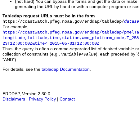
(not hard) You can bypass the forms and get the data or make
generating the URL by hand or with a computer program or scri
Tabledap request URLs must be in the form
https://coastwatch.pfeg.noaa.gov/erddap/tabledap/
datase
For example,
https://coastwatch.pfeg.noaa.gov/erddap/tabledap/pmelTa
longitude,latitude,time,station,wmo_platform_code,T_25&
23T12:00:00Z&time<=2015-05-31T12:00:00Z
Thus, the query is often a comma-separated list of desired variable 
collection of constraints (e.g.,
), each preceded by '&
variable
<
value
"AND").
For details, see the
tabledap Documentation
.
ERDDAP, Version 2.30.0
Disclaimers
|
Privacy Policy
|
Contact