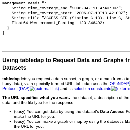
Using tabledap to Request Data and Graphs f
Datasets
tabledap
lets you request a data subset, a graph, or a map from a ta
buoy data), via a specially formed URL. tabledap uses the
OPeNDAP
Protocol (DAP)
and its
selection constraints
The URL specifies what you want:
the dataset, a description of the
data, and the file type for the response.
(easy) You can get data by using the dataset's
Data Access F
make the URL for you.
(easy) You can make a graph or map by using the dataset's
Ma
the URL for you.