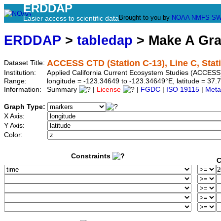
ERDDAP
Brought to you by
NOAA
NMFS
SW
Easier access to scientific data
ERDDAP
>
tabledap
> Make A Gr
ACCESS CTD (Station C-13), Line C, Stat
Dataset Title:
Institution:
Applied California Current Ecosystem Studies (ACCESS)
Range:
longitude = -123.34649 to -123.34649°E, latitude = 3
Information:
Summary
|
License
|
FGDC
|
ISO 19115
|
Meta
Graph Type:
X Axis:
Y Axis:
Color:
Constraints
C