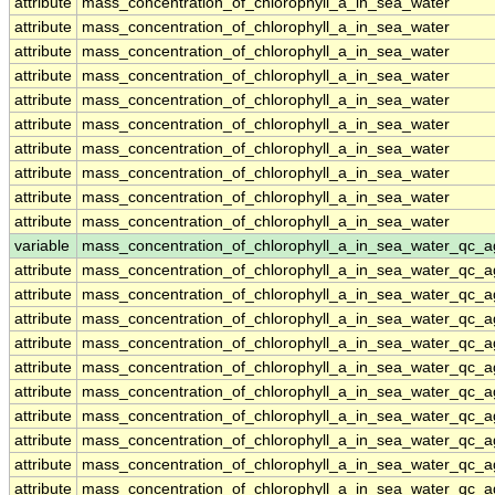
attribute
mass_concentration_of_chlorophyll_a_in_sea_water
attribute
mass_concentration_of_chlorophyll_a_in_sea_water
attribute
mass_concentration_of_chlorophyll_a_in_sea_water
attribute
mass_concentration_of_chlorophyll_a_in_sea_water
attribute
mass_concentration_of_chlorophyll_a_in_sea_water
attribute
mass_concentration_of_chlorophyll_a_in_sea_water
attribute
mass_concentration_of_chlorophyll_a_in_sea_water
attribute
mass_concentration_of_chlorophyll_a_in_sea_water
attribute
mass_concentration_of_chlorophyll_a_in_sea_water
attribute
mass_concentration_of_chlorophyll_a_in_sea_water
variable
mass_concentration_of_chlorophyll_a_in_sea_water_qc_a
attribute
mass_concentration_of_chlorophyll_a_in_sea_water_qc_a
attribute
mass_concentration_of_chlorophyll_a_in_sea_water_qc_a
attribute
mass_concentration_of_chlorophyll_a_in_sea_water_qc_a
attribute
mass_concentration_of_chlorophyll_a_in_sea_water_qc_a
attribute
mass_concentration_of_chlorophyll_a_in_sea_water_qc_a
attribute
mass_concentration_of_chlorophyll_a_in_sea_water_qc_a
attribute
mass_concentration_of_chlorophyll_a_in_sea_water_qc_a
attribute
mass_concentration_of_chlorophyll_a_in_sea_water_qc_a
attribute
mass_concentration_of_chlorophyll_a_in_sea_water_qc_a
attribute
mass_concentration_of_chlorophyll_a_in_sea_water_qc_a