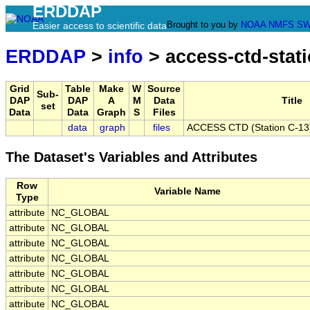
ERDDAP
Brought to you by
NOAA
NMFS
SW
Easier access to scientific data
ERDDAP
>
info
> access-ctd-stati
Grid
Table
Make
W
Source
Sub-
DAP
DAP
A
M
Data
Title
set
Data
Data
Graph
S
Files
data
graph
files
ACCESS CTD (Station C-13),
The Dataset's Variables and Attributes
Row
Variable Name
Type
attribute
NC_GLOBAL
attribute
NC_GLOBAL
attribute
NC_GLOBAL
attribute
NC_GLOBAL
attribute
NC_GLOBAL
attribute
NC_GLOBAL
attribute
NC_GLOBAL