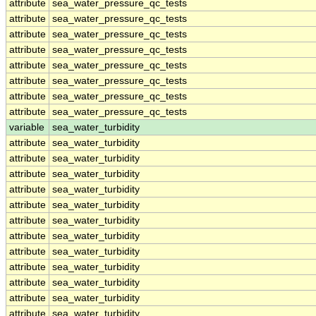
attribute
sea_water_pressure_qc_tests
attribute
sea_water_pressure_qc_tests
attribute
sea_water_pressure_qc_tests
attribute
sea_water_pressure_qc_tests
attribute
sea_water_pressure_qc_tests
attribute
sea_water_pressure_qc_tests
attribute
sea_water_pressure_qc_tests
attribute
sea_water_pressure_qc_tests
variable
sea_water_turbidity
attribute
sea_water_turbidity
attribute
sea_water_turbidity
attribute
sea_water_turbidity
attribute
sea_water_turbidity
attribute
sea_water_turbidity
attribute
sea_water_turbidity
attribute
sea_water_turbidity
attribute
sea_water_turbidity
attribute
sea_water_turbidity
attribute
sea_water_turbidity
attribute
sea_water_turbidity
attribute
sea_water_turbidity