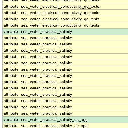
attribute
sea_water_electrical_conductivity_qc_tests
attribute
sea_water_electrical_conductivity_qc_tests
attribute
sea_water_electrical_conductivity_qc_tests
attribute
sea_water_electrical_conductivity_qc_tests
attribute
sea_water_electrical_conductivity_qc_tests
variable
sea_water_practical_salinity
attribute
sea_water_practical_salinity
attribute
sea_water_practical_salinity
attribute
sea_water_practical_salinity
attribute
sea_water_practical_salinity
attribute
sea_water_practical_salinity
attribute
sea_water_practical_salinity
attribute
sea_water_practical_salinity
attribute
sea_water_practical_salinity
attribute
sea_water_practical_salinity
attribute
sea_water_practical_salinity
attribute
sea_water_practical_salinity
attribute
sea_water_practical_salinity
attribute
sea_water_practical_salinity
variable
sea_water_practical_salinity_qc_agg
attribute
sea_water_practical_salinity_qc_agg