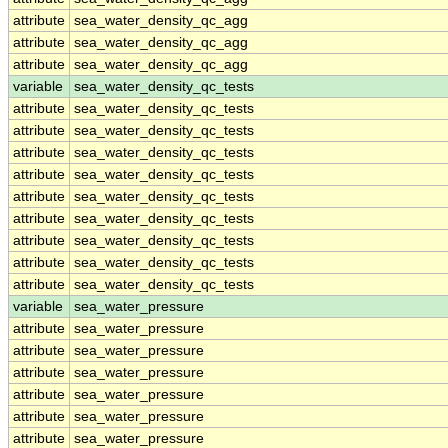
attribute
sea_water_density_qc_agg
attribute
sea_water_density_qc_agg
attribute
sea_water_density_qc_agg
variable
sea_water_density_qc_tests
attribute
sea_water_density_qc_tests
attribute
sea_water_density_qc_tests
attribute
sea_water_density_qc_tests
attribute
sea_water_density_qc_tests
attribute
sea_water_density_qc_tests
attribute
sea_water_density_qc_tests
attribute
sea_water_density_qc_tests
attribute
sea_water_density_qc_tests
attribute
sea_water_density_qc_tests
variable
sea_water_pressure
attribute
sea_water_pressure
attribute
sea_water_pressure
attribute
sea_water_pressure
attribute
sea_water_pressure
attribute
sea_water_pressure
attribute
sea_water_pressure