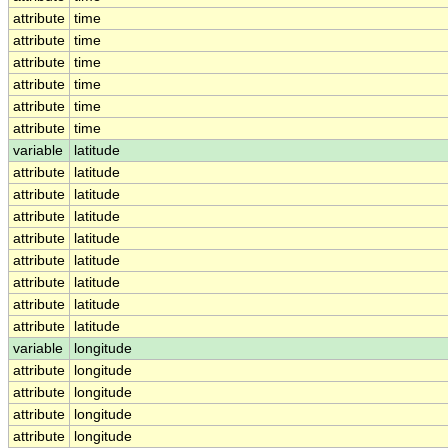
attribute
time
attribute
time
attribute
time
attribute
time
attribute
time
attribute
time
variable
latitude
attribute
latitude
attribute
latitude
attribute
latitude
attribute
latitude
attribute
latitude
attribute
latitude
attribute
latitude
attribute
latitude
variable
longitude
attribute
longitude
attribute
longitude
attribute
longitude
attribute
longitude