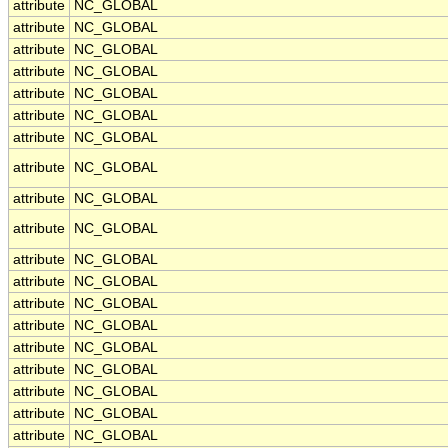
attribute
NC_GLOBAL
attribute
NC_GLOBAL
attribute
NC_GLOBAL
attribute
NC_GLOBAL
attribute
NC_GLOBAL
attribute
NC_GLOBAL
attribute
NC_GLOBAL
attribute
NC_GLOBAL
attribute
NC_GLOBAL
attribute
NC_GLOBAL
attribute
NC_GLOBAL
attribute
NC_GLOBAL
attribute
NC_GLOBAL
attribute
NC_GLOBAL
attribute
NC_GLOBAL
attribute
NC_GLOBAL
attribute
NC_GLOBAL
attribute
NC_GLOBAL
attribute
NC_GLOBAL