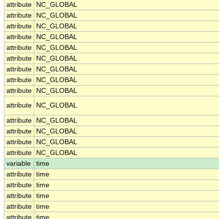
attribute
NC_GLOBAL
attribute
NC_GLOBAL
attribute
NC_GLOBAL
attribute
NC_GLOBAL
attribute
NC_GLOBAL
attribute
NC_GLOBAL
attribute
NC_GLOBAL
attribute
NC_GLOBAL
attribute
NC_GLOBAL
attribute
NC_GLOBAL
attribute
NC_GLOBAL
attribute
NC_GLOBAL
attribute
NC_GLOBAL
attribute
NC_GLOBAL
variable
time
attribute
time
attribute
time
attribute
time
attribute
time
attribute
time