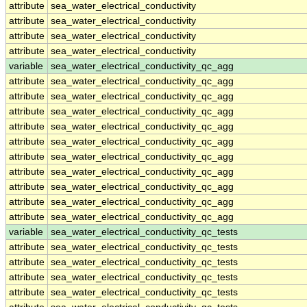
attribute
sea_water_electrical_conductivity
attribute
sea_water_electrical_conductivity
attribute
sea_water_electrical_conductivity
attribute
sea_water_electrical_conductivity
variable
sea_water_electrical_conductivity_qc_agg
attribute
sea_water_electrical_conductivity_qc_agg
attribute
sea_water_electrical_conductivity_qc_agg
attribute
sea_water_electrical_conductivity_qc_agg
attribute
sea_water_electrical_conductivity_qc_agg
attribute
sea_water_electrical_conductivity_qc_agg
attribute
sea_water_electrical_conductivity_qc_agg
attribute
sea_water_electrical_conductivity_qc_agg
attribute
sea_water_electrical_conductivity_qc_agg
attribute
sea_water_electrical_conductivity_qc_agg
attribute
sea_water_electrical_conductivity_qc_agg
variable
sea_water_electrical_conductivity_qc_tests
attribute
sea_water_electrical_conductivity_qc_tests
attribute
sea_water_electrical_conductivity_qc_tests
attribute
sea_water_electrical_conductivity_qc_tests
attribute
sea_water_electrical_conductivity_qc_tests