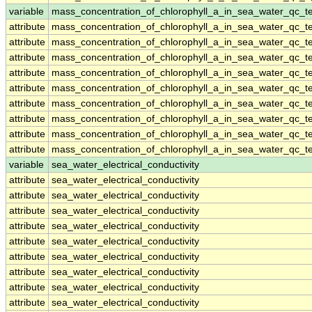
variable
mass_concentration_of_chlorophyll_a_in_sea_water_qc_te
attribute
mass_concentration_of_chlorophyll_a_in_sea_water_qc_te
attribute
mass_concentration_of_chlorophyll_a_in_sea_water_qc_te
attribute
mass_concentration_of_chlorophyll_a_in_sea_water_qc_te
attribute
mass_concentration_of_chlorophyll_a_in_sea_water_qc_te
attribute
mass_concentration_of_chlorophyll_a_in_sea_water_qc_te
attribute
mass_concentration_of_chlorophyll_a_in_sea_water_qc_te
attribute
mass_concentration_of_chlorophyll_a_in_sea_water_qc_te
attribute
mass_concentration_of_chlorophyll_a_in_sea_water_qc_te
attribute
mass_concentration_of_chlorophyll_a_in_sea_water_qc_te
variable
sea_water_electrical_conductivity
attribute
sea_water_electrical_conductivity
attribute
sea_water_electrical_conductivity
attribute
sea_water_electrical_conductivity
attribute
sea_water_electrical_conductivity
attribute
sea_water_electrical_conductivity
attribute
sea_water_electrical_conductivity
attribute
sea_water_electrical_conductivity
attribute
sea_water_electrical_conductivity
attribute
sea_water_electrical_conductivity