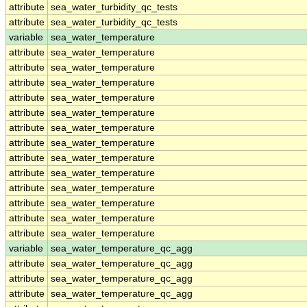
attribute
sea_water_turbidity_qc_tests
attribute
sea_water_turbidity_qc_tests
variable
sea_water_temperature
attribute
sea_water_temperature
attribute
sea_water_temperature
attribute
sea_water_temperature
attribute
sea_water_temperature
attribute
sea_water_temperature
attribute
sea_water_temperature
attribute
sea_water_temperature
attribute
sea_water_temperature
attribute
sea_water_temperature
attribute
sea_water_temperature
attribute
sea_water_temperature
attribute
sea_water_temperature
attribute
sea_water_temperature
variable
sea_water_temperature_qc_agg
attribute
sea_water_temperature_qc_agg
attribute
sea_water_temperature_qc_agg
attribute
sea_water_temperature_qc_agg