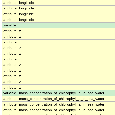
attribute
longitude
attribute
longitude
attribute
longitude
attribute
longitude
variable
z
attribute
z
attribute
z
attribute
z
attribute
z
attribute
z
attribute
z
attribute
z
attribute
z
attribute
z
attribute
z
attribute
z
variable
mass_concentration_of_chlorophyll_a_in_sea_water
attribute
mass_concentration_of_chlorophyll_a_in_sea_water
attribute
mass_concentration_of_chlorophyll_a_in_sea_water
attribute
mass_concentration_of_chlorophyll_a_in_sea_water