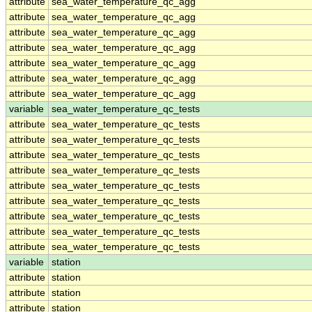
attribute
sea_water_temperature_qc_agg
attribute
sea_water_temperature_qc_agg
attribute
sea_water_temperature_qc_agg
attribute
sea_water_temperature_qc_agg
attribute
sea_water_temperature_qc_agg
attribute
sea_water_temperature_qc_agg
attribute
sea_water_temperature_qc_agg
variable
sea_water_temperature_qc_tests
attribute
sea_water_temperature_qc_tests
attribute
sea_water_temperature_qc_tests
attribute
sea_water_temperature_qc_tests
attribute
sea_water_temperature_qc_tests
attribute
sea_water_temperature_qc_tests
attribute
sea_water_temperature_qc_tests
attribute
sea_water_temperature_qc_tests
attribute
sea_water_temperature_qc_tests
attribute
sea_water_temperature_qc_tests
variable
station
attribute
station
attribute
station
attribute
station