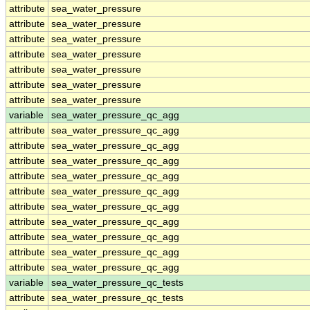
attribute
sea_water_pressure
attribute
sea_water_pressure
attribute
sea_water_pressure
attribute
sea_water_pressure
attribute
sea_water_pressure
attribute
sea_water_pressure
attribute
sea_water_pressure
variable
sea_water_pressure_qc_agg
attribute
sea_water_pressure_qc_agg
attribute
sea_water_pressure_qc_agg
attribute
sea_water_pressure_qc_agg
attribute
sea_water_pressure_qc_agg
attribute
sea_water_pressure_qc_agg
attribute
sea_water_pressure_qc_agg
attribute
sea_water_pressure_qc_agg
attribute
sea_water_pressure_qc_agg
attribute
sea_water_pressure_qc_agg
attribute
sea_water_pressure_qc_agg
variable
sea_water_pressure_qc_tests
attribute
sea_water_pressure_qc_tests