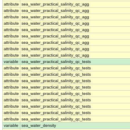
attribute
sea_water_practical_salinity_qc_agg
attribute
sea_water_practical_salinity_qc_agg
attribute
sea_water_practical_salinity_qc_agg
attribute
sea_water_practical_salinity_qc_agg
attribute
sea_water_practical_salinity_qc_agg
attribute
sea_water_practical_salinity_qc_agg
attribute
sea_water_practical_salinity_qc_agg
attribute
sea_water_practical_salinity_qc_agg
attribute
sea_water_practical_salinity_qc_agg
variable
sea_water_practical_salinity_qc_tests
attribute
sea_water_practical_salinity_qc_tests
attribute
sea_water_practical_salinity_qc_tests
attribute
sea_water_practical_salinity_qc_tests
attribute
sea_water_practical_salinity_qc_tests
attribute
sea_water_practical_salinity_qc_tests
attribute
sea_water_practical_salinity_qc_tests
attribute
sea_water_practical_salinity_qc_tests
attribute
sea_water_practical_salinity_qc_tests
attribute
sea_water_practical_salinity_qc_tests
variable
sea_water_density