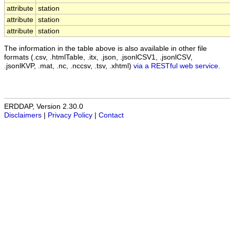
attribute
station
attribute
station
attribute
station
The information in the table above is also available in other file
formats (.csv, .htmlTable, .itx, .json, .jsonlCSV1, .jsonlCSV,
.jsonlKVP, .mat, .nc, .nccsv, .tsv, .xhtml)
via a RESTful web service
.
ERDDAP, Version 2.30.0
Disclaimers
|
Privacy Policy
|
Contact