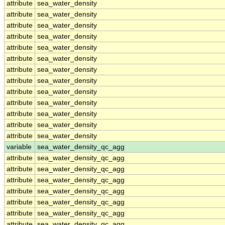
attribute
sea_water_density
attribute
sea_water_density
attribute
sea_water_density
attribute
sea_water_density
attribute
sea_water_density
attribute
sea_water_density
attribute
sea_water_density
attribute
sea_water_density
attribute
sea_water_density
attribute
sea_water_density
attribute
sea_water_density
attribute
sea_water_density
attribute
sea_water_density
variable
sea_water_density_qc_agg
attribute
sea_water_density_qc_agg
attribute
sea_water_density_qc_agg
attribute
sea_water_density_qc_agg
attribute
sea_water_density_qc_agg
attribute
sea_water_density_qc_agg
attribute
sea_water_density_qc_agg
attribute
sea_water_density_qc_agg