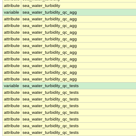
attribute
sea_water_turbidity
variable
sea_water_turbidity_qc_agg
attribute
sea_water_turbidity_qc_agg
attribute
sea_water_turbidity_qc_agg
attribute
sea_water_turbidity_qc_agg
attribute
sea_water_turbidity_qc_agg
attribute
sea_water_turbidity_qc_agg
attribute
sea_water_turbidity_qc_agg
attribute
sea_water_turbidity_qc_agg
attribute
sea_water_turbidity_qc_agg
attribute
sea_water_turbidity_qc_agg
attribute
sea_water_turbidity_qc_agg
variable
sea_water_turbidity_qc_tests
attribute
sea_water_turbidity_qc_tests
attribute
sea_water_turbidity_qc_tests
attribute
sea_water_turbidity_qc_tests
attribute
sea_water_turbidity_qc_tests
attribute
sea_water_turbidity_qc_tests
attribute
sea_water_turbidity_qc_tests
attribute
sea_water_turbidity_qc_tests