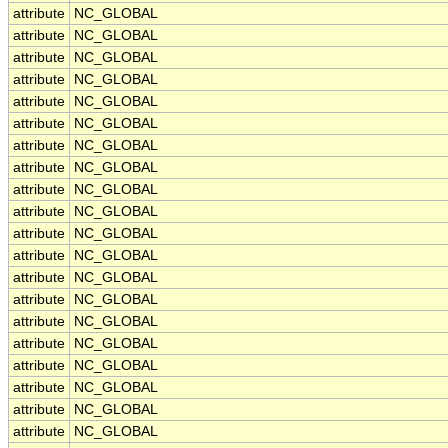
attribute
NC_GLOBAL
attribute
NC_GLOBAL
attribute
NC_GLOBAL
attribute
NC_GLOBAL
attribute
NC_GLOBAL
attribute
NC_GLOBAL
attribute
NC_GLOBAL
attribute
NC_GLOBAL
attribute
NC_GLOBAL
attribute
NC_GLOBAL
attribute
NC_GLOBAL
attribute
NC_GLOBAL
attribute
NC_GLOBAL
attribute
NC_GLOBAL
attribute
NC_GLOBAL
attribute
NC_GLOBAL
attribute
NC_GLOBAL
attribute
NC_GLOBAL
attribute
NC_GLOBAL
attribute
NC_GLOBAL