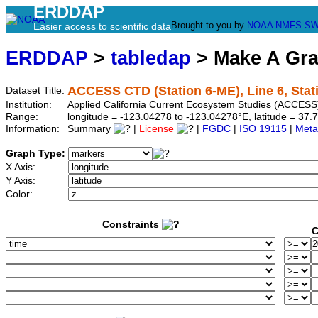
ERDDAP
Brought to you by
NOAA
NMFS
SW
Easier access to scientific data
ERDDAP
>
tabledap
> Make A Gr
ACCESS CTD (Station 6-ME), Line 6, Sta
Dataset Title:
Institution:
Applied California Current Ecosystem Studies (ACCESS)
Range:
longitude = -123.04278 to -123.04278°E, latitude = 3
Information:
Summary
|
License
|
FGDC
|
ISO 19115
|
Meta
Graph Type:
X Axis:
Y Axis:
Color:
Constraints
C