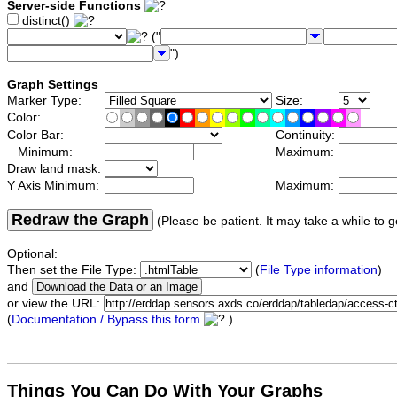
Server-side Functions
distinct()
("
")
Graph Settings
Marker Type:
Size:
Color:
Color Bar:
Continuity:
Minimum:
Maximum:
Draw land mask:
Y Axis Minimum:
Maximum:
Redraw the Graph
(Please be patient. It may take a while to g
Optional:
Then set the File Type:
(
File Type information
)
and
or view the URL:
(
Documentation / Bypass this form
)
Things You Can Do With Your Graphs