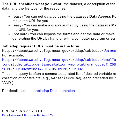
The URL specifies what you want:
the dataset, a description of the
data, and the file type for the response.
(easy) You can get data by using the dataset's
Data Access F
make the URL for you.
(easy) You can make a graph or map by using the dataset's
Ma
the URL for you.
(not hard) You can bypass the forms and get the data or make
generating the URL by hand or with a computer program or scri
Tabledap request URLs must be in the form
https://coastwatch.pfeg.noaa.gov/erddap/tabledap/
datase
For example,
https://coastwatch.pfeg.noaa.gov/erddap/tabledap/pmelTa
longitude,latitude,time,station,wmo_platform_code,T_25&
23T12:00:00Z&time<=2015-05-31T12:00:00Z
Thus, the query is often a comma-separated list of desired variable 
collection of constraints (e.g.,
), each preceded by '&
variable
<
value
"AND").
For details, see the
tabledap Documentation
.
ERDDAP, Version 2.30.0
Disclaimers
|
Privacy Policy
|
Contact