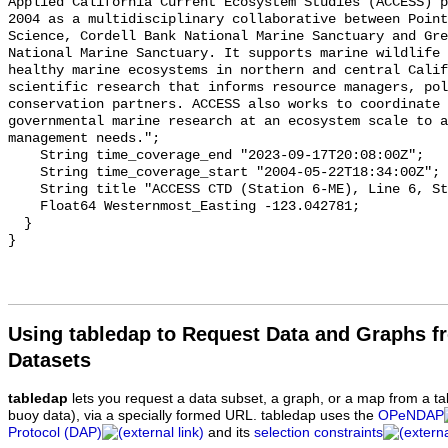
Using tabledap to Request Data and Graphs f
Datasets
tabledap
lets you request a data subset, a graph, or a map from a ta
buoy data), via a specially formed URL. tabledap uses the
OPeNDAP
Protocol (DAP)
and its
selection constraints