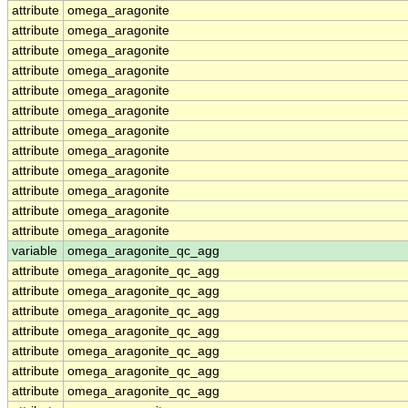
attribute
omega_aragonite
attribute
omega_aragonite
attribute
omega_aragonite
attribute
omega_aragonite
attribute
omega_aragonite
attribute
omega_aragonite
attribute
omega_aragonite
attribute
omega_aragonite
attribute
omega_aragonite
attribute
omega_aragonite
attribute
omega_aragonite
attribute
omega_aragonite
variable
omega_aragonite_qc_agg
attribute
omega_aragonite_qc_agg
attribute
omega_aragonite_qc_agg
attribute
omega_aragonite_qc_agg
attribute
omega_aragonite_qc_agg
attribute
omega_aragonite_qc_agg
attribute
omega_aragonite_qc_agg
attribute
omega_aragonite_qc_agg