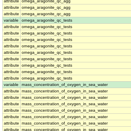
attribute
omega_aragonite_qc_agg
attribute
omega_aragonite_qc_agg
attribute
omega_aragonite_qc_agg
variable
omega_aragonite_qc_tests
attribute
omega_aragonite_qc_tests
attribute
omega_aragonite_qc_tests
attribute
omega_aragonite_qc_tests
attribute
omega_aragonite_qc_tests
attribute
omega_aragonite_qc_tests
attribute
omega_aragonite_qc_tests
attribute
omega_aragonite_qc_tests
attribute
omega_aragonite_qc_tests
attribute
omega_aragonite_qc_tests
variable
mass_concentration_of_oxygen_in_sea_water
attribute
mass_concentration_of_oxygen_in_sea_water
attribute
mass_concentration_of_oxygen_in_sea_water
attribute
mass_concentration_of_oxygen_in_sea_water
attribute
mass_concentration_of_oxygen_in_sea_water
attribute
mass_concentration_of_oxygen_in_sea_water
attribute
mass_concentration_of_oxygen_in_sea_water
attribute
mass_concentration_of_oxygen_in_sea_water