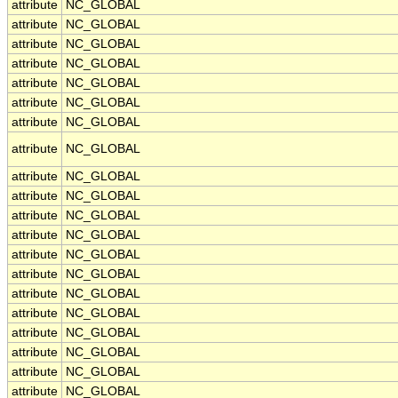
attribute
NC_GLOBAL
attribute
NC_GLOBAL
attribute
NC_GLOBAL
attribute
NC_GLOBAL
attribute
NC_GLOBAL
attribute
NC_GLOBAL
attribute
NC_GLOBAL
attribute
NC_GLOBAL
attribute
NC_GLOBAL
attribute
NC_GLOBAL
attribute
NC_GLOBAL
attribute
NC_GLOBAL
attribute
NC_GLOBAL
attribute
NC_GLOBAL
attribute
NC_GLOBAL
attribute
NC_GLOBAL
attribute
NC_GLOBAL
attribute
NC_GLOBAL
attribute
NC_GLOBAL
attribute
NC_GLOBAL