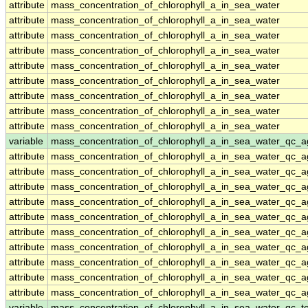
attribute
mass_concentration_of_chlorophyll_a_in_sea_water
attribute
mass_concentration_of_chlorophyll_a_in_sea_water
attribute
mass_concentration_of_chlorophyll_a_in_sea_water
attribute
mass_concentration_of_chlorophyll_a_in_sea_water
attribute
mass_concentration_of_chlorophyll_a_in_sea_water
attribute
mass_concentration_of_chlorophyll_a_in_sea_water
attribute
mass_concentration_of_chlorophyll_a_in_sea_water
attribute
mass_concentration_of_chlorophyll_a_in_sea_water
attribute
mass_concentration_of_chlorophyll_a_in_sea_water
variable
mass_concentration_of_chlorophyll_a_in_sea_water_qc_a
attribute
mass_concentration_of_chlorophyll_a_in_sea_water_qc_a
attribute
mass_concentration_of_chlorophyll_a_in_sea_water_qc_a
attribute
mass_concentration_of_chlorophyll_a_in_sea_water_qc_a
attribute
mass_concentration_of_chlorophyll_a_in_sea_water_qc_a
attribute
mass_concentration_of_chlorophyll_a_in_sea_water_qc_a
attribute
mass_concentration_of_chlorophyll_a_in_sea_water_qc_a
attribute
mass_concentration_of_chlorophyll_a_in_sea_water_qc_a
attribute
mass_concentration_of_chlorophyll_a_in_sea_water_qc_a
attribute
mass_concentration_of_chlorophyll_a_in_sea_water_qc_a
attribute
mass_concentration_of_chlorophyll_a_in_sea_water_qc_a
variable
mass_concentration_of_chlorophyll_a_in_sea_water_qc_te