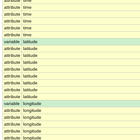
attribute
time
attribute
time
attribute
time
attribute
time
attribute
time
attribute
time
variable
latitude
attribute
latitude
attribute
latitude
attribute
latitude
attribute
latitude
attribute
latitude
attribute
latitude
attribute
latitude
attribute
latitude
variable
longitude
attribute
longitude
attribute
longitude
attribute
longitude
attribute
longitude
attribute
longitude