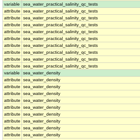
variable
sea_water_practical_salinity_qc_tests
attribute
sea_water_practical_salinity_qc_tests
attribute
sea_water_practical_salinity_qc_tests
attribute
sea_water_practical_salinity_qc_tests
attribute
sea_water_practical_salinity_qc_tests
attribute
sea_water_practical_salinity_qc_tests
attribute
sea_water_practical_salinity_qc_tests
attribute
sea_water_practical_salinity_qc_tests
attribute
sea_water_practical_salinity_qc_tests
attribute
sea_water_practical_salinity_qc_tests
variable
sea_water_density
attribute
sea_water_density
attribute
sea_water_density
attribute
sea_water_density
attribute
sea_water_density
attribute
sea_water_density
attribute
sea_water_density
attribute
sea_water_density
attribute
sea_water_density
attribute
sea_water_density