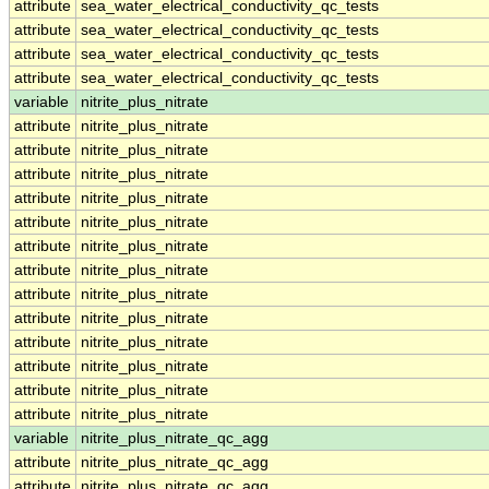
attribute
sea_water_electrical_conductivity_qc_tests
attribute
sea_water_electrical_conductivity_qc_tests
attribute
sea_water_electrical_conductivity_qc_tests
attribute
sea_water_electrical_conductivity_qc_tests
variable
nitrite_plus_nitrate
attribute
nitrite_plus_nitrate
attribute
nitrite_plus_nitrate
attribute
nitrite_plus_nitrate
attribute
nitrite_plus_nitrate
attribute
nitrite_plus_nitrate
attribute
nitrite_plus_nitrate
attribute
nitrite_plus_nitrate
attribute
nitrite_plus_nitrate
attribute
nitrite_plus_nitrate
attribute
nitrite_plus_nitrate
attribute
nitrite_plus_nitrate
attribute
nitrite_plus_nitrate
attribute
nitrite_plus_nitrate
variable
nitrite_plus_nitrate_qc_agg
attribute
nitrite_plus_nitrate_qc_agg
attribute
nitrite_plus_nitrate_qc_agg