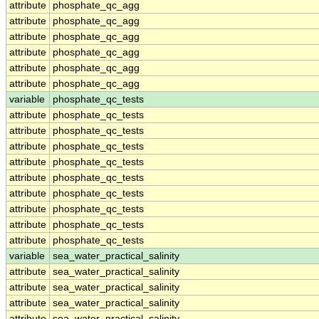
attribute
phosphate_qc_agg
attribute
phosphate_qc_agg
attribute
phosphate_qc_agg
attribute
phosphate_qc_agg
attribute
phosphate_qc_agg
attribute
phosphate_qc_agg
variable
phosphate_qc_tests
attribute
phosphate_qc_tests
attribute
phosphate_qc_tests
attribute
phosphate_qc_tests
attribute
phosphate_qc_tests
attribute
phosphate_qc_tests
attribute
phosphate_qc_tests
attribute
phosphate_qc_tests
attribute
phosphate_qc_tests
attribute
phosphate_qc_tests
variable
sea_water_practical_salinity
attribute
sea_water_practical_salinity
attribute
sea_water_practical_salinity
attribute
sea_water_practical_salinity
attribute
sea_water_practical_salinity