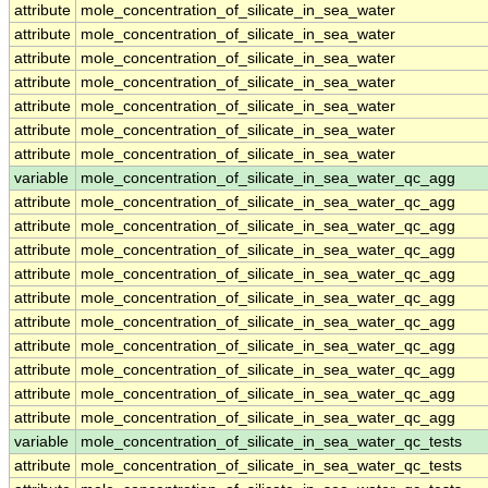
attribute
mole_concentration_of_silicate_in_sea_water
attribute
mole_concentration_of_silicate_in_sea_water
attribute
mole_concentration_of_silicate_in_sea_water
attribute
mole_concentration_of_silicate_in_sea_water
attribute
mole_concentration_of_silicate_in_sea_water
attribute
mole_concentration_of_silicate_in_sea_water
attribute
mole_concentration_of_silicate_in_sea_water
variable
mole_concentration_of_silicate_in_sea_water_qc_agg
attribute
mole_concentration_of_silicate_in_sea_water_qc_agg
attribute
mole_concentration_of_silicate_in_sea_water_qc_agg
attribute
mole_concentration_of_silicate_in_sea_water_qc_agg
attribute
mole_concentration_of_silicate_in_sea_water_qc_agg
attribute
mole_concentration_of_silicate_in_sea_water_qc_agg
attribute
mole_concentration_of_silicate_in_sea_water_qc_agg
attribute
mole_concentration_of_silicate_in_sea_water_qc_agg
attribute
mole_concentration_of_silicate_in_sea_water_qc_agg
attribute
mole_concentration_of_silicate_in_sea_water_qc_agg
attribute
mole_concentration_of_silicate_in_sea_water_qc_agg
variable
mole_concentration_of_silicate_in_sea_water_qc_tests
attribute
mole_concentration_of_silicate_in_sea_water_qc_tests