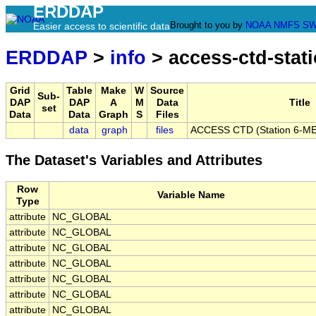
ERDDAP
Brought to you by
NOAA
NMFS
SW
Easier access to scientific data
ERDDAP
>
info
> access-ctd-stati
Grid
Table
Make
W
Source
Sub-
DAP
DAP
A
M
Data
Title
set
Data
Data
Graph
S
Files
data
graph
files
ACCESS CTD (Station 6-ME)
The Dataset's Variables and Attributes
Row
Variable Name
Type
attribute
NC_GLOBAL
attribute
NC_GLOBAL
attribute
NC_GLOBAL
attribute
NC_GLOBAL
attribute
NC_GLOBAL
attribute
NC_GLOBAL
attribute
NC_GLOBAL