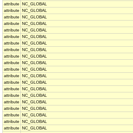
attribute
NC_GLOBAL
attribute
NC_GLOBAL
attribute
NC_GLOBAL
attribute
NC_GLOBAL
attribute
NC_GLOBAL
attribute
NC_GLOBAL
attribute
NC_GLOBAL
attribute
NC_GLOBAL
attribute
NC_GLOBAL
attribute
NC_GLOBAL
attribute
NC_GLOBAL
attribute
NC_GLOBAL
attribute
NC_GLOBAL
attribute
NC_GLOBAL
attribute
NC_GLOBAL
attribute
NC_GLOBAL
attribute
NC_GLOBAL
attribute
NC_GLOBAL
attribute
NC_GLOBAL
attribute
NC_GLOBAL