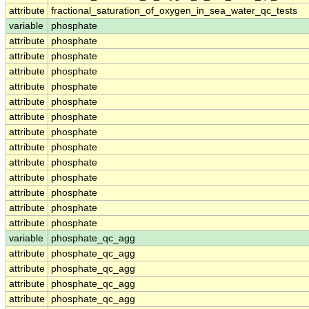
attribute
fractional_saturation_of_oxygen_in_sea_water_qc_tests
variable
phosphate
attribute
phosphate
attribute
phosphate
attribute
phosphate
attribute
phosphate
attribute
phosphate
attribute
phosphate
attribute
phosphate
attribute
phosphate
attribute
phosphate
attribute
phosphate
attribute
phosphate
attribute
phosphate
attribute
phosphate
variable
phosphate_qc_agg
attribute
phosphate_qc_agg
attribute
phosphate_qc_agg
attribute
phosphate_qc_agg
attribute
phosphate_qc_agg