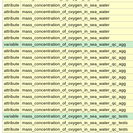
attribute
mass_concentration_of_oxygen_in_sea_water
attribute
mass_concentration_of_oxygen_in_sea_water
attribute
mass_concentration_of_oxygen_in_sea_water
attribute
mass_concentration_of_oxygen_in_sea_water
attribute
mass_concentration_of_oxygen_in_sea_water
attribute
mass_concentration_of_oxygen_in_sea_water
variable
mass_concentration_of_oxygen_in_sea_water_qc_agg
attribute
mass_concentration_of_oxygen_in_sea_water_qc_agg
attribute
mass_concentration_of_oxygen_in_sea_water_qc_agg
attribute
mass_concentration_of_oxygen_in_sea_water_qc_agg
attribute
mass_concentration_of_oxygen_in_sea_water_qc_agg
attribute
mass_concentration_of_oxygen_in_sea_water_qc_agg
attribute
mass_concentration_of_oxygen_in_sea_water_qc_agg
attribute
mass_concentration_of_oxygen_in_sea_water_qc_agg
attribute
mass_concentration_of_oxygen_in_sea_water_qc_agg
attribute
mass_concentration_of_oxygen_in_sea_water_qc_agg
attribute
mass_concentration_of_oxygen_in_sea_water_qc_agg
variable
mass_concentration_of_oxygen_in_sea_water_qc_tests
attribute
mass_concentration_of_oxygen_in_sea_water_qc_tests
attribute
mass_concentration_of_oxygen_in_sea_water_qc_tests