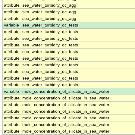
attribute
sea_water_turbidity_qc_agg
attribute
sea_water_turbidity_qc_agg
attribute
sea_water_turbidity_qc_agg
variable
sea_water_turbidity_qc_tests
attribute
sea_water_turbidity_qc_tests
attribute
sea_water_turbidity_qc_tests
attribute
sea_water_turbidity_qc_tests
attribute
sea_water_turbidity_qc_tests
attribute
sea_water_turbidity_qc_tests
attribute
sea_water_turbidity_qc_tests
attribute
sea_water_turbidity_qc_tests
attribute
sea_water_turbidity_qc_tests
attribute
sea_water_turbidity_qc_tests
variable
mole_concentration_of_silicate_in_sea_water
attribute
mole_concentration_of_silicate_in_sea_water
attribute
mole_concentration_of_silicate_in_sea_water
attribute
mole_concentration_of_silicate_in_sea_water
attribute
mole_concentration_of_silicate_in_sea_water
attribute
mole_concentration_of_silicate_in_sea_water
attribute
mole_concentration_of_silicate_in_sea_water