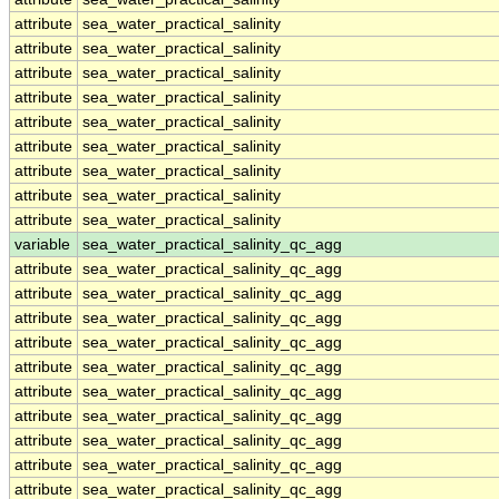
attribute
sea_water_practical_salinity
attribute
sea_water_practical_salinity
attribute
sea_water_practical_salinity
attribute
sea_water_practical_salinity
attribute
sea_water_practical_salinity
attribute
sea_water_practical_salinity
attribute
sea_water_practical_salinity
attribute
sea_water_practical_salinity
attribute
sea_water_practical_salinity
variable
sea_water_practical_salinity_qc_agg
attribute
sea_water_practical_salinity_qc_agg
attribute
sea_water_practical_salinity_qc_agg
attribute
sea_water_practical_salinity_qc_agg
attribute
sea_water_practical_salinity_qc_agg
attribute
sea_water_practical_salinity_qc_agg
attribute
sea_water_practical_salinity_qc_agg
attribute
sea_water_practical_salinity_qc_agg
attribute
sea_water_practical_salinity_qc_agg
attribute
sea_water_practical_salinity_qc_agg
attribute
sea_water_practical_salinity_qc_agg