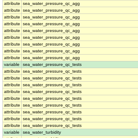
attribute
sea_water_pressure_qc_agg
attribute
sea_water_pressure_qc_agg
attribute
sea_water_pressure_qc_agg
attribute
sea_water_pressure_qc_agg
attribute
sea_water_pressure_qc_agg
attribute
sea_water_pressure_qc_agg
attribute
sea_water_pressure_qc_agg
attribute
sea_water_pressure_qc_agg
attribute
sea_water_pressure_qc_agg
variable
sea_water_pressure_qc_tests
attribute
sea_water_pressure_qc_tests
attribute
sea_water_pressure_qc_tests
attribute
sea_water_pressure_qc_tests
attribute
sea_water_pressure_qc_tests
attribute
sea_water_pressure_qc_tests
attribute
sea_water_pressure_qc_tests
attribute
sea_water_pressure_qc_tests
attribute
sea_water_pressure_qc_tests
attribute
sea_water_pressure_qc_tests
variable
sea_water_turbidity