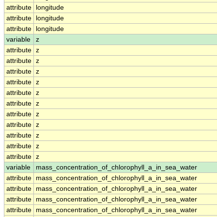
attribute
longitude
attribute
longitude
attribute
longitude
variable
z
attribute
z
attribute
z
attribute
z
attribute
z
attribute
z
attribute
z
attribute
z
attribute
z
attribute
z
attribute
z
attribute
z
variable
mass_concentration_of_chlorophyll_a_in_sea_water
attribute
mass_concentration_of_chlorophyll_a_in_sea_water
attribute
mass_concentration_of_chlorophyll_a_in_sea_water
attribute
mass_concentration_of_chlorophyll_a_in_sea_water
attribute
mass_concentration_of_chlorophyll_a_in_sea_water