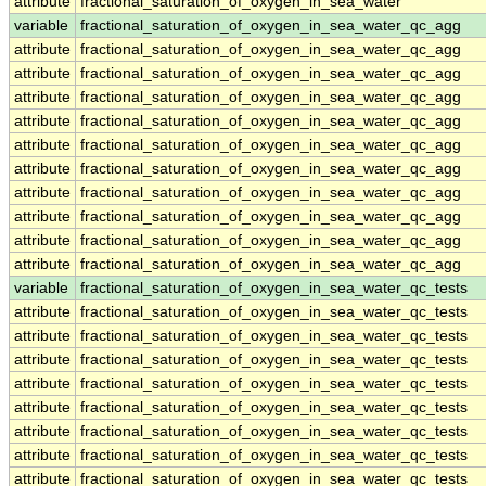
attribute
fractional_saturation_of_oxygen_in_sea_water
variable
fractional_saturation_of_oxygen_in_sea_water_qc_agg
attribute
fractional_saturation_of_oxygen_in_sea_water_qc_agg
attribute
fractional_saturation_of_oxygen_in_sea_water_qc_agg
attribute
fractional_saturation_of_oxygen_in_sea_water_qc_agg
attribute
fractional_saturation_of_oxygen_in_sea_water_qc_agg
attribute
fractional_saturation_of_oxygen_in_sea_water_qc_agg
attribute
fractional_saturation_of_oxygen_in_sea_water_qc_agg
attribute
fractional_saturation_of_oxygen_in_sea_water_qc_agg
attribute
fractional_saturation_of_oxygen_in_sea_water_qc_agg
attribute
fractional_saturation_of_oxygen_in_sea_water_qc_agg
attribute
fractional_saturation_of_oxygen_in_sea_water_qc_agg
variable
fractional_saturation_of_oxygen_in_sea_water_qc_tests
attribute
fractional_saturation_of_oxygen_in_sea_water_qc_tests
attribute
fractional_saturation_of_oxygen_in_sea_water_qc_tests
attribute
fractional_saturation_of_oxygen_in_sea_water_qc_tests
attribute
fractional_saturation_of_oxygen_in_sea_water_qc_tests
attribute
fractional_saturation_of_oxygen_in_sea_water_qc_tests
attribute
fractional_saturation_of_oxygen_in_sea_water_qc_tests
attribute
fractional_saturation_of_oxygen_in_sea_water_qc_tests
attribute
fractional_saturation_of_oxygen_in_sea_water_qc_tests