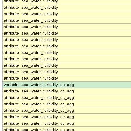
attribute
sea_water_turbidity
attribute
sea_water_turbidity
attribute
sea_water_turbidity
attribute
sea_water_turbidity
attribute
sea_water_turbidity
attribute
sea_water_turbidity
attribute
sea_water_turbidity
attribute
sea_water_turbidity
attribute
sea_water_turbidity
attribute
sea_water_turbidity
attribute
sea_water_turbidity
attribute
sea_water_turbidity
attribute
sea_water_turbidity
variable
sea_water_turbidity_qc_agg
attribute
sea_water_turbidity_qc_agg
attribute
sea_water_turbidity_qc_agg
attribute
sea_water_turbidity_qc_agg
attribute
sea_water_turbidity_qc_agg
attribute
sea_water_turbidity_qc_agg
attribute
sea_water_turbidity_qc_agg
attribute
sea_water_turbidity_qc_agg