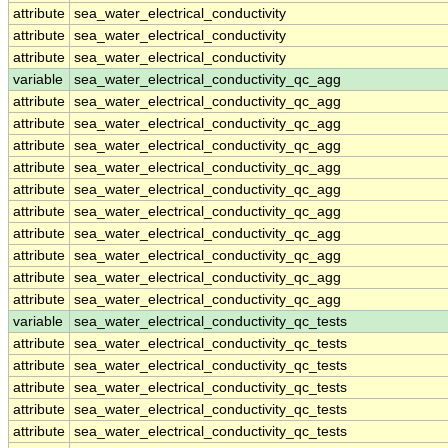
attribute
sea_water_electrical_conductivity
attribute
sea_water_electrical_conductivity
attribute
sea_water_electrical_conductivity
variable
sea_water_electrical_conductivity_qc_agg
attribute
sea_water_electrical_conductivity_qc_agg
attribute
sea_water_electrical_conductivity_qc_agg
attribute
sea_water_electrical_conductivity_qc_agg
attribute
sea_water_electrical_conductivity_qc_agg
attribute
sea_water_electrical_conductivity_qc_agg
attribute
sea_water_electrical_conductivity_qc_agg
attribute
sea_water_electrical_conductivity_qc_agg
attribute
sea_water_electrical_conductivity_qc_agg
attribute
sea_water_electrical_conductivity_qc_agg
attribute
sea_water_electrical_conductivity_qc_agg
variable
sea_water_electrical_conductivity_qc_tests
attribute
sea_water_electrical_conductivity_qc_tests
attribute
sea_water_electrical_conductivity_qc_tests
attribute
sea_water_electrical_conductivity_qc_tests
attribute
sea_water_electrical_conductivity_qc_tests
attribute
sea_water_electrical_conductivity_qc_tests