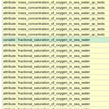
attribute
mass_concentration_of_oxygen_in_sea_water_qc_tests
attribute
mass_concentration_of_oxygen_in_sea_water_qc_tests
attribute
mass_concentration_of_oxygen_in_sea_water_qc_tests
attribute
mass_concentration_of_oxygen_in_sea_water_qc_tests
attribute
mass_concentration_of_oxygen_in_sea_water_qc_tests
attribute
mass_concentration_of_oxygen_in_sea_water_qc_tests
attribute
mass_concentration_of_oxygen_in_sea_water_qc_tests
variable
fractional_saturation_of_oxygen_in_sea_water
attribute
fractional_saturation_of_oxygen_in_sea_water
attribute
fractional_saturation_of_oxygen_in_sea_water
attribute
fractional_saturation_of_oxygen_in_sea_water
attribute
fractional_saturation_of_oxygen_in_sea_water
attribute
fractional_saturation_of_oxygen_in_sea_water
attribute
fractional_saturation_of_oxygen_in_sea_water
attribute
fractional_saturation_of_oxygen_in_sea_water
attribute
fractional_saturation_of_oxygen_in_sea_water
attribute
fractional_saturation_of_oxygen_in_sea_water
attribute
fractional_saturation_of_oxygen_in_sea_water
attribute
fractional_saturation_of_oxygen_in_sea_water
attribute
fractional_saturation_of_oxygen_in_sea_water