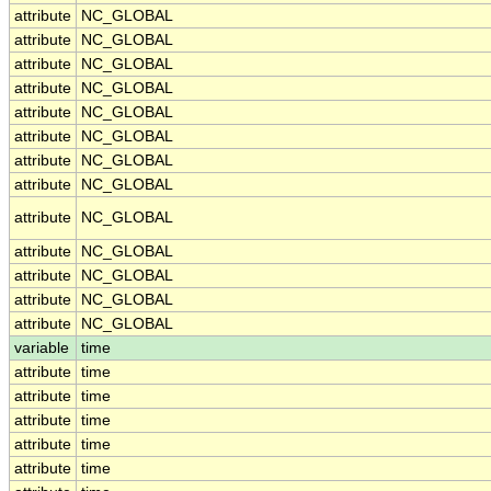
attribute
NC_GLOBAL
attribute
NC_GLOBAL
attribute
NC_GLOBAL
attribute
NC_GLOBAL
attribute
NC_GLOBAL
attribute
NC_GLOBAL
attribute
NC_GLOBAL
attribute
NC_GLOBAL
attribute
NC_GLOBAL
attribute
NC_GLOBAL
attribute
NC_GLOBAL
attribute
NC_GLOBAL
attribute
NC_GLOBAL
variable
time
attribute
time
attribute
time
attribute
time
attribute
time
attribute
time