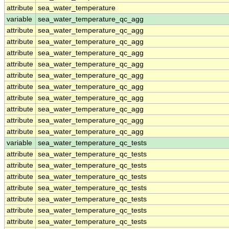
attribute
sea_water_temperature
variable
sea_water_temperature_qc_agg
attribute
sea_water_temperature_qc_agg
attribute
sea_water_temperature_qc_agg
attribute
sea_water_temperature_qc_agg
attribute
sea_water_temperature_qc_agg
attribute
sea_water_temperature_qc_agg
attribute
sea_water_temperature_qc_agg
attribute
sea_water_temperature_qc_agg
attribute
sea_water_temperature_qc_agg
attribute
sea_water_temperature_qc_agg
attribute
sea_water_temperature_qc_agg
variable
sea_water_temperature_qc_tests
attribute
sea_water_temperature_qc_tests
attribute
sea_water_temperature_qc_tests
attribute
sea_water_temperature_qc_tests
attribute
sea_water_temperature_qc_tests
attribute
sea_water_temperature_qc_tests
attribute
sea_water_temperature_qc_tests
attribute
sea_water_temperature_qc_tests