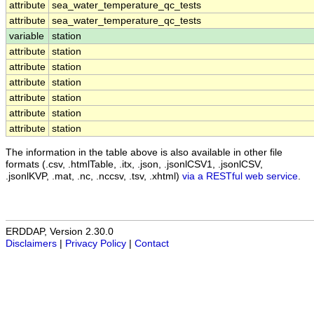
attribute
sea_water_temperature_qc_tests
attribute
sea_water_temperature_qc_tests
variable
station
attribute
station
attribute
station
attribute
station
attribute
station
attribute
station
attribute
station
The information in the table above is also available in other file
formats (.csv, .htmlTable, .itx, .json, .jsonlCSV1, .jsonlCSV,
.jsonlKVP, .mat, .nc, .nccsv, .tsv, .xhtml)
via a RESTful web service
.
ERDDAP, Version 2.30.0
Disclaimers
|
Privacy Policy
|
Contact