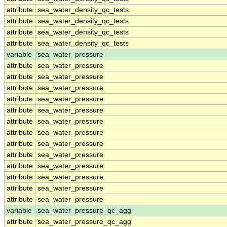
attribute
sea_water_density_qc_tests
attribute
sea_water_density_qc_tests
attribute
sea_water_density_qc_tests
attribute
sea_water_density_qc_tests
variable
sea_water_pressure
attribute
sea_water_pressure
attribute
sea_water_pressure
attribute
sea_water_pressure
attribute
sea_water_pressure
attribute
sea_water_pressure
attribute
sea_water_pressure
attribute
sea_water_pressure
attribute
sea_water_pressure
attribute
sea_water_pressure
attribute
sea_water_pressure
attribute
sea_water_pressure
attribute
sea_water_pressure
attribute
sea_water_pressure
variable
sea_water_pressure_qc_agg
attribute
sea_water_pressure_qc_agg