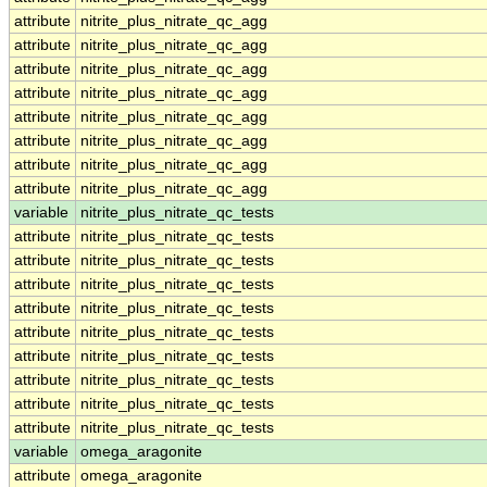
attribute
nitrite_plus_nitrate_qc_agg
attribute
nitrite_plus_nitrate_qc_agg
attribute
nitrite_plus_nitrate_qc_agg
attribute
nitrite_plus_nitrate_qc_agg
attribute
nitrite_plus_nitrate_qc_agg
attribute
nitrite_plus_nitrate_qc_agg
attribute
nitrite_plus_nitrate_qc_agg
attribute
nitrite_plus_nitrate_qc_agg
variable
nitrite_plus_nitrate_qc_tests
attribute
nitrite_plus_nitrate_qc_tests
attribute
nitrite_plus_nitrate_qc_tests
attribute
nitrite_plus_nitrate_qc_tests
attribute
nitrite_plus_nitrate_qc_tests
attribute
nitrite_plus_nitrate_qc_tests
attribute
nitrite_plus_nitrate_qc_tests
attribute
nitrite_plus_nitrate_qc_tests
attribute
nitrite_plus_nitrate_qc_tests
attribute
nitrite_plus_nitrate_qc_tests
variable
omega_aragonite
attribute
omega_aragonite