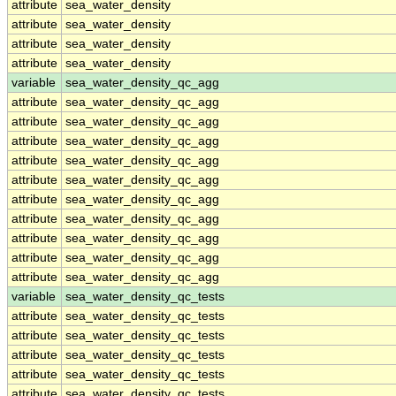
attribute
sea_water_density
attribute
sea_water_density
attribute
sea_water_density
attribute
sea_water_density
variable
sea_water_density_qc_agg
attribute
sea_water_density_qc_agg
attribute
sea_water_density_qc_agg
attribute
sea_water_density_qc_agg
attribute
sea_water_density_qc_agg
attribute
sea_water_density_qc_agg
attribute
sea_water_density_qc_agg
attribute
sea_water_density_qc_agg
attribute
sea_water_density_qc_agg
attribute
sea_water_density_qc_agg
attribute
sea_water_density_qc_agg
variable
sea_water_density_qc_tests
attribute
sea_water_density_qc_tests
attribute
sea_water_density_qc_tests
attribute
sea_water_density_qc_tests
attribute
sea_water_density_qc_tests
attribute
sea_water_density_qc_tests