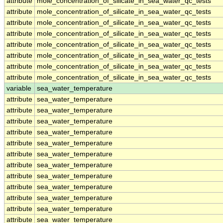
attribute
mole_concentration_of_silicate_in_sea_water_qc_tests
attribute
mole_concentration_of_silicate_in_sea_water_qc_tests
attribute
mole_concentration_of_silicate_in_sea_water_qc_tests
attribute
mole_concentration_of_silicate_in_sea_water_qc_tests
attribute
mole_concentration_of_silicate_in_sea_water_qc_tests
attribute
mole_concentration_of_silicate_in_sea_water_qc_tests
attribute
mole_concentration_of_silicate_in_sea_water_qc_tests
attribute
mole_concentration_of_silicate_in_sea_water_qc_tests
variable
sea_water_temperature
attribute
sea_water_temperature
attribute
sea_water_temperature
attribute
sea_water_temperature
attribute
sea_water_temperature
attribute
sea_water_temperature
attribute
sea_water_temperature
attribute
sea_water_temperature
attribute
sea_water_temperature
attribute
sea_water_temperature
attribute
sea_water_temperature
attribute
sea_water_temperature
attribute
sea_water_temperature