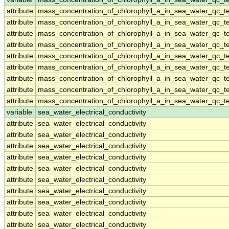
attribute
mass_concentration_of_chlorophyll_a_in_sea_water_qc_te
attribute
mass_concentration_of_chlorophyll_a_in_sea_water_qc_te
attribute
mass_concentration_of_chlorophyll_a_in_sea_water_qc_te
attribute
mass_concentration_of_chlorophyll_a_in_sea_water_qc_te
attribute
mass_concentration_of_chlorophyll_a_in_sea_water_qc_te
attribute
mass_concentration_of_chlorophyll_a_in_sea_water_qc_te
attribute
mass_concentration_of_chlorophyll_a_in_sea_water_qc_te
attribute
mass_concentration_of_chlorophyll_a_in_sea_water_qc_te
attribute
mass_concentration_of_chlorophyll_a_in_sea_water_qc_te
variable
sea_water_electrical_conductivity
attribute
sea_water_electrical_conductivity
attribute
sea_water_electrical_conductivity
attribute
sea_water_electrical_conductivity
attribute
sea_water_electrical_conductivity
attribute
sea_water_electrical_conductivity
attribute
sea_water_electrical_conductivity
attribute
sea_water_electrical_conductivity
attribute
sea_water_electrical_conductivity
attribute
sea_water_electrical_conductivity
attribute
sea_water_electrical_conductivity