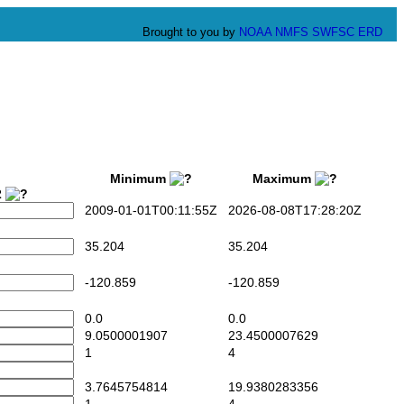
Brought to you by
NOAA
NMFS
SWFSC
ERD
Minimum
Maximum
2
2009-01-01T00:11:55Z
2026-08-08T17:28:20Z
35.204
35.204
-120.859
-120.859
0.0
0.0
9.0500001907
23.4500007629
1
4
3.7645754814
19.9380283356