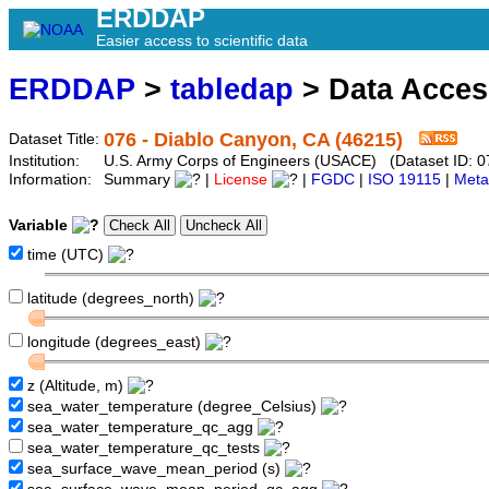
ERDDAP
Easier access to scientific data
ERDDAP
>
tabledap
> Data Acce
076 - Diablo Canyon, CA (46215)
Dataset Title:
Institution:
U.S. Army Corps of Engineers (USACE) (Dataset ID: 0
Information:
Summary
|
License
|
FGDC
|
ISO 19115
|
Meta
Variable
time (UTC)
latitude (degrees_north)
longitude (degrees_east)
z (Altitude, m)
sea_water_temperature (degree_Celsius)
sea_water_temperature_qc_agg
sea_water_temperature_qc_tests
sea_surface_wave_mean_period (s)