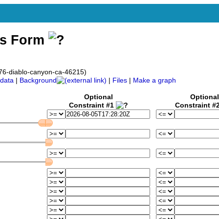
ss Form
76-diablo-canyon-ca-46215)
data
|
Background
|
Files
|
Make a graph
Optional
Optional
Constraint #1
Constraint #