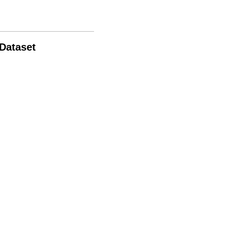
 Dataset