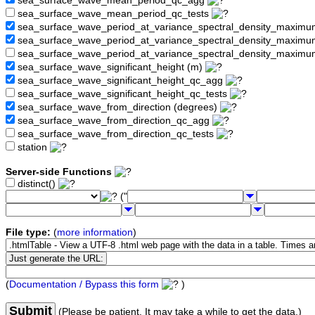
sea_surface_wave_mean_period_qc_agg
sea_surface_wave_mean_period_qc_tests
sea_surface_wave_period_at_variance_spectral_density_maximu
sea_surface_wave_period_at_variance_spectral_density_maxim
sea_surface_wave_period_at_variance_spectral_density_maximu
sea_surface_wave_significant_height (m)
sea_surface_wave_significant_height_qc_agg
sea_surface_wave_significant_height_qc_tests
sea_surface_wave_from_direction (degrees)
sea_surface_wave_from_direction_qc_agg
sea_surface_wave_from_direction_qc_tests
station
Server-side Functions
distinct()
("
File type:
(
more information
)
(
Documentation / Bypass this form
)
Submit
(Please be patient. It may take a while to get the data.)