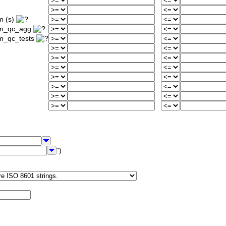
m (s)
um_qc_agg
m_qc_tests
")