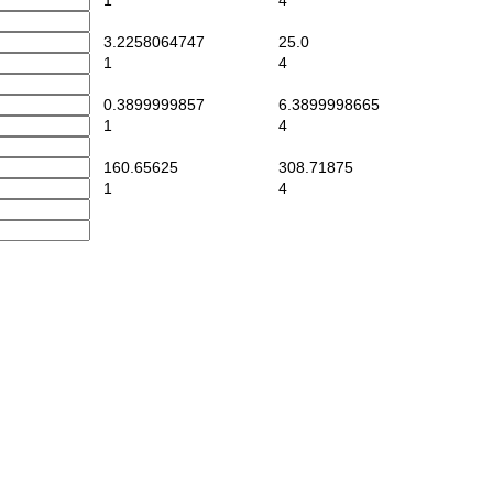
1
4
3.2258064747
25.0
1
4
0.3899999857
6.3899998665
1
4
160.65625
308.71875
1
4