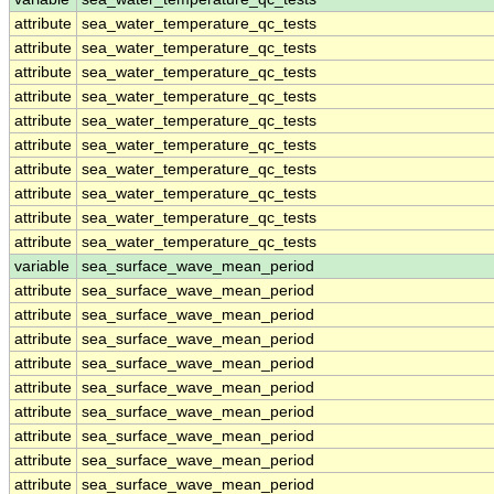
attribute
sea_water_temperature_qc_tests
attribute
sea_water_temperature_qc_tests
attribute
sea_water_temperature_qc_tests
attribute
sea_water_temperature_qc_tests
attribute
sea_water_temperature_qc_tests
attribute
sea_water_temperature_qc_tests
attribute
sea_water_temperature_qc_tests
attribute
sea_water_temperature_qc_tests
attribute
sea_water_temperature_qc_tests
attribute
sea_water_temperature_qc_tests
variable
sea_surface_wave_mean_period
attribute
sea_surface_wave_mean_period
attribute
sea_surface_wave_mean_period
attribute
sea_surface_wave_mean_period
attribute
sea_surface_wave_mean_period
attribute
sea_surface_wave_mean_period
attribute
sea_surface_wave_mean_period
attribute
sea_surface_wave_mean_period
attribute
sea_surface_wave_mean_period
attribute
sea_surface_wave_mean_period