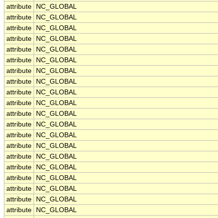
attribute
NC_GLOBAL
attribute
NC_GLOBAL
attribute
NC_GLOBAL
attribute
NC_GLOBAL
attribute
NC_GLOBAL
attribute
NC_GLOBAL
attribute
NC_GLOBAL
attribute
NC_GLOBAL
attribute
NC_GLOBAL
attribute
NC_GLOBAL
attribute
NC_GLOBAL
attribute
NC_GLOBAL
attribute
NC_GLOBAL
attribute
NC_GLOBAL
attribute
NC_GLOBAL
attribute
NC_GLOBAL
attribute
NC_GLOBAL
attribute
NC_GLOBAL
attribute
NC_GLOBAL
attribute
NC_GLOBAL