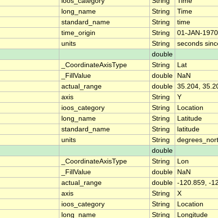
ioos_category
String
Time
long_name
String
Time
standard_name
String
time
time_origin
String
01-JAN-1970
units
String
seconds sin
double
_CoordinateAxisType
String
Lat
_FillValue
double
NaN
actual_range
double
35.204, 35.2
axis
String
Y
ioos_category
String
Location
long_name
String
Latitude
standard_name
String
latitude
units
String
degrees_nor
double
_CoordinateAxisType
String
Lon
_FillValue
double
NaN
actual_range
double
-120.859, -1
axis
String
X
ioos_category
String
Location
long_name
String
Longitude