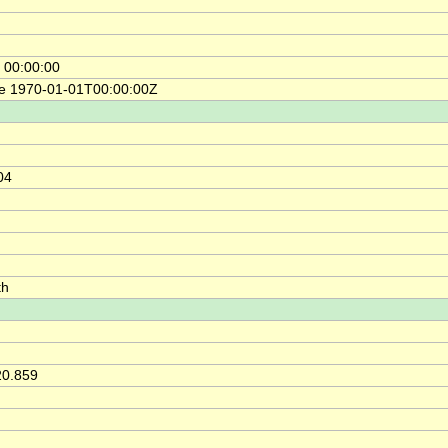
 00:00:00
ce 1970-01-01T00:00:00Z
04
th
20.859