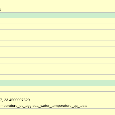
t
7, 23.4500007629
emperature_qc_agg sea_water_temperature_qc_tests