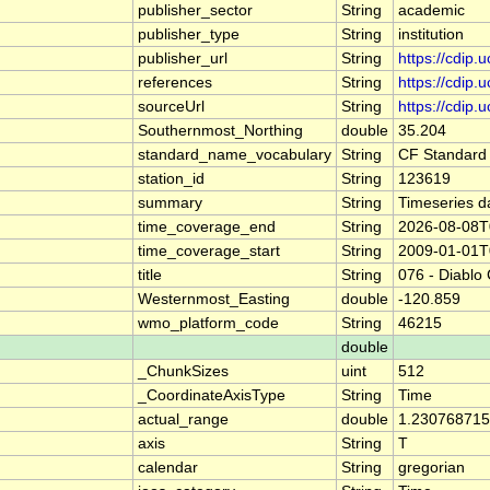
publisher_sector
String
academic
publisher_type
String
institution
publisher_url
String
https://cdip.
references
String
https://cdip
sourceUrl
String
https://cdi
Southernmost_Northing
double
35.204
standard_name_vocabulary
String
CF Standard
station_id
String
123619
summary
String
Timeseries d
time_coverage_end
String
2026-08-08T
time_coverage_start
String
2009-01-01T
title
String
076 - Diablo
Westernmost_Easting
double
-120.859
wmo_platform_code
String
46215
double
_ChunkSizes
uint
512
_CoordinateAxisType
String
Time
actual_range
double
1.230768715
axis
String
T
calendar
String
gregorian