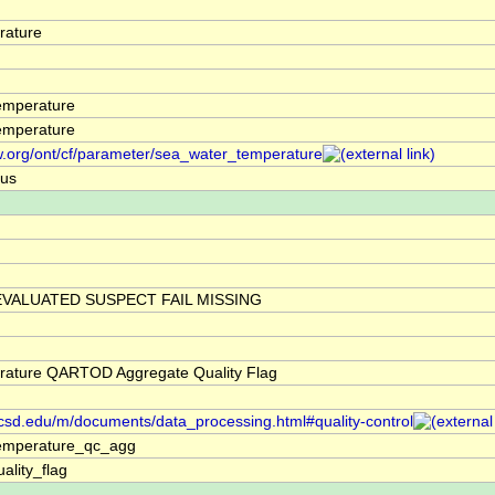
rature
emperature
emperature
w.org/ont/cf/parameter/sea_water_temperature
ius
VALUATED SUSPECT FAIL MISSING
rature QARTOD Aggregate Quality Flag
.ucsd.edu/m/documents/data_processing.html#quality-control
emperature_qc_agg
ality_flag