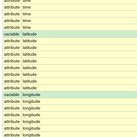
attribute
time
attribute
time
attribute
time
attribute
time
attribute
time
variable
latitude
attribute
latitude
attribute
latitude
attribute
latitude
attribute
latitude
attribute
latitude
attribute
latitude
attribute
latitude
attribute
latitude
variable
longitude
attribute
longitude
attribute
longitude
attribute
longitude
attribute
longitude
attribute
longitude
attribute
longitude