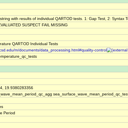
string with results of individual QARTOD tests. 1: Gap Test, 2: Syntax Te
VALUATED SUSPECT FAIL MISSING
ature QARTOD Individual Tests
.ucsd.edu/m/documents/data_processing.html#quality-control
emperature_qc_tests
4, 19.9380283356
_wave_mean_period_qc_agg sea_surface_wave_mean_period_qc_tes
es
e Period