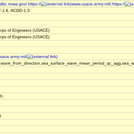
dbc.noaa.gov/,https://
www.usace.army.mil/,https://
F-1.6, ACDD-1.3
rps of Engineers (USACE)
rps of Engineers (USACE)
usace.army.mil/
_wave_from_direction,sea_surface_wave_mean_period_qc_agg,sea_wa
th
t