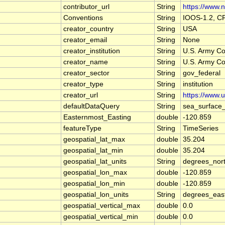
contributor_url
String
https://www.n
Conventions
String
IOOS-1.2, C
creator_country
String
USA
creator_email
String
None
creator_institution
String
U.S. Army Co
creator_name
String
U.S. Army Co
creator_sector
String
gov_federal
creator_type
String
institution
creator_url
String
https://www.
defaultDataQuery
String
sea_surface
Easternmost_Easting
double
-120.859
featureType
String
TimeSeries
geospatial_lat_max
double
35.204
geospatial_lat_min
double
35.204
geospatial_lat_units
String
degrees_nor
geospatial_lon_max
double
-120.859
geospatial_lon_min
double
-120.859
geospatial_lon_units
String
degrees_eas
geospatial_vertical_max
double
0.0
geospatial_vertical_min
double
0.0