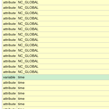
attribute
NC_GLOBAL
attribute
NC_GLOBAL
attribute
NC_GLOBAL
attribute
NC_GLOBAL
attribute
NC_GLOBAL
attribute
NC_GLOBAL
attribute
NC_GLOBAL
attribute
NC_GLOBAL
attribute
NC_GLOBAL
attribute
NC_GLOBAL
attribute
NC_GLOBAL
attribute
NC_GLOBAL
attribute
NC_GLOBAL
attribute
NC_GLOBAL
variable
time
attribute
time
attribute
time
attribute
time
attribute
time
attribute
time