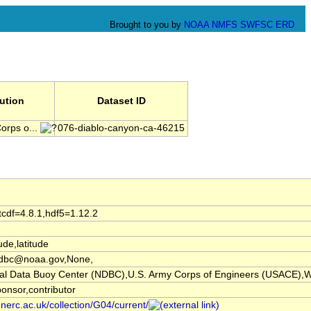
Brought to you by
NOAA
NMFS
SWFSC
ERD
tution
Dataset ID
orps o...
076-diablo-canyon-ca-46215
tcdf=4.8.1,hdf5=1.12.2
ude,latitude
dbc@noaa.gov,None,
l Data Buoy Center (NDBC),U.S. Army Corps of Engineers (USACE),W
ponsor,contributor
.nerc.ac.uk/collection/G04/current/