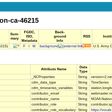
on-ca-46215
FGDC,
Back-
Sum-
ISO,
ground
RSS
Insti
mary
Metadata
Info
6215)
F
I
M
background
U.S. Army C
Data
Attribute Name
Type
_NCProperties
String
version=2,ne
cdm_data_type
String
TimeSeries
cdm_timeseries_variables
String
station,longit
contributor_email
String
webmaster.n
contributor_name
String
NOAA Nationa
contributor_role
String
contributor,s
contributor_role_vocabulary
String
https://vocab