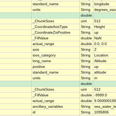
standard_name
String
longitude
units
String
degrees_eas
double
_ChunkSizes
uint
512
_CoordinateAxisType
String
Height
_CoordinateZisPositive
String
up
_FillValue
double
NaN
actual_range
double
0.0, 0.0
axis
String
Z
ioos_category
String
Location
long_name
String
Altitude
positive
String
up
standard_name
String
altitude
units
String
m
double
_ChunkSizes
uint
512
_FillValue
double
-9999.0
actual_range
double
9.050000190
ancillary_variables
String
sea_water_t
id
String
1095806