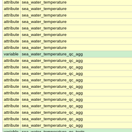
attribute
sea_water_temperature
attribute
sea_water_temperature
attribute
sea_water_temperature
attribute
sea_water_temperature
attribute
sea_water_temperature
attribute
sea_water_temperature
attribute
sea_water_temperature
attribute
sea_water_temperature
variable
sea_water_temperature_qc_agg
attribute
sea_water_temperature_qc_agg
attribute
sea_water_temperature_qc_agg
attribute
sea_water_temperature_qc_agg
attribute
sea_water_temperature_qc_agg
attribute
sea_water_temperature_qc_agg
attribute
sea_water_temperature_qc_agg
attribute
sea_water_temperature_qc_agg
attribute
sea_water_temperature_qc_agg
attribute
sea_water_temperature_qc_agg
attribute
sea_water_temperature_qc_agg
attribute
sea_water_temperature_qc_agg
variable
sea_water_temperature_qc_tests