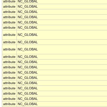
attribute
NC_GLOBAL
attribute
NC_GLOBAL
attribute
NC_GLOBAL
attribute
NC_GLOBAL
attribute
NC_GLOBAL
attribute
NC_GLOBAL
attribute
NC_GLOBAL
attribute
NC_GLOBAL
attribute
NC_GLOBAL
attribute
NC_GLOBAL
attribute
NC_GLOBAL
attribute
NC_GLOBAL
attribute
NC_GLOBAL
attribute
NC_GLOBAL
attribute
NC_GLOBAL
attribute
NC_GLOBAL
attribute
NC_GLOBAL
attribute
NC_GLOBAL
attribute
NC_GLOBAL