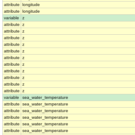
attribute
longitude
attribute
longitude
variable
z
attribute
z
attribute
z
attribute
z
attribute
z
attribute
z
attribute
z
attribute
z
attribute
z
attribute
z
attribute
z
attribute
z
variable
sea_water_temperature
attribute
sea_water_temperature
attribute
sea_water_temperature
attribute
sea_water_temperature
attribute
sea_water_temperature
attribute
sea_water_temperature