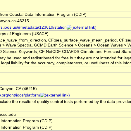
rom Coastal Data Information Program (CDIP)
canyon-ca-46215
ors.ioos.us/#metadata/123619/station
rps of Engineers (USACE)
ace_wave_from_direction, CF:sea_surface_wave_mean_period, CF:sea
 > Wave Spectra, GCMD:Earth Science > Oceans > Ocean Waves > Wa
cience Keywords, CF:NetCDF COARDS Climate and Forecast Stan
y be used and redistributed for free but they are not intended for leg
egal liability for the accuracy, completeness, or usefulness of this info
 Canyon, CA (46215)
.org/ont/ioos/platform
clude the results of quality control tests performed by the data provide
ucsd.edu
 Information Program (CDIP)
 Information Program (CDIP)