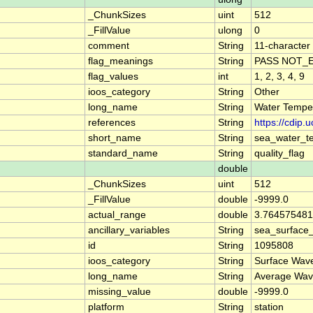
_ChunkSizes
uint
512
_FillValue
ulong
0
comment
String
11-character 
flag_meanings
String
PASS NOT_E
flag_values
int
1, 2, 3, 4, 9
ioos_category
String
Other
long_name
String
Water Temper
references
String
https://cdip
short_name
String
sea_water_t
standard_name
String
quality_flag
double
_ChunkSizes
uint
512
_FillValue
double
-9999.0
actual_range
double
3.764575481
ancillary_variables
String
sea_surface
id
String
1095808
ioos_category
String
Surface Wav
long_name
String
Average Wav
missing_value
double
-9999.0
platform
String
station