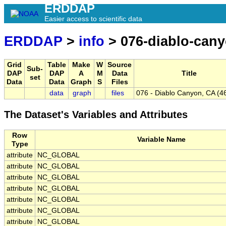
ERDDAP
Easier access to scientific data
ERDDAP
>
info
> 076-diablo-cany
Grid
Table
Make
W
Source
Sub-
DAP
DAP
A
M
Data
Title
set
Data
Data
Graph
S
Files
data
graph
files
076 - Diablo Canyon, CA (4
The Dataset's Variables and Attributes
Row
Variable Name
Type
attribute
NC_GLOBAL
attribute
NC_GLOBAL
attribute
NC_GLOBAL
attribute
NC_GLOBAL
attribute
NC_GLOBAL
attribute
NC_GLOBAL
attribute
NC_GLOBAL