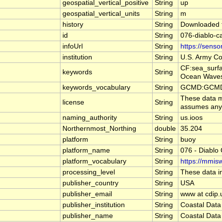
geospatial_vertical_positive
String
up
geospatial_vertical_units
String
m
history
String
Downloaded f
id
String
076-diablo-
infoUrl
String
https://sens
institution
String
U.S. Army Co
CF:sea_surf
keywords
String
Ocean Waves
keywords_vocabulary
String
GCMD:GCMD S
These data ma
license
String
assumes any l
naming_authority
String
us.ioos
Northernmost_Northing
double
35.204
platform
String
buoy
platform_name
String
076 - Diablo
platform_vocabulary
String
https://mmisw
processing_level
String
These data in
publisher_country
String
USA
publisher_email
String
www at cdip.
publisher_institution
String
Coastal Data
publisher_name
String
Coastal Data