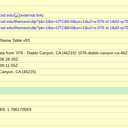
ucsd.edu/
.ucsd.edu/themes/cdip?pb=1&tz=UTC&ll=0&un=1&u2=s:076:st:1&d2=p70,,
p.ucsd.edu/themes/cdip?pb=1&tz=UTC&ll=0&un=1&u2=s:076:st:1&d2=p7
 Name Table v93
ata from '076 - Diablo Canyon, CA (46215)' (076-diablo-canyon-ca-462
06:28:20Z
00:11:55Z
 Canyon, CA (46215)
E9, 1.7861705E9