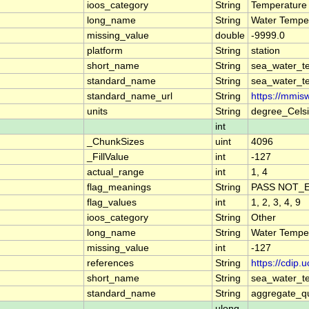
ioos_category
String
Temperature
long_name
String
Water Tempe
missing_value
double
-9999.0
platform
String
station
short_name
String
sea_water_t
standard_name
String
sea_water_t
standard_name_url
String
https://mmis
units
String
degree_Cels
int
_ChunkSizes
uint
4096
_FillValue
int
-127
actual_range
int
1, 4
flag_meanings
String
PASS NOT_E
flag_values
int
1, 2, 3, 4, 9
ioos_category
String
Other
long_name
String
Water Tempe
missing_value
int
-127
references
String
https://cdip
short_name
String
sea_water_t
standard_name
String
aggregate_qu
ulong