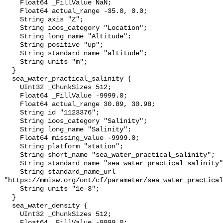
    Float64 _FillValue NaN;

    Float64 actual_range -35.0, 0.0;

    String axis "Z";

    String ioos_category "Location";

    String long_name "Altitude";

    String positive "up";

    String standard_name "altitude";

    String units "m";

  }

  sea_water_practical_salinity {

    UInt32 _ChunkSizes 512;

    Float64 _FillValue -9999.0;

    Float64 actual_range 30.89, 30.98;

    String id "1123376";

    String ioos_category "Salinity";

    String long_name "Salinity";

    Float64 missing_value -9999.0;

    String platform "station";

    String short_name "sea_water_practical_salinity";

    String standard_name "sea_water_practical_salinity";

    String standard_name_url 
"https://mmisw.org/ont/cf/parameter/sea_water_practical
    String units "1e-3";

  }

  sea_water_density {

    UInt32 _ChunkSizes 512;

    Float64 _FillValue -9999.0;
