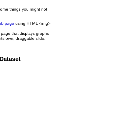
some things you might not
web page
using HTML <img>
 page that displays graphs
its own, draggable slide.
 Dataset