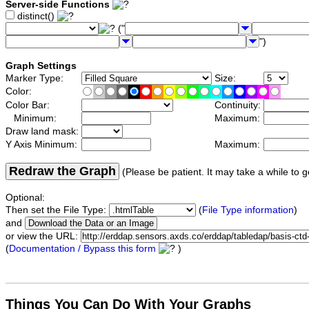
Server-side Functions
distinct()
("
")
Graph Settings
Marker Type:
Size:
Color:
Color Bar:
Continuity:
Minimum:
Maximum:
Draw land mask:
Y Axis Minimum:
Maximum:
Redraw the Graph
(Please be patient. It may take a while to g
Optional:
Then set the File Type:
(
File Type information
)
and
or view the URL:
(
Documentation / Bypass this form
)
Things You Can Do With Your Graphs