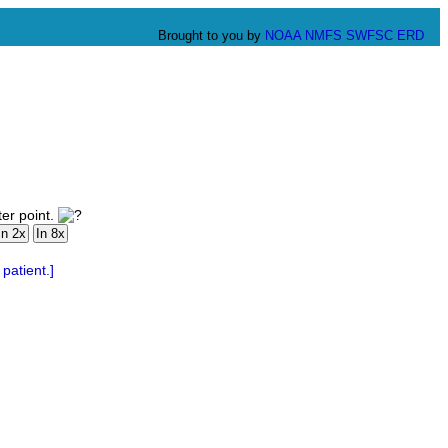
Brought to you by
NOAA
NMFS
SWFSC
ERD
er point.