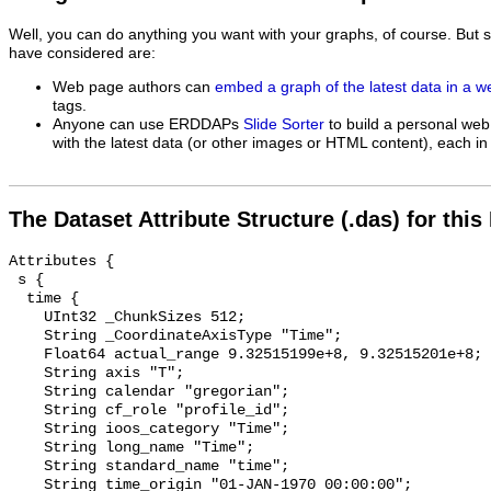
Well, you can do anything you want with your graphs, of course. But 
have considered are:
Web page authors can
embed a graph of the latest data in a 
tags.
Anyone can use ERDDAPs
Slide Sorter
to build a personal web
with the latest data (or other images or HTML content), each in 
The Dataset Attribute Structure (.das) for this
Attributes {

 s {

  time {

    UInt32 _ChunkSizes 512;

    String _CoordinateAxisType "Time";

    Float64 actual_range 9.32515199e+8, 9.32515201e+8;

    String axis "T";

    String calendar "gregorian";

    String cf_role "profile_id";

    String ioos_category "Time";

    String long_name "Time";

    String standard_name "time";

    String time_origin "01-JAN-1970 00:00:00";
