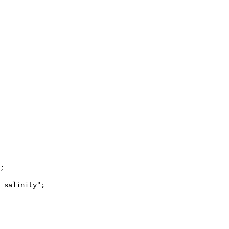
_salinity";
