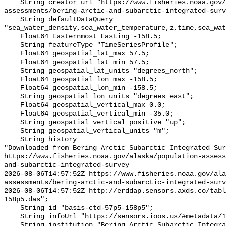
    String creator_url "https://www.fisheries.noaa.gov/alaska/population-
assessments/bering-arctic-and-subarctic-integrated-surv
    String defaultDataQuery 
"sea_water_density,sea_water_temperature,z,time,sea_wat
    Float64 Easternmost_Easting -158.5;

    String featureType "TimeSeriesProfile";

    Float64 geospatial_lat_max 57.5;

    Float64 geospatial_lat_min 57.5;

    String geospatial_lat_units "degrees_north";

    Float64 geospatial_lon_max -158.5;

    Float64 geospatial_lon_min -158.5;

    String geospatial_lon_units "degrees_east";

    Float64 geospatial_vertical_max 0.0;

    Float64 geospatial_vertical_min -35.0;

    String geospatial_vertical_positive "up";

    String geospatial_vertical_units "m";

    String history 

"Downloaded from Bering Arctic Subarctic Integrated Sur
https://www.fisheries.noaa.gov/alaska/population-asses
and-subarctic-integrated-survey

2026-08-06T14:57:52Z https://www.fisheries.noaa.gov/ala
assessments/bering-arctic-and-subarctic-integrated-surv
2026-08-06T14:57:52Z http://erddap.sensors.axds.co/tab
158p5.das";

    String id "basis-ctd-57p5-158p5";

    String infoUrl "https://sensors.ioos.us/#metadata/134538/station";

    String institution "Bering Arctic Subarctic Integrated Survey (BASIS)";
