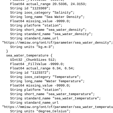
    Float64 actual_range 20.5336, 24.3153;

    String id "1123369";

    String ioos_category "Salinity";

    String long_name "Sea Water Density";

    Float64 missing_value -9999.0;

    String platform "station";

    String short_name "sea_water_density";

    String standard_name "sea_water_density";

    String standard_name_url 
"https://mmisw.org/ont/cf/parameter/sea_water_density";

    String units "kg.m-3";

  }

  sea_water_temperature {

    UInt32 _ChunkSizes 512;

    Float64 _FillValue -9999.0;

    Float64 actual_range 6.34, 6.54;

    String id "1123372";

    String ioos_category "Temperature";

    String long_name "Water Temperature";

    Float64 missing_value -9999.0;

    String platform "station";

    String short_name "sea_water_temperature";

    String standard_name "sea_water_temperature";

    String standard_name_url 
"https://mmisw.org/ont/cf/parameter/sea_water_temperatu
    String units "degree_Celsius";
