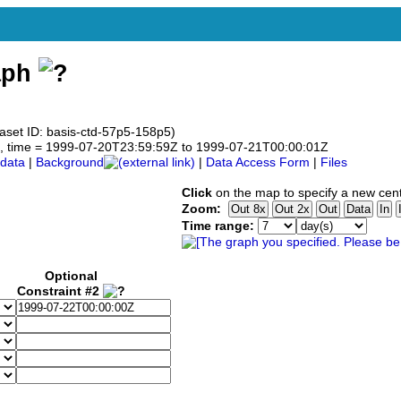
aph
aset ID: basis-ctd-57p5-158p5)
.5°N, time = 1999-07-20T23:59:59Z to 1999-07-21T00:00:01Z
data
|
Background
|
Data Access Form
|
Files
Click
on the map to specify a new cent
Zoom:
Time range:
Optional
Constraint #2