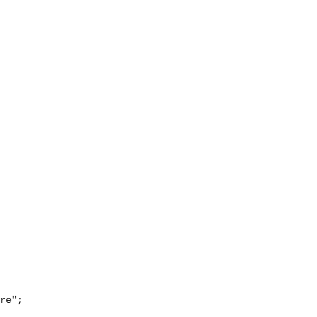
re";
