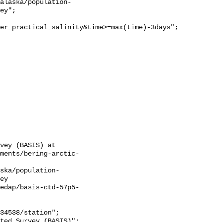
ey";

er_practical_salinity&time>=max(time)-3days";

vey (BASIS) at 
sments/bering-arctic-
ska/population-
ey

ledap/basis-ctd-57p5-