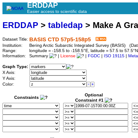
ERDDAP
Easier access to scientific data
ERDDAP
>
tabledap
> Make A Gr
BASIS CTD 57p5-158p5
Dataset Title:
Institution:
Bering Arctic Subarctic Integrated Survey (BASIS) (Dat
Range:
longitude = -158.5 to -158.5°E, latitude = 57.5 to 57
Information:
Summary
|
License
|
FGDC
|
ISO 19115
|
Meta
Graph Type:
X Axis:
Y Axis:
Color:
Optional
Constraints
Constraint #1