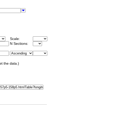
Scale:
N Sections:
et the data.)