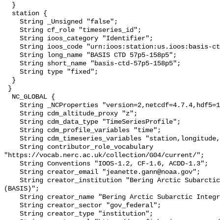
  }

  station {

    String _Unsigned "false";

    String cf_role "timeseries_id";

    String ioos_category "Identifier";

    String ioos_code "urn:ioos:station:us.ioos:basis-ctd-57p5-158p5";

    String long_name "BASIS CTD 57p5-158p5";

    String short_name "basis-ctd-57p5-158p5";

    String type "fixed";

  }

 }

  NC_GLOBAL {

    String _NCProperties "version=2,netcdf=4.7.4,hdf5=1.10.6";

    String cdm_altitude_proxy "z";

    String cdm_data_type "TimeSeriesProfile";

    String cdm_profile_variables "time";

    String cdm_timeseries_variables "station,longitude,latitude";

    String contributor_role_vocabulary 
"https://vocab.nerc.ac.uk/collection/G04/current/";

    String Conventions "IOOS-1.2, CF-1.6, ACDD-1.3";

    String creator_email "jeanette.gann@noaa.gov";

    String creator_institution "Bering Arctic Subarctic Integrated Survey 
(BASIS)";

    String creator_name "Bering Arctic Subarctic Integrated Survey (BASIS)";

    String creator_sector "gov_federal";

    String creator_type "institution";
