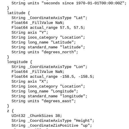
    String units "seconds since 1970-01-01T00:00:00Z";

  }

  latitude {

    String _CoordinateAxisType "Lat";

    Float64 _FillValue NaN;

    Float64 actual_range 57.5, 57.5;

    String axis "Y";

    String ioos_category "Location";

    String long_name "Latitude";

    String standard_name "latitude";

    String units "degrees_north";

  }

  longitude {

    String _CoordinateAxisType "Lon";

    Float64 _FillValue NaN;

    Float64 actual_range -158.5, -158.5;

    String axis "X";

    String ioos_category "Location";

    String long_name "Longitude";

    String standard_name "longitude";

    String units "degrees_east";

  }

  z {

    UInt32 _ChunkSizes 38;

    String _CoordinateAxisType "Height";

    String _CoordinateZisPositive "up";
