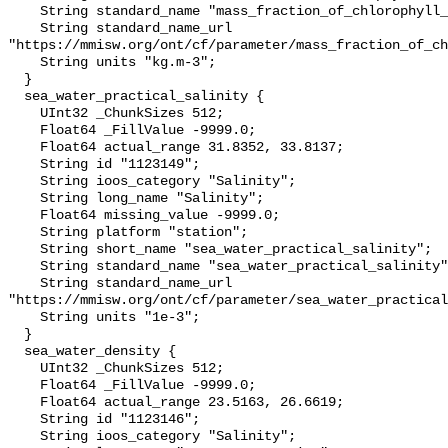
    String standard_name "mass_fraction_of_chlorophyll_a_in_sea_water";

    String standard_name_url 
"https://mmisw.org/ont/cf/parameter/mass_fraction_of_ch
    String units "kg.m-3";

  }

  sea_water_practical_salinity {

    UInt32 _ChunkSizes 512;

    Float64 _FillValue -9999.0;

    Float64 actual_range 31.8352, 33.8137;

    String id "1123149";

    String ioos_category "Salinity";

    String long_name "Salinity";

    Float64 missing_value -9999.0;

    String platform "station";

    String short_name "sea_water_practical_salinity";

    String standard_name "sea_water_practical_salinity";

    String standard_name_url 
"https://mmisw.org/ont/cf/parameter/sea_water_practical
    String units "1e-3";

  }

  sea_water_density {

    UInt32 _ChunkSizes 512;

    Float64 _FillValue -9999.0;

    Float64 actual_range 23.5163, 26.6619;

    String id "1123146";

    String ioos_category "Salinity";
