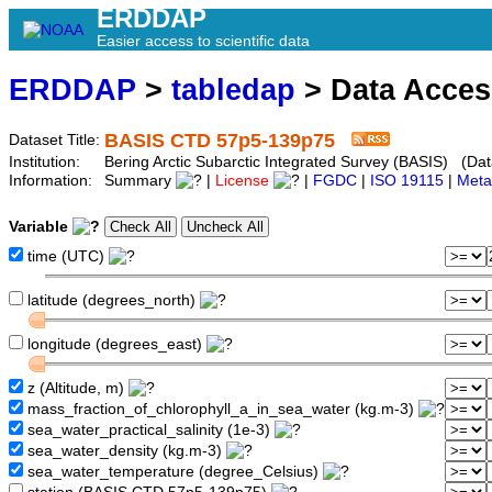
ERDDAP
Easier access to scientific data
ERDDAP
>
tabledap
> Data Acce
BASIS CTD 57p5-139p75
Dataset Title:
Institution:
Bering Arctic Subarctic Integrated Survey (BASIS) (Da
Information:
Summary
|
License
|
FGDC
|
ISO 19115
|
Meta
Variable
time (UTC)
latitude (degrees_north)
longitude (degrees_east)
z (Altitude, m)
mass_fraction_of_chlorophyll_a_in_sea_water (kg.m-3)
sea_water_practical_salinity (1e-3)
sea_water_density (kg.m-3)
sea_water_temperature (degree_Celsius)