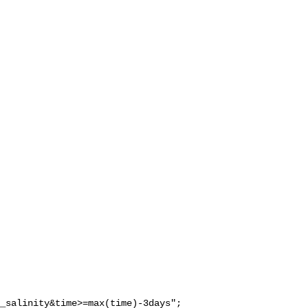
_salinity&time>=max(time)-3days";
