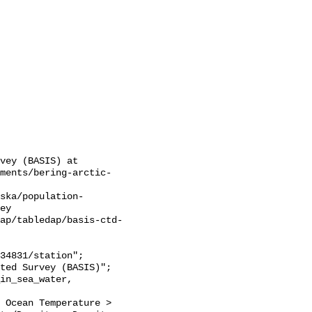
vey (BASIS) at 
sments/bering-arctic-
ska/population-
ey

ap/tabledap/basis-ctd-
 Ocean Temperature > 