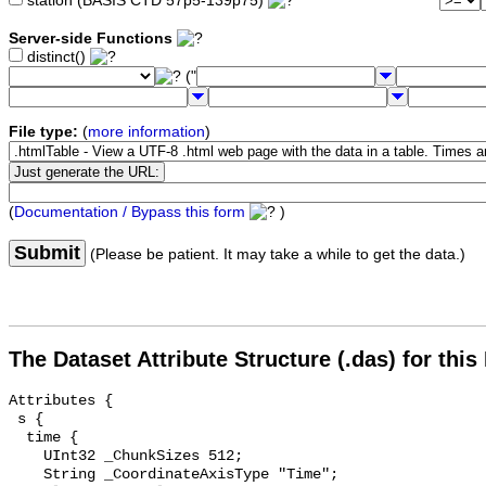
station (BASIS CTD 57p5-139p75)
Server-side Functions
distinct()
("
File type:
(
more information
)
(
Documentation / Bypass this form
)
Submit
(Please be patient. It may take a while to get the data.)
The Dataset Attribute Structure (.das) for this
Attributes {

 s {

  time {

    UInt32 _ChunkSizes 512;

    String _CoordinateAxisType "Time";
