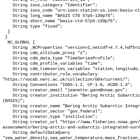
    String ioos_category "Identifier";

    String ioos_code "urn:ioos:station:us.ioos:basis-ctd-57p5-139p75";

    String long_name "BASIS CTD 57p5-139p75";

    String short_name "basis-ctd-57p5-139p75";

    String type "fixed";

  }

 }

  NC_GLOBAL {

    String _NCProperties "version=2,netcdf=4.7.4,hdf5=1.10.6";

    String cdm_altitude_proxy "z";

    String cdm_data_type "TimeSeriesProfile";

    String cdm_profile_variables "time";

    String cdm_timeseries_variables "station,longitude,latitude";

    String contributor_role_vocabulary 
"https://vocab.nerc.ac.uk/collection/G04/current/";

    String Conventions "IOOS-1.2, CF-1.6, ACDD-1.3";

    String creator_email "jeanette.gann@noaa.gov";

    String creator_institution "Bering Arctic Subarctic Integrated Survey 
(BASIS)";

    String creator_name "Bering Arctic Subarctic Integrated Survey (BASIS)";

    String creator_sector "gov_federal";

    String creator_type "institution";

    String creator_url "https://www.fisheries.noaa.gov/alaska/population-
assessments/bering-arctic-and-subarctic-integrated-surv
    String defaultDataQuery 
"sea_water_density,sea_water_temperature,mass_fraction_