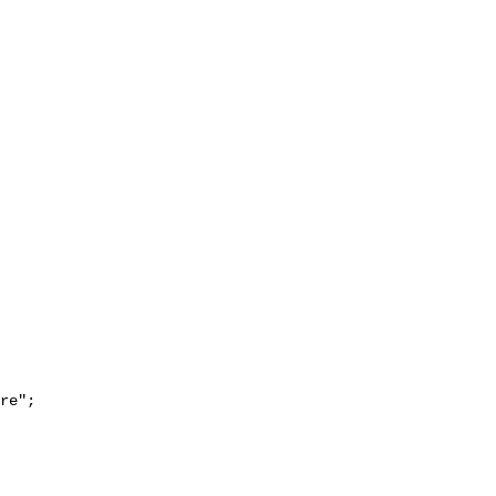
re";
