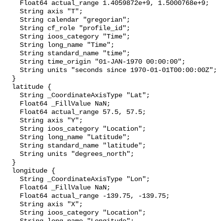
    Float64 actual_range 1.4059872e+9, 1.5000768e+9;

    String axis "T";

    String calendar "gregorian";

    String cf_role "profile_id";

    String ioos_category "Time";

    String long_name "Time";

    String standard_name "time";

    String time_origin "01-JAN-1970 00:00:00";

    String units "seconds since 1970-01-01T00:00:00Z";

  }

  latitude {

    String _CoordinateAxisType "Lat";

    Float64 _FillValue NaN;

    Float64 actual_range 57.5, 57.5;

    String axis "Y";

    String ioos_category "Location";

    String long_name "Latitude";

    String standard_name "latitude";

    String units "degrees_north";

  }

  longitude {

    String _CoordinateAxisType "Lon";

    Float64 _FillValue NaN;

    Float64 actual_range -139.75, -139.75;

    String axis "X";

    String ioos_category "Location";
