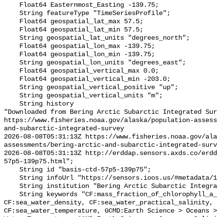
    Float64 Easternmost_Easting -139.75;

    String featureType "TimeSeriesProfile";

    Float64 geospatial_lat_max 57.5;

    Float64 geospatial_lat_min 57.5;

    String geospatial_lat_units "degrees_north";

    Float64 geospatial_lon_max -139.75;

    Float64 geospatial_lon_min -139.75;

    String geospatial_lon_units "degrees_east";

    Float64 geospatial_vertical_max 0.0;

    Float64 geospatial_vertical_min -203.0;

    String geospatial_vertical_positive "up";

    String geospatial_vertical_units "m";

    String history 

"Downloaded from Bering Arctic Subarctic Integrated Sur
https://www.fisheries.noaa.gov/alaska/population-asses
and-subarctic-integrated-survey

2026-08-08T05:31:13Z https://www.fisheries.noaa.gov/ala
assessments/bering-arctic-and-subarctic-integrated-surv
2026-08-08T05:31:13Z http://erddap.sensors.axds.co/erdd
57p5-139p75.html";

    String id "basis-ctd-57p5-139p75";

    String infoUrl "https://sensors.ioos.us/#metadata/134831/station";

    String institution "Bering Arctic Subarctic Integrated Survey (BASIS)";

    String keywords "CF:mass_fraction_of_chlorophyll_a_in_sea_water, 
CF:sea_water_density, CF:sea_water_practical_salinity, 
CF:sea_water_temperature, GCMD:Earth Science > Oceans >