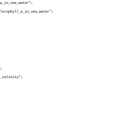
lorophyll_a_in_sea_water";

_salinity";
