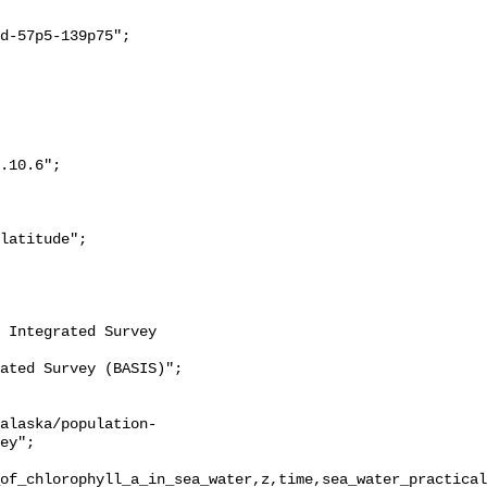
ey";

of_chlorophyll_a_in_sea_water,z,time,sea_water_practical