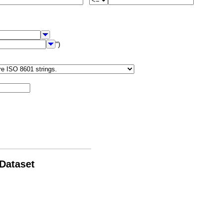
")
 Dataset