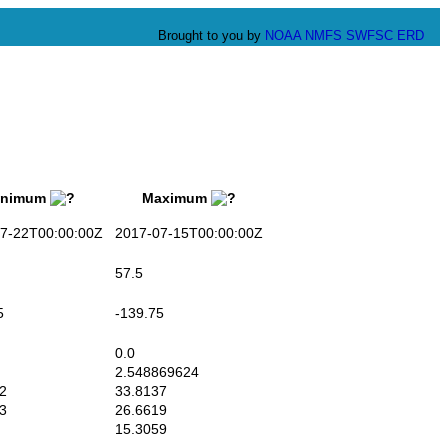
Brought to you by
NOAA
NMFS
SWFSC
ERD
nimum
Maximum
-22T00:00:00Z
2017-07-15T00:00:00Z
57.5
5
-139.75
0.0
2.548869624
2
33.8137
3
26.6619
15.3059