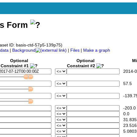
ss Form
taset ID: basis-ctd-57p5-139p75)
data
|
Background
|
Files
|
Make a graph
Optional
Optional
Mi
Constraint #1
Constraint #2
2014-07
57.5
-139.7
-203.0
0.0
31.835
23.516
5.0803