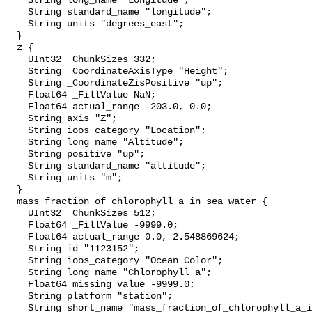
    String long_name "Longitude";

    String standard_name "longitude";

    String units "degrees_east";

  }

  z {

    UInt32 _ChunkSizes 332;

    String _CoordinateAxisType "Height";

    String _CoordinateZisPositive "up";

    Float64 _FillValue NaN;

    Float64 actual_range -203.0, 0.0;

    String axis "Z";

    String ioos_category "Location";

    String long_name "Altitude";

    String positive "up";

    String standard_name "altitude";

    String units "m";

  }

  mass_fraction_of_chlorophyll_a_in_sea_water {

    UInt32 _ChunkSizes 512;

    Float64 _FillValue -9999.0;

    Float64 actual_range 0.0, 2.548869624;

    String id "1123152";

    String ioos_category "Ocean Color";

    String long_name "Chlorophyll a";

    Float64 missing_value -9999.0;

    String platform "station";

    String short_name "mass_fraction_of_chlorophyll_a_in_sea_water";
