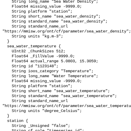
    String long_name "Sea Water Density";

    Float64 missing_value -9999.0;

    String platform "station";

    String short_name "sea_water_density";

    String standard_name "sea_water_density";

    String standard_name_url 
"https://mmisw.org/ont/cf/parameter/sea_water_density";

    String units "kg.m-3";

  }

  sea_water_temperature {

    UInt32 _ChunkSizes 512;

    Float64 _FillValue -9999.0;

    Float64 actual_range 5.0803, 15.3059;

    String id "1123148";

    String ioos_category "Temperature";

    String long_name "Water Temperature";

    Float64 missing_value -9999.0;

    String platform "station";

    String short_name "sea_water_temperature";

    String standard_name "sea_water_temperature";

    String standard_name_url 
"https://mmisw.org/ont/cf/parameter/sea_water_temperatu
    String units "degree_Celsius";

  }

  station {

    String _Unsigned "false";

    String cf_role "timeseries_id";
