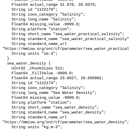
    Float64 actual_range 31.878, 33.8375;

    String id "1122179";

    String ioos_category "Salinity";

    String long_name "Salinity";

    Float64 missing_value -9999.0;

    String platform "station";

    String short_name "sea_water_practical_salinity";

    String standard_name "sea_water_practical_salinity";

    String standard_name_url 
"https://mmisw.org/ont/cf/parameter/sea_water_practical
    String units "1e-3";

  }

  sea_water_density {

    UInt32 _ChunkSizes 512;

    Float64 _FillValue -9999.0;

    Float64 actual_range 23.6027, 26.656982;

    String id "1122174";

    String ioos_category "Salinity";

    String long_name "Sea Water Density";

    Float64 missing_value -9999.0;

    String platform "station";

    String short_name "sea_water_density";

    String standard_name "sea_water_density";

    String standard_name_url 
"https://mmisw.org/ont/cf/parameter/sea_water_density";

    String units "kg.m-3";
