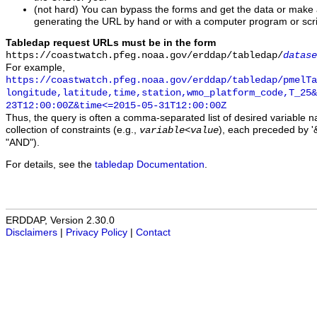
(not hard) You can bypass the forms and get the data or make
generating the URL by hand or with a computer program or scri
Tabledap request URLs must be in the form
https://coastwatch.pfeg.noaa.gov/erddap/tabledap/
datase
For example,
https://coastwatch.pfeg.noaa.gov/erddap/tabledap/pmelTa
longitude,latitude,time,station,wmo_platform_code,T_25&
23T12:00:00Z&time<=2015-05-31T12:00:00Z
Thus, the query is often a comma-separated list of desired variable 
collection of constraints (e.g.,
), each preceded by '&
variable
<
value
"AND").
For details, see the
tabledap Documentation
.
ERDDAP, Version 2.30.0
Disclaimers
|
Privacy Policy
|
Contact