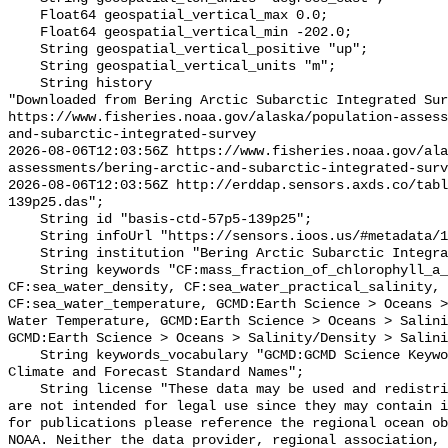
    Float64 geospatial_vertical_max 0.0;

    Float64 geospatial_vertical_min -202.0;

    String geospatial_vertical_positive "up";

    String geospatial_vertical_units "m";

    String history 

"Downloaded from Bering Arctic Subarctic Integrated Sur
https://www.fisheries.noaa.gov/alaska/population-asses
and-subarctic-integrated-survey

2026-08-06T12:03:56Z https://www.fisheries.noaa.gov/ala
assessments/bering-arctic-and-subarctic-integrated-surv
2026-08-06T12:03:56Z http://erddap.sensors.axds.co/tab
139p25.das";

    String id "basis-ctd-57p5-139p25";

    String infoUrl "https://sensors.ioos.us/#metadata/134832/station";

    String institution "Bering Arctic Subarctic Integrated Survey (BASIS)";

    String keywords "CF:mass_fraction_of_chlorophyll_a_in_sea_water, 
CF:sea_water_density, CF:sea_water_practical_salinity, 
CF:sea_water_temperature, GCMD:Earth Science > Oceans >
Water Temperature, GCMD:Earth Science > Oceans > Salini
GCMD:Earth Science > Oceans > Salinity/Density > Salini
    String keywords_vocabulary "GCMD:GCMD Science Keywords, CF:NetCDF COARDS 
Climate and Forecast Standard Names";

    String license "These data may be used and redistributed for free but they 
are not intended for legal use since they may contain i
for publications please reference the regional ocean ob
NOAA. Neither the data provider, regional association, 