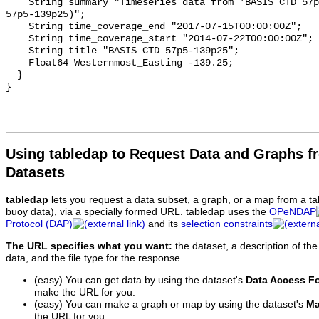
    String summary "Timeseries data from 'BASIS CTD 57p5-139p25' (basis-ctd-
57p5-139p25)";

    String time_coverage_end "2017-07-15T00:00:00Z";

    String time_coverage_start "2014-07-22T00:00:00Z";

    String title "BASIS CTD 57p5-139p25";

    Float64 Westernmost_Easting -139.25;

  }

Using tabledap to Request Data and Graphs f
Datasets
tabledap
lets you request a data subset, a graph, or a map from a ta
buoy data), via a specially formed URL. tabledap uses the
OPeNDAP
Protocol (DAP)
and its
selection constraints
The URL specifies what you want:
the dataset, a description of the
data, and the file type for the response.
(easy) You can get data by using the dataset's
Data Access F
make the URL for you.
(easy) You can make a graph or map by using the dataset's
Ma
the URL for you.