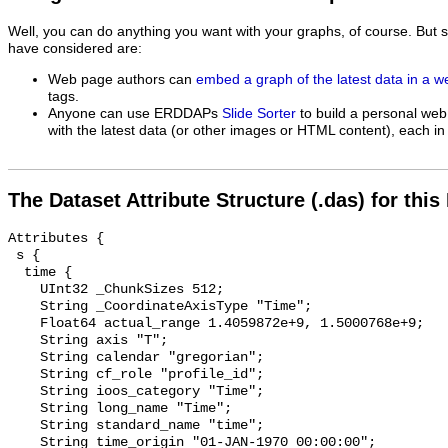
Well, you can do anything you want with your graphs, of course. But 
have considered are:
Web page authors can
embed a graph of the latest data in a 
tags.
Anyone can use ERDDAPs
Slide Sorter
to build a personal web
with the latest data (or other images or HTML content), each in 
The Dataset Attribute Structure (.das) for this
Attributes {

 s {

  time {

    UInt32 _ChunkSizes 512;

    String _CoordinateAxisType "Time";

    Float64 actual_range 1.4059872e+9, 1.5000768e+9;

    String axis "T";

    String calendar "gregorian";

    String cf_role "profile_id";

    String ioos_category "Time";

    String long_name "Time";

    String standard_name "time";

    String time_origin "01-JAN-1970 00:00:00";
