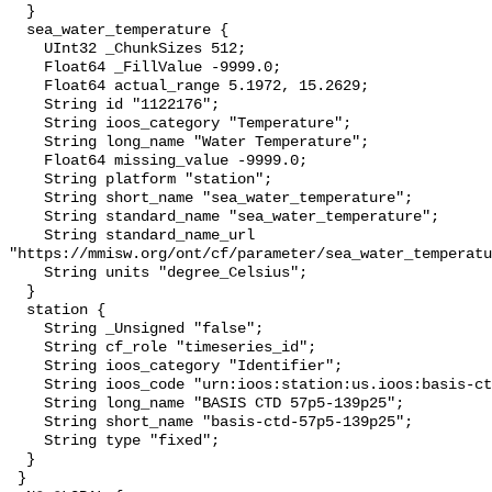
  }

  sea_water_temperature {

    UInt32 _ChunkSizes 512;

    Float64 _FillValue -9999.0;

    Float64 actual_range 5.1972, 15.2629;

    String id "1122176";

    String ioos_category "Temperature";

    String long_name "Water Temperature";

    Float64 missing_value -9999.0;

    String platform "station";

    String short_name "sea_water_temperature";

    String standard_name "sea_water_temperature";

    String standard_name_url 
"https://mmisw.org/ont/cf/parameter/sea_water_temperatu
    String units "degree_Celsius";

  }

  station {

    String _Unsigned "false";

    String cf_role "timeseries_id";

    String ioos_category "Identifier";

    String ioos_code "urn:ioos:station:us.ioos:basis-ctd-57p5-139p25";

    String long_name "BASIS CTD 57p5-139p25";

    String short_name "basis-ctd-57p5-139p25";

    String type "fixed";

  }

 }
