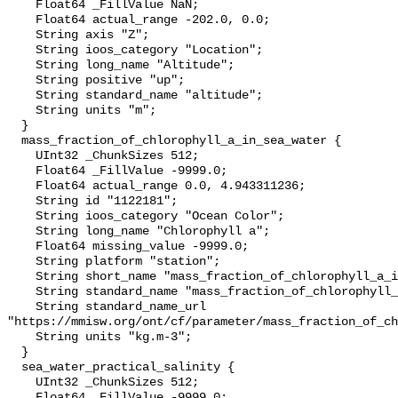
    Float64 _FillValue NaN;

    Float64 actual_range -202.0, 0.0;

    String axis "Z";

    String ioos_category "Location";

    String long_name "Altitude";

    String positive "up";

    String standard_name "altitude";

    String units "m";

  }

  mass_fraction_of_chlorophyll_a_in_sea_water {

    UInt32 _ChunkSizes 512;

    Float64 _FillValue -9999.0;

    Float64 actual_range 0.0, 4.943311236;

    String id "1122181";

    String ioos_category "Ocean Color";

    String long_name "Chlorophyll a";

    Float64 missing_value -9999.0;

    String platform "station";

    String short_name "mass_fraction_of_chlorophyll_a_in_sea_water";

    String standard_name "mass_fraction_of_chlorophyll_a_in_sea_water";

    String standard_name_url 
"https://mmisw.org/ont/cf/parameter/mass_fraction_of_ch
    String units "kg.m-3";

  }

  sea_water_practical_salinity {

    UInt32 _ChunkSizes 512;

    Float64 _FillValue -9999.0;
