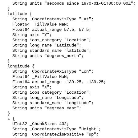
    String units "seconds since 1970-01-01T00:00:00Z";

  }

  latitude {

    String _CoordinateAxisType "Lat";

    Float64 _FillValue NaN;

    Float64 actual_range 57.5, 57.5;

    String axis "Y";

    String ioos_category "Location";

    String long_name "Latitude";

    String standard_name "latitude";

    String units "degrees_north";

  }

  longitude {

    String _CoordinateAxisType "Lon";

    Float64 _FillValue NaN;

    Float64 actual_range -139.25, -139.25;

    String axis "X";

    String ioos_category "Location";

    String long_name "Longitude";

    String standard_name "longitude";

    String units "degrees_east";

  }

  z {

    UInt32 _ChunkSizes 432;

    String _CoordinateAxisType "Height";

    String _CoordinateZisPositive "up";
