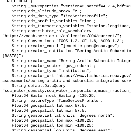
  NC_GLOBAL {

    String _NCProperties "version=2,netcdf=4.7.4,hdf5=1.10.6";

    String cdm_altitude_proxy "z";

    String cdm_data_type "TimeSeriesProfile";

    String cdm_profile_variables "time";

    String cdm_timeseries_variables "station,longitude,latitude";

    String contributor_role_vocabulary 
"https://vocab.nerc.ac.uk/collection/G04/current/";

    String Conventions "IOOS-1.2, CF-1.6, ACDD-1.3";

    String creator_email "jeanette.gann@noaa.gov";

    String creator_institution "Bering Arctic Subarctic Integrated Survey 
(BASIS)";

    String creator_name "Bering Arctic Subarctic Integrated Survey (BASIS)";

    String creator_sector "gov_federal";

    String creator_type "institution";

    String creator_url "https://www.fisheries.noaa.gov/alaska/population-
assessments/bering-arctic-and-subarctic-integrated-surv
    String defaultDataQuery 
"sea_water_density,sea_water_temperature,mass_fraction_
    Float64 Easternmost_Easting -139.25;

    String featureType "TimeSeriesProfile";

    Float64 geospatial_lat_max 57.5;

    Float64 geospatial_lat_min 57.5;

    String geospatial_lat_units "degrees_north";

    Float64 geospatial_lon_max -139.25;

    Float64 geospatial_lon_min -139.25;

    String geospatial_lon_units "degrees_east";
