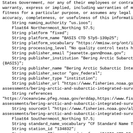
States Government, nor any of their employees or contra
warranty, express or implied, including warranties of m
fitness for a particular purpose, or assumes any legal 
accuracy, completeness, or usefulness of this informati
    String naming_authority "us.ioos";

    Float64 Northernmost_Northing 57.5;

    String platform "fixed";

    String platform_name "BASIS CTD 57p5-139p25";

    String platform_vocabulary "https://mmisw.org/ont/ioos/platform";

    String processing_level "No quality control tests have been applied";

    String publisher_email "jeanette.gann@noaa.gov";

    String publisher_institution "Bering Arctic Subarctic Integrated Survey 
(BASIS)";

    String publisher_name "Bering Arctic Subarctic Integrated Survey (BASIS)";

    String publisher_sector "gov_federal";

    String publisher_type "institution";

    String publisher_url "https://www.fisheries.noaa.gov/alaska/population-
assessments/bering-arctic-and-subarctic-integrated-surv
    String references 
"https://oceanview.pfeg.noaa.gov/erddap,https://www.fi
assessments/bering-arctic-and-subarctic-integrated-surv
    String sourceUrl "https://www.fisheries.noaa.gov/alaska/population-
assessments/bering-arctic-and-subarctic-integrated-surv
    Float64 Southernmost_Northing 57.5;

    String standard_name_vocabulary "CF Standard Name Table v93";

    String station_id "134832";
