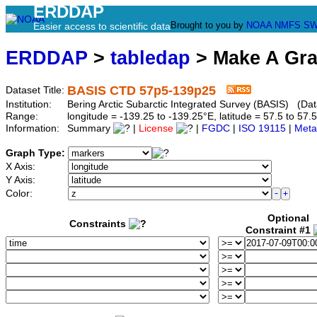
ERDDAP
Brought to you by
NOAA
NMFS
SW
Easier access to scientific data
ERDDAP
>
tabledap
> Make A Gr
BASIS CTD 57p5-139p25
Dataset Title:
Institution:
Bering Arctic Subarctic Integrated Survey (BASIS) (Da
Range:
longitude = -139.25 to -139.25°E, latitude = 57.5 to 
Information:
Summary
|
License
|
FGDC
|
ISO 19115
|
Meta
Graph Type:
X Axis:
Y Axis:
Color:
Optional
Constraints
Constraint #1