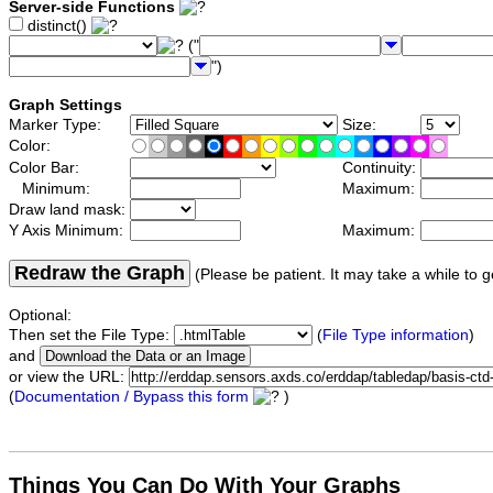
Server-side Functions
distinct()
("
")
Graph Settings
Marker Type:
Size:
Color:
Color Bar:
Continuity:
Minimum:
Maximum:
Draw land mask:
Y Axis Minimum:
Maximum:
Redraw the Graph
(Please be patient. It may take a while to g
Optional:
Then set the File Type:
(
File Type information
)
and
or view the URL:
(
Documentation / Bypass this form
)
Things You Can Do With Your Graphs