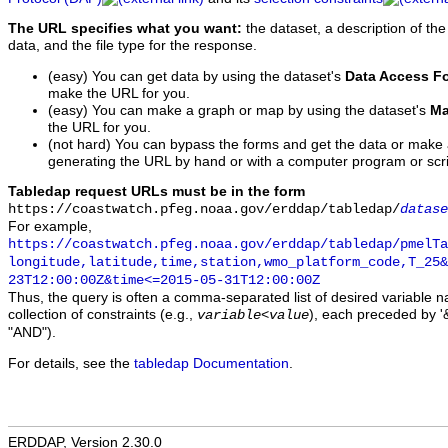
The URL specifies what you want:
the dataset, a description of the
data, and the file type for the response.
(easy) You can get data by using the dataset's
Data Access F
make the URL for you.
(easy) You can make a graph or map by using the dataset's
Ma
the URL for you.
(not hard) You can bypass the forms and get the data or make
generating the URL by hand or with a computer program or scri
Tabledap request URLs must be in the form
https://coastwatch.pfeg.noaa.gov/erddap/tabledap/
datase
For example,
https://coastwatch.pfeg.noaa.gov/erddap/tabledap/pmelTa
longitude,latitude,time,station,wmo_platform_code,T_25&
23T12:00:00Z&time<=2015-05-31T12:00:00Z
Thus, the query is often a comma-separated list of desired variable 
collection of constraints (e.g.,
), each preceded by '&
variable
<
value
"AND").
For details, see the
tabledap Documentation
.
ERDDAP, Version 2.30.0