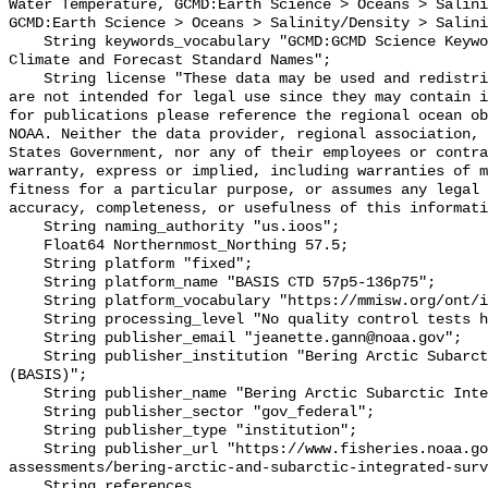
Water Temperature, GCMD:Earth Science > Oceans > Salini
GCMD:Earth Science > Oceans > Salinity/Density > Salini
    String keywords_vocabulary "GCMD:GCMD Science Keywords, CF:NetCDF COARDS 
Climate and Forecast Standard Names";

    String license "These data may be used and redistributed for free but they 
are not intended for legal use since they may contain i
for publications please reference the regional ocean ob
NOAA. Neither the data provider, regional association, 
States Government, nor any of their employees or contra
warranty, express or implied, including warranties of m
fitness for a particular purpose, or assumes any legal 
accuracy, completeness, or usefulness of this informati
    String naming_authority "us.ioos";

    Float64 Northernmost_Northing 57.5;

    String platform "fixed";

    String platform_name "BASIS CTD 57p5-136p75";

    String platform_vocabulary "https://mmisw.org/ont/ioos/platform";

    String processing_level "No quality control tests have been applied";

    String publisher_email "jeanette.gann@noaa.gov";

    String publisher_institution "Bering Arctic Subarctic Integrated Survey 
(BASIS)";

    String publisher_name "Bering Arctic Subarctic Integrated Survey (BASIS)";

    String publisher_sector "gov_federal";

    String publisher_type "institution";

    String publisher_url "https://www.fisheries.noaa.gov/alaska/population-
assessments/bering-arctic-and-subarctic-integrated-surv
    String references 