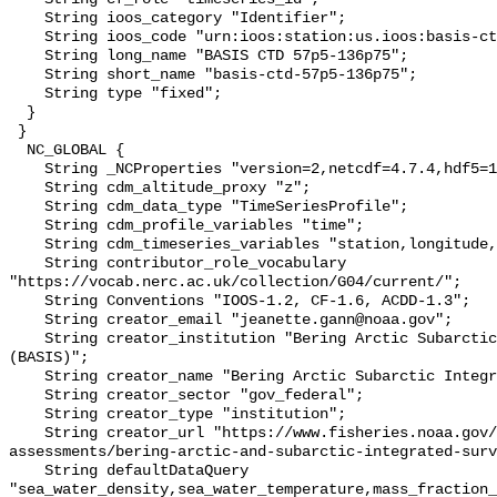
    String ioos_category "Identifier";

    String ioos_code "urn:ioos:station:us.ioos:basis-ctd-57p5-136p75";

    String long_name "BASIS CTD 57p5-136p75";

    String short_name "basis-ctd-57p5-136p75";

    String type "fixed";

  }

 }

  NC_GLOBAL {

    String _NCProperties "version=2,netcdf=4.7.4,hdf5=1.10.6";

    String cdm_altitude_proxy "z";

    String cdm_data_type "TimeSeriesProfile";

    String cdm_profile_variables "time";

    String cdm_timeseries_variables "station,longitude,latitude";

    String contributor_role_vocabulary 
"https://vocab.nerc.ac.uk/collection/G04/current/";

    String Conventions "IOOS-1.2, CF-1.6, ACDD-1.3";

    String creator_email "jeanette.gann@noaa.gov";

    String creator_institution "Bering Arctic Subarctic Integrated Survey 
(BASIS)";

    String creator_name "Bering Arctic Subarctic Integrated Survey (BASIS)";

    String creator_sector "gov_federal";

    String creator_type "institution";

    String creator_url "https://www.fisheries.noaa.gov/alaska/population-
assessments/bering-arctic-and-subarctic-integrated-surv
    String defaultDataQuery 
"sea_water_density,sea_water_temperature,mass_fraction_