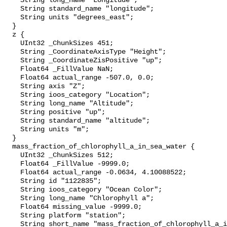
    String long_name "Longitude";

    String standard_name "longitude";

    String units "degrees_east";

  }

  z {

    UInt32 _ChunkSizes 451;

    String _CoordinateAxisType "Height";

    String _CoordinateZisPositive "up";

    Float64 _FillValue NaN;

    Float64 actual_range -507.0, 0.0;

    String axis "Z";

    String ioos_category "Location";

    String long_name "Altitude";

    String positive "up";

    String standard_name "altitude";

    String units "m";

  }

  mass_fraction_of_chlorophyll_a_in_sea_water {

    UInt32 _ChunkSizes 512;

    Float64 _FillValue -9999.0;

    Float64 actual_range -0.0634, 4.10088522;

    String id "1122835";

    String ioos_category "Ocean Color";

    String long_name "Chlorophyll a";

    Float64 missing_value -9999.0;

    String platform "station";

    String short_name "mass_fraction_of_chlorophyll_a_in_sea_water";
