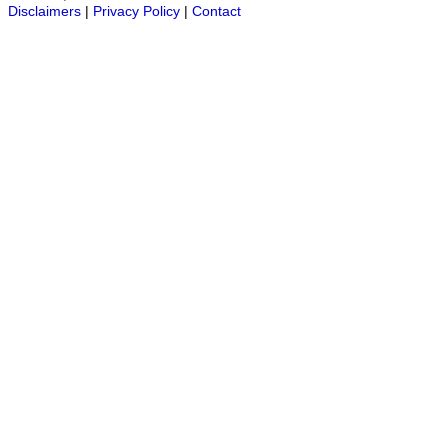
Disclaimers
|
Privacy Policy
|
Contact