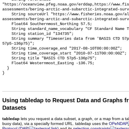
"https://oceanview.pfeg.noaa.gov/erddap,https://www.fi
assessments/bering-arctic-and-subarctic-integrated-surv
    String sourceUrl "https://www.fisheries.noaa.gov/alaska/population-
assessments/bering-arctic-and-subarctic-integrated-surv
    Float64 Southernmost_Northing 57.5;

    String standard_name_vocabulary "CF Standard Name Table v93";

    String station_id "134735";

    String summary "Timeseries data from 'BASIS CTD 57p5-136p75' (basis-ctd-
57p5-136p75)";

    String time_coverage_end "2017-08-10T00:00:00Z";

    String time_coverage_start "2010-07-11T00:00:00Z";

    String title "BASIS CTD 57p5-136p75";

    Float64 Westernmost_Easting -136.75;

  }

Using tabledap to Request Data and Graphs f
Datasets
tabledap
lets you request a data subset, a graph, or a map from a ta
buoy data), via a specially formed URL. tabledap uses the
OPeNDAP
Protocol (DAP)
and its
selection constraints