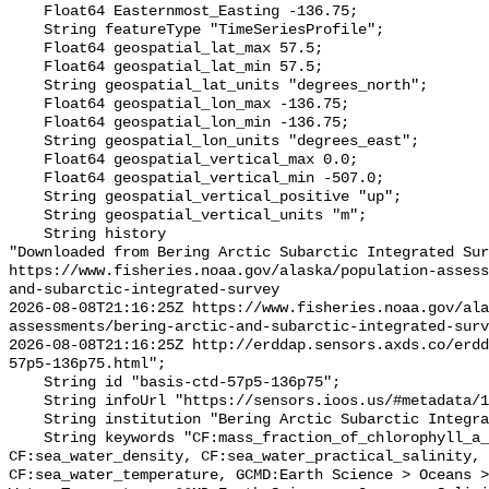
    Float64 Easternmost_Easting -136.75;

    String featureType "TimeSeriesProfile";

    Float64 geospatial_lat_max 57.5;

    Float64 geospatial_lat_min 57.5;

    String geospatial_lat_units "degrees_north";

    Float64 geospatial_lon_max -136.75;

    Float64 geospatial_lon_min -136.75;

    String geospatial_lon_units "degrees_east";

    Float64 geospatial_vertical_max 0.0;

    Float64 geospatial_vertical_min -507.0;

    String geospatial_vertical_positive "up";

    String geospatial_vertical_units "m";

    String history 

"Downloaded from Bering Arctic Subarctic Integrated Sur
https://www.fisheries.noaa.gov/alaska/population-asses
and-subarctic-integrated-survey

2026-08-08T21:16:25Z https://www.fisheries.noaa.gov/ala
assessments/bering-arctic-and-subarctic-integrated-surv
2026-08-08T21:16:25Z http://erddap.sensors.axds.co/erdd
57p5-136p75.html";

    String id "basis-ctd-57p5-136p75";

    String infoUrl "https://sensors.ioos.us/#metadata/134735/station";

    String institution "Bering Arctic Subarctic Integrated Survey (BASIS)";

    String keywords "CF:mass_fraction_of_chlorophyll_a_in_sea_water, 
CF:sea_water_density, CF:sea_water_practical_salinity, 
CF:sea_water_temperature, GCMD:Earth Science > Oceans >