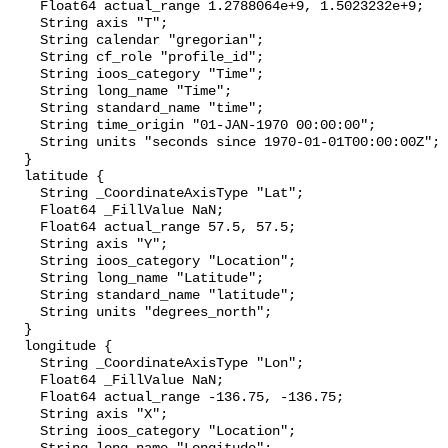
    Float64 actual_range 1.2788064e+9, 1.5023232e+9;

    String axis "T";

    String calendar "gregorian";

    String cf_role "profile_id";

    String ioos_category "Time";

    String long_name "Time";

    String standard_name "time";

    String time_origin "01-JAN-1970 00:00:00";

    String units "seconds since 1970-01-01T00:00:00Z";

  }

  latitude {

    String _CoordinateAxisType "Lat";

    Float64 _FillValue NaN;

    Float64 actual_range 57.5, 57.5;

    String axis "Y";

    String ioos_category "Location";

    String long_name "Latitude";

    String standard_name "latitude";

    String units "degrees_north";

  }

  longitude {

    String _CoordinateAxisType "Lon";

    Float64 _FillValue NaN;

    Float64 actual_range -136.75, -136.75;

    String axis "X";

    String ioos_category "Location";
