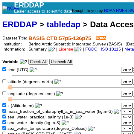
ERDDAP
Brought to you by
NOAA
NMFS
SW
Easier access to scientific data
ERDDAP
>
tabledap
> Data Acce
BASIS CTD 57p5-136p75
Dataset Title:
Institution:
Bering Arctic Subarctic Integrated Survey (BASIS) (Da
Information:
Summary
|
License
|
FGDC
|
ISO 19115
|
Meta
Variable
time (UTC)
latitude (degrees_north)
longitude (degrees_east)
z (Altitude, m)
mass_fraction_of_chlorophyll_a_in_sea_water (kg.m-3)
sea_water_practical_salinity (1e-3)
sea_water_density (kg.m-3)
sea_water_temperature (degree_Celsius)