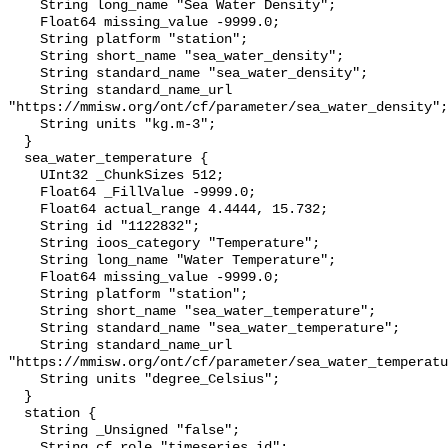
    String long_name "Sea Water Density";

    Float64 missing_value -9999.0;

    String platform "station";

    String short_name "sea_water_density";

    String standard_name "sea_water_density";

    String standard_name_url 
"https://mmisw.org/ont/cf/parameter/sea_water_density";

    String units "kg.m-3";

  }

  sea_water_temperature {

    UInt32 _ChunkSizes 512;

    Float64 _FillValue -9999.0;

    Float64 actual_range 4.4444, 15.732;

    String id "1122832";

    String ioos_category "Temperature";

    String long_name "Water Temperature";

    Float64 missing_value -9999.0;

    String platform "station";

    String short_name "sea_water_temperature";

    String standard_name "sea_water_temperature";

    String standard_name_url 
"https://mmisw.org/ont/cf/parameter/sea_water_temperatu
    String units "degree_Celsius";

  }

  station {

    String _Unsigned "false";

    String cf_role "timeseries_id";
