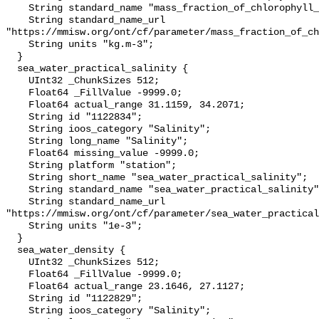
    String standard_name "mass_fraction_of_chlorophyll_a_in_sea_water";

    String standard_name_url 
"https://mmisw.org/ont/cf/parameter/mass_fraction_of_ch
    String units "kg.m-3";

  }

  sea_water_practical_salinity {

    UInt32 _ChunkSizes 512;

    Float64 _FillValue -9999.0;

    Float64 actual_range 31.1159, 34.2071;

    String id "1122834";

    String ioos_category "Salinity";

    String long_name "Salinity";

    Float64 missing_value -9999.0;

    String platform "station";

    String short_name "sea_water_practical_salinity";

    String standard_name "sea_water_practical_salinity";

    String standard_name_url 
"https://mmisw.org/ont/cf/parameter/sea_water_practical
    String units "1e-3";

  }

  sea_water_density {

    UInt32 _ChunkSizes 512;

    Float64 _FillValue -9999.0;

    Float64 actual_range 23.1646, 27.1127;

    String id "1122829";

    String ioos_category "Salinity";
