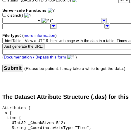
station (BASIS CTD 57p5-136p75)
Server-side Functions
distinct()
("
File type:
(
more information
)
(
Documentation / Bypass this form
)
Submit
(Please be patient. It may take a while to get the data.)
The Dataset Attribute Structure (.das) for this
Attributes {

 s {

  time {

    UInt32 _ChunkSizes 512;

    String _CoordinateAxisType "Time";
