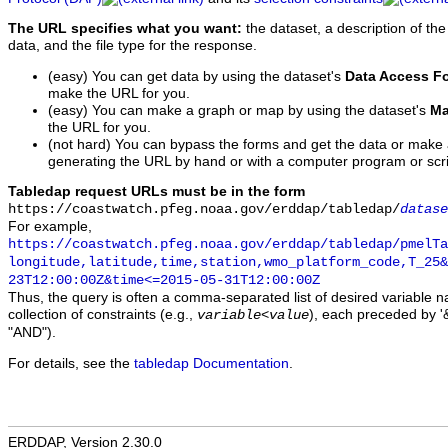
The URL specifies what you want:
the dataset, a description of the
data, and the file type for the response.
(easy) You can get data by using the dataset's
Data Access F
make the URL for you.
(easy) You can make a graph or map by using the dataset's
Ma
the URL for you.
(not hard) You can bypass the forms and get the data or make
generating the URL by hand or with a computer program or scri
Tabledap request URLs must be in the form
https://coastwatch.pfeg.noaa.gov/erddap/tabledap/
datase
For example,
https://coastwatch.pfeg.noaa.gov/erddap/tabledap/pmelTa
longitude,latitude,time,station,wmo_platform_code,T_25&
23T12:00:00Z&time<=2015-05-31T12:00:00Z
Thus, the query is often a comma-separated list of desired variable 
collection of constraints (e.g.,
), each preceded by '&
variable
<
value
"AND").
For details, see the
tabledap Documentation
.
ERDDAP, Version 2.30.0