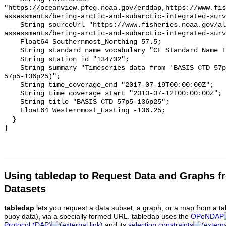
"https://oceanview.pfeg.noaa.gov/erddap,https://www.fi
assessments/bering-arctic-and-subarctic-integrated-surv
    String sourceUrl "https://www.fisheries.noaa.gov/alaska/population-
assessments/bering-arctic-and-subarctic-integrated-surv
    Float64 Southernmost_Northing 57.5;

    String standard_name_vocabulary "CF Standard Name Table v93";

    String station_id "134732";

    String summary "Timeseries data from 'BASIS CTD 57p5-136p25' (basis-ctd-
57p5-136p25)";

    String time_coverage_end "2017-07-19T00:00:00Z";

    String time_coverage_start "2010-07-12T00:00:00Z";

    String title "BASIS CTD 57p5-136p25";

    Float64 Westernmost_Easting -136.25;

  }

Using tabledap to Request Data and Graphs f
Datasets
tabledap
lets you request a data subset, a graph, or a map from a ta
buoy data), via a specially formed URL. tabledap uses the
OPeNDAP
Protocol (DAP)
and its
selection constraints