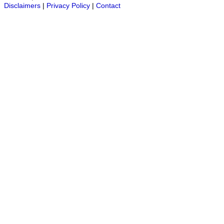
Disclaimers
|
Privacy Policy
|
Contact