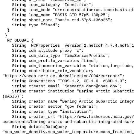
    String ioos_category "Identifier";

    String ioos_code "urn:ioos:station:us.ioos:basis-ctd-57p5-136p25";

    String long_name "BASIS CTD 57p5-136p25";

    String short_name "basis-ctd-57p5-136p25";

    String type "fixed";

  }

 }

  NC_GLOBAL {

    String _NCProperties "version=2,netcdf=4.7.4,hdf5=1.10.6";

    String cdm_altitude_proxy "z";

    String cdm_data_type "TimeSeriesProfile";

    String cdm_profile_variables "time";

    String cdm_timeseries_variables "station,longitude,latitude";

    String contributor_role_vocabulary 
"https://vocab.nerc.ac.uk/collection/G04/current/";

    String Conventions "IOOS-1.2, CF-1.6, ACDD-1.3";

    String creator_email "jeanette.gann@noaa.gov";

    String creator_institution "Bering Arctic Subarctic Integrated Survey 
(BASIS)";

    String creator_name "Bering Arctic Subarctic Integrated Survey (BASIS)";

    String creator_sector "gov_federal";

    String creator_type "institution";

    String creator_url "https://www.fisheries.noaa.gov/alaska/population-
assessments/bering-arctic-and-subarctic-integrated-surv
    String defaultDataQuery 
"sea_water_density,sea_water_temperature,mass_fraction_