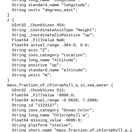
    String long_name "Longitude";

    String standard_name "longitude";

    String units "degrees_east";

  }

  z {

    UInt32 _ChunkSizes 454;

    String _CoordinateAxisType "Height";

    String _CoordinateZisPositive "up";

    Float64 _FillValue NaN;

    Float64 actual_range -384.0, 0.0;

    String axis "Z";

    String ioos_category "Location";

    String long_name "Altitude";

    String positive "up";

    String standard_name "altitude";

    String units "m";

  }

  mass_fraction_of_chlorophyll_a_in_sea_water {

    UInt32 _ChunkSizes 512;

    Float64 _FillValue -9999.0;

    Float64 actual_range -0.0628, 7.2088;

    String id "1123127";

    String ioos_category "Ocean Color";

    String long_name "Chlorophyll a";

    Float64 missing_value -9999.0;

    String platform "station";

    String short_name "mass_fraction_of_chlorophyll_a_in_sea_water";
