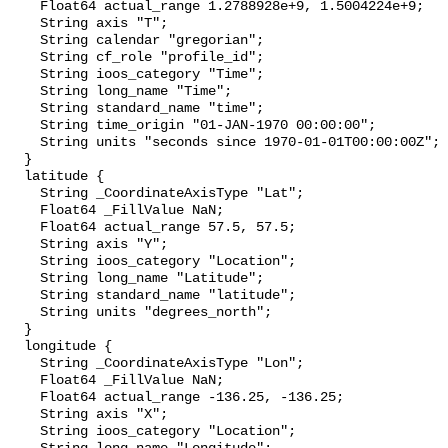
    Float64 actual_range 1.2788928e+9, 1.5004224e+9;

    String axis "T";

    String calendar "gregorian";

    String cf_role "profile_id";

    String ioos_category "Time";

    String long_name "Time";

    String standard_name "time";

    String time_origin "01-JAN-1970 00:00:00";

    String units "seconds since 1970-01-01T00:00:00Z";

  }

  latitude {

    String _CoordinateAxisType "Lat";

    Float64 _FillValue NaN;

    Float64 actual_range 57.5, 57.5;

    String axis "Y";

    String ioos_category "Location";

    String long_name "Latitude";

    String standard_name "latitude";

    String units "degrees_north";

  }

  longitude {

    String _CoordinateAxisType "Lon";

    Float64 _FillValue NaN;

    Float64 actual_range -136.25, -136.25;

    String axis "X";

    String ioos_category "Location";
