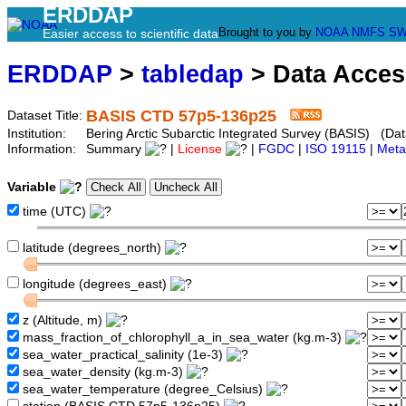
ERDDAP
Brought to you by
NOAA
NMFS
SW
Easier access to scientific data
ERDDAP
>
tabledap
> Data Acce
BASIS CTD 57p5-136p25
Dataset Title:
Institution:
Bering Arctic Subarctic Integrated Survey (BASIS) (Da
Information:
Summary
|
License
|
FGDC
|
ISO 19115
|
Meta
Variable
time (UTC)
latitude (degrees_north)
longitude (degrees_east)
z (Altitude, m)
mass_fraction_of_chlorophyll_a_in_sea_water (kg.m-3)
sea_water_practical_salinity (1e-3)
sea_water_density (kg.m-3)
sea_water_temperature (degree_Celsius)