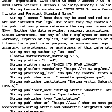
Water Temperature, GCMD:Earth Science > Oceans > Salini
GCMD:Earth Science > Oceans > Salinity/Density > Salini
    String keywords_vocabulary "GCMD:GCMD Science Keywords, CF:NetCDF COARDS 
Climate and Forecast Standard Names";

    String license "These data may be used and redistributed for free but they 
are not intended for legal use since they may contain i
for publications please reference the regional ocean ob
NOAA. Neither the data provider, regional association, 
States Government, nor any of their employees or contra
warranty, express or implied, including warranties of m
fitness for a particular purpose, or assumes any legal 
accuracy, completeness, or usefulness of this informati
    String naming_authority "us.ioos";

    Float64 Northernmost_Northing 57.5;

    String platform "fixed";

    String platform_name "BASIS CTD 57p5-136p25";

    String platform_vocabulary "https://mmisw.org/ont/ioos/platform";

    String processing_level "No quality control tests have been applied";

    String publisher_email "jeanette.gann@noaa.gov";

    String publisher_institution "Bering Arctic Subarctic Integrated Survey 
(BASIS)";

    String publisher_name "Bering Arctic Subarctic Integrated Survey (BASIS)";

    String publisher_sector "gov_federal";

    String publisher_type "institution";

    String publisher_url "https://www.fisheries.noaa.gov/alaska/population-
assessments/bering-arctic-and-subarctic-integrated-surv
    String references 