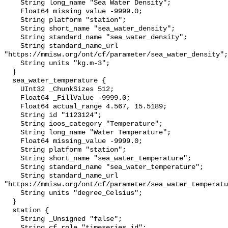
    String long_name "Sea Water Density";

    Float64 missing_value -9999.0;

    String platform "station";

    String short_name "sea_water_density";

    String standard_name "sea_water_density";

    String standard_name_url 
"https://mmisw.org/ont/cf/parameter/sea_water_density";

    String units "kg.m-3";

  }

  sea_water_temperature {

    UInt32 _ChunkSizes 512;

    Float64 _FillValue -9999.0;

    Float64 actual_range 4.567, 15.5189;

    String id "1123124";

    String ioos_category "Temperature";

    String long_name "Water Temperature";

    Float64 missing_value -9999.0;

    String platform "station";

    String short_name "sea_water_temperature";

    String standard_name "sea_water_temperature";

    String standard_name_url 
"https://mmisw.org/ont/cf/parameter/sea_water_temperatu
    String units "degree_Celsius";

  }

  station {

    String _Unsigned "false";

    String cf_role "timeseries_id";
