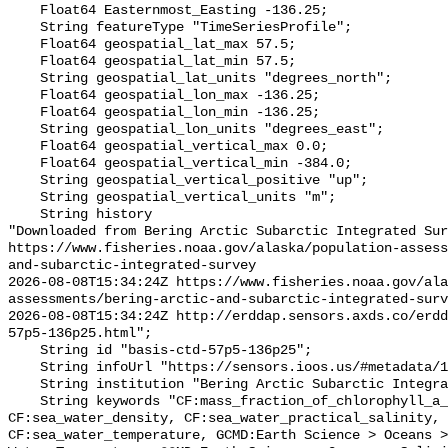
    Float64 Easternmost_Easting -136.25;

    String featureType "TimeSeriesProfile";

    Float64 geospatial_lat_max 57.5;

    Float64 geospatial_lat_min 57.5;

    String geospatial_lat_units "degrees_north";

    Float64 geospatial_lon_max -136.25;

    Float64 geospatial_lon_min -136.25;

    String geospatial_lon_units "degrees_east";

    Float64 geospatial_vertical_max 0.0;

    Float64 geospatial_vertical_min -384.0;

    String geospatial_vertical_positive "up";

    String geospatial_vertical_units "m";

    String history 

"Downloaded from Bering Arctic Subarctic Integrated Sur
https://www.fisheries.noaa.gov/alaska/population-asses
and-subarctic-integrated-survey

2026-08-08T15:34:24Z https://www.fisheries.noaa.gov/ala
assessments/bering-arctic-and-subarctic-integrated-surv
2026-08-08T15:34:24Z http://erddap.sensors.axds.co/erdd
57p5-136p25.html";

    String id "basis-ctd-57p5-136p25";

    String infoUrl "https://sensors.ioos.us/#metadata/134732/station";

    String institution "Bering Arctic Subarctic Integrated Survey (BASIS)";

    String keywords "CF:mass_fraction_of_chlorophyll_a_in_sea_water, 
CF:sea_water_density, CF:sea_water_practical_salinity, 
CF:sea_water_temperature, GCMD:Earth Science > Oceans >