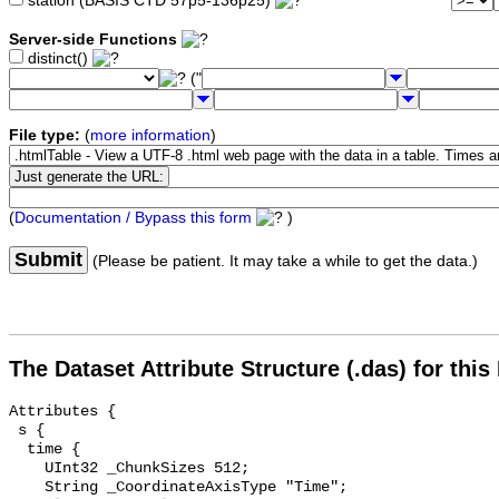
station (BASIS CTD 57p5-136p25)
Server-side Functions
distinct()
("
File type:
(
more information
)
(
Documentation / Bypass this form
)
Submit
(Please be patient. It may take a while to get the data.)
The Dataset Attribute Structure (.das) for this
Attributes {

 s {

  time {

    UInt32 _ChunkSizes 512;

    String _CoordinateAxisType "Time";
