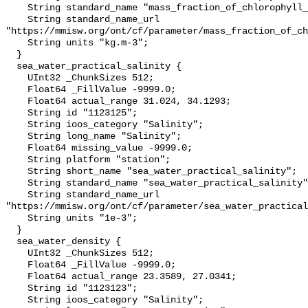
    String standard_name "mass_fraction_of_chlorophyll_a_in_sea_water";

    String standard_name_url 
"https://mmisw.org/ont/cf/parameter/mass_fraction_of_ch
    String units "kg.m-3";

  }

  sea_water_practical_salinity {

    UInt32 _ChunkSizes 512;

    Float64 _FillValue -9999.0;

    Float64 actual_range 31.024, 34.1293;

    String id "1123125";

    String ioos_category "Salinity";

    String long_name "Salinity";

    Float64 missing_value -9999.0;

    String platform "station";

    String short_name "sea_water_practical_salinity";

    String standard_name "sea_water_practical_salinity";

    String standard_name_url 
"https://mmisw.org/ont/cf/parameter/sea_water_practical
    String units "1e-3";

  }

  sea_water_density {

    UInt32 _ChunkSizes 512;

    Float64 _FillValue -9999.0;

    Float64 actual_range 23.3589, 27.0341;

    String id "1123123";

    String ioos_category "Salinity";
