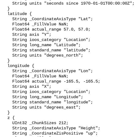
    String units "seconds since 1970-01-01T00:00:00Z";

  }

  latitude {

    String _CoordinateAxisType "Lat";

    Float64 _FillValue NaN;

    Float64 actual_range 57.0, 57.0;

    String axis "Y";

    String ioos_category "Location";

    String long_name "Latitude";

    String standard_name "latitude";

    String units "degrees_north";

  }

  longitude {

    String _CoordinateAxisType "Lon";

    Float64 _FillValue NaN;

    Float64 actual_range -165.5, -165.5;

    String axis "X";

    String ioos_category "Location";

    String long_name "Longitude";

    String standard_name "longitude";

    String units "degrees_east";

  }

  z {

    UInt32 _ChunkSizes 212;

    String _CoordinateAxisType "Height";

    String _CoordinateZisPositive "up";
