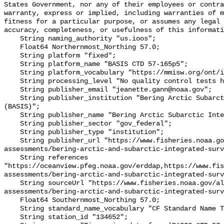
States Government, nor any of their employees or contra
warranty, express or implied, including warranties of m
fitness for a particular purpose, or assumes any legal 
accuracy, completeness, or usefulness of this informati
    String naming_authority "us.ioos";

    Float64 Northernmost_Northing 57.0;

    String platform "fixed";

    String platform_name "BASIS CTD 57-165p5";

    String platform_vocabulary "https://mmisw.org/ont/ioos/platform";

    String processing_level "No quality control tests have been applied";

    String publisher_email "jeanette.gann@noaa.gov";

    String publisher_institution "Bering Arctic Subarctic Integrated Survey 
(BASIS)";

    String publisher_name "Bering Arctic Subarctic Integrated Survey (BASIS)";

    String publisher_sector "gov_federal";

    String publisher_type "institution";

    String publisher_url "https://www.fisheries.noaa.gov/alaska/population-
assessments/bering-arctic-and-subarctic-integrated-surv
    String references 
"https://oceanview.pfeg.noaa.gov/erddap,https://www.fi
assessments/bering-arctic-and-subarctic-integrated-surv
    String sourceUrl "https://www.fisheries.noaa.gov/alaska/population-
assessments/bering-arctic-and-subarctic-integrated-surv
    Float64 Southernmost_Northing 57.0;

    String standard_name_vocabulary "CF Standard Name Table v93";

    String station_id "134652";
