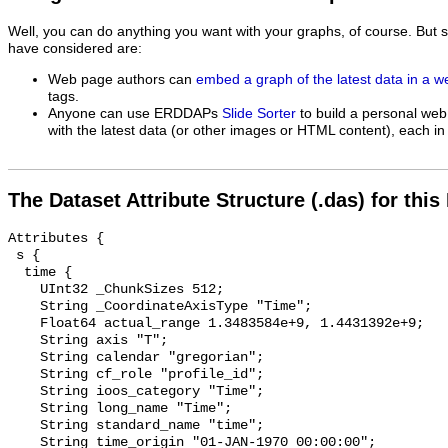
Well, you can do anything you want with your graphs, of course. But 
have considered are:
Web page authors can
embed a graph of the latest data in a 
tags.
Anyone can use ERDDAPs
Slide Sorter
to build a personal web
with the latest data (or other images or HTML content), each in 
The Dataset Attribute Structure (.das) for this
Attributes {

 s {

  time {

    UInt32 _ChunkSizes 512;

    String _CoordinateAxisType "Time";

    Float64 actual_range 1.3483584e+9, 1.4431392e+9;

    String axis "T";

    String calendar "gregorian";

    String cf_role "profile_id";

    String ioos_category "Time";

    String long_name "Time";

    String standard_name "time";

    String time_origin "01-JAN-1970 00:00:00";
