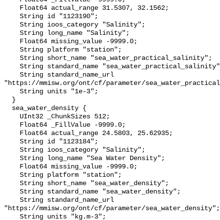
    Float64 actual_range 31.5307, 32.1562;

    String id "1123190";

    String ioos_category "Salinity";

    String long_name "Salinity";

    Float64 missing_value -9999.0;

    String platform "station";

    String short_name "sea_water_practical_salinity";

    String standard_name "sea_water_practical_salinity";

    String standard_name_url 
"https://mmisw.org/ont/cf/parameter/sea_water_practical
    String units "1e-3";

  }

  sea_water_density {

    UInt32 _ChunkSizes 512;

    Float64 _FillValue -9999.0;

    Float64 actual_range 24.5803, 25.62935;

    String id "1123184";

    String ioos_category "Salinity";

    String long_name "Sea Water Density";

    Float64 missing_value -9999.0;

    String platform "station";

    String short_name "sea_water_density";

    String standard_name "sea_water_density";

    String standard_name_url 
"https://mmisw.org/ont/cf/parameter/sea_water_density";

    String units "kg.m-3";
