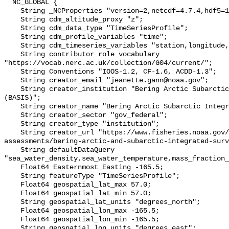
  NC_GLOBAL {

    String _NCProperties "version=2,netcdf=4.7.4,hdf5=1.10.6";

    String cdm_altitude_proxy "z";

    String cdm_data_type "TimeSeriesProfile";

    String cdm_profile_variables "time";

    String cdm_timeseries_variables "station,longitude,latitude";

    String contributor_role_vocabulary 
"https://vocab.nerc.ac.uk/collection/G04/current/";

    String Conventions "IOOS-1.2, CF-1.6, ACDD-1.3";

    String creator_email "jeanette.gann@noaa.gov";

    String creator_institution "Bering Arctic Subarctic Integrated Survey 
(BASIS)";

    String creator_name "Bering Arctic Subarctic Integrated Survey (BASIS)";

    String creator_sector "gov_federal";

    String creator_type "institution";

    String creator_url "https://www.fisheries.noaa.gov/alaska/population-
assessments/bering-arctic-and-subarctic-integrated-surv
    String defaultDataQuery 
"sea_water_density,sea_water_temperature,mass_fraction_
    Float64 Easternmost_Easting -165.5;

    String featureType "TimeSeriesProfile";

    Float64 geospatial_lat_max 57.0;

    Float64 geospatial_lat_min 57.0;

    String geospatial_lat_units "degrees_north";

    Float64 geospatial_lon_max -165.5;

    Float64 geospatial_lon_min -165.5;

    String geospatial_lon_units "degrees_east";
