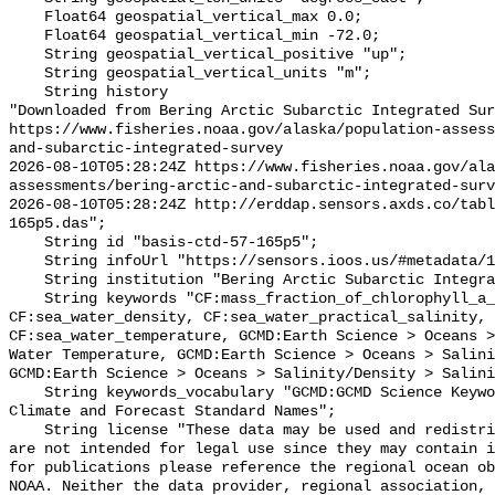
    Float64 geospatial_vertical_max 0.0;

    Float64 geospatial_vertical_min -72.0;

    String geospatial_vertical_positive "up";

    String geospatial_vertical_units "m";

    String history 

"Downloaded from Bering Arctic Subarctic Integrated Sur
https://www.fisheries.noaa.gov/alaska/population-asses
and-subarctic-integrated-survey

2026-08-10T05:28:24Z https://www.fisheries.noaa.gov/ala
assessments/bering-arctic-and-subarctic-integrated-surv
2026-08-10T05:28:24Z http://erddap.sensors.axds.co/tabl
165p5.das";

    String id "basis-ctd-57-165p5";

    String infoUrl "https://sensors.ioos.us/#metadata/134652/station";

    String institution "Bering Arctic Subarctic Integrated Survey (BASIS)";

    String keywords "CF:mass_fraction_of_chlorophyll_a_in_sea_water, 
CF:sea_water_density, CF:sea_water_practical_salinity, 
CF:sea_water_temperature, GCMD:Earth Science > Oceans >
Water Temperature, GCMD:Earth Science > Oceans > Salini
GCMD:Earth Science > Oceans > Salinity/Density > Salini
    String keywords_vocabulary "GCMD:GCMD Science Keywords, CF:NetCDF COARDS 
Climate and Forecast Standard Names";

    String license "These data may be used and redistributed for free but they 
are not intended for legal use since they may contain i
for publications please reference the regional ocean ob
NOAA. Neither the data provider, regional association, 