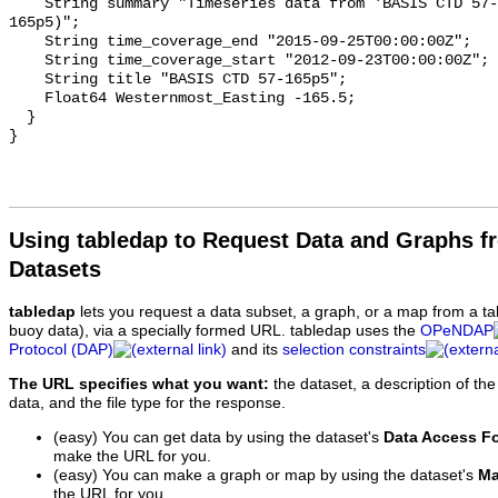
    String summary "Timeseries data from 'BASIS CTD 57-165p5' (basis-ctd-57-
165p5)";

    String time_coverage_end "2015-09-25T00:00:00Z";

    String time_coverage_start "2012-09-23T00:00:00Z";

    String title "BASIS CTD 57-165p5";

    Float64 Westernmost_Easting -165.5;

  }

Using tabledap to Request Data and Graphs f
Datasets
tabledap
lets you request a data subset, a graph, or a map from a ta
buoy data), via a specially formed URL. tabledap uses the
OPeNDAP
Protocol (DAP)
and its
selection constraints
The URL specifies what you want:
the dataset, a description of the
data, and the file type for the response.
(easy) You can get data by using the dataset's
Data Access F
make the URL for you.
(easy) You can make a graph or map by using the dataset's
Ma
the URL for you.