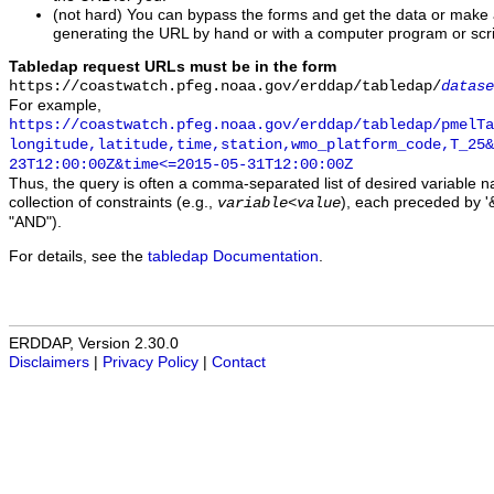
(not hard) You can bypass the forms and get the data or make
generating the URL by hand or with a computer program or scri
Tabledap request URLs must be in the form
https://coastwatch.pfeg.noaa.gov/erddap/tabledap/
datase
For example,
https://coastwatch.pfeg.noaa.gov/erddap/tabledap/pmelTa
longitude,latitude,time,station,wmo_platform_code,T_25&
23T12:00:00Z&time<=2015-05-31T12:00:00Z
Thus, the query is often a comma-separated list of desired variable 
collection of constraints (e.g.,
), each preceded by '&
variable
<
value
"AND").
For details, see the
tabledap Documentation
.
ERDDAP, Version 2.30.0
Disclaimers
|
Privacy Policy
|
Contact