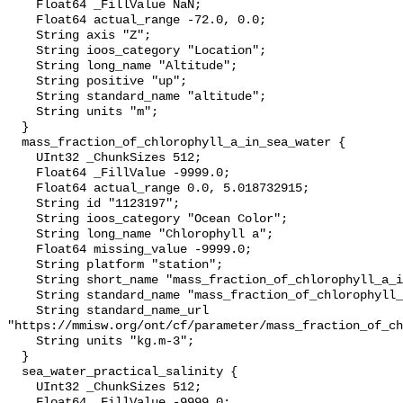
    Float64 _FillValue NaN;

    Float64 actual_range -72.0, 0.0;

    String axis "Z";

    String ioos_category "Location";

    String long_name "Altitude";

    String positive "up";

    String standard_name "altitude";

    String units "m";

  }

  mass_fraction_of_chlorophyll_a_in_sea_water {

    UInt32 _ChunkSizes 512;

    Float64 _FillValue -9999.0;

    Float64 actual_range 0.0, 5.018732915;

    String id "1123197";

    String ioos_category "Ocean Color";

    String long_name "Chlorophyll a";

    Float64 missing_value -9999.0;

    String platform "station";

    String short_name "mass_fraction_of_chlorophyll_a_in_sea_water";

    String standard_name "mass_fraction_of_chlorophyll_a_in_sea_water";

    String standard_name_url 
"https://mmisw.org/ont/cf/parameter/mass_fraction_of_ch
    String units "kg.m-3";

  }

  sea_water_practical_salinity {

    UInt32 _ChunkSizes 512;

    Float64 _FillValue -9999.0;
