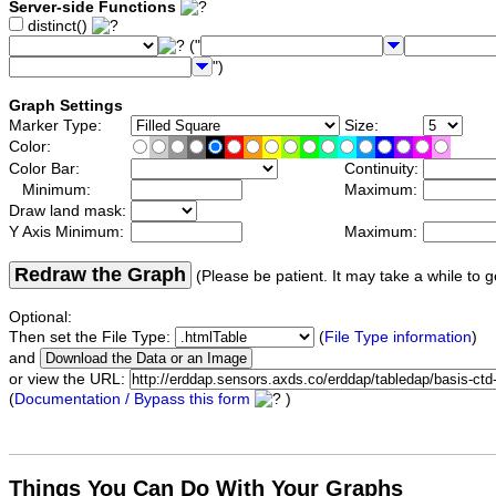
Server-side Functions
distinct()
("
")
Graph Settings
Marker Type:
Size:
Color:
Color Bar:
Continuity:
Minimum:
Maximum:
Draw land mask:
Y Axis Minimum:
Maximum:
Redraw the Graph
(Please be patient. It may take a while to g
Optional:
Then set the File Type:
(
File Type information
)
and
or view the URL:
(
Documentation / Bypass this form
)
Things You Can Do With Your Graphs