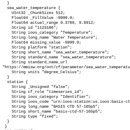
  }

  sea_water_temperature {

    UInt32 _ChunkSizes 512;

    Float64 _FillValue -9999.0;

    Float64 actual_range 0.3789, 9.8912;

    String id "1123186";

    String ioos_category "Temperature";

    String long_name "Water Temperature";

    Float64 missing_value -9999.0;

    String platform "station";

    String short_name "sea_water_temperature";

    String standard_name "sea_water_temperature";

    String standard_name_url 
"https://mmisw.org/ont/cf/parameter/sea_water_temperatu
    String units "degree_Celsius";

  }

  station {

    String _Unsigned "false";

    String cf_role "timeseries_id";

    String ioos_category "Identifier";

    String ioos_code "urn:ioos:station:us.ioos:basis-ctd-57-165p5";

    String long_name "BASIS CTD 57-165p5";

    String short_name "basis-ctd-57-165p5";

    String type "fixed";

  }

 }
