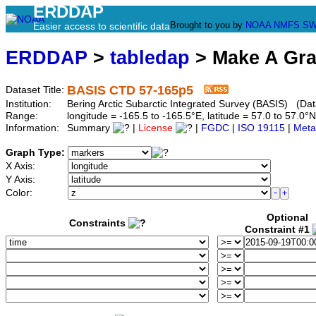
ERDDAP
Brought to you by
NOAA
NMFS
SW
Easier access to scientific data
ERDDAP
>
tabledap
> Make A Gr
BASIS CTD 57-165p5
Dataset Title:
Institution:
Bering Arctic Subarctic Integrated Survey (BASIS) (Dat
Range:
longitude = -165.5 to -165.5°E, latitude = 57.0 to 57
Information:
Summary
|
License
|
FGDC
|
ISO 19115
|
Meta
Graph Type:
X Axis:
Y Axis:
Color:
Optional
Constraints
Constraint #1