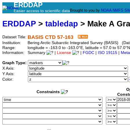
ERDDAP
Brought to you by
NOAA
NMFS
SW
Easier access to scientific data
ERDDAP
>
tabledap
> Make A Gr
BASIS CTD 57-163
Dataset Title:
Institution:
Bering Arctic Subarctic Integrated Survey (BASIS) (Dat
Range:
longitude = -163.0 to -163.0°E, latitude = 57.0 to 57
Information:
Summary
|
License
|
FGDC
|
ISO 19115
|
Meta
Graph Type:
X Axis:
Y Axis:
Color:
O
Constraints
Const