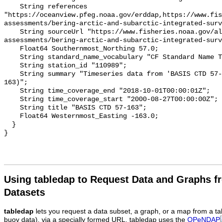
Using tabledap to Request Data and Graphs f
Datasets
tabledap
lets you request a data subset, a graph, or a map from a ta
buoy data), via a specially formed URL. tabledap uses the
OPeNDAP