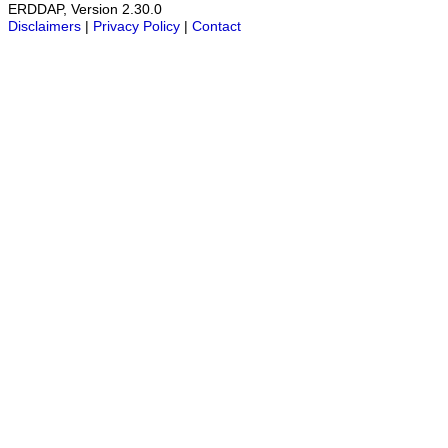
ERDDAP, Version 2.30.0
Disclaimers
|
Privacy Policy
|
Contact