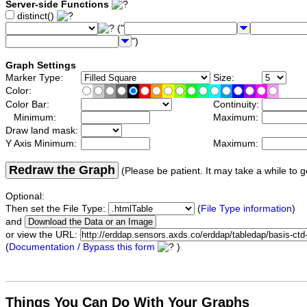
Server-side Functions
distinct()
("
")
Graph Settings
Marker Type:
Size:
Color:
Color Bar:
Continuity:
Minimum:
Maximum:
Draw land mask:
Y Axis Minimum:
Maximum:
Redraw the Graph
(Please be patient. It may take a while to g
Optional:
Then set the File Type:
(
File Type information
)
and
or view the URL:
(
Documentation / Bypass this form
)
Things You Can Do With Your Graphs