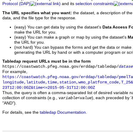
Protocol (DAP)
and its
selection constraints
The URL specifies what you want:
the dataset, a description of the
data, and the file type for the response.
(easy) You can get data by using the dataset's
Data Access F
make the URL for you.
(easy) You can make a graph or map by using the dataset's
Ma
the URL for you.
(not hard) You can bypass the forms and get the data or make
generating the URL by hand or with a computer program or scri
Tabledap request URLs must be in the form
https://coastwatch.pfeg.noaa.gov/erddap/tabledap/
datase
For example,
https://coastwatch.pfeg.noaa.gov/erddap/tabledap/pmelTa
longitude,latitude,time,station,wmo_platform_code,T_25&
23T12:00:00Z&time<=2015-05-31T12:00:00Z
Thus, the query is often a comma-separated list of desired variable 
collection of constraints (e.g.,
), each preceded by '&
variable
<
value
"AND").
For details, see the
tabledap Documentation
.