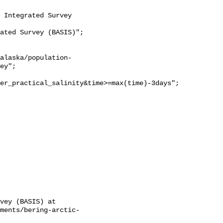
ey";

er_practical_salinity&time>=max(time)-3days";

vey (BASIS) at 
sments/bering-arctic-