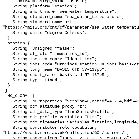
    Float64 missing_value -9999.0;

    String platform "station";

    String short_name "sea_water_temperature";

    String standard_name "sea_water_temperature";

    String standard_name_url 
"https://mmisw.org/ont/cf/parameter/sea_water_temperatu
    String units "degree_Celsius";

  }

  station {

    String _Unsigned "false";

    String cf_role "timeseries_id";

    String ioos_category "Identifier";

    String ioos_code "urn:ioos:station:us.ioos:basis-ctd-57-137p5";

    String long_name "BASIS CTD 57-137p5";

    String short_name "basis-ctd-57-137p5";

    String type "fixed";

  }

 }

  NC_GLOBAL {

    String _NCProperties "version=2,netcdf=4.7.4,hdf5=1.10.6";

    String cdm_altitude_proxy "z";

    String cdm_data_type "TimeSeriesProfile";

    String cdm_profile_variables "time";

    String cdm_timeseries_variables "station,longitude,latitude";

    String contributor_role_vocabulary 
"https://vocab.nerc.ac.uk/collection/G04/current/";

    String Conventions "IOOS-1.2, CF-1.6, ACDD-1.3";
