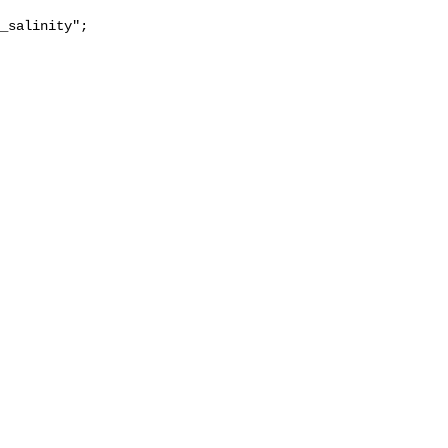
_salinity";
