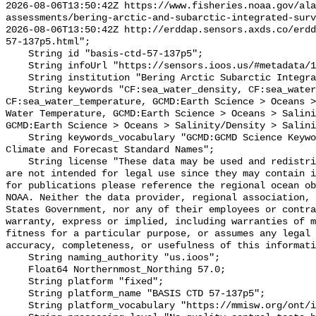
2026-08-06T13:50:42Z https://www.fisheries.noaa.gov/ala
assessments/bering-arctic-and-subarctic-integrated-surv
2026-08-06T13:50:42Z http://erddap.sensors.axds.co/erdd
57-137p5.html";

    String id "basis-ctd-57-137p5";

    String infoUrl "https://sensors.ioos.us/#metadata/134885/station";

    String institution "Bering Arctic Subarctic Integrated Survey (BASIS)";

    String keywords "CF:sea_water_density, CF:sea_water_practical_salinity, 
CF:sea_water_temperature, GCMD:Earth Science > Oceans >
Water Temperature, GCMD:Earth Science > Oceans > Salini
GCMD:Earth Science > Oceans > Salinity/Density > Salini
    String keywords_vocabulary "GCMD:GCMD Science Keywords, CF:NetCDF COARDS 
Climate and Forecast Standard Names";

    String license "These data may be used and redistributed for free but they 
are not intended for legal use since they may contain i
for publications please reference the regional ocean ob
NOAA. Neither the data provider, regional association, 
States Government, nor any of their employees or contra
warranty, express or implied, including warranties of m
fitness for a particular purpose, or assumes any legal 
accuracy, completeness, or usefulness of this informati
    String naming_authority "us.ioos";

    Float64 Northernmost_Northing 57.0;

    String platform "fixed";

    String platform_name "BASIS CTD 57-137p5";

    String platform_vocabulary "https://mmisw.org/ont/ioos/platform";
