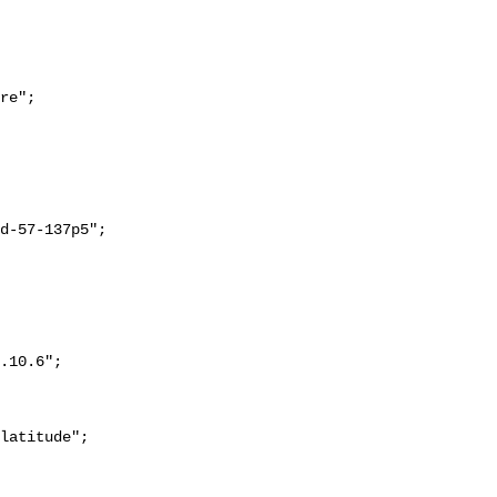
re";
