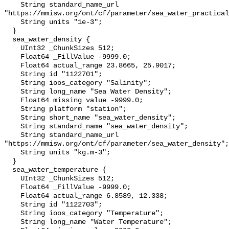
    String standard_name_url 
"https://mmisw.org/ont/cf/parameter/sea_water_practical
    String units "1e-3";

  }

  sea_water_density {

    UInt32 _ChunkSizes 512;

    Float64 _FillValue -9999.0;

    Float64 actual_range 23.8665, 25.9017;

    String id "1122701";

    String ioos_category "Salinity";

    String long_name "Sea Water Density";

    Float64 missing_value -9999.0;

    String platform "station";

    String short_name "sea_water_density";

    String standard_name "sea_water_density";

    String standard_name_url 
"https://mmisw.org/ont/cf/parameter/sea_water_density";

    String units "kg.m-3";

  }

  sea_water_temperature {

    UInt32 _ChunkSizes 512;

    Float64 _FillValue -9999.0;

    Float64 actual_range 6.8589, 12.338;

    String id "1122703";

    String ioos_category "Temperature";

    String long_name "Water Temperature";
