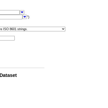
")
 Dataset