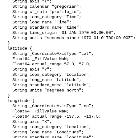
    String axis "T";

    String calendar "gregorian";

    String cf_role "profile_id";

    String ioos_category "Time";

    String long_name "Time";

    String standard_name "time";

    String time_origin "01-JAN-1970 00:00:00";

    String units "seconds since 1970-01-01T00:00:00Z";

  }

  latitude {

    String _CoordinateAxisType "Lat";

    Float64 _FillValue NaN;

    Float64 actual_range 57.0, 57.0;

    String axis "Y";

    String ioos_category "Location";

    String long_name "Latitude";

    String standard_name "latitude";

    String units "degrees_north";

  }

  longitude {

    String _CoordinateAxisType "Lon";

    Float64 _FillValue NaN;

    Float64 actual_range -137.5, -137.5;

    String axis "X";

    String ioos_category "Location";

    String long_name "Longitude";

    String standard_name "longitude";
