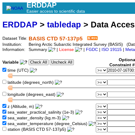
ERDDAP
Easier access to scientific data
ERDDAP
>
tabledap
> Data Acce
BASIS CTD 57-137p5
Dataset Title:
Institution:
Bering Arctic Subarctic Integrated Survey (BASIS) (Dat
Information:
Summary
|
License
|
FGDC
|
ISO 19115
|
Meta
Optiona
Variable
Constraint 
time (UTC)
latitude (degrees_north)
longitude (degrees_east)
z (Altitude, m)
sea_water_practical_salinity (1e-3)
sea_water_density (kg.m-3)
sea_water_temperature (degree_Celsius)
station (BASIS CTD 57-137p5)