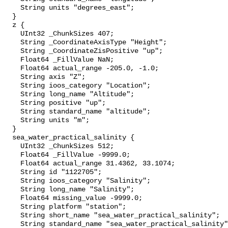
    String units "degrees_east";

  }

  z {

    UInt32 _ChunkSizes 407;

    String _CoordinateAxisType "Height";

    String _CoordinateZisPositive "up";

    Float64 _FillValue NaN;

    Float64 actual_range -205.0, -1.0;

    String axis "Z";

    String ioos_category "Location";

    String long_name "Altitude";

    String positive "up";

    String standard_name "altitude";

    String units "m";

  }

  sea_water_practical_salinity {

    UInt32 _ChunkSizes 512;

    Float64 _FillValue -9999.0;

    Float64 actual_range 31.4362, 33.1074;

    String id "1122705";

    String ioos_category "Salinity";

    String long_name "Salinity";

    Float64 missing_value -9999.0;

    String platform "station";

    String short_name "sea_water_practical_salinity";

    String standard_name "sea_water_practical_salinity";
