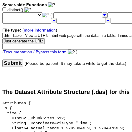
Server-side Functions
distinct()
("
File type:
(
more information
)
(
Documentation / Bypass this form
)
Submit
(Please be patient. It may take a while to get the data.)
The Dataset Attribute Structure (.das) for this
Attributes {

 s {

  time {

    UInt32 _ChunkSizes 512;

    String _CoordinateAxisType "Time";

    Float64 actual_range 1.2792384e+9, 1.2794976e+9;
