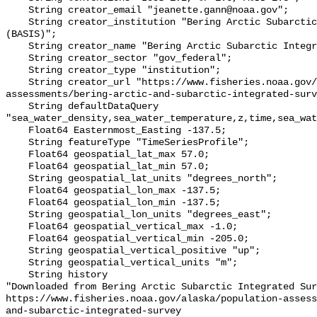
    String creator_email "jeanette.gann@noaa.gov";

    String creator_institution "Bering Arctic Subarctic Integrated Survey 
(BASIS)";

    String creator_name "Bering Arctic Subarctic Integrated Survey (BASIS)";

    String creator_sector "gov_federal";

    String creator_type "institution";

    String creator_url "https://www.fisheries.noaa.gov/alaska/population-
assessments/bering-arctic-and-subarctic-integrated-surv
    String defaultDataQuery 
"sea_water_density,sea_water_temperature,z,time,sea_wat
    Float64 Easternmost_Easting -137.5;

    String featureType "TimeSeriesProfile";

    Float64 geospatial_lat_max 57.0;

    Float64 geospatial_lat_min 57.0;

    String geospatial_lat_units "degrees_north";

    Float64 geospatial_lon_max -137.5;

    Float64 geospatial_lon_min -137.5;

    String geospatial_lon_units "degrees_east";

    Float64 geospatial_vertical_max -1.0;

    Float64 geospatial_vertical_min -205.0;

    String geospatial_vertical_positive "up";

    String geospatial_vertical_units "m";

    String history 

"Downloaded from Bering Arctic Subarctic Integrated Sur
https://www.fisheries.noaa.gov/alaska/population-asses
and-subarctic-integrated-survey
