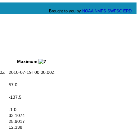
Brought to you by
NOAA
NMFS
SWFSC
ERD
Maximum
0Z
2010-07-19T00:00:00Z
57.0
-137.5
-1.0
33.1074
25.9017
12.338