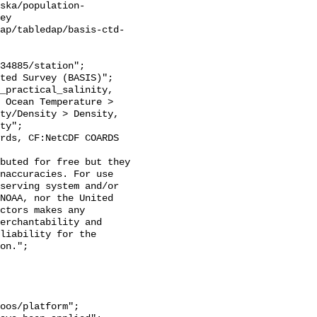
ska/population-
ey

ap/tabledap/basis-ctd-
 Ocean Temperature > 
ty/Density > Density, 
ty";

naccuracies. For use 
serving system and/or 
NOAA, nor the United 
ctors makes any 
erchantability and 
liability for the 
on.";
