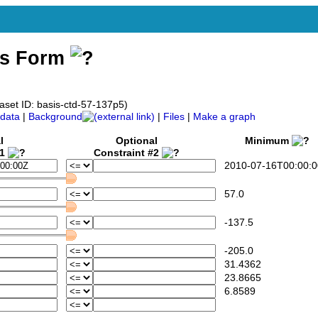
ss Form
aset ID: basis-ctd-57-137p5)
data
|
Background
|
Files
|
Make a graph
l
Optional
Minimum
#1
Constraint #2
2010-07-16T00:00:0
57.0
-137.5
-205.0
31.4362
23.8665
6.8589