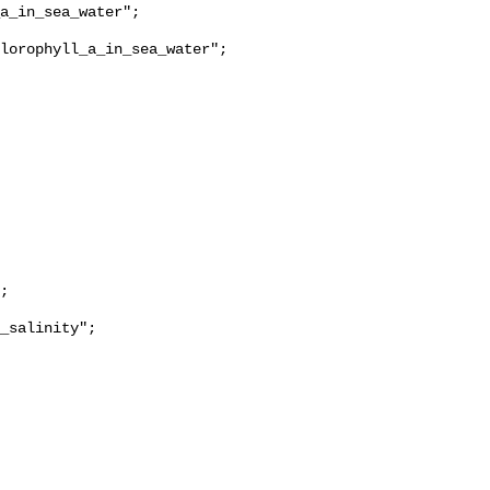
lorophyll_a_in_sea_water";

_salinity";
