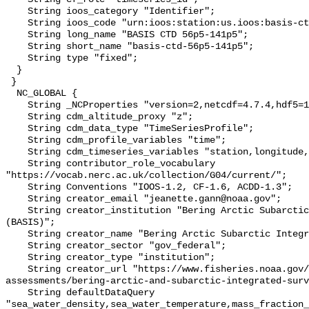
    String ioos_category "Identifier";

    String ioos_code "urn:ioos:station:us.ioos:basis-ctd-56p5-141p5";

    String long_name "BASIS CTD 56p5-141p5";

    String short_name "basis-ctd-56p5-141p5";

    String type "fixed";

  }

 }

  NC_GLOBAL {

    String _NCProperties "version=2,netcdf=4.7.4,hdf5=1.10.6";

    String cdm_altitude_proxy "z";

    String cdm_data_type "TimeSeriesProfile";

    String cdm_profile_variables "time";

    String cdm_timeseries_variables "station,longitude,latitude";

    String contributor_role_vocabulary 
"https://vocab.nerc.ac.uk/collection/G04/current/";

    String Conventions "IOOS-1.2, CF-1.6, ACDD-1.3";

    String creator_email "jeanette.gann@noaa.gov";

    String creator_institution "Bering Arctic Subarctic Integrated Survey 
(BASIS)";

    String creator_name "Bering Arctic Subarctic Integrated Survey (BASIS)";

    String creator_sector "gov_federal";

    String creator_type "institution";

    String creator_url "https://www.fisheries.noaa.gov/alaska/population-
assessments/bering-arctic-and-subarctic-integrated-surv
    String defaultDataQuery 
"sea_water_density,sea_water_temperature,mass_fraction_