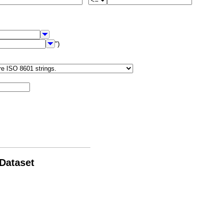
")
 Dataset