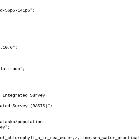
ey";

of_chlorophyll_a_in_sea_water,z,time,sea_water_practical