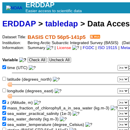
ERDDAP
Easier access to scientific data
ERDDAP
>
tabledap
> Data Acce
BASIS CTD 56p5-141p5
Dataset Title:
Institution:
Bering Arctic Subarctic Integrated Survey (BASIS) (Dat
Information:
Summary
|
License
|
FGDC
|
ISO 19115
|
Meta
Variable
time (UTC)
latitude (degrees_north)
longitude (degrees_east)
z (Altitude, m)
mass_fraction_of_chlorophyll_a_in_sea_water (kg.m-3)
sea_water_practical_salinity (1e-3)
sea_water_density (kg.m-3)
sea_water_temperature (degree_Celsius)