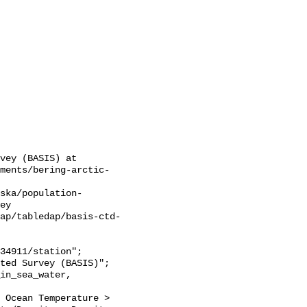
vey (BASIS) at 
sments/bering-arctic-
ska/population-
ey

ap/tabledap/basis-ctd-
 Ocean Temperature > 