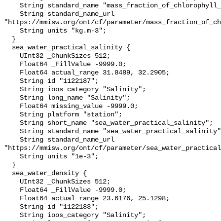
    String standard_name "mass_fraction_of_chlorophyll_a_in_sea_water";

    String standard_name_url 
"https://mmisw.org/ont/cf/parameter/mass_fraction_of_ch
    String units "kg.m-3";

  }

  sea_water_practical_salinity {

    UInt32 _ChunkSizes 512;

    Float64 _FillValue -9999.0;

    Float64 actual_range 31.8489, 32.2905;

    String id "1122187";

    String ioos_category "Salinity";

    String long_name "Salinity";

    Float64 missing_value -9999.0;

    String platform "station";

    String short_name "sea_water_practical_salinity";

    String standard_name "sea_water_practical_salinity";

    String standard_name_url 
"https://mmisw.org/ont/cf/parameter/sea_water_practical
    String units "1e-3";

  }

  sea_water_density {

    UInt32 _ChunkSizes 512;

    Float64 _FillValue -9999.0;

    Float64 actual_range 23.6176, 25.1298;

    String id "1122183";

    String ioos_category "Salinity";
