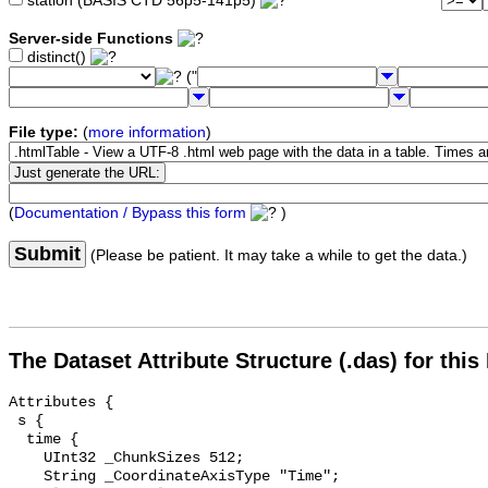
station (BASIS CTD 56p5-141p5)
Server-side Functions
distinct()
("
File type:
(
more information
)
(
Documentation / Bypass this form
)
Submit
(Please be patient. It may take a while to get the data.)
The Dataset Attribute Structure (.das) for this
Attributes {

 s {

  time {

    UInt32 _ChunkSizes 512;

    String _CoordinateAxisType "Time";
