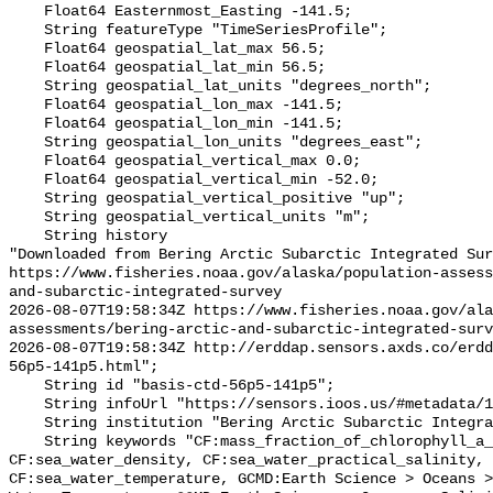
    Float64 Easternmost_Easting -141.5;

    String featureType "TimeSeriesProfile";

    Float64 geospatial_lat_max 56.5;

    Float64 geospatial_lat_min 56.5;

    String geospatial_lat_units "degrees_north";

    Float64 geospatial_lon_max -141.5;

    Float64 geospatial_lon_min -141.5;

    String geospatial_lon_units "degrees_east";

    Float64 geospatial_vertical_max 0.0;

    Float64 geospatial_vertical_min -52.0;

    String geospatial_vertical_positive "up";

    String geospatial_vertical_units "m";

    String history 

"Downloaded from Bering Arctic Subarctic Integrated Sur
https://www.fisheries.noaa.gov/alaska/population-asses
and-subarctic-integrated-survey

2026-08-07T19:58:34Z https://www.fisheries.noaa.gov/ala
assessments/bering-arctic-and-subarctic-integrated-surv
2026-08-07T19:58:34Z http://erddap.sensors.axds.co/erdd
56p5-141p5.html";

    String id "basis-ctd-56p5-141p5";

    String infoUrl "https://sensors.ioos.us/#metadata/134911/station";

    String institution "Bering Arctic Subarctic Integrated Survey (BASIS)";

    String keywords "CF:mass_fraction_of_chlorophyll_a_in_sea_water, 
CF:sea_water_density, CF:sea_water_practical_salinity, 
CF:sea_water_temperature, GCMD:Earth Science > Oceans >