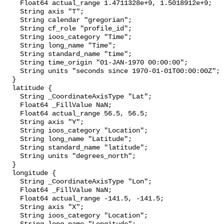
    Float64 actual_range 1.4711328e+9, 1.5018912e+9;

    String axis "T";

    String calendar "gregorian";

    String cf_role "profile_id";

    String ioos_category "Time";

    String long_name "Time";

    String standard_name "time";

    String time_origin "01-JAN-1970 00:00:00";

    String units "seconds since 1970-01-01T00:00:00Z";

  }

  latitude {

    String _CoordinateAxisType "Lat";

    Float64 _FillValue NaN;

    Float64 actual_range 56.5, 56.5;

    String axis "Y";

    String ioos_category "Location";

    String long_name "Latitude";

    String standard_name "latitude";

    String units "degrees_north";

  }

  longitude {

    String _CoordinateAxisType "Lon";

    Float64 _FillValue NaN;

    Float64 actual_range -141.5, -141.5;

    String axis "X";

    String ioos_category "Location";
