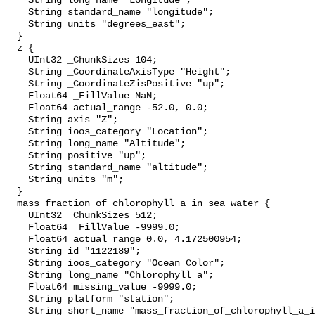
    String long_name "Longitude";

    String standard_name "longitude";

    String units "degrees_east";

  }

  z {

    UInt32 _ChunkSizes 104;

    String _CoordinateAxisType "Height";

    String _CoordinateZisPositive "up";

    Float64 _FillValue NaN;

    Float64 actual_range -52.0, 0.0;

    String axis "Z";

    String ioos_category "Location";

    String long_name "Altitude";

    String positive "up";

    String standard_name "altitude";

    String units "m";

  }

  mass_fraction_of_chlorophyll_a_in_sea_water {

    UInt32 _ChunkSizes 512;

    Float64 _FillValue -9999.0;

    Float64 actual_range 0.0, 4.172500954;

    String id "1122189";

    String ioos_category "Ocean Color";

    String long_name "Chlorophyll a";

    Float64 missing_value -9999.0;

    String platform "station";

    String short_name "mass_fraction_of_chlorophyll_a_in_sea_water";
