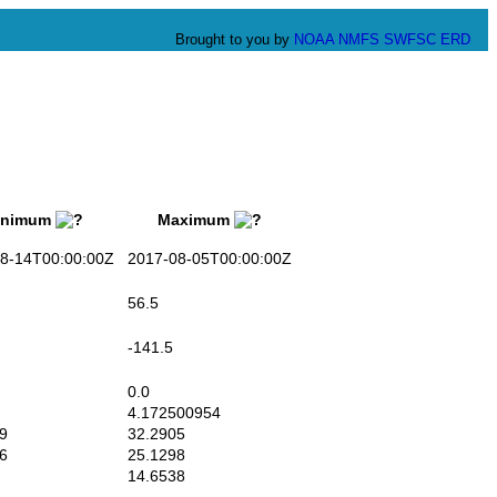
Brought to you by
NOAA
NMFS
SWFSC
ERD
nimum
Maximum
-14T00:00:00Z
2017-08-05T00:00:00Z
56.5
-141.5
0.0
4.172500954
9
32.2905
6
25.1298
14.6538