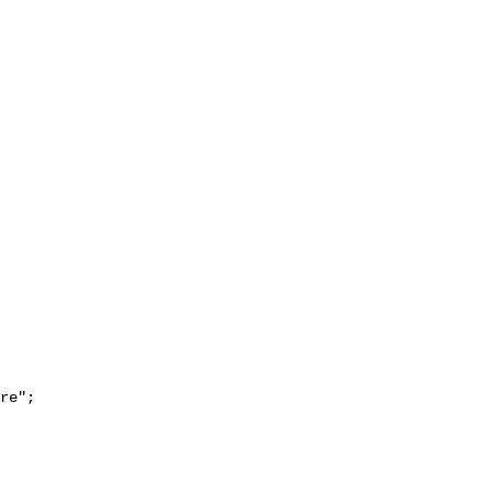
re";
