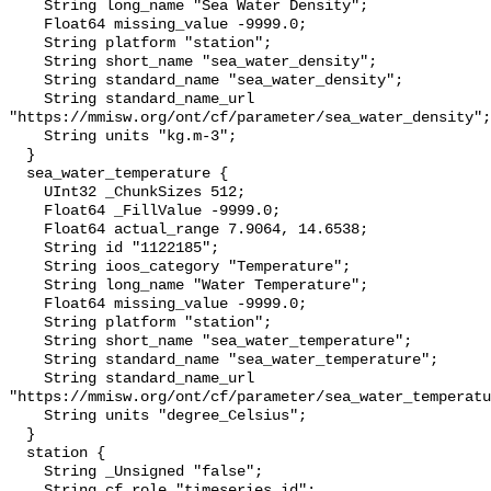
    String long_name "Sea Water Density";

    Float64 missing_value -9999.0;

    String platform "station";

    String short_name "sea_water_density";

    String standard_name "sea_water_density";

    String standard_name_url 
"https://mmisw.org/ont/cf/parameter/sea_water_density";

    String units "kg.m-3";

  }

  sea_water_temperature {

    UInt32 _ChunkSizes 512;

    Float64 _FillValue -9999.0;

    Float64 actual_range 7.9064, 14.6538;

    String id "1122185";

    String ioos_category "Temperature";

    String long_name "Water Temperature";

    Float64 missing_value -9999.0;

    String platform "station";

    String short_name "sea_water_temperature";

    String standard_name "sea_water_temperature";

    String standard_name_url 
"https://mmisw.org/ont/cf/parameter/sea_water_temperatu
    String units "degree_Celsius";

  }

  station {

    String _Unsigned "false";

    String cf_role "timeseries_id";
