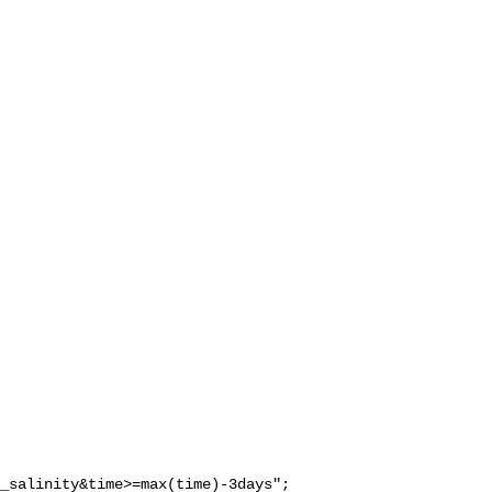
_salinity&time>=max(time)-3days";
