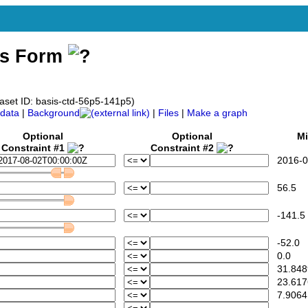
ss Form
aset ID: basis-ctd-56p5-141p5)
data
|
Background
|
Files
|
Make a graph
Optional
Optional
Mi
Constraint #1
Constraint #2
2016-08
56.5
-141.5
-52.0
0.0
31.848
23.617
7.9064