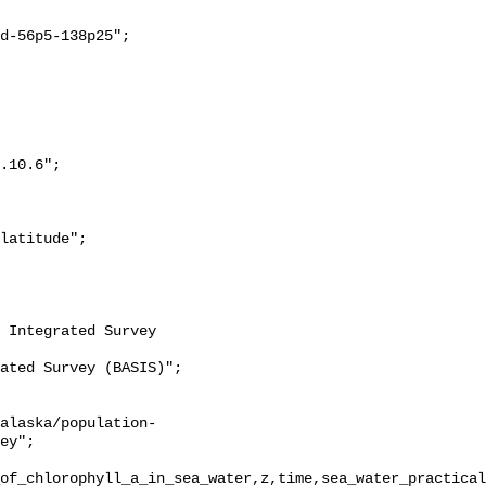
ey";

of_chlorophyll_a_in_sea_water,z,time,sea_water_practical