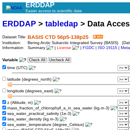
ERDDAP
Easier access to scientific data
ERDDAP
>
tabledap
> Data Acce
BASIS CTD 56p5-138p25
Dataset Title:
Institution:
Bering Arctic Subarctic Integrated Survey (BASIS) (Da
Information:
Summary
|
License
|
FGDC
|
ISO 19115
|
Meta
Variable
time (UTC)
latitude (degrees_north)
longitude (degrees_east)
z (Altitude, m)
mass_fraction_of_chlorophyll_a_in_sea_water (kg.m-3)
sea_water_practical_salinity (1e-3)
sea_water_density (kg.m-3)
sea_water_temperature (degree_Celsius)