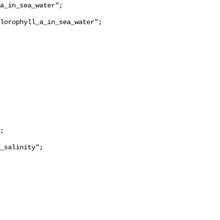
lorophyll_a_in_sea_water";

_salinity";
