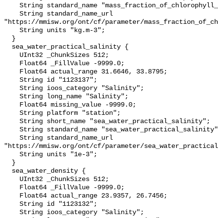
    String standard_name "mass_fraction_of_chlorophyll_a_in_sea_water";

    String standard_name_url 
"https://mmisw.org/ont/cf/parameter/mass_fraction_of_ch
    String units "kg.m-3";

  }

  sea_water_practical_salinity {

    UInt32 _ChunkSizes 512;

    Float64 _FillValue -9999.0;

    Float64 actual_range 31.6646, 33.8795;

    String id "1123137";

    String ioos_category "Salinity";

    String long_name "Salinity";

    Float64 missing_value -9999.0;

    String platform "station";

    String short_name "sea_water_practical_salinity";

    String standard_name "sea_water_practical_salinity";

    String standard_name_url 
"https://mmisw.org/ont/cf/parameter/sea_water_practical
    String units "1e-3";

  }

  sea_water_density {

    UInt32 _ChunkSizes 512;

    Float64 _FillValue -9999.0;

    Float64 actual_range 23.9357, 26.7456;

    String id "1123132";

    String ioos_category "Salinity";
