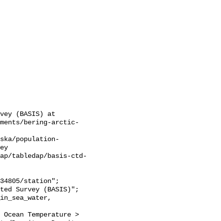
vey (BASIS) at 
sments/bering-arctic-
ska/population-
ey

ap/tabledap/basis-ctd-
 Ocean Temperature > 