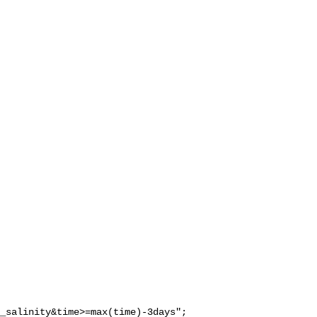
_salinity&time>=max(time)-3days";
