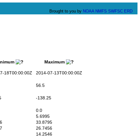
Brought to you by
NOAA
NMFS
SWFSC
ERD
nimum
Maximum
-18T00:00:00Z
2014-07-13T00:00:00Z
56.5
5
-138.25
0.0
5.6995
6
33.8795
7
26.7456
14.2546