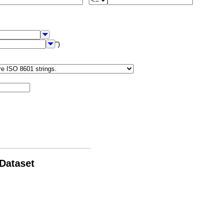
")
 Dataset