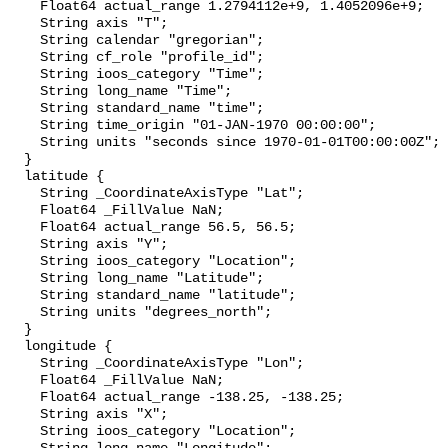
    Float64 actual_range 1.2794112e+9, 1.4052096e+9;

    String axis "T";

    String calendar "gregorian";

    String cf_role "profile_id";

    String ioos_category "Time";

    String long_name "Time";

    String standard_name "time";

    String time_origin "01-JAN-1970 00:00:00";

    String units "seconds since 1970-01-01T00:00:00Z";

  }

  latitude {

    String _CoordinateAxisType "Lat";

    Float64 _FillValue NaN;

    Float64 actual_range 56.5, 56.5;

    String axis "Y";

    String ioos_category "Location";

    String long_name "Latitude";

    String standard_name "latitude";

    String units "degrees_north";

  }

  longitude {

    String _CoordinateAxisType "Lon";

    Float64 _FillValue NaN;

    Float64 actual_range -138.25, -138.25;

    String axis "X";

    String ioos_category "Location";
