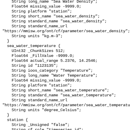
    String long_name "Sea Water Density";

    Float64 missing_value -9999.0;

    String platform "station";

    String short_name "sea_water_density";

    String standard_name "sea_water_density";

    String standard_name_url 
"https://mmisw.org/ont/cf/parameter/sea_water_density";

    String units "kg.m-3";

  }

  sea_water_temperature {

    UInt32 _ChunkSizes 512;

    Float64 _FillValue -9999.0;

    Float64 actual_range 5.2376, 14.2546;

    String id "1123135";

    String ioos_category "Temperature";

    String long_name "Water Temperature";

    Float64 missing_value -9999.0;

    String platform "station";

    String short_name "sea_water_temperature";

    String standard_name "sea_water_temperature";

    String standard_name_url 
"https://mmisw.org/ont/cf/parameter/sea_water_temperatu
    String units "degree_Celsius";

  }

  station {

    String _Unsigned "false";

    String cf_role "timeseries_id";
