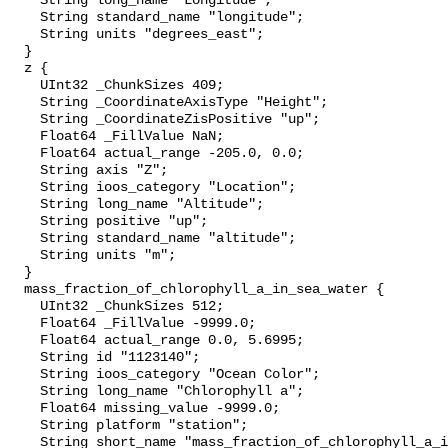
    String long_name "Longitude";

    String standard_name "longitude";

    String units "degrees_east";

  }

  z {

    UInt32 _ChunkSizes 409;

    String _CoordinateAxisType "Height";

    String _CoordinateZisPositive "up";

    Float64 _FillValue NaN;

    Float64 actual_range -205.0, 0.0;

    String axis "Z";

    String ioos_category "Location";

    String long_name "Altitude";

    String positive "up";

    String standard_name "altitude";

    String units "m";

  }

  mass_fraction_of_chlorophyll_a_in_sea_water {

    UInt32 _ChunkSizes 512;

    Float64 _FillValue -9999.0;

    Float64 actual_range 0.0, 5.6995;

    String id "1123140";

    String ioos_category "Ocean Color";

    String long_name "Chlorophyll a";

    Float64 missing_value -9999.0;

    String platform "station";

    String short_name "mass_fraction_of_chlorophyll_a_in_sea_water";
