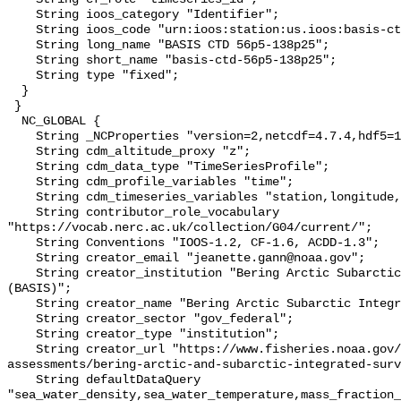
    String ioos_category "Identifier";

    String ioos_code "urn:ioos:station:us.ioos:basis-ctd-56p5-138p25";

    String long_name "BASIS CTD 56p5-138p25";

    String short_name "basis-ctd-56p5-138p25";

    String type "fixed";

  }

 }

  NC_GLOBAL {

    String _NCProperties "version=2,netcdf=4.7.4,hdf5=1.10.6";

    String cdm_altitude_proxy "z";

    String cdm_data_type "TimeSeriesProfile";

    String cdm_profile_variables "time";

    String cdm_timeseries_variables "station,longitude,latitude";

    String contributor_role_vocabulary 
"https://vocab.nerc.ac.uk/collection/G04/current/";

    String Conventions "IOOS-1.2, CF-1.6, ACDD-1.3";

    String creator_email "jeanette.gann@noaa.gov";

    String creator_institution "Bering Arctic Subarctic Integrated Survey 
(BASIS)";

    String creator_name "Bering Arctic Subarctic Integrated Survey (BASIS)";

    String creator_sector "gov_federal";

    String creator_type "institution";

    String creator_url "https://www.fisheries.noaa.gov/alaska/population-
assessments/bering-arctic-and-subarctic-integrated-surv
    String defaultDataQuery 
"sea_water_density,sea_water_temperature,mass_fraction_