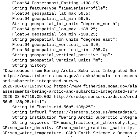
    Float64 Easternmost_Easting -138.25;

    String featureType "TimeSeriesProfile";

    Float64 geospatial_lat_max 56.5;

    Float64 geospatial_lat_min 56.5;

    String geospatial_lat_units "degrees_north";

    Float64 geospatial_lon_max -138.25;

    Float64 geospatial_lon_min -138.25;

    String geospatial_lon_units "degrees_east";

    Float64 geospatial_vertical_max 0.0;

    Float64 geospatial_vertical_min -205.0;

    String geospatial_vertical_positive "up";

    String geospatial_vertical_units "m";

    String history 

"Downloaded from Bering Arctic Subarctic Integrated Sur
https://www.fisheries.noaa.gov/alaska/population-asses
and-subarctic-integrated-survey

2026-08-07T19:09:06Z https://www.fisheries.noaa.gov/ala
assessments/bering-arctic-and-subarctic-integrated-surv
2026-08-07T19:09:06Z http://erddap.sensors.axds.co/erdd
56p5-138p25.html";

    String id "basis-ctd-56p5-138p25";

    String infoUrl "https://sensors.ioos.us/#metadata/134805/station";

    String institution "Bering Arctic Subarctic Integrated Survey (BASIS)";

    String keywords "CF:mass_fraction_of_chlorophyll_a_in_sea_water, 
CF:sea_water_density, CF:sea_water_practical_salinity, 
CF:sea_water_temperature, GCMD:Earth Science > Oceans >