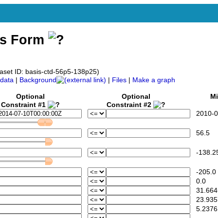
ss Form
taset ID: basis-ctd-56p5-138p25)
data
|
Background
|
Files
|
Make a graph
Optional
Optional
Mi
Constraint #1
Constraint #2
2010-07
56.5
-138.2
-205.0
0.0
31.664
23.935
5.2376