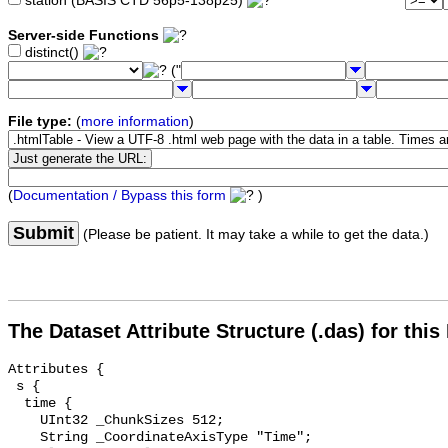
station (BASIS CTD 56p5-138p25)
Server-side Functions
distinct()
("
File type:
(
more information
)
(
Documentation / Bypass this form
)
Submit
(Please be patient. It may take a while to get the data.)
The Dataset Attribute Structure (.das) for this
Attributes {

 s {

  time {

    UInt32 _ChunkSizes 512;

    String _CoordinateAxisType "Time";
