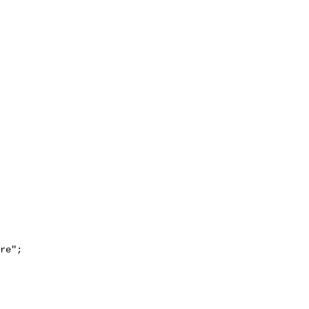
re";
