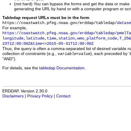
(not hard) You can bypass the forms and get the data or make
generating the URL by hand or with a computer program or scri
Tabledap request URLs must be in the form
https://coastwatch.pfeg.noaa.gov/erddap/tabledap/
datase
For example,
https://coastwatch.pfeg.noaa.gov/erddap/tabledap/pmelTa
longitude,latitude,time,station,wmo_platform_code,T_25&
23T12:00:00Z&time<=2015-05-31T12:00:00Z
Thus, the query is often a comma-separated list of desired variable 
collection of constraints (e.g.,
), each preceded by '&
variable
<
value
"AND").
For details, see the
tabledap Documentation
.
ERDDAP, Version 2.30.0
Disclaimers
|
Privacy Policy
|
Contact