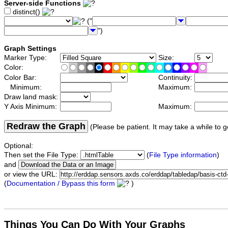
Server-side Functions
distinct()
("
")
Graph Settings
Marker Type:
Size:
Color:
Color Bar:
Continuity:
Minimum:
Maximum:
Draw land mask:
Y Axis Minimum:
Maximum:
Redraw the Graph
(Please be patient. It may take a while to g
Optional:
Then set the File Type:
(
File Type information
)
and
or view the URL:
(
Documentation / Bypass this form
)
Things You Can Do With Your Graphs