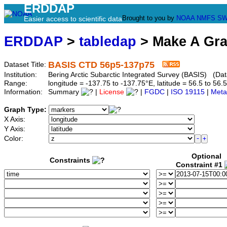
ERDDAP
Brought to you by
NOAA
NMFS
SW
Easier access to scientific data
ERDDAP
>
tabledap
> Make A Gr
BASIS CTD 56p5-137p75
Dataset Title:
Institution:
Bering Arctic Subarctic Integrated Survey (BASIS) (Da
Range:
longitude = -137.75 to -137.75°E, latitude = 56.5 to 
Information:
Summary
|
License
|
FGDC
|
ISO 19115
|
Meta
Graph Type:
X Axis:
Y Axis:
Color:
Optional
Constraints
Constraint #1