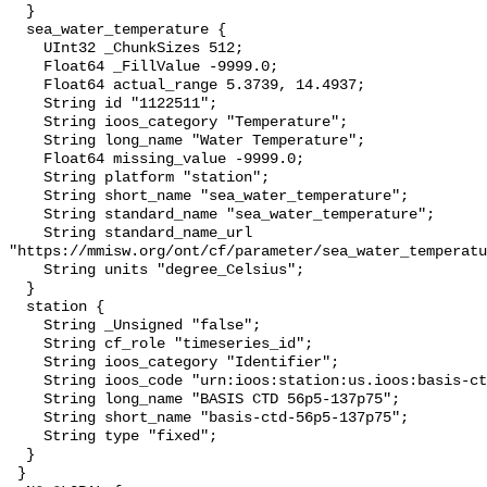
  }

  sea_water_temperature {

    UInt32 _ChunkSizes 512;

    Float64 _FillValue -9999.0;

    Float64 actual_range 5.3739, 14.4937;

    String id "1122511";

    String ioos_category "Temperature";

    String long_name "Water Temperature";

    Float64 missing_value -9999.0;

    String platform "station";

    String short_name "sea_water_temperature";

    String standard_name "sea_water_temperature";

    String standard_name_url 
"https://mmisw.org/ont/cf/parameter/sea_water_temperatu
    String units "degree_Celsius";

  }

  station {

    String _Unsigned "false";

    String cf_role "timeseries_id";

    String ioos_category "Identifier";

    String ioos_code "urn:ioos:station:us.ioos:basis-ctd-56p5-137p75";

    String long_name "BASIS CTD 56p5-137p75";

    String short_name "basis-ctd-56p5-137p75";

    String type "fixed";

  }

 }
