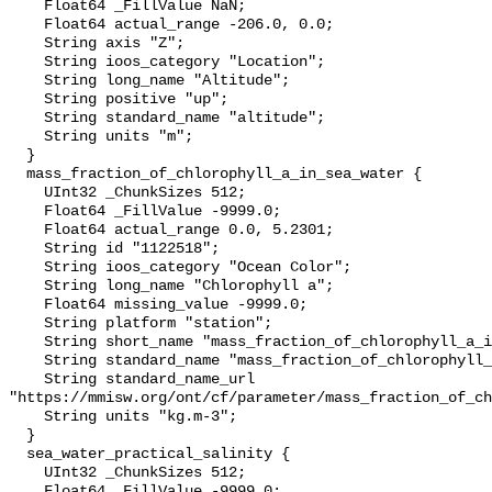
    Float64 _FillValue NaN;

    Float64 actual_range -206.0, 0.0;

    String axis "Z";

    String ioos_category "Location";

    String long_name "Altitude";

    String positive "up";

    String standard_name "altitude";

    String units "m";

  }

  mass_fraction_of_chlorophyll_a_in_sea_water {

    UInt32 _ChunkSizes 512;

    Float64 _FillValue -9999.0;

    Float64 actual_range 0.0, 5.2301;

    String id "1122518";

    String ioos_category "Ocean Color";

    String long_name "Chlorophyll a";

    Float64 missing_value -9999.0;

    String platform "station";

    String short_name "mass_fraction_of_chlorophyll_a_in_sea_water";

    String standard_name "mass_fraction_of_chlorophyll_a_in_sea_water";

    String standard_name_url 
"https://mmisw.org/ont/cf/parameter/mass_fraction_of_ch
    String units "kg.m-3";

  }

  sea_water_practical_salinity {

    UInt32 _ChunkSizes 512;

    Float64 _FillValue -9999.0;
