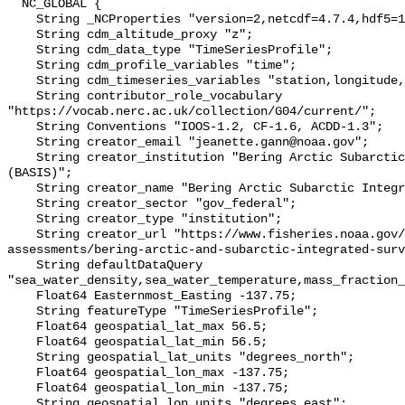
  NC_GLOBAL {

    String _NCProperties "version=2,netcdf=4.7.4,hdf5=1.10.6";

    String cdm_altitude_proxy "z";

    String cdm_data_type "TimeSeriesProfile";

    String cdm_profile_variables "time";

    String cdm_timeseries_variables "station,longitude,latitude";

    String contributor_role_vocabulary 
"https://vocab.nerc.ac.uk/collection/G04/current/";

    String Conventions "IOOS-1.2, CF-1.6, ACDD-1.3";

    String creator_email "jeanette.gann@noaa.gov";

    String creator_institution "Bering Arctic Subarctic Integrated Survey 
(BASIS)";

    String creator_name "Bering Arctic Subarctic Integrated Survey (BASIS)";

    String creator_sector "gov_federal";

    String creator_type "institution";

    String creator_url "https://www.fisheries.noaa.gov/alaska/population-
assessments/bering-arctic-and-subarctic-integrated-surv
    String defaultDataQuery 
"sea_water_density,sea_water_temperature,mass_fraction_
    Float64 Easternmost_Easting -137.75;

    String featureType "TimeSeriesProfile";

    Float64 geospatial_lat_max 56.5;

    Float64 geospatial_lat_min 56.5;

    String geospatial_lat_units "degrees_north";

    Float64 geospatial_lon_max -137.75;

    Float64 geospatial_lon_min -137.75;

    String geospatial_lon_units "degrees_east";
