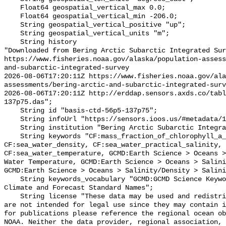
    Float64 geospatial_vertical_max 0.0;

    Float64 geospatial_vertical_min -206.0;

    String geospatial_vertical_positive "up";

    String geospatial_vertical_units "m";

    String history 

"Downloaded from Bering Arctic Subarctic Integrated Sur
https://www.fisheries.noaa.gov/alaska/population-asses
and-subarctic-integrated-survey

2026-08-06T17:20:11Z https://www.fisheries.noaa.gov/ala
assessments/bering-arctic-and-subarctic-integrated-surv
2026-08-06T17:20:11Z http://erddap.sensors.axds.co/tab
137p75.das";

    String id "basis-ctd-56p5-137p75";

    String infoUrl "https://sensors.ioos.us/#metadata/134801/station";

    String institution "Bering Arctic Subarctic Integrated Survey (BASIS)";

    String keywords "CF:mass_fraction_of_chlorophyll_a_in_sea_water, 
CF:sea_water_density, CF:sea_water_practical_salinity, 
CF:sea_water_temperature, GCMD:Earth Science > Oceans >
Water Temperature, GCMD:Earth Science > Oceans > Salini
GCMD:Earth Science > Oceans > Salinity/Density > Salini
    String keywords_vocabulary "GCMD:GCMD Science Keywords, CF:NetCDF COARDS 
Climate and Forecast Standard Names";

    String license "These data may be used and redistributed for free but they 
are not intended for legal use since they may contain i
for publications please reference the regional ocean ob
NOAA. Neither the data provider, regional association, 