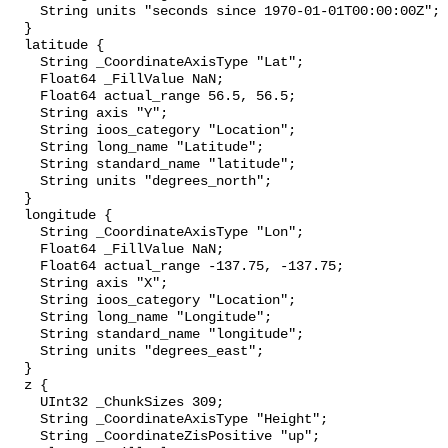
    String units "seconds since 1970-01-01T00:00:00Z";

  }

  latitude {

    String _CoordinateAxisType "Lat";

    Float64 _FillValue NaN;

    Float64 actual_range 56.5, 56.5;

    String axis "Y";

    String ioos_category "Location";

    String long_name "Latitude";

    String standard_name "latitude";

    String units "degrees_north";

  }

  longitude {

    String _CoordinateAxisType "Lon";

    Float64 _FillValue NaN;

    Float64 actual_range -137.75, -137.75;

    String axis "X";

    String ioos_category "Location";

    String long_name "Longitude";

    String standard_name "longitude";

    String units "degrees_east";

  }

  z {

    UInt32 _ChunkSizes 309;

    String _CoordinateAxisType "Height";

    String _CoordinateZisPositive "up";
