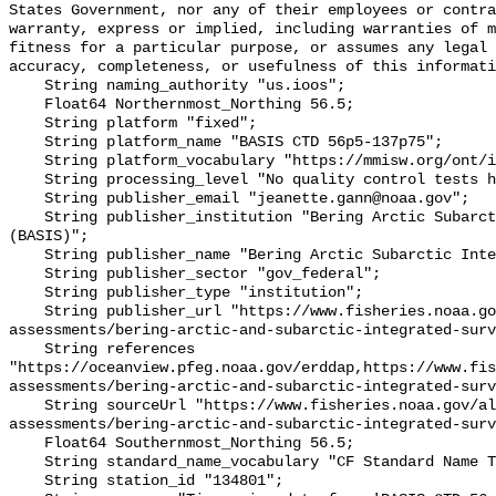
States Government, nor any of their employees or contra
warranty, express or implied, including warranties of m
fitness for a particular purpose, or assumes any legal 
accuracy, completeness, or usefulness of this informati
    String naming_authority "us.ioos";

    Float64 Northernmost_Northing 56.5;

    String platform "fixed";

    String platform_name "BASIS CTD 56p5-137p75";

    String platform_vocabulary "https://mmisw.org/ont/ioos/platform";

    String processing_level "No quality control tests have been applied";

    String publisher_email "jeanette.gann@noaa.gov";

    String publisher_institution "Bering Arctic Subarctic Integrated Survey 
(BASIS)";

    String publisher_name "Bering Arctic Subarctic Integrated Survey (BASIS)";

    String publisher_sector "gov_federal";

    String publisher_type "institution";

    String publisher_url "https://www.fisheries.noaa.gov/alaska/population-
assessments/bering-arctic-and-subarctic-integrated-surv
    String references 
"https://oceanview.pfeg.noaa.gov/erddap,https://www.fi
assessments/bering-arctic-and-subarctic-integrated-surv
    String sourceUrl "https://www.fisheries.noaa.gov/alaska/population-
assessments/bering-arctic-and-subarctic-integrated-surv
    Float64 Southernmost_Northing 56.5;

    String standard_name_vocabulary "CF Standard Name Table v93";

    String station_id "134801";
