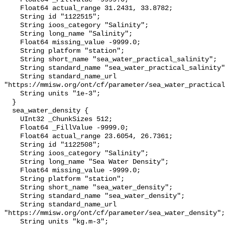
    Float64 actual_range 31.2431, 33.8782;

    String id "1122515";

    String ioos_category "Salinity";

    String long_name "Salinity";

    Float64 missing_value -9999.0;

    String platform "station";

    String short_name "sea_water_practical_salinity";

    String standard_name "sea_water_practical_salinity";

    String standard_name_url 
"https://mmisw.org/ont/cf/parameter/sea_water_practical
    String units "1e-3";

  }

  sea_water_density {

    UInt32 _ChunkSizes 512;

    Float64 _FillValue -9999.0;

    Float64 actual_range 23.6054, 26.7361;

    String id "1122508";

    String ioos_category "Salinity";

    String long_name "Sea Water Density";

    Float64 missing_value -9999.0;

    String platform "station";

    String short_name "sea_water_density";

    String standard_name "sea_water_density";

    String standard_name_url 
"https://mmisw.org/ont/cf/parameter/sea_water_density";

    String units "kg.m-3";
