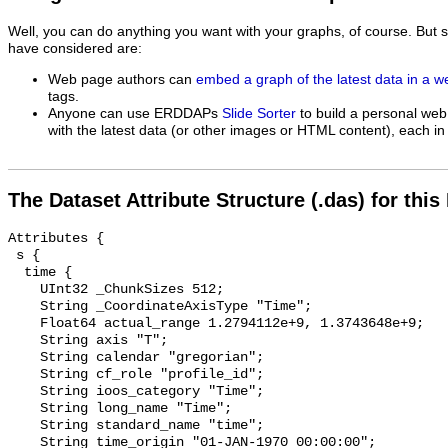
Well, you can do anything you want with your graphs, of course. But 
have considered are:
Web page authors can
embed a graph of the latest data in a 
tags.
Anyone can use ERDDAPs
Slide Sorter
to build a personal web
with the latest data (or other images or HTML content), each in 
The Dataset Attribute Structure (.das) for this
Attributes {

 s {

  time {

    UInt32 _ChunkSizes 512;

    String _CoordinateAxisType "Time";

    Float64 actual_range 1.2794112e+9, 1.3743648e+9;

    String axis "T";

    String calendar "gregorian";

    String cf_role "profile_id";

    String ioos_category "Time";

    String long_name "Time";

    String standard_name "time";

    String time_origin "01-JAN-1970 00:00:00";
