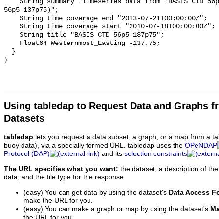
    String summary "Timeseries data from 'BASIS CTD 56p5-137p75' (basis-ctd-
56p5-137p75)";

    String time_coverage_end "2013-07-21T00:00:00Z";

    String time_coverage_start "2010-07-18T00:00:00Z";

    String title "BASIS CTD 56p5-137p75";

    Float64 Westernmost_Easting -137.75;

  }

Using tabledap to Request Data and Graphs f
Datasets
tabledap
lets you request a data subset, a graph, or a map from a ta
buoy data), via a specially formed URL. tabledap uses the
OPeNDAP
Protocol (DAP)
and its
selection constraints
The URL specifies what you want:
the dataset, a description of the
data, and the file type for the response.
(easy) You can get data by using the dataset's
Data Access F
make the URL for you.
(easy) You can make a graph or map by using the dataset's
Ma
the URL for you.