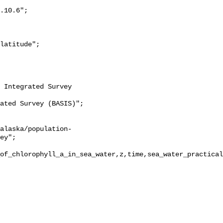
ey";

of_chlorophyll_a_in_sea_water,z,time,sea_water_practical