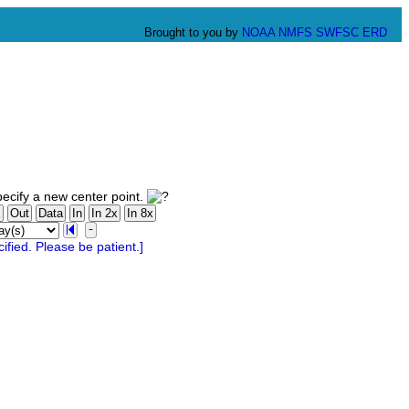
Brought to you by
NOAA
NMFS
SWFSC
ERD
ecify a new center point.