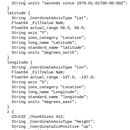
    String units "seconds since 1970-01-01T00:00:00Z";

  }

  latitude {

    String _CoordinateAxisType "Lat";

    Float64 _FillValue NaN;

    Float64 actual_range 56.5, 56.5;

    String axis "Y";

    String ioos_category "Location";

    String long_name "Latitude";

    String standard_name "latitude";

    String units "degrees_north";

  }

  longitude {

    String _CoordinateAxisType "Lon";

    Float64 _FillValue NaN;

    Float64 actual_range -137.0, -137.0;

    String axis "X";

    String ioos_category "Location";

    String long_name "Longitude";

    String standard_name "longitude";

    String units "degrees_east";

  }

  z {

    UInt32 _ChunkSizes 412;

    String _CoordinateAxisType "Height";

    String _CoordinateZisPositive "up";
