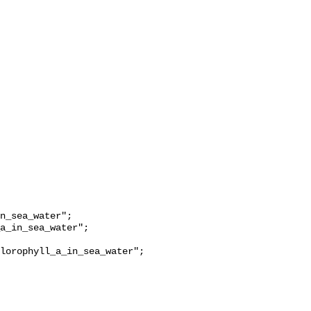
lorophyll_a_in_sea_water";
