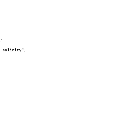
_salinity";
