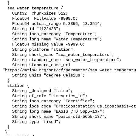
  }

  sea_water_temperature {

    UInt32 _ChunkSizes 512;

    Float64 _FillValue -9999.0;

    Float64 actual_range 5.3356, 13.3514;

    String id "1122428";

    String ioos_category "Temperature";

    String long_name "Water Temperature";

    Float64 missing_value -9999.0;

    String platform "station";

    String short_name "sea_water_temperature";

    String standard_name "sea_water_temperature";

    String standard_name_url 
"https://mmisw.org/ont/cf/parameter/sea_water_temperatu
    String units "degree_Celsius";

  }

  station {

    String _Unsigned "false";

    String cf_role "timeseries_id";

    String ioos_category "Identifier";

    String ioos_code "urn:ioos:station:us.ioos:basis-ctd-56p5-137";

    String long_name "BASIS CTD 56p5-137";

    String short_name "basis-ctd-56p5-137";

    String type "fixed";

  }

 }
