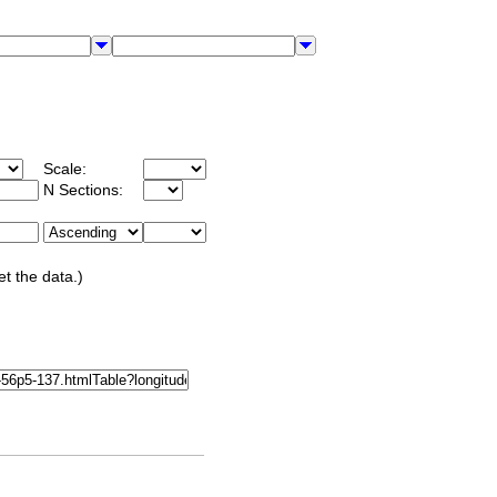
Scale:
N Sections:
et the data.)