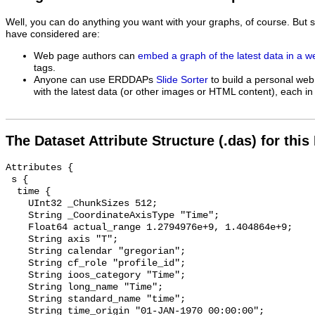
Well, you can do anything you want with your graphs, of course. But 
have considered are:
Web page authors can
embed a graph of the latest data in a 
tags.
Anyone can use ERDDAPs
Slide Sorter
to build a personal web
with the latest data (or other images or HTML content), each in 
The Dataset Attribute Structure (.das) for this
Attributes {

 s {

  time {

    UInt32 _ChunkSizes 512;

    String _CoordinateAxisType "Time";

    Float64 actual_range 1.2794976e+9, 1.404864e+9;

    String axis "T";

    String calendar "gregorian";

    String cf_role "profile_id";

    String ioos_category "Time";

    String long_name "Time";

    String standard_name "time";

    String time_origin "01-JAN-1970 00:00:00";
