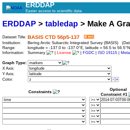
ERDDAP
Easier access to scientific data
ERDDAP
>
tabledap
> Make A Gr
BASIS CTD 56p5-137
Dataset Title:
Institution:
Bering Arctic Subarctic Integrated Survey (BASIS) (Dat
Range:
longitude = -137.0 to -137.0°E, latitude = 56.5 to 56
Information:
Summary
|
License
|
FGDC
|
ISO 19115
|
Meta
Graph Type:
X Axis:
Y Axis:
Color:
Optional
Constraints
Constraint #1