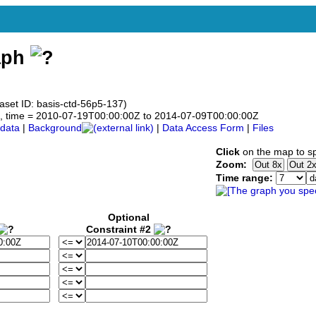
aph
aset ID: basis-ctd-56p5-137)
.5°N, time = 2010-07-19T00:00:00Z to 2014-07-09T00:00:00Z
data
|
Background
|
Data Access Form
|
Files
Click
on the map to sp
Zoom:
Time range:
Optional
Constraint #2