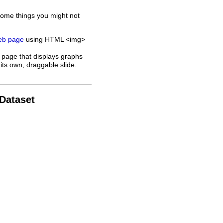
some things you might not
web page
using HTML <img>
 page that displays graphs
its own, draggable slide.
 Dataset