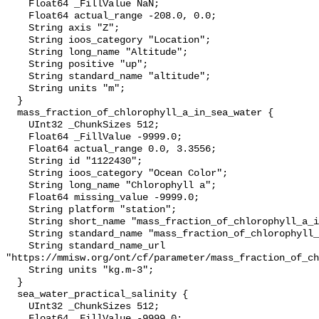
    Float64 _FillValue NaN;

    Float64 actual_range -208.0, 0.0;

    String axis "Z";

    String ioos_category "Location";

    String long_name "Altitude";

    String positive "up";

    String standard_name "altitude";

    String units "m";

  }

  mass_fraction_of_chlorophyll_a_in_sea_water {

    UInt32 _ChunkSizes 512;

    Float64 _FillValue -9999.0;

    Float64 actual_range 0.0, 3.3556;

    String id "1122430";

    String ioos_category "Ocean Color";

    String long_name "Chlorophyll a";

    Float64 missing_value -9999.0;

    String platform "station";

    String short_name "mass_fraction_of_chlorophyll_a_in_sea_water";

    String standard_name "mass_fraction_of_chlorophyll_a_in_sea_water";

    String standard_name_url 
"https://mmisw.org/ont/cf/parameter/mass_fraction_of_ch
    String units "kg.m-3";

  }

  sea_water_practical_salinity {

    UInt32 _ChunkSizes 512;

    Float64 _FillValue -9999.0;
