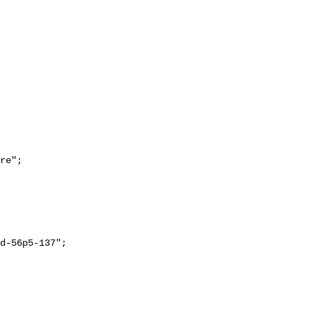
re";
