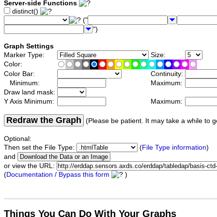
Server-side Functions
distinct()
("
")
Graph Settings
Marker Type:
Size:
Color:
Color Bar:
Continuity:
Minimum:
Maximum:
Draw land mask:
Y Axis Minimum:
Maximum:
Redraw the Graph
(Please be patient. It may take a while to g
Optional:
Then set the File Type:
(
File Type information
)
and
or view the URL:
(
Documentation / Bypass this form
)
Things You Can Do With Your Graphs