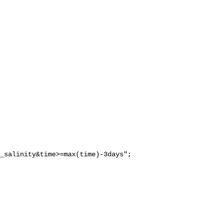
_salinity&time>=max(time)-3days";
