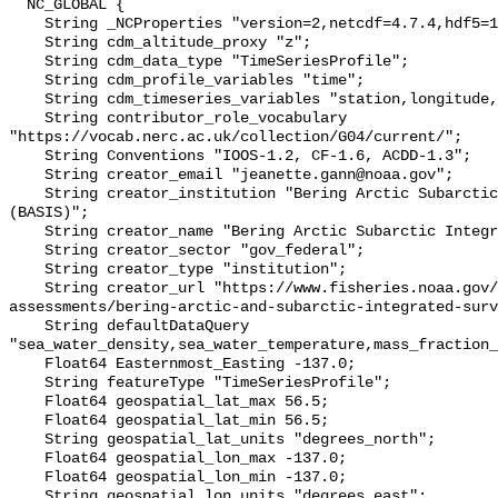
  NC_GLOBAL {

    String _NCProperties "version=2,netcdf=4.7.4,hdf5=1.10.6";

    String cdm_altitude_proxy "z";

    String cdm_data_type "TimeSeriesProfile";

    String cdm_profile_variables "time";

    String cdm_timeseries_variables "station,longitude,latitude";

    String contributor_role_vocabulary 
"https://vocab.nerc.ac.uk/collection/G04/current/";

    String Conventions "IOOS-1.2, CF-1.6, ACDD-1.3";

    String creator_email "jeanette.gann@noaa.gov";

    String creator_institution "Bering Arctic Subarctic Integrated Survey 
(BASIS)";

    String creator_name "Bering Arctic Subarctic Integrated Survey (BASIS)";

    String creator_sector "gov_federal";

    String creator_type "institution";

    String creator_url "https://www.fisheries.noaa.gov/alaska/population-
assessments/bering-arctic-and-subarctic-integrated-surv
    String defaultDataQuery 
"sea_water_density,sea_water_temperature,mass_fraction_
    Float64 Easternmost_Easting -137.0;

    String featureType "TimeSeriesProfile";

    Float64 geospatial_lat_max 56.5;

    Float64 geospatial_lat_min 56.5;

    String geospatial_lat_units "degrees_north";

    Float64 geospatial_lon_max -137.0;

    Float64 geospatial_lon_min -137.0;

    String geospatial_lon_units "degrees_east";
