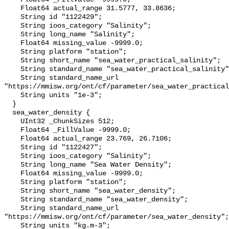
    Float64 actual_range 31.5777, 33.8636;

    String id "1122429";

    String ioos_category "Salinity";

    String long_name "Salinity";

    Float64 missing_value -9999.0;

    String platform "station";

    String short_name "sea_water_practical_salinity";

    String standard_name "sea_water_practical_salinity";

    String standard_name_url 
"https://mmisw.org/ont/cf/parameter/sea_water_practical
    String units "1e-3";

  }

  sea_water_density {

    UInt32 _ChunkSizes 512;

    Float64 _FillValue -9999.0;

    Float64 actual_range 23.769, 26.7106;

    String id "1122427";

    String ioos_category "Salinity";

    String long_name "Sea Water Density";

    Float64 missing_value -9999.0;

    String platform "station";

    String short_name "sea_water_density";

    String standard_name "sea_water_density";

    String standard_name_url 
"https://mmisw.org/ont/cf/parameter/sea_water_density";

    String units "kg.m-3";
