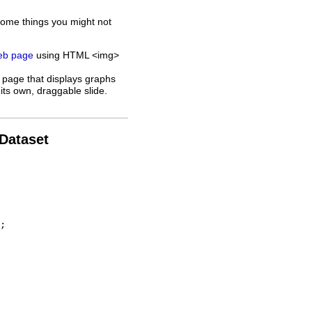
some things you might not
web page
using HTML <img>
 page that displays graphs
its own, draggable slide.
 Dataset