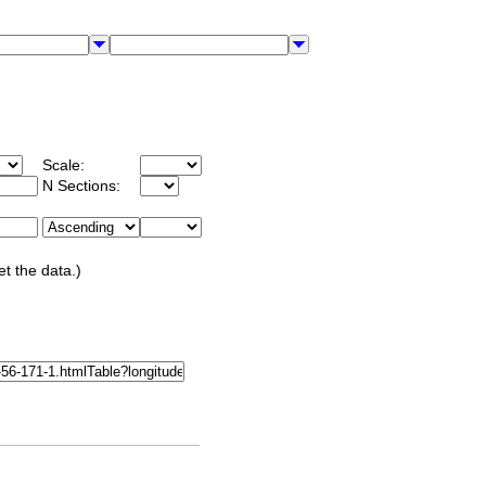
Scale:
N Sections:
et the data.)