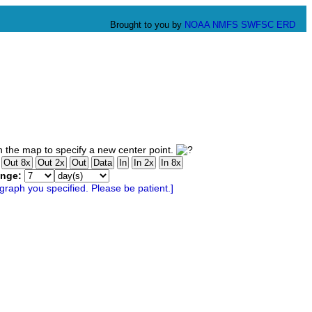
Brought to you by
NOAA
NMFS
SWFSC
ERD
 the map to specify a new center point.
ange: