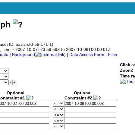
aph
aset ID: basis-ctd-56-171-1)
.0°N, time = 2007-10-07T23:59:59Z to 2007-10-08T00:00:01Z
data
|
Background
|
Data Access Form
|
Files
Click
on
Zoom:
Time r
Optional
Optional
onstraint #1
Constraint #2