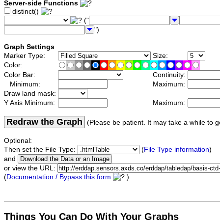
Server-side Functions
distinct()
("
")
Graph Settings
Marker Type:
Size:
Color:
Color Bar:
Continuity:
Minimum:
Maximum:
Draw land mask:
Y Axis Minimum:
Maximum:
Redraw the Graph
(Please be patient. It may take a while to g
Optional:
Then set the File Type:
(
File Type information
)
and
or view the URL:
(
Documentation / Bypass this form
)
Things You Can Do With Your Graphs