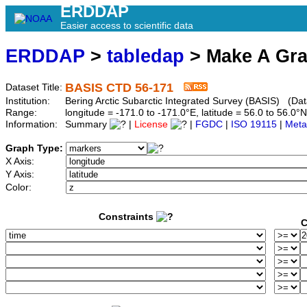
ERDDAP
Easier access to scientific data
ERDDAP
>
tabledap
> Make A Gr
BASIS CTD 56-171
Dataset Title:
Institution:
Bering Arctic Subarctic Integrated Survey (BASIS) (Dat
Range:
longitude = -171.0 to -171.0°E, latitude = 56.0 to 56
Information:
Summary
|
License
|
FGDC
|
ISO 19115
|
Meta
Graph Type:
X Axis:
Y Axis:
Color:
Constraints
C