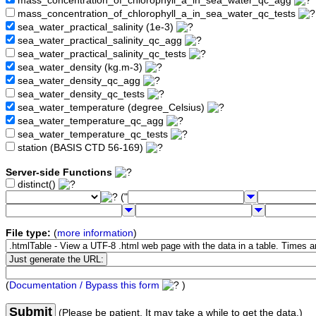
mass_concentration_of_chlorophyll_a_in_sea_water_qc_agg
mass_concentration_of_chlorophyll_a_in_sea_water_qc_tests
sea_water_practical_salinity (1e-3)
sea_water_practical_salinity_qc_agg
sea_water_practical_salinity_qc_tests
sea_water_density (kg.m-3)
sea_water_density_qc_agg
sea_water_density_qc_tests
sea_water_temperature (degree_Celsius)
sea_water_temperature_qc_agg
sea_water_temperature_qc_tests
station (BASIS CTD 56-169)
Server-side Functions
distinct()
("
File type:
(
more information
)
(
Documentation / Bypass this form
)
Submit
(Please be patient. It may take a while to get the data.)