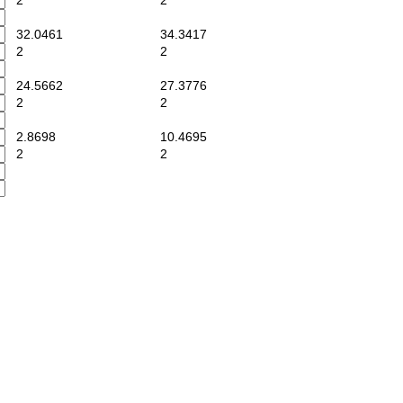
2
2
32.0461
34.3417
2
2
24.5662
27.3776
2
2
2.8698
10.4695
2
2