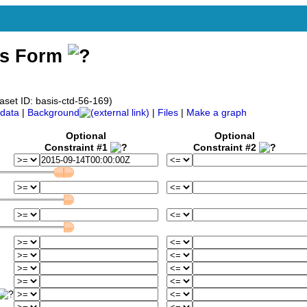
ss Form
aset ID: basis-ctd-56-169)
data
|
Background
|
Files
|
Make a graph
Optional
Optional
Constraint #1
Constraint #2