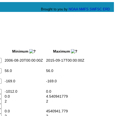
Brought to you by
NOAA
NMFS
SWFSC
ERD
Minimum
Maximum
2006-08-20T00:00:00Z
2015-09-17T00:00:00Z
56.0
56.0
-169.0
-169.0
-1012.0
0.0
0.0
4.540941779
2
2
0.0
4540941.779