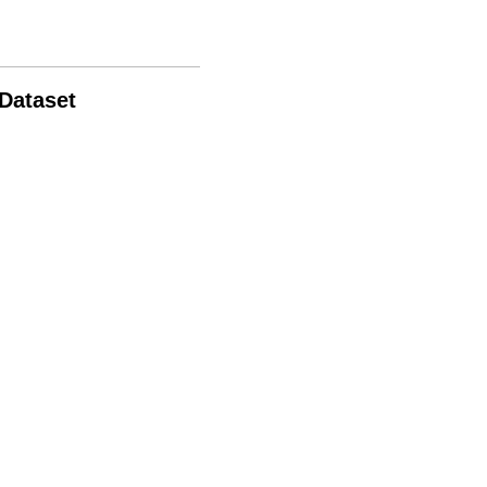
 Dataset