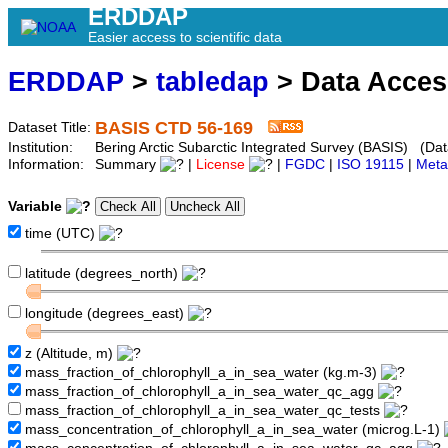
ERDDAP
Easier access to scientific data
ERDDAP
>
tabledap
> Data Acce
BASIS CTD 56-169
Dataset Title:
Institution:
Bering Arctic Subarctic Integrated Survey (BASIS) (Dat
Information:
Summary
|
License
|
FGDC
|
ISO 19115
|
Meta
Variable
time (UTC)
latitude (degrees_north)
longitude (degrees_east)
z (Altitude, m)
mass_fraction_of_chlorophyll_a_in_sea_water (kg.m-3)
mass_fraction_of_chlorophyll_a_in_sea_water_qc_agg
mass_fraction_of_chlorophyll_a_in_sea_water_qc_tests
mass_concentration_of_chlorophyll_a_in_sea_water (microg.L-1)