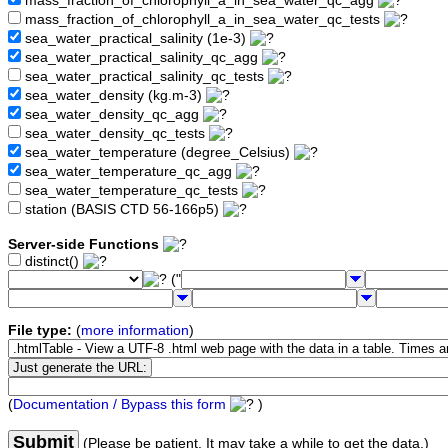
mass_fraction_of_chlorophyll_a_in_sea_water_qc_agg
mass_fraction_of_chlorophyll_a_in_sea_water_qc_tests
sea_water_practical_salinity (1e-3)
sea_water_practical_salinity_qc_agg
sea_water_practical_salinity_qc_tests
sea_water_density (kg.m-3)
sea_water_density_qc_agg
sea_water_density_qc_tests
sea_water_temperature (degree_Celsius)
sea_water_temperature_qc_agg
sea_water_temperature_qc_tests
station (BASIS CTD 56-166p5)
Server-side Functions
distinct()
("
File type:
(
more information
)
(
Documentation / Bypass this form
)
Submit
(Please be patient. It may take a while to get the data.)