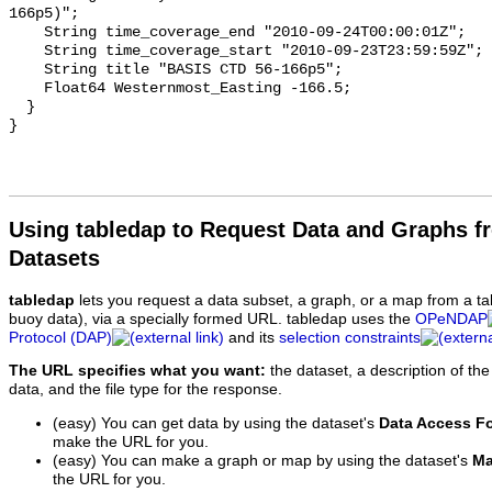
Using tabledap to Request Data and Graphs f
Datasets
tabledap
lets you request a data subset, a graph, or a map from a ta
buoy data), via a specially formed URL. tabledap uses the
OPeNDAP
Protocol (DAP)
and its
selection constraints
The URL specifies what you want:
the dataset, a description of the
data, and the file type for the response.
(easy) You can get data by using the dataset's
Data Access F
make the URL for you.
(easy) You can make a graph or map by using the dataset's
Ma
the URL for you.