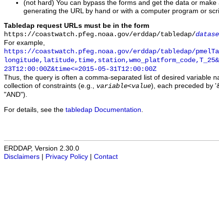
(not hard) You can bypass the forms and get the data or make
generating the URL by hand or with a computer program or scri
Tabledap request URLs must be in the form
https://coastwatch.pfeg.noaa.gov/erddap/tabledap/
datase
For example,
https://coastwatch.pfeg.noaa.gov/erddap/tabledap/pmelTa
longitude,latitude,time,station,wmo_platform_code,T_25&
23T12:00:00Z&time<=2015-05-31T12:00:00Z
Thus, the query is often a comma-separated list of desired variable 
collection of constraints (e.g.,
), each preceded by '&
variable
<
value
"AND").
For details, see the
tabledap Documentation
.
ERDDAP, Version 2.30.0
Disclaimers
|
Privacy Policy
|
Contact