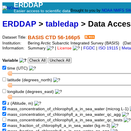
ERDDAP
Brought to you by
NOAA
NMFS
SW
Easier access to scientific data
ERDDAP
>
tabledap
> Data Acce
BASIS CTD 56-166p5
Dataset Title:
Institution:
Bering Arctic Subarctic Integrated Survey (BASIS) (Dat
Information:
Summary
|
License
|
FGDC
|
ISO 19115
|
Meta
Variable
time (UTC)
latitude (degrees_north)
longitude (degrees_east)
z (Altitude, m)
mass_concentration_of_chlorophyll_a_in_sea_water (microg.L-1)
mass_concentration_of_chlorophyll_a_in_sea_water_qc_agg
mass_concentration_of_chlorophyll_a_in_sea_water_qc_tests
mass_fraction_of_chlorophyll_a_in_sea_water (kg.m-3)