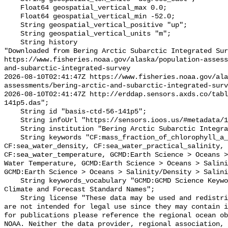
    Float64 geospatial_vertical_max 0.0;

    Float64 geospatial_vertical_min -52.0;

    String geospatial_vertical_positive "up";

    String geospatial_vertical_units "m";

    String history 

"Downloaded from Bering Arctic Subarctic Integrated Sur
https://www.fisheries.noaa.gov/alaska/population-asses
and-subarctic-integrated-survey

2026-08-10T02:41:47Z https://www.fisheries.noaa.gov/ala
assessments/bering-arctic-and-subarctic-integrated-surv
2026-08-10T02:41:47Z http://erddap.sensors.axds.co/tabl
141p5.das";

    String id "basis-ctd-56-141p5";

    String infoUrl "https://sensors.ioos.us/#metadata/134909/station";

    String institution "Bering Arctic Subarctic Integrated Survey (BASIS)";

    String keywords "CF:mass_fraction_of_chlorophyll_a_in_sea_water, 
CF:sea_water_density, CF:sea_water_practical_salinity, 
CF:sea_water_temperature, GCMD:Earth Science > Oceans >
Water Temperature, GCMD:Earth Science > Oceans > Salini
GCMD:Earth Science > Oceans > Salinity/Density > Salini
    String keywords_vocabulary "GCMD:GCMD Science Keywords, CF:NetCDF COARDS 
Climate and Forecast Standard Names";

    String license "These data may be used and redistributed for free but they 
are not intended for legal use since they may contain i
for publications please reference the regional ocean ob
NOAA. Neither the data provider, regional association, 