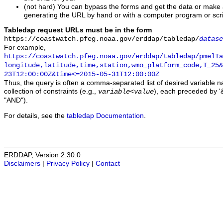
(not hard) You can bypass the forms and get the data or make
generating the URL by hand or with a computer program or scri
Tabledap request URLs must be in the form
https://coastwatch.pfeg.noaa.gov/erddap/tabledap/
datase
For example,
https://coastwatch.pfeg.noaa.gov/erddap/tabledap/pmelTa
longitude,latitude,time,station,wmo_platform_code,T_25&
23T12:00:00Z&time<=2015-05-31T12:00:00Z
Thus, the query is often a comma-separated list of desired variable 
collection of constraints (e.g.,
), each preceded by '&
variable
<
value
"AND").
For details, see the
tabledap Documentation
.
ERDDAP, Version 2.30.0
Disclaimers
|
Privacy Policy
|
Contact