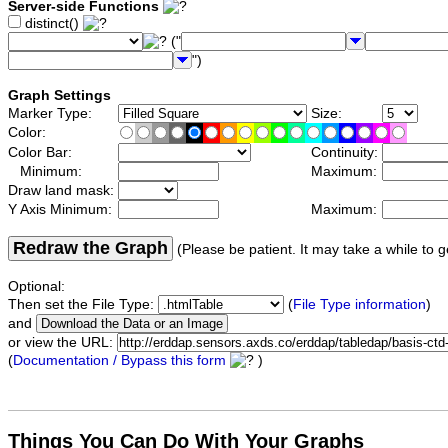
Server-side Functions
distinct()
("
")
Graph Settings
Marker Type:
Size:
Color:
Color Bar:
Continuity:
Minimum:
Maximum:
Draw land mask:
Y Axis Minimum:
Maximum:
Redraw the Graph
(Please be patient. It may take a while to g
Optional:
Then set the File Type:
(
File Type information
)
and
or view the URL:
(
Documentation / Bypass this form
)
Things You Can Do With Your Graphs