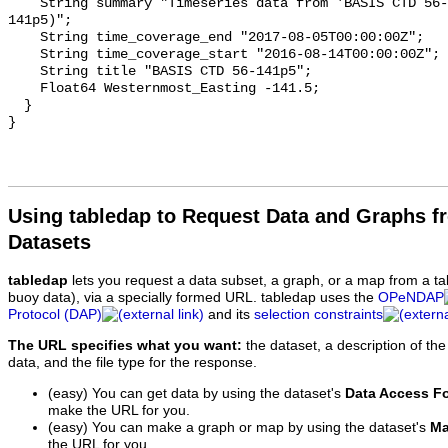
    String summary "Timeseries data from 'BASIS CTD 56-141p5' (basis-ctd-56-
141p5)";

    String time_coverage_end "2017-08-05T00:00:00Z";

    String time_coverage_start "2016-08-14T00:00:00Z";

    String title "BASIS CTD 56-141p5";

    Float64 Westernmost_Easting -141.5;

  }

Using tabledap to Request Data and Graphs f
Datasets
tabledap
lets you request a data subset, a graph, or a map from a ta
buoy data), via a specially formed URL. tabledap uses the
OPeNDAP
Protocol (DAP)
and its
selection constraints
The URL specifies what you want:
the dataset, a description of the
data, and the file type for the response.
(easy) You can get data by using the dataset's
Data Access F
make the URL for you.
(easy) You can make a graph or map by using the dataset's
Ma
the URL for you.