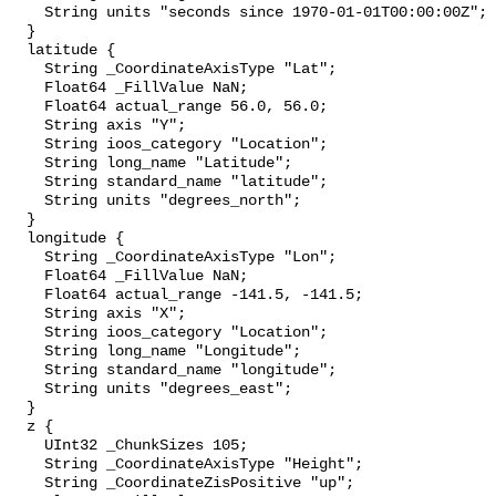
    String units "seconds since 1970-01-01T00:00:00Z";

  }

  latitude {

    String _CoordinateAxisType "Lat";

    Float64 _FillValue NaN;

    Float64 actual_range 56.0, 56.0;

    String axis "Y";

    String ioos_category "Location";

    String long_name "Latitude";

    String standard_name "latitude";

    String units "degrees_north";

  }

  longitude {

    String _CoordinateAxisType "Lon";

    Float64 _FillValue NaN;

    Float64 actual_range -141.5, -141.5;

    String axis "X";

    String ioos_category "Location";

    String long_name "Longitude";

    String standard_name "longitude";

    String units "degrees_east";

  }

  z {

    UInt32 _ChunkSizes 105;

    String _CoordinateAxisType "Height";

    String _CoordinateZisPositive "up";
