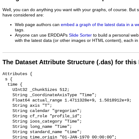
Well, you can do anything you want with your graphs, of course. But 
have considered are:
Web page authors can
embed a graph of the latest data in a 
tags.
Anyone can use ERDDAPs
Slide Sorter
to build a personal web
with the latest data (or other images or HTML content), each in 
The Dataset Attribute Structure (.das) for this
Attributes {

 s {

  time {

    UInt32 _ChunkSizes 512;

    String _CoordinateAxisType "Time";

    Float64 actual_range 1.4711328e+9, 1.5018912e+9;

    String axis "T";

    String calendar "gregorian";

    String cf_role "profile_id";

    String ioos_category "Time";

    String long_name "Time";

    String standard_name "time";

    String time_origin "01-JAN-1970 00:00:00";
