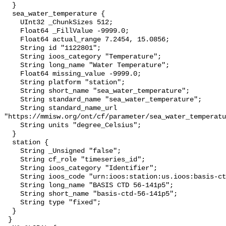
  }

  sea_water_temperature {

    UInt32 _ChunkSizes 512;

    Float64 _FillValue -9999.0;

    Float64 actual_range 7.2454, 15.0856;

    String id "1122801";

    String ioos_category "Temperature";

    String long_name "Water Temperature";

    Float64 missing_value -9999.0;

    String platform "station";

    String short_name "sea_water_temperature";

    String standard_name "sea_water_temperature";

    String standard_name_url 
"https://mmisw.org/ont/cf/parameter/sea_water_temperatu
    String units "degree_Celsius";

  }

  station {

    String _Unsigned "false";

    String cf_role "timeseries_id";

    String ioos_category "Identifier";

    String ioos_code "urn:ioos:station:us.ioos:basis-ctd-56-141p5";

    String long_name "BASIS CTD 56-141p5";

    String short_name "basis-ctd-56-141p5";

    String type "fixed";

  }

 }
