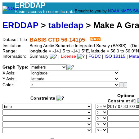
ERDDAP
Brought to you by
NOAA
NMFS
SW
Easier access to scientific data
ERDDAP
>
tabledap
> Make A Gr
BASIS CTD 56-141p5
Dataset Title:
Institution:
Bering Arctic Subarctic Integrated Survey (BASIS) (Dat
Range:
longitude = -141.5 to -141.5°E, latitude = 56.0 to 56
Information:
Summary
|
License
|
FGDC
|
ISO 19115
|
Meta
Graph Type:
X Axis:
Y Axis:
Color:
Optional
Constraints
Constraint #1