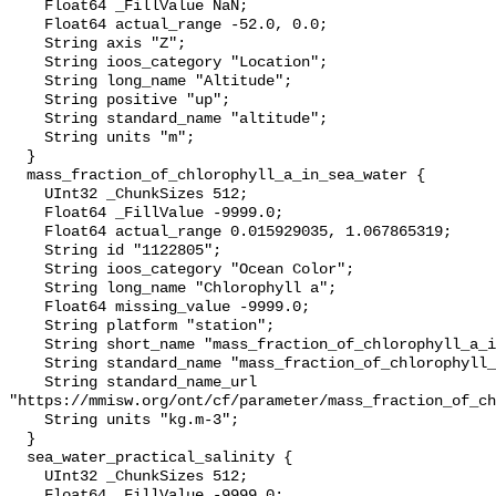
    Float64 _FillValue NaN;

    Float64 actual_range -52.0, 0.0;

    String axis "Z";

    String ioos_category "Location";

    String long_name "Altitude";

    String positive "up";

    String standard_name "altitude";

    String units "m";

  }

  mass_fraction_of_chlorophyll_a_in_sea_water {

    UInt32 _ChunkSizes 512;

    Float64 _FillValue -9999.0;

    Float64 actual_range 0.015929035, 1.067865319;

    String id "1122805";

    String ioos_category "Ocean Color";

    String long_name "Chlorophyll a";

    Float64 missing_value -9999.0;

    String platform "station";

    String short_name "mass_fraction_of_chlorophyll_a_in_sea_water";

    String standard_name "mass_fraction_of_chlorophyll_a_in_sea_water";

    String standard_name_url 
"https://mmisw.org/ont/cf/parameter/mass_fraction_of_ch
    String units "kg.m-3";

  }

  sea_water_practical_salinity {

    UInt32 _ChunkSizes 512;

    Float64 _FillValue -9999.0;
