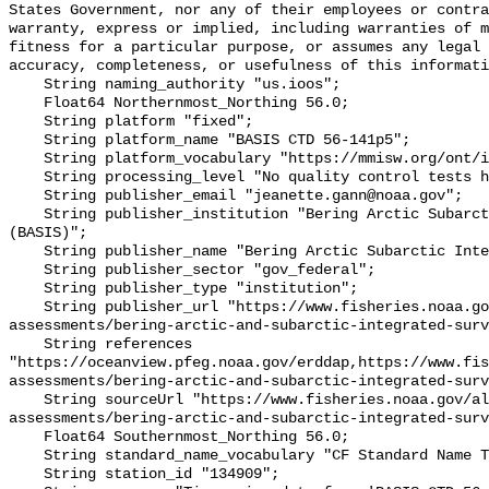
States Government, nor any of their employees or contra
warranty, express or implied, including warranties of m
fitness for a particular purpose, or assumes any legal 
accuracy, completeness, or usefulness of this informati
    String naming_authority "us.ioos";

    Float64 Northernmost_Northing 56.0;

    String platform "fixed";

    String platform_name "BASIS CTD 56-141p5";

    String platform_vocabulary "https://mmisw.org/ont/ioos/platform";

    String processing_level "No quality control tests have been applied";

    String publisher_email "jeanette.gann@noaa.gov";

    String publisher_institution "Bering Arctic Subarctic Integrated Survey 
(BASIS)";

    String publisher_name "Bering Arctic Subarctic Integrated Survey (BASIS)";

    String publisher_sector "gov_federal";

    String publisher_type "institution";

    String publisher_url "https://www.fisheries.noaa.gov/alaska/population-
assessments/bering-arctic-and-subarctic-integrated-surv
    String references 
"https://oceanview.pfeg.noaa.gov/erddap,https://www.fi
assessments/bering-arctic-and-subarctic-integrated-surv
    String sourceUrl "https://www.fisheries.noaa.gov/alaska/population-
assessments/bering-arctic-and-subarctic-integrated-surv
    Float64 Southernmost_Northing 56.0;

    String standard_name_vocabulary "CF Standard Name Table v93";

    String station_id "134909";
