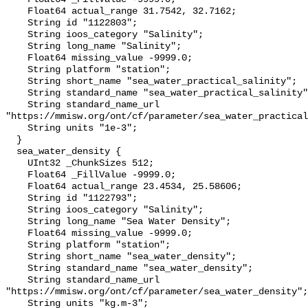
    Float64 actual_range 31.7542, 32.7162;

    String id "1122803";

    String ioos_category "Salinity";

    String long_name "Salinity";

    Float64 missing_value -9999.0;

    String platform "station";

    String short_name "sea_water_practical_salinity";

    String standard_name "sea_water_practical_salinity";

    String standard_name_url 
"https://mmisw.org/ont/cf/parameter/sea_water_practical
    String units "1e-3";

  }

  sea_water_density {

    UInt32 _ChunkSizes 512;

    Float64 _FillValue -9999.0;

    Float64 actual_range 23.4534, 25.58606;

    String id "1122793";

    String ioos_category "Salinity";

    String long_name "Sea Water Density";

    Float64 missing_value -9999.0;

    String platform "station";

    String short_name "sea_water_density";

    String standard_name "sea_water_density";

    String standard_name_url 
"https://mmisw.org/ont/cf/parameter/sea_water_density";

    String units "kg.m-3";
