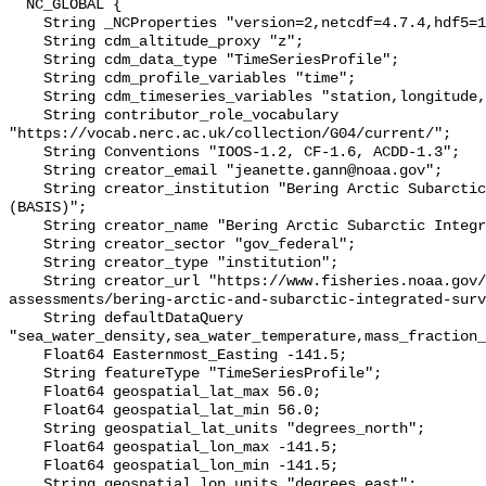
  NC_GLOBAL {

    String _NCProperties "version=2,netcdf=4.7.4,hdf5=1.10.6";

    String cdm_altitude_proxy "z";

    String cdm_data_type "TimeSeriesProfile";

    String cdm_profile_variables "time";

    String cdm_timeseries_variables "station,longitude,latitude";

    String contributor_role_vocabulary 
"https://vocab.nerc.ac.uk/collection/G04/current/";

    String Conventions "IOOS-1.2, CF-1.6, ACDD-1.3";

    String creator_email "jeanette.gann@noaa.gov";

    String creator_institution "Bering Arctic Subarctic Integrated Survey 
(BASIS)";

    String creator_name "Bering Arctic Subarctic Integrated Survey (BASIS)";

    String creator_sector "gov_federal";

    String creator_type "institution";

    String creator_url "https://www.fisheries.noaa.gov/alaska/population-
assessments/bering-arctic-and-subarctic-integrated-surv
    String defaultDataQuery 
"sea_water_density,sea_water_temperature,mass_fraction_
    Float64 Easternmost_Easting -141.5;

    String featureType "TimeSeriesProfile";

    Float64 geospatial_lat_max 56.0;

    Float64 geospatial_lat_min 56.0;

    String geospatial_lat_units "degrees_north";

    Float64 geospatial_lon_max -141.5;

    Float64 geospatial_lon_min -141.5;

    String geospatial_lon_units "degrees_east";
