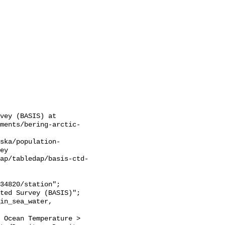
vey (BASIS) at 
sments/bering-arctic-
ska/population-
ey

ap/tabledap/basis-ctd-
 Ocean Temperature > 