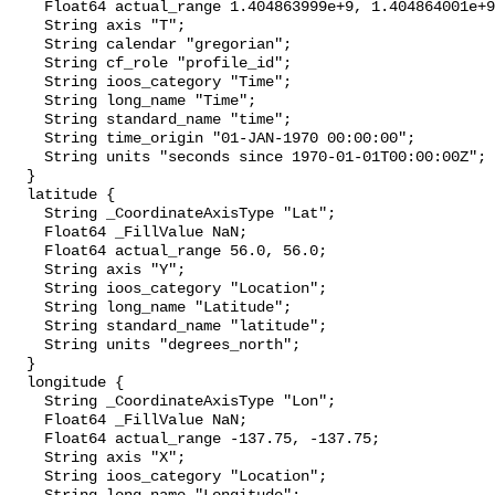
    Float64 actual_range 1.404863999e+9, 1.404864001e+9;

    String axis "T";

    String calendar "gregorian";

    String cf_role "profile_id";

    String ioos_category "Time";

    String long_name "Time";

    String standard_name "time";

    String time_origin "01-JAN-1970 00:00:00";

    String units "seconds since 1970-01-01T00:00:00Z";

  }

  latitude {

    String _CoordinateAxisType "Lat";

    Float64 _FillValue NaN;

    Float64 actual_range 56.0, 56.0;

    String axis "Y";

    String ioos_category "Location";

    String long_name "Latitude";

    String standard_name "latitude";

    String units "degrees_north";

  }

  longitude {

    String _CoordinateAxisType "Lon";

    Float64 _FillValue NaN;

    Float64 actual_range -137.75, -137.75;

    String axis "X";

    String ioos_category "Location";
