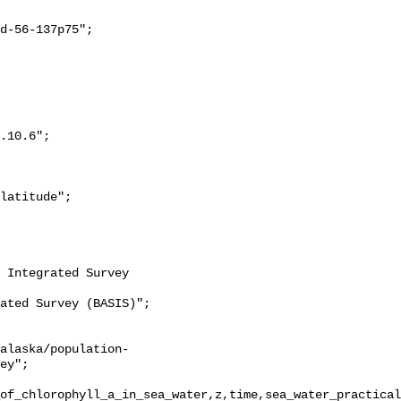
ey";

of_chlorophyll_a_in_sea_water,z,time,sea_water_practical