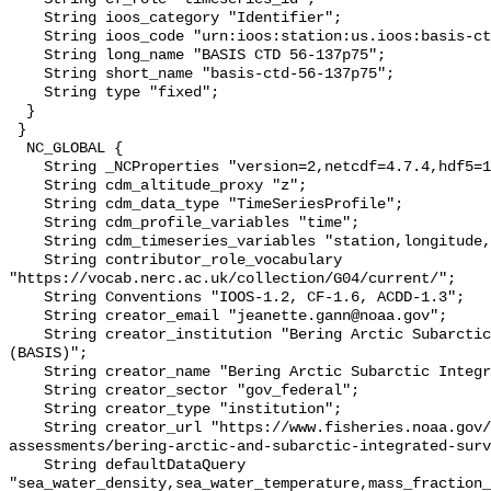
    String ioos_category "Identifier";

    String ioos_code "urn:ioos:station:us.ioos:basis-ctd-56-137p75";

    String long_name "BASIS CTD 56-137p75";

    String short_name "basis-ctd-56-137p75";

    String type "fixed";

  }

 }

  NC_GLOBAL {

    String _NCProperties "version=2,netcdf=4.7.4,hdf5=1.10.6";

    String cdm_altitude_proxy "z";

    String cdm_data_type "TimeSeriesProfile";

    String cdm_profile_variables "time";

    String cdm_timeseries_variables "station,longitude,latitude";

    String contributor_role_vocabulary 
"https://vocab.nerc.ac.uk/collection/G04/current/";

    String Conventions "IOOS-1.2, CF-1.6, ACDD-1.3";

    String creator_email "jeanette.gann@noaa.gov";

    String creator_institution "Bering Arctic Subarctic Integrated Survey 
(BASIS)";

    String creator_name "Bering Arctic Subarctic Integrated Survey (BASIS)";

    String creator_sector "gov_federal";

    String creator_type "institution";

    String creator_url "https://www.fisheries.noaa.gov/alaska/population-
assessments/bering-arctic-and-subarctic-integrated-surv
    String defaultDataQuery 
"sea_water_density,sea_water_temperature,mass_fraction_