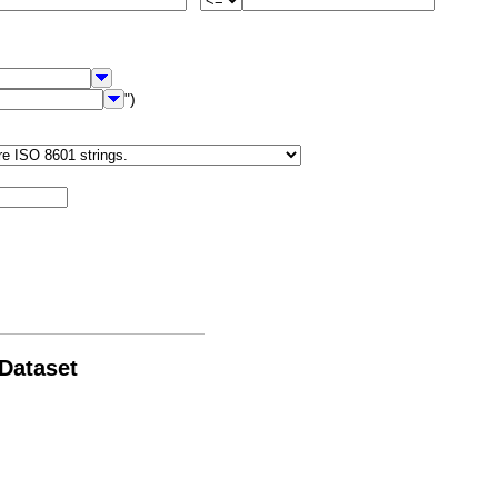
")
 Dataset