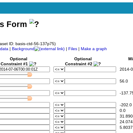
ss Form
aset ID: basis-ctd-56-137p75)
data
|
Background
|
Files
|
Make a graph
Optional
Optional
Mi
Constraint #1
Constraint #2
2014-07
56.0
-137.7
-202.0
0.0
31.890
24.074
5.8037