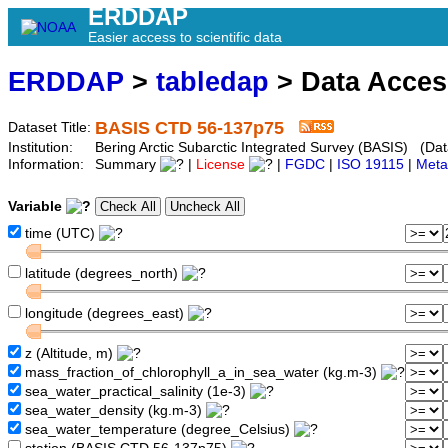
ERDDAP
Easier access to scientific data
ERDDAP
>
tabledap
> Data Acce
BASIS CTD 56-137p75
Dataset Title:
Institution:
Bering Arctic Subarctic Integrated Survey (BASIS) (Dat
Information:
Summary
|
License
|
FGDC
|
ISO 19115
|
Meta
Variable
time (UTC)
latitude (degrees_north)
longitude (degrees_east)
z (Altitude, m)
mass_fraction_of_chlorophyll_a_in_sea_water (kg.m-3)
sea_water_practical_salinity (1e-3)
sea_water_density (kg.m-3)
sea_water_temperature (degree_Celsius)