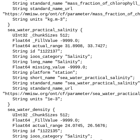
    String standard_name "mass_fraction_of_chlorophyll_a_in_sea_water";

    String standard_name_url 
"https://mmisw.org/ont/cf/parameter/mass_fraction_of_ch
    String units "kg.m-3";

  }

  sea_water_practical_salinity {

    UInt32 _ChunkSizes 512;

    Float64 _FillValue -9999.0;

    Float64 actual_range 31.8908, 33.7427;

    String id "1122137";

    String ioos_category "Salinity";

    String long_name "Salinity";

    Float64 missing_value -9999.0;

    String platform "station";

    String short_name "sea_water_practical_salinity";

    String standard_name "sea_water_practical_salinity";

    String standard_name_url 
"https://mmisw.org/ont/cf/parameter/sea_water_practical
    String units "1e-3";

  }

  sea_water_density {

    UInt32 _ChunkSizes 512;

    Float64 _FillValue -9999.0;

    Float64 actual_range 24.0745, 26.5676;

    String id "1122135";

    String ioos_category "Salinity";
