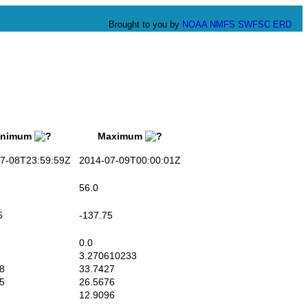
Brought to you by
NOAA
NMFS
SWFSC
ERD
nimum
Maximum
-08T23:59:59Z
2014-07-09T00:00:01Z
56.0
5
-137.75
0.0
3.270610233
8
33.7427
5
26.5676
12.9096