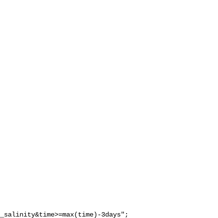
_salinity&time>=max(time)-3days";
