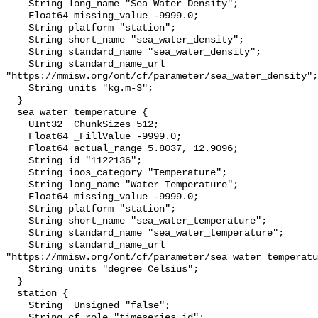
    String long_name "Sea Water Density";

    Float64 missing_value -9999.0;

    String platform "station";

    String short_name "sea_water_density";

    String standard_name "sea_water_density";

    String standard_name_url 
"https://mmisw.org/ont/cf/parameter/sea_water_density";

    String units "kg.m-3";

  }

  sea_water_temperature {

    UInt32 _ChunkSizes 512;

    Float64 _FillValue -9999.0;

    Float64 actual_range 5.8037, 12.9096;

    String id "1122136";

    String ioos_category "Temperature";

    String long_name "Water Temperature";

    Float64 missing_value -9999.0;

    String platform "station";

    String short_name "sea_water_temperature";

    String standard_name "sea_water_temperature";

    String standard_name_url 
"https://mmisw.org/ont/cf/parameter/sea_water_temperatu
    String units "degree_Celsius";

  }

  station {

    String _Unsigned "false";

    String cf_role "timeseries_id";
