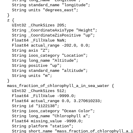
    String long_name "Longitude";

    String standard_name "longitude";

    String units "degrees_east";

  }

  z {

    UInt32 _ChunkSizes 205;

    String _CoordinateAxisType "Height";

    String _CoordinateZisPositive "up";

    Float64 _FillValue NaN;

    Float64 actual_range -202.0, 0.0;

    String axis "Z";

    String ioos_category "Location";

    String long_name "Altitude";

    String positive "up";

    String standard_name "altitude";

    String units "m";

  }

  mass_fraction_of_chlorophyll_a_in_sea_water {

    UInt32 _ChunkSizes 512;

    Float64 _FillValue -9999.0;

    Float64 actual_range 0.0, 3.270610233;

    String id "1122138";

    String ioos_category "Ocean Color";

    String long_name "Chlorophyll a";

    Float64 missing_value -9999.0;

    String platform "station";

    String short_name "mass_fraction_of_chlorophyll_a_in_sea_water";
