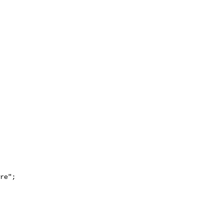
re";
