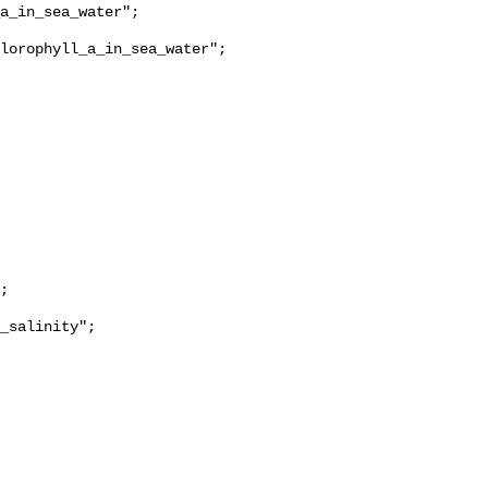
lorophyll_a_in_sea_water";

_salinity";
