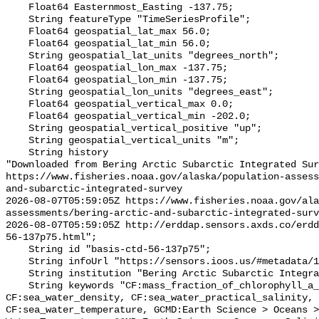
    Float64 Easternmost_Easting -137.75;

    String featureType "TimeSeriesProfile";

    Float64 geospatial_lat_max 56.0;

    Float64 geospatial_lat_min 56.0;

    String geospatial_lat_units "degrees_north";

    Float64 geospatial_lon_max -137.75;

    Float64 geospatial_lon_min -137.75;

    String geospatial_lon_units "degrees_east";

    Float64 geospatial_vertical_max 0.0;

    Float64 geospatial_vertical_min -202.0;

    String geospatial_vertical_positive "up";

    String geospatial_vertical_units "m";

    String history 

"Downloaded from Bering Arctic Subarctic Integrated Sur
https://www.fisheries.noaa.gov/alaska/population-asses
and-subarctic-integrated-survey

2026-08-07T05:59:05Z https://www.fisheries.noaa.gov/ala
assessments/bering-arctic-and-subarctic-integrated-surv
2026-08-07T05:59:05Z http://erddap.sensors.axds.co/erdd
56-137p75.html";

    String id "basis-ctd-56-137p75";

    String infoUrl "https://sensors.ioos.us/#metadata/134820/station";

    String institution "Bering Arctic Subarctic Integrated Survey (BASIS)";

    String keywords "CF:mass_fraction_of_chlorophyll_a_in_sea_water, 
CF:sea_water_density, CF:sea_water_practical_salinity, 
CF:sea_water_temperature, GCMD:Earth Science > Oceans >