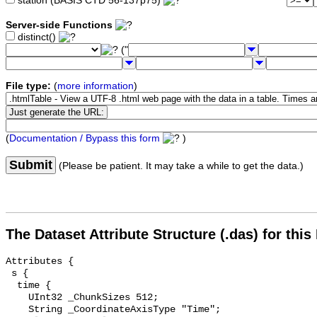
station (BASIS CTD 56-137p75)
Server-side Functions
distinct()
("
File type:
(
more information
)
(
Documentation / Bypass this form
)
Submit
(Please be patient. It may take a while to get the data.)
The Dataset Attribute Structure (.das) for this
Attributes {

 s {

  time {

    UInt32 _ChunkSizes 512;

    String _CoordinateAxisType "Time";
