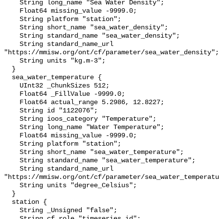
    String long_name "Sea Water Density";

    Float64 missing_value -9999.0;

    String platform "station";

    String short_name "sea_water_density";

    String standard_name "sea_water_density";

    String standard_name_url 
"https://mmisw.org/ont/cf/parameter/sea_water_density";

    String units "kg.m-3";

  }

  sea_water_temperature {

    UInt32 _ChunkSizes 512;

    Float64 _FillValue -9999.0;

    Float64 actual_range 5.2986, 12.8227;

    String id "1122076";

    String ioos_category "Temperature";

    String long_name "Water Temperature";

    Float64 missing_value -9999.0;

    String platform "station";

    String short_name "sea_water_temperature";

    String standard_name "sea_water_temperature";

    String standard_name_url 
"https://mmisw.org/ont/cf/parameter/sea_water_temperatu
    String units "degree_Celsius";

  }

  station {

    String _Unsigned "false";

    String cf_role "timeseries_id";
