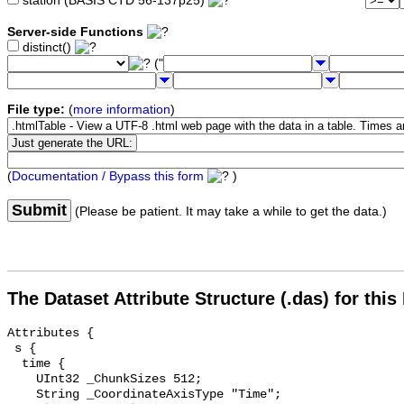
station (BASIS CTD 56-137p25)
Server-side Functions
distinct()
("
File type:
(
more information
)
(
Documentation / Bypass this form
)
Submit
(Please be patient. It may take a while to get the data.)
The Dataset Attribute Structure (.das) for this
Attributes {

 s {

  time {

    UInt32 _ChunkSizes 512;

    String _CoordinateAxisType "Time";
