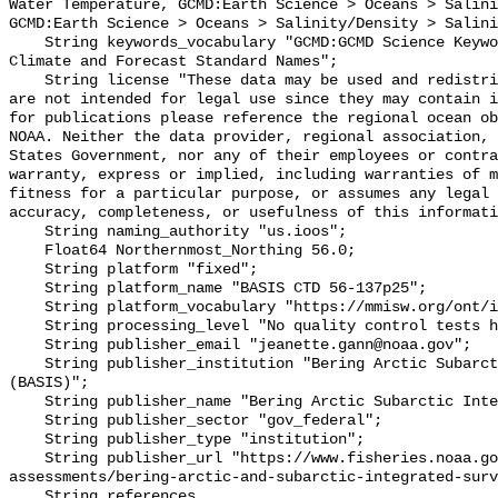
Water Temperature, GCMD:Earth Science > Oceans > Salini
GCMD:Earth Science > Oceans > Salinity/Density > Salini
    String keywords_vocabulary "GCMD:GCMD Science Keywords, CF:NetCDF COARDS 
Climate and Forecast Standard Names";

    String license "These data may be used and redistributed for free but they 
are not intended for legal use since they may contain i
for publications please reference the regional ocean ob
NOAA. Neither the data provider, regional association, 
States Government, nor any of their employees or contra
warranty, express or implied, including warranties of m
fitness for a particular purpose, or assumes any legal 
accuracy, completeness, or usefulness of this informati
    String naming_authority "us.ioos";

    Float64 Northernmost_Northing 56.0;

    String platform "fixed";

    String platform_name "BASIS CTD 56-137p25";

    String platform_vocabulary "https://mmisw.org/ont/ioos/platform";

    String processing_level "No quality control tests have been applied";

    String publisher_email "jeanette.gann@noaa.gov";

    String publisher_institution "Bering Arctic Subarctic Integrated Survey 
(BASIS)";

    String publisher_name "Bering Arctic Subarctic Integrated Survey (BASIS)";

    String publisher_sector "gov_federal";

    String publisher_type "institution";

    String publisher_url "https://www.fisheries.noaa.gov/alaska/population-
assessments/bering-arctic-and-subarctic-integrated-surv
    String references 