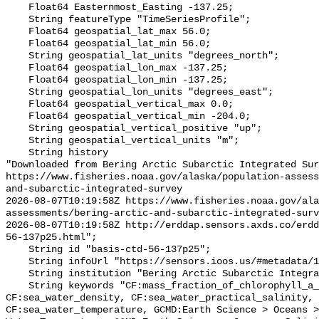
    Float64 Easternmost_Easting -137.25;

    String featureType "TimeSeriesProfile";

    Float64 geospatial_lat_max 56.0;

    Float64 geospatial_lat_min 56.0;

    String geospatial_lat_units "degrees_north";

    Float64 geospatial_lon_max -137.25;

    Float64 geospatial_lon_min -137.25;

    String geospatial_lon_units "degrees_east";

    Float64 geospatial_vertical_max 0.0;

    Float64 geospatial_vertical_min -204.0;

    String geospatial_vertical_positive "up";

    String geospatial_vertical_units "m";

    String history 

"Downloaded from Bering Arctic Subarctic Integrated Sur
https://www.fisheries.noaa.gov/alaska/population-asses
and-subarctic-integrated-survey

2026-08-07T10:19:58Z https://www.fisheries.noaa.gov/ala
assessments/bering-arctic-and-subarctic-integrated-surv
2026-08-07T10:19:58Z http://erddap.sensors.axds.co/erdd
56-137p25.html";

    String id "basis-ctd-56-137p25";

    String infoUrl "https://sensors.ioos.us/#metadata/134796/station";

    String institution "Bering Arctic Subarctic Integrated Survey (BASIS)";

    String keywords "CF:mass_fraction_of_chlorophyll_a_in_sea_water, 
CF:sea_water_density, CF:sea_water_practical_salinity, 
CF:sea_water_temperature, GCMD:Earth Science > Oceans >