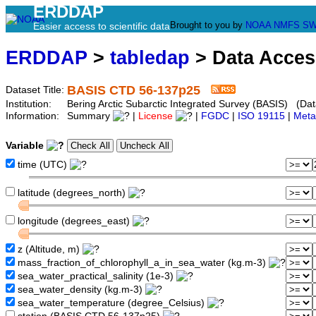
ERDDAP
Brought to you by
NOAA
NMFS
SW
Easier access to scientific data
ERDDAP
>
tabledap
> Data Acce
BASIS CTD 56-137p25
Dataset Title:
Institution:
Bering Arctic Subarctic Integrated Survey (BASIS) (Dat
Information:
Summary
|
License
|
FGDC
|
ISO 19115
|
Meta
Variable
time (UTC)
latitude (degrees_north)
longitude (degrees_east)
z (Altitude, m)
mass_fraction_of_chlorophyll_a_in_sea_water (kg.m-3)
sea_water_practical_salinity (1e-3)
sea_water_density (kg.m-3)
sea_water_temperature (degree_Celsius)