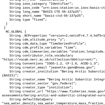
    String ioos_category "Identifier";

    String ioos_code "urn:ioos:station:us.ioos:basis-ctd-56-137p25";

    String long_name "BASIS CTD 56-137p25";

    String short_name "basis-ctd-56-137p25";

    String type "fixed";

  }

 }

  NC_GLOBAL {

    String _NCProperties "version=2,netcdf=4.7.4,hdf5=1.10.6";

    String cdm_altitude_proxy "z";

    String cdm_data_type "TimeSeriesProfile";

    String cdm_profile_variables "time";

    String cdm_timeseries_variables "station,longitude,latitude";

    String contributor_role_vocabulary 
"https://vocab.nerc.ac.uk/collection/G04/current/";

    String Conventions "IOOS-1.2, CF-1.6, ACDD-1.3";

    String creator_email "jeanette.gann@noaa.gov";

    String creator_institution "Bering Arctic Subarctic Integrated Survey 
(BASIS)";

    String creator_name "Bering Arctic Subarctic Integrated Survey (BASIS)";

    String creator_sector "gov_federal";

    String creator_type "institution";

    String creator_url "https://www.fisheries.noaa.gov/alaska/population-
assessments/bering-arctic-and-subarctic-integrated-surv
    String defaultDataQuery 
"sea_water_density,sea_water_temperature,mass_fraction_