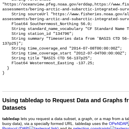
"https://oceanview.pfeg.noaa.gov/erddap,https://www.fi
assessments/bering-arctic-and-subarctic-integrated-surv
    String sourceUrl "https://www.fisheries.noaa.gov/alaska/population-
assessments/bering-arctic-and-subarctic-integrated-surv
    Float64 Southernmost_Northing 56.0;

    String standard_name_vocabulary "CF Standard Name Table v93";

    String station_id "134796";

    String summary "Timeseries data from 'BASIS CTD 56-137p25' (basis-ctd-56-
137p25)";

    String time_coverage_end "2014-07-08T00:00:00Z";

    String time_coverage_start "2012-07-04T00:00:00Z";

    String title "BASIS CTD 56-137p25";

    Float64 Westernmost_Easting -137.25;

  }

Using tabledap to Request Data and Graphs f
Datasets
tabledap
lets you request a data subset, a graph, or a map from a ta
buoy data), via a specially formed URL. tabledap uses the
OPeNDAP
Protocol (DAP)
and its
selection constraints