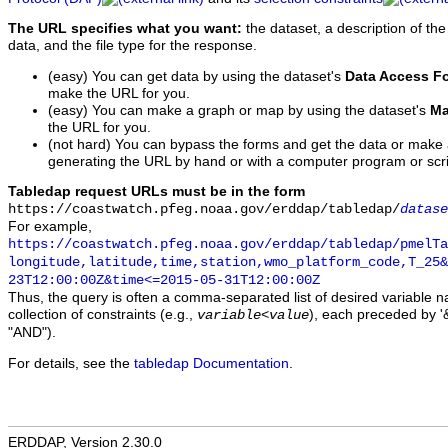
The URL specifies what you want:
the dataset, a description of the
data, and the file type for the response.
(easy) You can get data by using the dataset's
Data Access F
make the URL for you.
(easy) You can make a graph or map by using the dataset's
Ma
the URL for you.
(not hard) You can bypass the forms and get the data or make
generating the URL by hand or with a computer program or scri
Tabledap request URLs must be in the form
https://coastwatch.pfeg.noaa.gov/erddap/tabledap/
datase
For example,
https://coastwatch.pfeg.noaa.gov/erddap/tabledap/pmelTa
longitude,latitude,time,station,wmo_platform_code,T_25&
23T12:00:00Z&time<=2015-05-31T12:00:00Z
Thus, the query is often a comma-separated list of desired variable 
collection of constraints (e.g.,
), each preceded by '&
variable
<
value
"AND").
For details, see the
tabledap Documentation
.
ERDDAP, Version 2.30.0