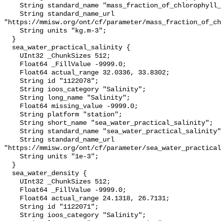
    String standard_name "mass_fraction_of_chlorophyll_a_in_sea_water";

    String standard_name_url 
"https://mmisw.org/ont/cf/parameter/mass_fraction_of_ch
    String units "kg.m-3";

  }

  sea_water_practical_salinity {

    UInt32 _ChunkSizes 512;

    Float64 _FillValue -9999.0;

    Float64 actual_range 32.0336, 33.8302;

    String id "1122078";

    String ioos_category "Salinity";

    String long_name "Salinity";

    Float64 missing_value -9999.0;

    String platform "station";

    String short_name "sea_water_practical_salinity";

    String standard_name "sea_water_practical_salinity";

    String standard_name_url 
"https://mmisw.org/ont/cf/parameter/sea_water_practical
    String units "1e-3";

  }

  sea_water_density {

    UInt32 _ChunkSizes 512;

    Float64 _FillValue -9999.0;

    Float64 actual_range 24.1318, 26.7131;

    String id "1122071";

    String ioos_category "Salinity";
