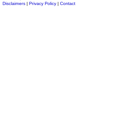
Disclaimers
|
Privacy Policy
|
Contact