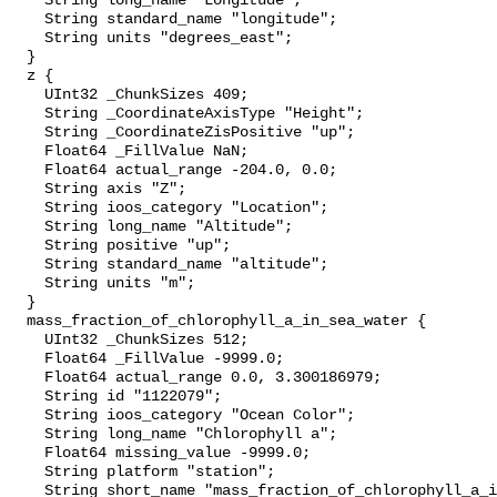
    String long_name "Longitude";

    String standard_name "longitude";

    String units "degrees_east";

  }

  z {

    UInt32 _ChunkSizes 409;

    String _CoordinateAxisType "Height";

    String _CoordinateZisPositive "up";

    Float64 _FillValue NaN;

    Float64 actual_range -204.0, 0.0;

    String axis "Z";

    String ioos_category "Location";

    String long_name "Altitude";

    String positive "up";

    String standard_name "altitude";

    String units "m";

  }

  mass_fraction_of_chlorophyll_a_in_sea_water {

    UInt32 _ChunkSizes 512;

    Float64 _FillValue -9999.0;

    Float64 actual_range 0.0, 3.300186979;

    String id "1122079";

    String ioos_category "Ocean Color";

    String long_name "Chlorophyll a";

    Float64 missing_value -9999.0;

    String platform "station";

    String short_name "mass_fraction_of_chlorophyll_a_in_sea_water";
