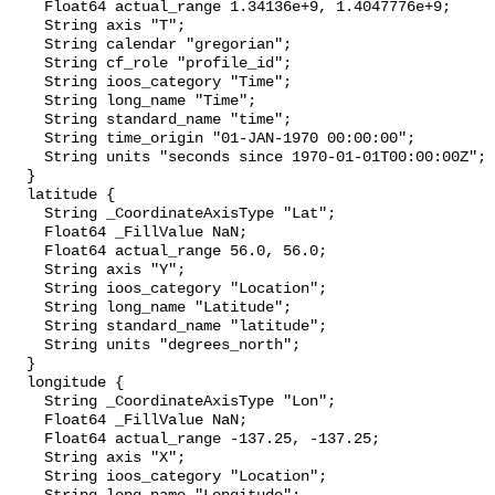
    Float64 actual_range 1.34136e+9, 1.4047776e+9;

    String axis "T";

    String calendar "gregorian";

    String cf_role "profile_id";

    String ioos_category "Time";

    String long_name "Time";

    String standard_name "time";

    String time_origin "01-JAN-1970 00:00:00";

    String units "seconds since 1970-01-01T00:00:00Z";

  }

  latitude {

    String _CoordinateAxisType "Lat";

    Float64 _FillValue NaN;

    Float64 actual_range 56.0, 56.0;

    String axis "Y";

    String ioos_category "Location";

    String long_name "Latitude";

    String standard_name "latitude";

    String units "degrees_north";

  }

  longitude {

    String _CoordinateAxisType "Lon";

    Float64 _FillValue NaN;

    Float64 actual_range -137.25, -137.25;

    String axis "X";

    String ioos_category "Location";
