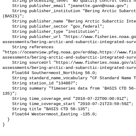
    String processing_level "No quality control tests have been applied";

    String publisher_email "jeanette.gann@noaa.gov";

    String publisher_institution "Bering Arctic Subarctic Integrated Survey 
(BASIS)";

    String publisher_name "Bering Arctic Subarctic Integrated Survey (BASIS)";

    String publisher_sector "gov_federal";

    String publisher_type "institution";

    String publisher_url "https://www.fisheries.noaa.gov/alaska/population-
assessments/bering-arctic-and-subarctic-integrated-surv
    String references 
"https://oceanview.pfeg.noaa.gov/erddap,https://www.fi
assessments/bering-arctic-and-subarctic-integrated-surv
    String sourceUrl "https://www.fisheries.noaa.gov/alaska/population-
assessments/bering-arctic-and-subarctic-integrated-surv
    Float64 Southernmost_Northing 56.0;

    String standard_name_vocabulary "CF Standard Name Table v93";

    String station_id "134887";

    String summary "Timeseries data from 'BASIS CTD 56-135' (basis-ctd-56-
135)";

    String time_coverage_end "2010-07-22T00:00:01Z";

    String time_coverage_start "2010-07-21T23:59:59Z";

    String title "BASIS CTD 56-135";

    Float64 Westernmost_Easting -135.0;

  }
