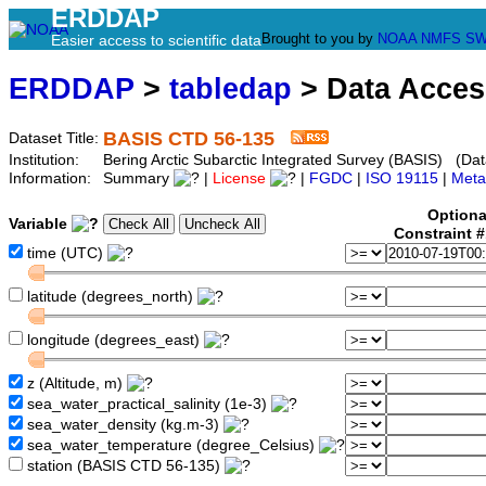
ERDDAP
Brought to you by
NOAA
NMFS
SW
Easier access to scientific data
ERDDAP
>
tabledap
> Data Acce
BASIS CTD 56-135
Dataset Title:
Institution:
Bering Arctic Subarctic Integrated Survey (BASIS) (Dat
Information:
Summary
|
License
|
FGDC
|
ISO 19115
|
Meta
Optiona
Variable
Constraint 
time (UTC)
latitude (degrees_north)
longitude (degrees_east)
z (Altitude, m)
sea_water_practical_salinity (1e-3)
sea_water_density (kg.m-3)
sea_water_temperature (degree_Celsius)
station (BASIS CTD 56-135)