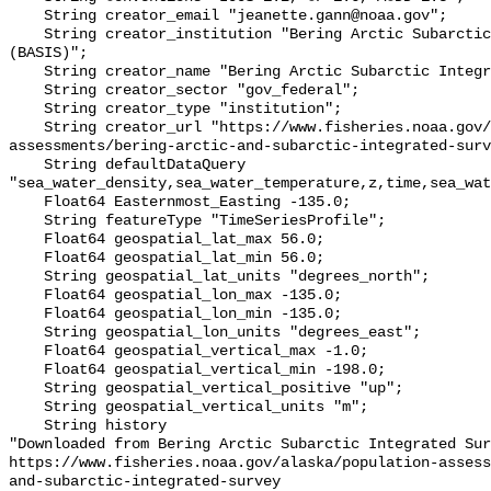
    String creator_email "jeanette.gann@noaa.gov";

    String creator_institution "Bering Arctic Subarctic Integrated Survey 
(BASIS)";

    String creator_name "Bering Arctic Subarctic Integrated Survey (BASIS)";

    String creator_sector "gov_federal";

    String creator_type "institution";

    String creator_url "https://www.fisheries.noaa.gov/alaska/population-
assessments/bering-arctic-and-subarctic-integrated-surv
    String defaultDataQuery 
"sea_water_density,sea_water_temperature,z,time,sea_wat
    Float64 Easternmost_Easting -135.0;

    String featureType "TimeSeriesProfile";

    Float64 geospatial_lat_max 56.0;

    Float64 geospatial_lat_min 56.0;

    String geospatial_lat_units "degrees_north";

    Float64 geospatial_lon_max -135.0;

    Float64 geospatial_lon_min -135.0;

    String geospatial_lon_units "degrees_east";

    Float64 geospatial_vertical_max -1.0;

    Float64 geospatial_vertical_min -198.0;

    String geospatial_vertical_positive "up";

    String geospatial_vertical_units "m";

    String history 

"Downloaded from Bering Arctic Subarctic Integrated Sur
https://www.fisheries.noaa.gov/alaska/population-asses
and-subarctic-integrated-survey
