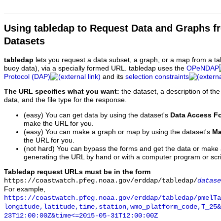
Using tabledap to Request Data and Graphs f
Datasets
tabledap
lets you request a data subset, a graph, or a map from a ta
buoy data), via a specially formed URL. tabledap uses the
OPeNDAP
Protocol (DAP)
and its
selection constraints
The URL specifies what you want:
the dataset, a description of the
data, and the file type for the response.
(easy) You can get data by using the dataset's
Data Access F
make the URL for you.
(easy) You can make a graph or map by using the dataset's
Ma
the URL for you.
(not hard) You can bypass the forms and get the data or make
generating the URL by hand or with a computer program or scri
Tabledap request URLs must be in the form
https://coastwatch.pfeg.noaa.gov/erddap/tabledap/
datase
For example,
https://coastwatch.pfeg.noaa.gov/erddap/tabledap/pmelTa
longitude,latitude,time,station,wmo_platform_code,T_25&
23T12:00:00Z&time<=2015-05-31T12:00:00Z