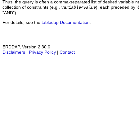
Thus, the query is often a comma-separated list of desired variable 
collection of constraints (e.g.,
), each preceded by '&
variable
<
value
"AND").
For details, see the
tabledap Documentation
.
ERDDAP, Version 2.30.0
Disclaimers
|
Privacy Policy
|
Contact