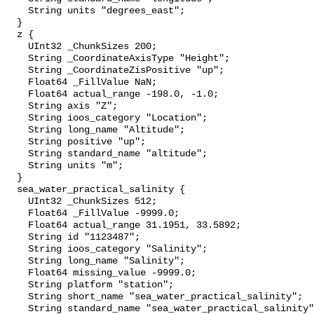
    String units "degrees_east";

  }

  z {

    UInt32 _ChunkSizes 200;

    String _CoordinateAxisType "Height";

    String _CoordinateZisPositive "up";

    Float64 _FillValue NaN;

    Float64 actual_range -198.0, -1.0;

    String axis "Z";

    String ioos_category "Location";

    String long_name "Altitude";

    String positive "up";

    String standard_name "altitude";

    String units "m";

  }

  sea_water_practical_salinity {

    UInt32 _ChunkSizes 512;

    Float64 _FillValue -9999.0;

    Float64 actual_range 31.1951, 33.5892;

    String id "1123487";

    String ioos_category "Salinity";

    String long_name "Salinity";

    Float64 missing_value -9999.0;

    String platform "station";

    String short_name "sea_water_practical_salinity";

    String standard_name "sea_water_practical_salinity";
