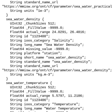
    String standard_name_url 
"https://mmisw.org/ont/cf/parameter/sea_water_practical
    String units "1e-3";

  }

  sea_water_density {

    UInt32 _ChunkSizes 512;

    Float64 _FillValue -9999.0;

    Float64 actual_range 24.0291, 26.4816;

    String id "1123488";

    String ioos_category "Salinity";

    String long_name "Sea Water Density";

    Float64 missing_value -9999.0;

    String platform "station";

    String short_name "sea_water_density";

    String standard_name "sea_water_density";

    String standard_name_url 
"https://mmisw.org/ont/cf/parameter/sea_water_density";

    String units "kg.m-3";

  }

  sea_water_temperature {

    UInt32 _ChunkSizes 512;

    Float64 _FillValue -9999.0;

    Float64 actual_range 5.5797, 11.2186;

    String id "1123486";

    String ioos_category "Temperature";

    String long_name "Water Temperature";
