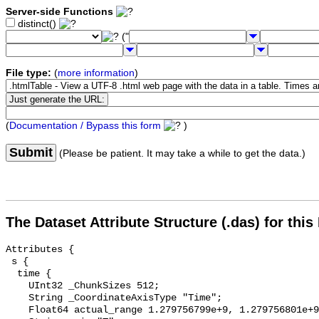
Server-side Functions
distinct()
("
File type:
(
more information
)
(
Documentation / Bypass this form
)
Submit
(Please be patient. It may take a while to get the data.)
The Dataset Attribute Structure (.das) for this
Attributes {

 s {

  time {

    UInt32 _ChunkSizes 512;

    String _CoordinateAxisType "Time";

    Float64 actual_range 1.279756799e+9, 1.279756801e+9;
