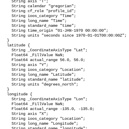
    String axis "T";

    String calendar "gregorian";

    String cf_role "profile_id";

    String ioos_category "Time";

    String long_name "Time";

    String standard_name "time";

    String time_origin "01-JAN-1970 00:00:00";

    String units "seconds since 1970-01-01T00:00:00Z";

  }

  latitude {

    String _CoordinateAxisType "Lat";

    Float64 _FillValue NaN;

    Float64 actual_range 56.0, 56.0;

    String axis "Y";

    String ioos_category "Location";

    String long_name "Latitude";

    String standard_name "latitude";

    String units "degrees_north";

  }

  longitude {

    String _CoordinateAxisType "Lon";

    Float64 _FillValue NaN;

    Float64 actual_range -135.0, -135.0;

    String axis "X";

    String ioos_category "Location";

    String long_name "Longitude";

    String standard_name "longitude";
