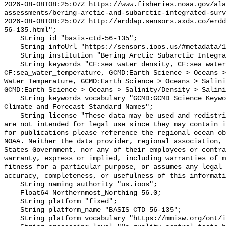
2026-08-08T08:25:07Z https://www.fisheries.noaa.gov/ala
assessments/bering-arctic-and-subarctic-integrated-surv
2026-08-08T08:25:07Z http://erddap.sensors.axds.co/erdd
56-135.html";

    String id "basis-ctd-56-135";

    String infoUrl "https://sensors.ioos.us/#metadata/134887/station";

    String institution "Bering Arctic Subarctic Integrated Survey (BASIS)";

    String keywords "CF:sea_water_density, CF:sea_water_practical_salinity, 
CF:sea_water_temperature, GCMD:Earth Science > Oceans >
Water Temperature, GCMD:Earth Science > Oceans > Salini
GCMD:Earth Science > Oceans > Salinity/Density > Salini
    String keywords_vocabulary "GCMD:GCMD Science Keywords, CF:NetCDF COARDS 
Climate and Forecast Standard Names";

    String license "These data may be used and redistributed for free but they 
are not intended for legal use since they may contain i
for publications please reference the regional ocean ob
NOAA. Neither the data provider, regional association, 
States Government, nor any of their employees or contra
warranty, express or implied, including warranties of m
fitness for a particular purpose, or assumes any legal 
accuracy, completeness, or usefulness of this informati
    String naming_authority "us.ioos";

    Float64 Northernmost_Northing 56.0;

    String platform "fixed";

    String platform_name "BASIS CTD 56-135";

    String platform_vocabulary "https://mmisw.org/ont/ioos/platform";
