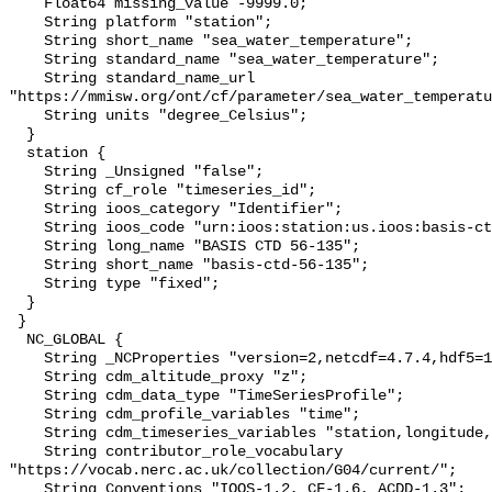
    Float64 missing_value -9999.0;

    String platform "station";

    String short_name "sea_water_temperature";

    String standard_name "sea_water_temperature";

    String standard_name_url 
"https://mmisw.org/ont/cf/parameter/sea_water_temperatu
    String units "degree_Celsius";

  }

  station {

    String _Unsigned "false";

    String cf_role "timeseries_id";

    String ioos_category "Identifier";

    String ioos_code "urn:ioos:station:us.ioos:basis-ctd-56-135";

    String long_name "BASIS CTD 56-135";

    String short_name "basis-ctd-56-135";

    String type "fixed";

  }

 }

  NC_GLOBAL {

    String _NCProperties "version=2,netcdf=4.7.4,hdf5=1.10.6";

    String cdm_altitude_proxy "z";

    String cdm_data_type "TimeSeriesProfile";

    String cdm_profile_variables "time";

    String cdm_timeseries_variables "station,longitude,latitude";

    String contributor_role_vocabulary 
"https://vocab.nerc.ac.uk/collection/G04/current/";

    String Conventions "IOOS-1.2, CF-1.6, ACDD-1.3";
