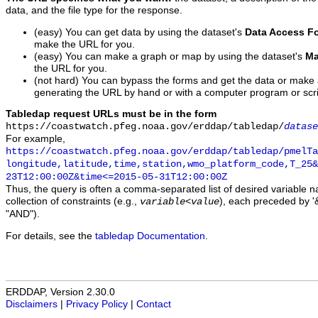
data, and the file type for the response.
(easy) You can get data by using the dataset's
Data Access F
make the URL for you.
(easy) You can make a graph or map by using the dataset's
Ma
the URL for you.
(not hard) You can bypass the forms and get the data or make
generating the URL by hand or with a computer program or scri
Tabledap request URLs must be in the form
https://coastwatch.pfeg.noaa.gov/erddap/tabledap/
datase
For example,
https://coastwatch.pfeg.noaa.gov/erddap/tabledap/pmelTa
longitude,latitude,time,station,wmo_platform_code,T_25&
23T12:00:00Z&time<=2015-05-31T12:00:00Z
Thus, the query is often a comma-separated list of desired variable 
collection of constraints (e.g.,
), each preceded by '&
variable
<
value
"AND").
For details, see the
tabledap Documentation
.
ERDDAP, Version 2.30.0
Disclaimers
|
Privacy Policy
|
Contact