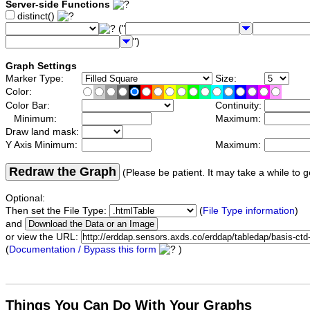
Server-side Functions
distinct()
("
")
Graph Settings
Marker Type:
Size:
Color:
Color Bar:
Continuity:
Minimum:
Maximum:
Draw land mask:
Y Axis Minimum:
Maximum:
Redraw the Graph
(Please be patient. It may take a while to g
Optional:
Then set the File Type:
(
File Type information
)
and
or view the URL:
(
Documentation / Bypass this form
)
Things You Can Do With Your Graphs