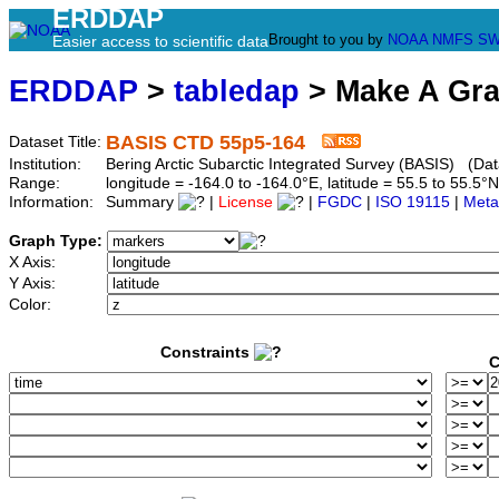
ERDDAP
Brought to you by
NOAA
NMFS
SW
Easier access to scientific data
ERDDAP
>
tabledap
> Make A Gr
BASIS CTD 55p5-164
Dataset Title:
Institution:
Bering Arctic Subarctic Integrated Survey (BASIS) (Dat
Range:
longitude = -164.0 to -164.0°E, latitude = 55.5 to 55
Information:
Summary
|
License
|
FGDC
|
ISO 19115
|
Meta
Graph Type:
X Axis:
Y Axis:
Color:
Constraints
C