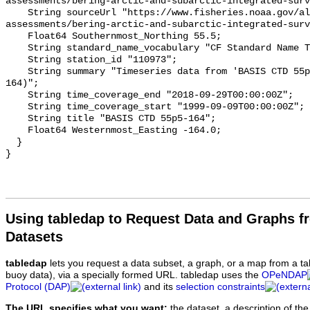
Using tabledap to Request Data and Graphs f
Datasets
tabledap
lets you request a data subset, a graph, or a map from a ta
buoy data), via a specially formed URL. tabledap uses the
OPeNDAP
Protocol (DAP)
and its
selection constraints
The URL specifies what you want:
the dataset, a description of the