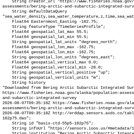
    String creator_url "https://www.fisheries.noaa.gov/alaska/population-
assessments/bering-arctic-and-subarctic-integrated-surv
    String defaultDataQuery 
"sea_water_density,sea_water_temperature,z,time,sea_wat
    Float64 Easternmost_Easting -162.75;

    String featureType "TimeSeriesProfile";

    Float64 geospatial_lat_max 55.5;

    Float64 geospatial_lat_min 55.5;

    String geospatial_lat_units "degrees_north";

    Float64 geospatial_lon_max -162.75;

    Float64 geospatial_lon_min -162.75;

    String geospatial_lon_units "degrees_east";

    Float64 geospatial_vertical_max 0.0;

    Float64 geospatial_vertical_min -28.0;

    String geospatial_vertical_positive "up";

    String geospatial_vertical_units "m";

    String history 

"Downloaded from Bering Arctic Subarctic Integrated Sur
https://www.fisheries.noaa.gov/alaska/population-asses
and-subarctic-integrated-survey

2026-08-07T09:35:18Z https://www.fisheries.noaa.gov/ala
assessments/bering-arctic-and-subarctic-integrated-surv
2026-08-07T09:35:18Z http://erddap.sensors.axds.co/tab
162p75.das";

    String id "basis-ctd-55p5-162p75";

    String infoUrl "https://sensors.ioos.us/#metadata/134524/station";

    String institution "Bering Arctic Subarctic Integrated Survey (BASIS)";
