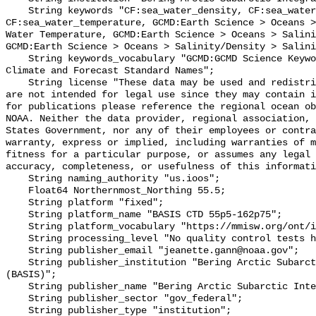
    String keywords "CF:sea_water_density, CF:sea_water_practical_salinity, 
CF:sea_water_temperature, GCMD:Earth Science > Oceans >
Water Temperature, GCMD:Earth Science > Oceans > Salini
GCMD:Earth Science > Oceans > Salinity/Density > Salini
    String keywords_vocabulary "GCMD:GCMD Science Keywords, CF:NetCDF COARDS 
Climate and Forecast Standard Names";

    String license "These data may be used and redistributed for free but they 
are not intended for legal use since they may contain i
for publications please reference the regional ocean ob
NOAA. Neither the data provider, regional association, 
States Government, nor any of their employees or contra
warranty, express or implied, including warranties of m
fitness for a particular purpose, or assumes any legal 
accuracy, completeness, or usefulness of this informati
    String naming_authority "us.ioos";

    Float64 Northernmost_Northing 55.5;

    String platform "fixed";

    String platform_name "BASIS CTD 55p5-162p75";

    String platform_vocabulary "https://mmisw.org/ont/ioos/platform";

    String processing_level "No quality control tests have been applied";

    String publisher_email "jeanette.gann@noaa.gov";

    String publisher_institution "Bering Arctic Subarctic Integrated Survey 
(BASIS)";

    String publisher_name "Bering Arctic Subarctic Integrated Survey (BASIS)";

    String publisher_sector "gov_federal";

    String publisher_type "institution";
