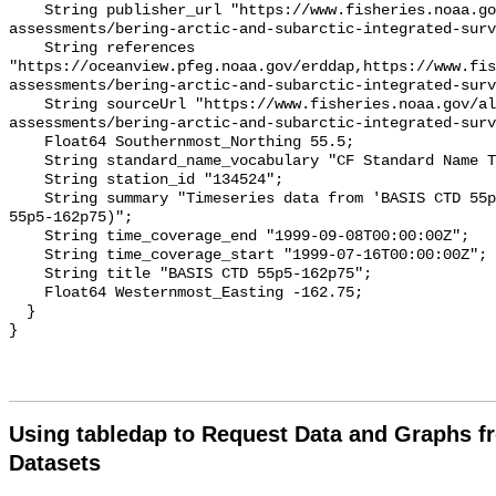
    String publisher_url "https://www.fisheries.noaa.gov/alaska/population-
assessments/bering-arctic-and-subarctic-integrated-surv
    String references 
"https://oceanview.pfeg.noaa.gov/erddap,https://www.fi
assessments/bering-arctic-and-subarctic-integrated-surv
    String sourceUrl "https://www.fisheries.noaa.gov/alaska/population-
assessments/bering-arctic-and-subarctic-integrated-surv
    Float64 Southernmost_Northing 55.5;

    String standard_name_vocabulary "CF Standard Name Table v93";

    String station_id "134524";

    String summary "Timeseries data from 'BASIS CTD 55p5-162p75' (basis-ctd-
55p5-162p75)";

    String time_coverage_end "1999-09-08T00:00:00Z";

    String time_coverage_start "1999-07-16T00:00:00Z";

    String title "BASIS CTD 55p5-162p75";

    Float64 Westernmost_Easting -162.75;

  }

Using tabledap to Request Data and Graphs f
Datasets