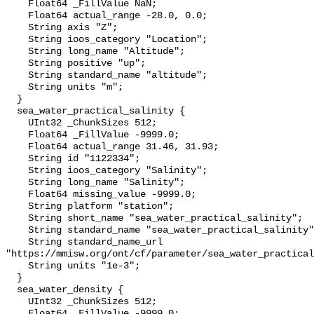
    Float64 _FillValue NaN;

    Float64 actual_range -28.0, 0.0;

    String axis "Z";

    String ioos_category "Location";

    String long_name "Altitude";

    String positive "up";

    String standard_name "altitude";

    String units "m";

  }

  sea_water_practical_salinity {

    UInt32 _ChunkSizes 512;

    Float64 _FillValue -9999.0;

    Float64 actual_range 31.46, 31.93;

    String id "1122334";

    String ioos_category "Salinity";

    String long_name "Salinity";

    Float64 missing_value -9999.0;

    String platform "station";

    String short_name "sea_water_practical_salinity";

    String standard_name "sea_water_practical_salinity";

    String standard_name_url 
"https://mmisw.org/ont/cf/parameter/sea_water_practical
    String units "1e-3";

  }

  sea_water_density {

    UInt32 _ChunkSizes 512;

    Float64 _FillValue -9999.0;
