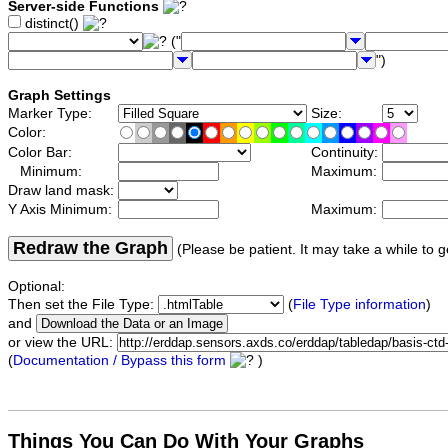
Server-side Functions
distinct()
("
")
Graph Settings
Marker Type:
Size:
Color:
Color Bar:
Continuity:
Minimum:
Maximum:
Draw land mask:
Y Axis Minimum:
Maximum:
Redraw the Graph
(Please be patient. It may take a while to g
Optional:
Then set the File Type:
(
File Type information
)
and
or view the URL:
(
Documentation / Bypass this form
)
Things You Can Do With Your Graphs