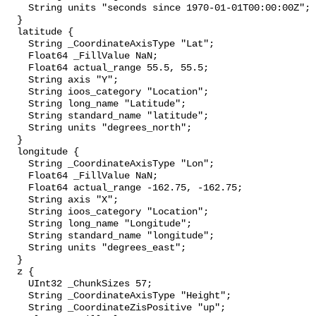
    String units "seconds since 1970-01-01T00:00:00Z";

  }

  latitude {

    String _CoordinateAxisType "Lat";

    Float64 _FillValue NaN;

    Float64 actual_range 55.5, 55.5;

    String axis "Y";

    String ioos_category "Location";

    String long_name "Latitude";

    String standard_name "latitude";

    String units "degrees_north";

  }

  longitude {

    String _CoordinateAxisType "Lon";

    Float64 _FillValue NaN;

    Float64 actual_range -162.75, -162.75;

    String axis "X";

    String ioos_category "Location";

    String long_name "Longitude";

    String standard_name "longitude";

    String units "degrees_east";

  }

  z {

    UInt32 _ChunkSizes 57;

    String _CoordinateAxisType "Height";

    String _CoordinateZisPositive "up";
