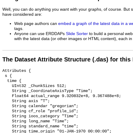
Well, you can do anything you want with your graphs, of course. But 
have considered are:
Web page authors can
embed a graph of the latest data in a 
tags.
Anyone can use ERDDAPs
Slide Sorter
to build a personal web
with the latest data (or other images or HTML content), each in 
The Dataset Attribute Structure (.das) for this
Attributes {

 s {

  time {

    UInt32 _ChunkSizes 512;

    String _CoordinateAxisType "Time";

    Float64 actual_range 9.320832e+8, 9.367488e+8;

    String axis "T";

    String calendar "gregorian";

    String cf_role "profile_id";

    String ioos_category "Time";

    String long_name "Time";

    String standard_name "time";

    String time_origin "01-JAN-1970 00:00:00";
