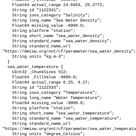
    Float64 actual_range 24.6453, 25.2772;

    String id "1122331";

    String ioos_category "Salinity";

    String long_name "Sea Water Density";

    Float64 missing_value -9999.0;

    String platform "station";

    String short_name "sea_water_density";

    String standard_name "sea_water_density";

    String standard_name_url 
"https://mmisw.org/ont/cf/parameter/sea_water_density";

    String units "kg.m-3";

  }

  sea_water_temperature {

    UInt32 _ChunkSizes 512;

    Float64 _FillValue -9999.0;

    Float64 actual_range 6.25, 9.27;

    String id "1122333";

    String ioos_category "Temperature";

    String long_name "Water Temperature";

    Float64 missing_value -9999.0;

    String platform "station";

    String short_name "sea_water_temperature";

    String standard_name "sea_water_temperature";

    String standard_name_url 
"https://mmisw.org/ont/cf/parameter/sea_water_temperatu
    String units "degree_Celsius";
