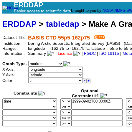
ERDDAP
Brought to you by
NOAA
NMFS
SW
Easier access to scientific data
ERDDAP
>
tabledap
> Make A Gr
BASIS CTD 55p5-162p75
Dataset Title:
Institution:
Bering Arctic Subarctic Integrated Survey (BASIS) (Da
Range:
longitude = -162.75 to -162.75°E, latitude = 55.5 to 
Information:
Summary
|
License
|
FGDC
|
ISO 19115
|
Meta
Graph Type:
X Axis:
Y Axis:
Color:
Optional
Constraints
Constraint #1