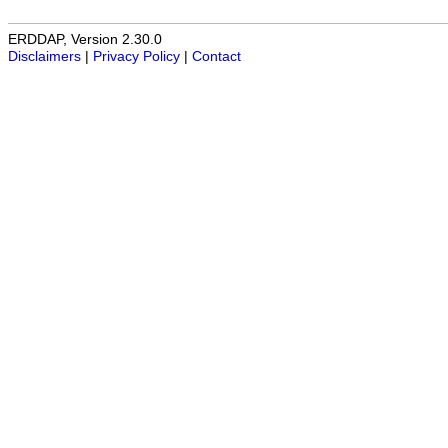
ERDDAP, Version 2.30.0
Disclaimers
|
Privacy Policy
|
Contact