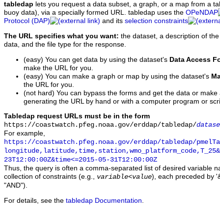
tabledap
lets you request a data subset, a graph, or a map from a ta
buoy data), via a specially formed URL. tabledap uses the
OPeNDAP
Protocol (DAP)
and its
selection constraints
The URL specifies what you want:
the dataset, a description of the
data, and the file type for the response.
(easy) You can get data by using the dataset's
Data Access F
make the URL for you.
(easy) You can make a graph or map by using the dataset's
Ma
the URL for you.
(not hard) You can bypass the forms and get the data or make
generating the URL by hand or with a computer program or scri
Tabledap request URLs must be in the form
https://coastwatch.pfeg.noaa.gov/erddap/tabledap/
datase
For example,
https://coastwatch.pfeg.noaa.gov/erddap/tabledap/pmelTa
longitude,latitude,time,station,wmo_platform_code,T_25&
23T12:00:00Z&time<=2015-05-31T12:00:00Z
Thus, the query is often a comma-separated list of desired variable 
collection of constraints (e.g.,
), each preceded by '&
variable
<
value
"AND").
For details, see the
tabledap Documentation
.