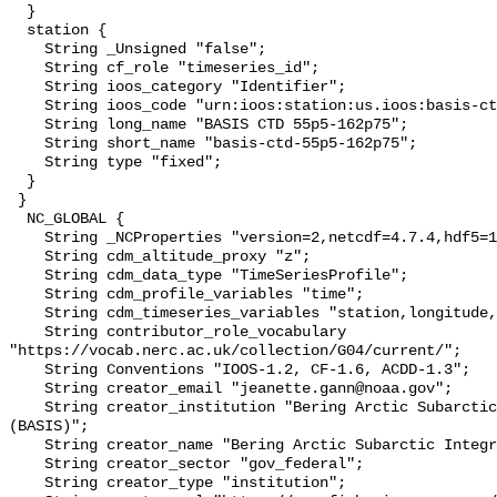
  }

  station {

    String _Unsigned "false";

    String cf_role "timeseries_id";

    String ioos_category "Identifier";

    String ioos_code "urn:ioos:station:us.ioos:basis-ctd-55p5-162p75";

    String long_name "BASIS CTD 55p5-162p75";

    String short_name "basis-ctd-55p5-162p75";

    String type "fixed";

  }

 }

  NC_GLOBAL {

    String _NCProperties "version=2,netcdf=4.7.4,hdf5=1.10.6";

    String cdm_altitude_proxy "z";

    String cdm_data_type "TimeSeriesProfile";

    String cdm_profile_variables "time";

    String cdm_timeseries_variables "station,longitude,latitude";

    String contributor_role_vocabulary 
"https://vocab.nerc.ac.uk/collection/G04/current/";

    String Conventions "IOOS-1.2, CF-1.6, ACDD-1.3";

    String creator_email "jeanette.gann@noaa.gov";

    String creator_institution "Bering Arctic Subarctic Integrated Survey 
(BASIS)";

    String creator_name "Bering Arctic Subarctic Integrated Survey (BASIS)";

    String creator_sector "gov_federal";

    String creator_type "institution";
