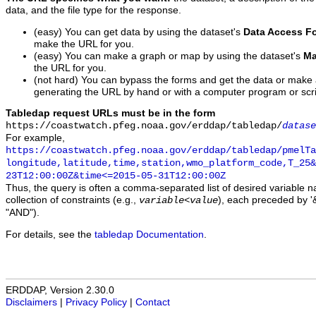
data, and the file type for the response.
(easy) You can get data by using the dataset's
Data Access F
make the URL for you.
(easy) You can make a graph or map by using the dataset's
Ma
the URL for you.
(not hard) You can bypass the forms and get the data or make
generating the URL by hand or with a computer program or scri
Tabledap request URLs must be in the form
https://coastwatch.pfeg.noaa.gov/erddap/tabledap/
datase
For example,
https://coastwatch.pfeg.noaa.gov/erddap/tabledap/pmelTa
longitude,latitude,time,station,wmo_platform_code,T_25&
23T12:00:00Z&time<=2015-05-31T12:00:00Z
Thus, the query is often a comma-separated list of desired variable 
collection of constraints (e.g.,
), each preceded by '&
variable
<
value
"AND").
For details, see the
tabledap Documentation
.
ERDDAP, Version 2.30.0
Disclaimers
|
Privacy Policy
|
Contact