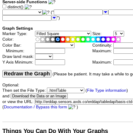
Server-side Functions
distinct()
("
")
Graph Settings
Marker Type:
Size:
Color:
Color Bar:
Continuity:
Minimum:
Maximum:
Draw land mask:
Y Axis Minimum:
Maximum:
Redraw the Graph
(Please be patient. It may take a while to g
Optional:
Then set the File Type:
(
File Type information
)
and
or view the URL:
(
Documentation / Bypass this form
)
Things You Can Do With Your Graphs