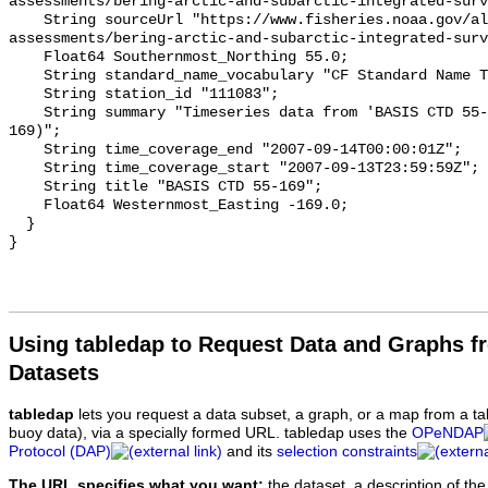
Using tabledap to Request Data and Graphs f
Datasets
tabledap
lets you request a data subset, a graph, or a map from a ta
buoy data), via a specially formed URL. tabledap uses the
OPeNDAP
Protocol (DAP)
and its
selection constraints
The URL specifies what you want:
the dataset, a description of the