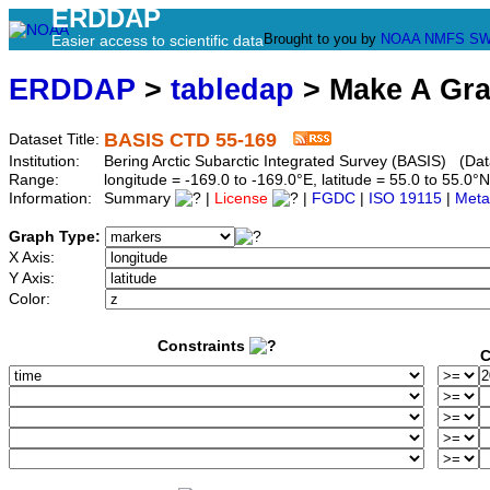
ERDDAP
Brought to you by
NOAA
NMFS
SW
Easier access to scientific data
ERDDAP
>
tabledap
> Make A Gr
BASIS CTD 55-169
Dataset Title:
Institution:
Bering Arctic Subarctic Integrated Survey (BASIS) (Dat
Range:
longitude = -169.0 to -169.0°E, latitude = 55.0 to 55
Information:
Summary
|
License
|
FGDC
|
ISO 19115
|
Meta
Graph Type:
X Axis:
Y Axis:
Color:
Constraints
C