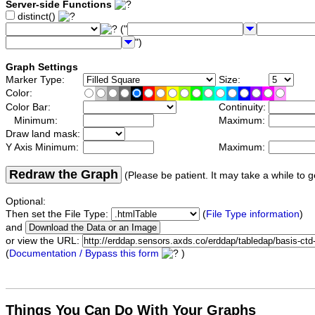
Server-side Functions
distinct()
("
")
Graph Settings
Marker Type:
Size:
Color:
Color Bar:
Continuity:
Minimum:
Maximum:
Draw land mask:
Y Axis Minimum:
Maximum:
Redraw the Graph
(Please be patient. It may take a while to g
Optional:
Then set the File Type:
(
File Type information
)
and
or view the URL:
(
Documentation / Bypass this form
)
Things You Can Do With Your Graphs