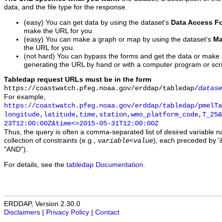
data, and the file type for the response.
(easy) You can get data by using the dataset's
Data Access F
make the URL for you.
(easy) You can make a graph or map by using the dataset's
Ma
the URL for you.
(not hard) You can bypass the forms and get the data or make
generating the URL by hand or with a computer program or scri
Tabledap request URLs must be in the form
https://coastwatch.pfeg.noaa.gov/erddap/tabledap/
datase
For example,
https://coastwatch.pfeg.noaa.gov/erddap/tabledap/pmelTa
longitude,latitude,time,station,wmo_platform_code,T_25&
23T12:00:00Z&time<=2015-05-31T12:00:00Z
Thus, the query is often a comma-separated list of desired variable 
collection of constraints (e.g.,
), each preceded by '&
variable
<
value
"AND").
For details, see the
tabledap Documentation
.
ERDDAP, Version 2.30.0
Disclaimers
|
Privacy Policy
|
Contact