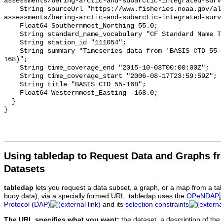
Using tabledap to Request Data and Graphs f
Datasets
tabledap
lets you request a data subset, a graph, or a map from a ta
buoy data), via a specially formed URL. tabledap uses the
OPeNDAP
Protocol (DAP)
and its
selection constraints
The URL specifies what you want:
the dataset, a description of the