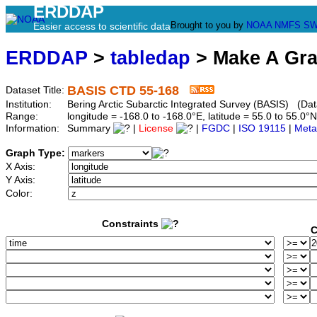
ERDDAP
Brought to you by
NOAA
NMFS
SW
Easier access to scientific data
ERDDAP
>
tabledap
> Make A Gr
BASIS CTD 55-168
Dataset Title:
Institution:
Bering Arctic Subarctic Integrated Survey (BASIS) (Dat
Range:
longitude = -168.0 to -168.0°E, latitude = 55.0 to 55
Information:
Summary
|
License
|
FGDC
|
ISO 19115
|
Meta
Graph Type:
X Axis:
Y Axis:
Color:
Constraints
C