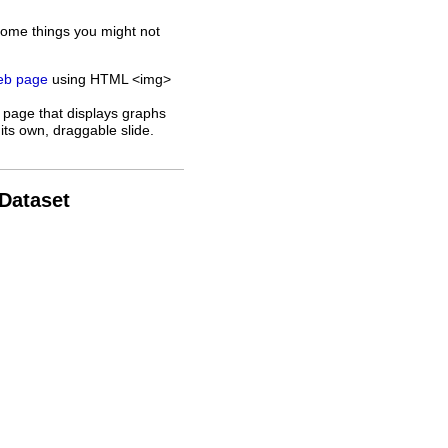
some things you might not
web page
using HTML <img>
 page that displays graphs
its own, draggable slide.
 Dataset