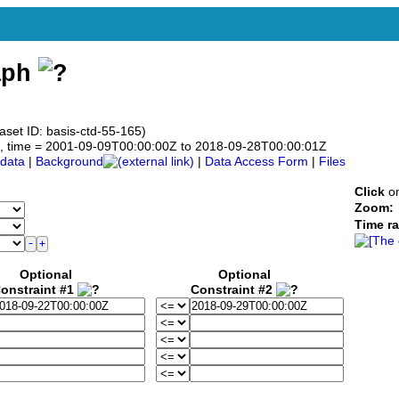
aph
aset ID: basis-ctd-55-165)
.0°N, time = 2001-09-09T00:00:00Z to 2018-09-28T00:00:01Z
data
|
Background
|
Data Access Form
|
Files
Click
on
Zoom:
Time r
Optional
Optional
onstraint #1
Constraint #2