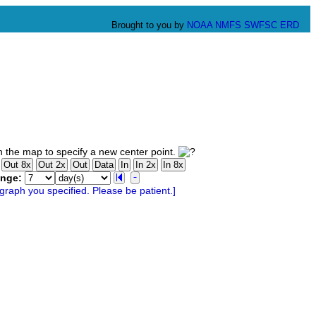
Brought to you by
NOAA
NMFS
SWFSC
ERD
 the map to specify a new center point.
ange: