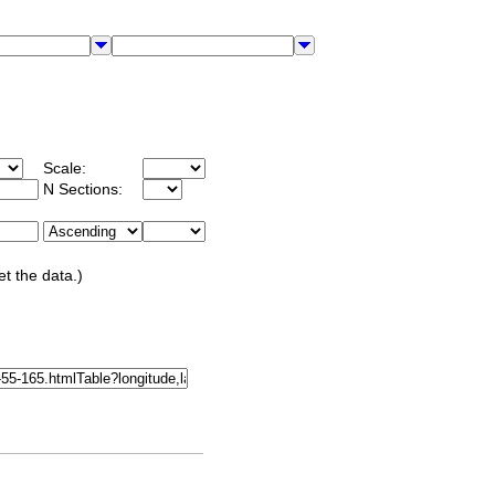
Scale:
N Sections:
et the data.)