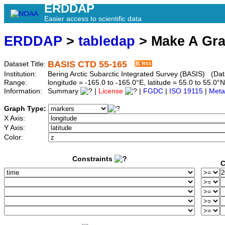
ERDDAP
Easier access to scientific data
ERDDAP
>
tabledap
> Make A Gr
BASIS CTD 55-165
Dataset Title:
Institution:
Bering Arctic Subarctic Integrated Survey (BASIS) (Dat
Range:
longitude = -165.0 to -165.0°E, latitude = 55.0 to 55
Information:
Summary
|
License
|
FGDC
|
ISO 19115
|
Meta
Graph Type:
X Axis:
Y Axis:
Color:
Constraints
C