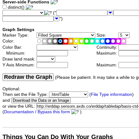
Server-side Functions
distinct()
("
")
Graph Settings
Marker Type:
Size:
Color:
Color Bar:
Continuity:
Minimum:
Maximum:
Draw land mask:
Y Axis Minimum:
Maximum:
Redraw the Graph
(Please be patient. It may take a while to g
Optional:
Then set the File Type:
(
File Type information
)
and
or view the URL:
(
Documentation / Bypass this form
)
Things You Can Do With Your Graphs