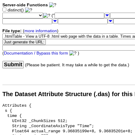
Server-side Functions
distinct()
("
File type:
(
more information
)
(
Documentation / Bypass this form
)
Submit
(Please be patient. It may take a while to get the data.)
The Dataset Attribute Structure (.das) for this
Attributes {

 s {

  time {

    UInt32 _ChunkSizes 512;

    String _CoordinateAxisType "Time";

    Float64 actual_range 9.36835199e+8, 9.36835201e+8;
