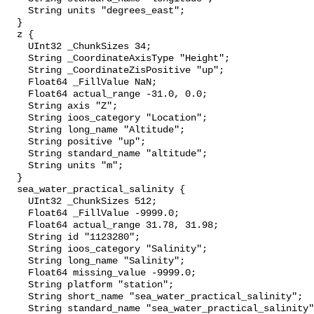
    String units "degrees_east";

  }

  z {

    UInt32 _ChunkSizes 34;

    String _CoordinateAxisType "Height";

    String _CoordinateZisPositive "up";

    Float64 _FillValue NaN;

    Float64 actual_range -31.0, 0.0;

    String axis "Z";

    String ioos_category "Location";

    String long_name "Altitude";

    String positive "up";

    String standard_name "altitude";

    String units "m";

  }

  sea_water_practical_salinity {

    UInt32 _ChunkSizes 512;

    Float64 _FillValue -9999.0;

    Float64 actual_range 31.78, 31.98;

    String id "1123280";

    String ioos_category "Salinity";

    String long_name "Salinity";

    Float64 missing_value -9999.0;

    String platform "station";

    String short_name "sea_water_practical_salinity";

    String standard_name "sea_water_practical_salinity";
