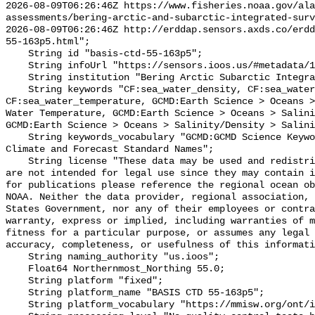
2026-08-09T06:26:46Z https://www.fisheries.noaa.gov/ala
assessments/bering-arctic-and-subarctic-integrated-surv
2026-08-09T06:26:46Z http://erddap.sensors.axds.co/erdd
55-163p5.html";

    String id "basis-ctd-55-163p5";

    String infoUrl "https://sensors.ioos.us/#metadata/134557/station";

    String institution "Bering Arctic Subarctic Integrated Survey (BASIS)";

    String keywords "CF:sea_water_density, CF:sea_water_practical_salinity, 
CF:sea_water_temperature, GCMD:Earth Science > Oceans >
Water Temperature, GCMD:Earth Science > Oceans > Salini
GCMD:Earth Science > Oceans > Salinity/Density > Salini
    String keywords_vocabulary "GCMD:GCMD Science Keywords, CF:NetCDF COARDS 
Climate and Forecast Standard Names";

    String license "These data may be used and redistributed for free but they 
are not intended for legal use since they may contain i
for publications please reference the regional ocean ob
NOAA. Neither the data provider, regional association, 
States Government, nor any of their employees or contra
warranty, express or implied, including warranties of m
fitness for a particular purpose, or assumes any legal 
accuracy, completeness, or usefulness of this informati
    String naming_authority "us.ioos";

    Float64 Northernmost_Northing 55.0;

    String platform "fixed";

    String platform_name "BASIS CTD 55-163p5";

    String platform_vocabulary "https://mmisw.org/ont/ioos/platform";
