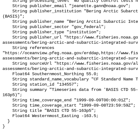
    String processing_level "No quality control tests have been applied";

    String publisher_email "jeanette.gann@noaa.gov";

    String publisher_institution "Bering Arctic Subarctic Integrated Survey 
(BASIS)";

    String publisher_name "Bering Arctic Subarctic Integrated Survey (BASIS)";

    String publisher_sector "gov_federal";

    String publisher_type "institution";

    String publisher_url "https://www.fisheries.noaa.gov/alaska/population-
assessments/bering-arctic-and-subarctic-integrated-surv
    String references 
"https://oceanview.pfeg.noaa.gov/erddap,https://www.fi
assessments/bering-arctic-and-subarctic-integrated-surv
    String sourceUrl "https://www.fisheries.noaa.gov/alaska/population-
assessments/bering-arctic-and-subarctic-integrated-surv
    Float64 Southernmost_Northing 55.0;

    String standard_name_vocabulary "CF Standard Name Table v93";

    String station_id "134557";

    String summary "Timeseries data from 'BASIS CTD 55-163p5' (basis-ctd-55-
163p5)";

    String time_coverage_end "1999-09-09T00:00:01Z";

    String time_coverage_start "1999-09-08T23:59:59Z";

    String title "BASIS CTD 55-163p5";

    Float64 Westernmost_Easting -163.5;

  }
