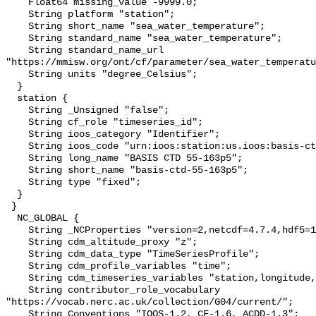
    Float64 missing_value -9999.0;

    String platform "station";

    String short_name "sea_water_temperature";

    String standard_name "sea_water_temperature";

    String standard_name_url 
"https://mmisw.org/ont/cf/parameter/sea_water_temperatu
    String units "degree_Celsius";

  }

  station {

    String _Unsigned "false";

    String cf_role "timeseries_id";

    String ioos_category "Identifier";

    String ioos_code "urn:ioos:station:us.ioos:basis-ctd-55-163p5";

    String long_name "BASIS CTD 55-163p5";

    String short_name "basis-ctd-55-163p5";

    String type "fixed";

  }

 }

  NC_GLOBAL {

    String _NCProperties "version=2,netcdf=4.7.4,hdf5=1.10.6";

    String cdm_altitude_proxy "z";

    String cdm_data_type "TimeSeriesProfile";

    String cdm_profile_variables "time";

    String cdm_timeseries_variables "station,longitude,latitude";

    String contributor_role_vocabulary 
"https://vocab.nerc.ac.uk/collection/G04/current/";

    String Conventions "IOOS-1.2, CF-1.6, ACDD-1.3";
