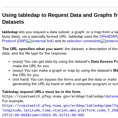
Using tabledap to Request Data and Graphs f
Datasets
tabledap
lets you request a data subset, a graph, or a map from a ta
buoy data), via a specially formed URL. tabledap uses the
OPeNDAP
Protocol (DAP)
and its
selection constraints
The URL specifies what you want:
the dataset, a description of the
data, and the file type for the response.
(easy) You can get data by using the dataset's
Data Access F
make the URL for you.
(easy) You can make a graph or map by using the dataset's
Ma
the URL for you.
(not hard) You can bypass the forms and get the data or make
generating the URL by hand or with a computer program or scri
Tabledap request URLs must be in the form
https://coastwatch.pfeg.noaa.gov/erddap/tabledap/
datase
For example,
https://coastwatch.pfeg.noaa.gov/erddap/tabledap/pmelTa
longitude,latitude,time,station,wmo_platform_code,T_25&
23T12:00:00Z&time<=2015-05-31T12:00:00Z