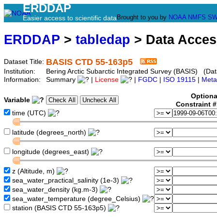
ERDDAP
Brought to you by
NOAA
NMFS
SW
Easier access to scientific data
ERDDAP
>
tabledap
> Data Acce
BASIS CTD 55-163p5
Dataset Title:
Institution:
Bering Arctic Subarctic Integrated Survey (BASIS) (Dat
Information:
Summary
|
License
|
FGDC
|
ISO 19115
|
Meta
Optiona
Variable
Constraint 
time (UTC)
latitude (degrees_north)
longitude (degrees_east)
z (Altitude, m)
sea_water_practical_salinity (1e-3)
sea_water_density (kg.m-3)
sea_water_temperature (degree_Celsius)
station (BASIS CTD 55-163p5)