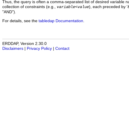
Thus, the query is often a comma-separated list of desired variable 
collection of constraints (e.g.,
), each preceded by '&
variable
<
value
"AND").
For details, see the
tabledap Documentation
.
ERDDAP, Version 2.30.0
Disclaimers
|
Privacy Policy
|
Contact