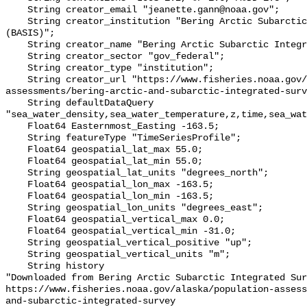
    String creator_email "jeanette.gann@noaa.gov";

    String creator_institution "Bering Arctic Subarctic Integrated Survey 
(BASIS)";

    String creator_name "Bering Arctic Subarctic Integrated Survey (BASIS)";

    String creator_sector "gov_federal";

    String creator_type "institution";

    String creator_url "https://www.fisheries.noaa.gov/alaska/population-
assessments/bering-arctic-and-subarctic-integrated-surv
    String defaultDataQuery 
"sea_water_density,sea_water_temperature,z,time,sea_wat
    Float64 Easternmost_Easting -163.5;

    String featureType "TimeSeriesProfile";

    Float64 geospatial_lat_max 55.0;

    Float64 geospatial_lat_min 55.0;

    String geospatial_lat_units "degrees_north";

    Float64 geospatial_lon_max -163.5;

    Float64 geospatial_lon_min -163.5;

    String geospatial_lon_units "degrees_east";

    Float64 geospatial_vertical_max 0.0;

    Float64 geospatial_vertical_min -31.0;

    String geospatial_vertical_positive "up";

    String geospatial_vertical_units "m";

    String history 

"Downloaded from Bering Arctic Subarctic Integrated Sur
https://www.fisheries.noaa.gov/alaska/population-asses
and-subarctic-integrated-survey
