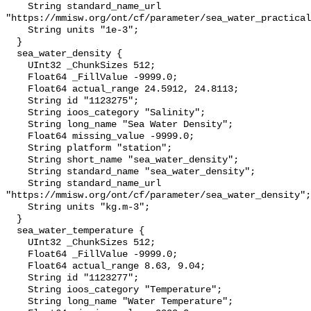
    String standard_name_url 
"https://mmisw.org/ont/cf/parameter/sea_water_practical
    String units "1e-3";

  }

  sea_water_density {

    UInt32 _ChunkSizes 512;

    Float64 _FillValue -9999.0;

    Float64 actual_range 24.5912, 24.8113;

    String id "1123275";

    String ioos_category "Salinity";

    String long_name "Sea Water Density";

    Float64 missing_value -9999.0;

    String platform "station";

    String short_name "sea_water_density";

    String standard_name "sea_water_density";

    String standard_name_url 
"https://mmisw.org/ont/cf/parameter/sea_water_density";

    String units "kg.m-3";

  }

  sea_water_temperature {

    UInt32 _ChunkSizes 512;

    Float64 _FillValue -9999.0;

    Float64 actual_range 8.63, 9.04;

    String id "1123277";

    String ioos_category "Temperature";

    String long_name "Water Temperature";
