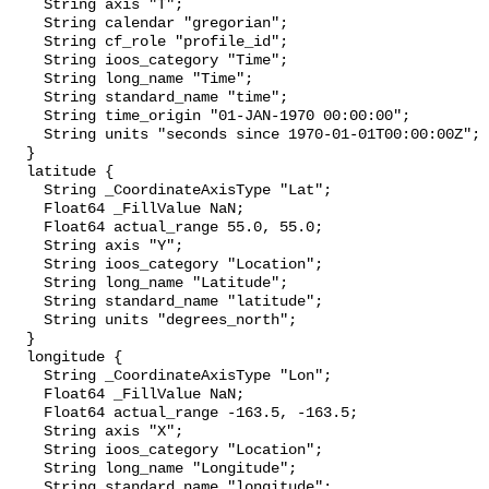
    String axis "T";

    String calendar "gregorian";

    String cf_role "profile_id";

    String ioos_category "Time";

    String long_name "Time";

    String standard_name "time";

    String time_origin "01-JAN-1970 00:00:00";

    String units "seconds since 1970-01-01T00:00:00Z";

  }

  latitude {

    String _CoordinateAxisType "Lat";

    Float64 _FillValue NaN;

    Float64 actual_range 55.0, 55.0;

    String axis "Y";

    String ioos_category "Location";

    String long_name "Latitude";

    String standard_name "latitude";

    String units "degrees_north";

  }

  longitude {

    String _CoordinateAxisType "Lon";

    Float64 _FillValue NaN;

    Float64 actual_range -163.5, -163.5;

    String axis "X";

    String ioos_category "Location";

    String long_name "Longitude";

    String standard_name "longitude";
