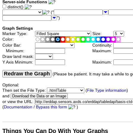
Server-side Functions
distinct()
("
")
Graph Settings
Marker Type:
Size:
Color:
Color Bar:
Continuity:
Minimum:
Maximum:
Draw land mask:
Y Axis Minimum:
Maximum:
Redraw the Graph
(Please be patient. It may take a while to g
Optional:
Then set the File Type:
(
File Type information
)
and
or view the URL:
(
Documentation / Bypass this form
)
Things You Can Do With Your Graphs