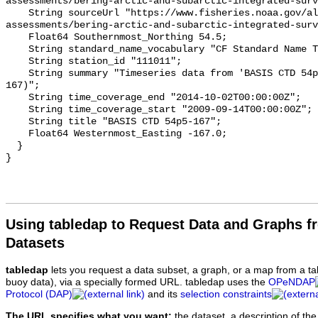
Using tabledap to Request Data and Graphs f
Datasets
tabledap
lets you request a data subset, a graph, or a map from a ta
buoy data), via a specially formed URL. tabledap uses the
OPeNDAP
Protocol (DAP)
and its
selection constraints
The URL specifies what you want:
the dataset, a description of the