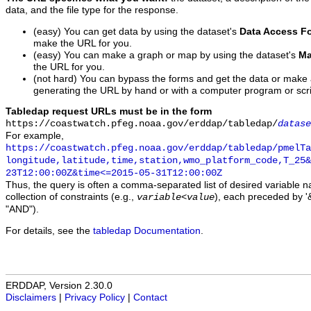
data, and the file type for the response.
(easy) You can get data by using the dataset's
Data Access F
make the URL for you.
(easy) You can make a graph or map by using the dataset's
Ma
the URL for you.
(not hard) You can bypass the forms and get the data or make
generating the URL by hand or with a computer program or scri
Tabledap request URLs must be in the form
https://coastwatch.pfeg.noaa.gov/erddap/tabledap/
datase
For example,
https://coastwatch.pfeg.noaa.gov/erddap/tabledap/pmelTa
longitude,latitude,time,station,wmo_platform_code,T_25&
23T12:00:00Z&time<=2015-05-31T12:00:00Z
Thus, the query is often a comma-separated list of desired variable 
collection of constraints (e.g.,
), each preceded by '&
variable
<
value
"AND").
For details, see the
tabledap Documentation
.
ERDDAP, Version 2.30.0
Disclaimers
|
Privacy Policy
|
Contact