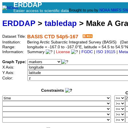
ERDDAP
Brought to you by
NOAA
NMFS
SW
Easier access to scientific data
ERDDAP
>
tabledap
> Make A Gr
BASIS CTD 54p5-167
Dataset Title:
Institution:
Bering Arctic Subarctic Integrated Survey (BASIS) (Dat
Range:
longitude = -167.0 to -167.0°E, latitude = 54.5 to 54
Information:
Summary
|
License
|
FGDC
|
ISO 19115
|
Meta
Graph Type:
X Axis:
Y Axis:
Color:
Constraints
C