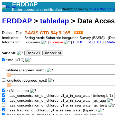
ERDDAP
Brought to you by
NOAA
NMFS
SW
Easier access to scientific data
ERDDAP
>
tabledap
> Data Acce
BASIS CTD 54p5-165
Dataset Title:
Institution:
Bering Arctic Subarctic Integrated Survey (BASIS) (Dat
Information:
Summary
|
License
|
FGDC
|
ISO 19115
|
Meta
Variable
time (UTC)
latitude (degrees_north)
longitude (degrees_east)
z (Altitude, m)
mass_concentration_of_chlorophyll_a_in_sea_water (microg.L-1)
mass_concentration_of_chlorophyll_a_in_sea_water_qc_agg
mass_concentration_of_chlorophyll_a_in_sea_water_qc_tests
mass_fraction_of_chlorophyll_a_in_sea_water (kg.m-3)