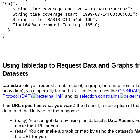
Using tabledap to Request Data and Graphs f
Datasets
tabledap
lets you request a data subset, a graph, or a map from a ta
buoy data), via a specially formed URL. tabledap uses the
OPeNDAP
Protocol (DAP)
and its
selection constraints
The URL specifies what you want:
the dataset, a description of the
data, and the file type for the response.
(easy) You can get data by using the dataset's
Data Access F
make the URL for you.
(easy) You can make a graph or map by using the dataset's
Ma
the URL for you.