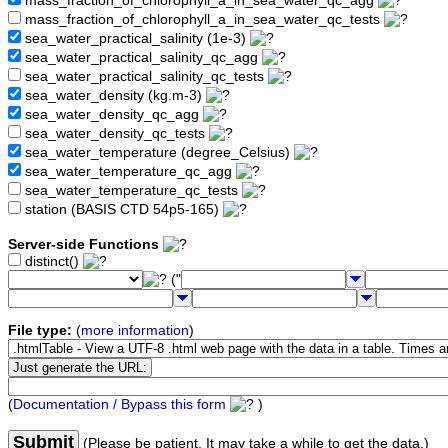
mass_fraction_of_chlorophyll_a_in_sea_water_qc_agg
mass_fraction_of_chlorophyll_a_in_sea_water_qc_tests
sea_water_practical_salinity (1e-3)
sea_water_practical_salinity_qc_agg
sea_water_practical_salinity_qc_tests
sea_water_density (kg.m-3)
sea_water_density_qc_agg
sea_water_density_qc_tests
sea_water_temperature (degree_Celsius)
sea_water_temperature_qc_agg
sea_water_temperature_qc_tests
station (BASIS CTD 54p5-165)
Server-side Functions
distinct()
("
File type:
(
more information
)
(
Documentation / Bypass this form
)
Submit
(Please be patient. It may take a while to get the data.)