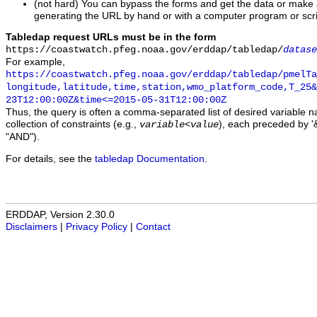
(not hard) You can bypass the forms and get the data or make
generating the URL by hand or with a computer program or scri
Tabledap request URLs must be in the form
https://coastwatch.pfeg.noaa.gov/erddap/tabledap/
datase
For example,
https://coastwatch.pfeg.noaa.gov/erddap/tabledap/pmelTa
longitude,latitude,time,station,wmo_platform_code,T_25&
23T12:00:00Z&time<=2015-05-31T12:00:00Z
Thus, the query is often a comma-separated list of desired variable 
collection of constraints (e.g.,
), each preceded by '&
variable
<
value
"AND").
For details, see the
tabledap Documentation
.
ERDDAP, Version 2.30.0
Disclaimers
|
Privacy Policy
|
Contact