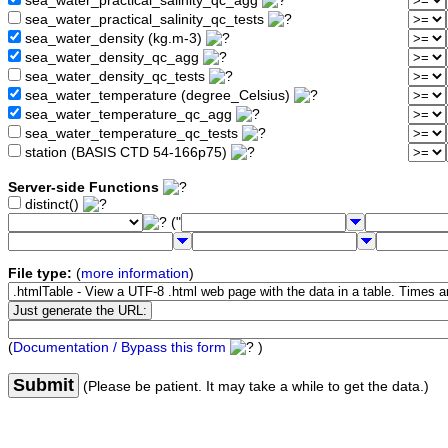
sea_water_practical_salinity_qc_agg
sea_water_practical_salinity_qc_tests
sea_water_density (kg.m-3)
sea_water_density_qc_agg
sea_water_density_qc_tests
sea_water_temperature (degree_Celsius)
sea_water_temperature_qc_agg
sea_water_temperature_qc_tests
station (BASIS CTD 54-166p75)
Server-side Functions
distinct()
("
File type:
(
more information
)
(
Documentation / Bypass this form
)
Submit
(Please be patient. It may take a while to get the data.)