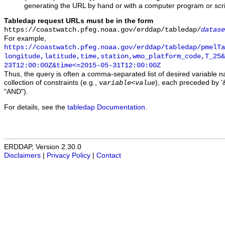
generating the URL by hand or with a computer program or scri
Tabledap request URLs must be in the form
https://coastwatch.pfeg.noaa.gov/erddap/tabledap/
datase
For example,
https://coastwatch.pfeg.noaa.gov/erddap/tabledap/pmelTa
longitude,latitude,time,station,wmo_platform_code,T_25&
23T12:00:00Z&time<=2015-05-31T12:00:00Z
Thus, the query is often a comma-separated list of desired variable 
collection of constraints (e.g.,
), each preceded by '&
variable
<
value
"AND").
For details, see the
tabledap Documentation
.
ERDDAP, Version 2.30.0
Disclaimers
|
Privacy Policy
|
Contact