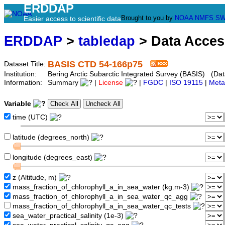
ERDDAP
Brought to you by
NOAA
NMFS
SW
Easier access to scientific data
ERDDAP
>
tabledap
> Data Acce
BASIS CTD 54-166p75
Dataset Title:
Institution:
Bering Arctic Subarctic Integrated Survey (BASIS) (Dat
Information:
Summary
|
License
|
FGDC
|
ISO 19115
|
Meta
Variable
time (UTC)
latitude (degrees_north)
longitude (degrees_east)
z (Altitude, m)
mass_fraction_of_chlorophyll_a_in_sea_water (kg.m-3)
mass_fraction_of_chlorophyll_a_in_sea_water_qc_agg
mass_fraction_of_chlorophyll_a_in_sea_water_qc_tests
sea_water_practical_salinity (1e-3)