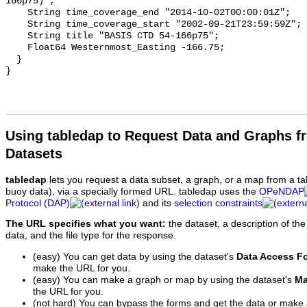
Using tabledap to Request Data and Graphs f
Datasets
tabledap
lets you request a data subset, a graph, or a map from a ta
buoy data), via a specially formed URL. tabledap uses the
OPeNDAP
Protocol (DAP)
and its
selection constraints
The URL specifies what you want:
the dataset, a description of the
data, and the file type for the response.
(easy) You can get data by using the dataset's
Data Access F
make the URL for you.
(easy) You can make a graph or map by using the dataset's
Ma
the URL for you.
(not hard) You can bypass the forms and get the data or make