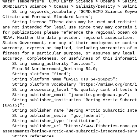
Water Temperature, GCMD:Earth Science > Oceans > Salini
GCMD:Earth Science > Oceans > Salinity/Density > Salini
    String keywords_vocabulary "GCMD:GCMD Science Keywords, CF:NetCDF COARDS 
Climate and Forecast Standard Names";

    String license "These data may be used and redistributed for free but they 
are not intended for legal use since they may contain i
for publications please reference the regional ocean ob
NOAA. Neither the data provider, regional association, 
States Government, nor any of their employees or contra
warranty, express or implied, including warranties of m
fitness for a particular purpose, or assumes any legal 
accuracy, completeness, or usefulness of this informati
    String naming_authority "us.ioos";

    Float64 Northernmost_Northing 54.0;

    String platform "fixed";

    String platform_name "BASIS CTD 54-166p25";

    String platform_vocabulary "https://mmisw.org/ont/ioos/platform";

    String processing_level "No quality control tests have been applied";

    String publisher_email "jeanette.gann@noaa.gov";

    String publisher_institution "Bering Arctic Subarctic Integrated Survey 
(BASIS)";

    String publisher_name "Bering Arctic Subarctic Integrated Survey (BASIS)";

    String publisher_sector "gov_federal";

    String publisher_type "institution";

    String publisher_url "https://www.fisheries.noaa.gov/alaska/population-
assessments/bering-arctic-and-subarctic-integrated-surv
    String references 