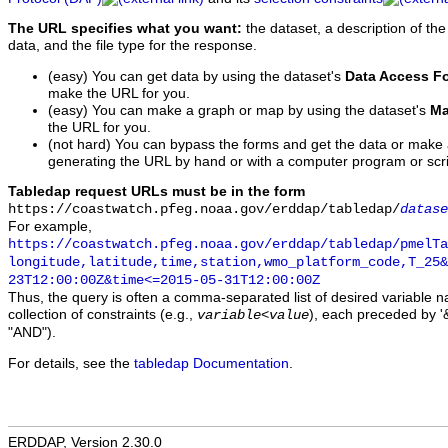
The URL specifies what you want:
the dataset, a description of the
data, and the file type for the response.
(easy) You can get data by using the dataset's
Data Access F
make the URL for you.
(easy) You can make a graph or map by using the dataset's
Ma
the URL for you.
(not hard) You can bypass the forms and get the data or make
generating the URL by hand or with a computer program or scri
Tabledap request URLs must be in the form
https://coastwatch.pfeg.noaa.gov/erddap/tabledap/
datase
For example,
https://coastwatch.pfeg.noaa.gov/erddap/tabledap/pmelTa
longitude,latitude,time,station,wmo_platform_code,T_25&
23T12:00:00Z&time<=2015-05-31T12:00:00Z
Thus, the query is often a comma-separated list of desired variable 
collection of constraints (e.g.,
), each preceded by '&
variable
<
value
"AND").
For details, see the
tabledap Documentation
.
ERDDAP, Version 2.30.0