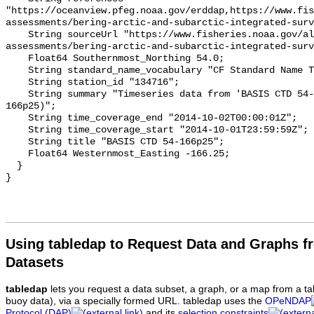
"https://oceanview.pfeg.noaa.gov/erddap,https://www.fi
assessments/bering-arctic-and-subarctic-integrated-surv
    String sourceUrl "https://www.fisheries.noaa.gov/alaska/population-
assessments/bering-arctic-and-subarctic-integrated-surv
    Float64 Southernmost_Northing 54.0;

    String standard_name_vocabulary "CF Standard Name Table v93";

    String station_id "134716";

    String summary "Timeseries data from 'BASIS CTD 54-166p25' (basis-ctd-54-
166p25)";

    String time_coverage_end "2014-10-02T00:00:01Z";

    String time_coverage_start "2014-10-01T23:59:59Z";

    String title "BASIS CTD 54-166p25";

    Float64 Westernmost_Easting -166.25;

  }

Using tabledap to Request Data and Graphs f
Datasets
tabledap
lets you request a data subset, a graph, or a map from a ta
buoy data), via a specially formed URL. tabledap uses the
OPeNDAP
Protocol (DAP)
and its
selection constraints