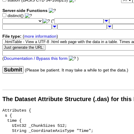
station (BASIS CTD 54-166p25)
Server-side Functions
distinct()
("
File type:
(
more information
)
(
Documentation / Bypass this form
)
Submit
(Please be patient. It may take a while to get the data.)
The Dataset Attribute Structure (.das) for this
Attributes {

 s {

  time {

    UInt32 _ChunkSizes 512;

    String _CoordinateAxisType "Time";
