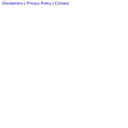
Disclaimers
|
Privacy Policy
|
Contact