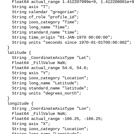
    Float64 actual_range 1.412207999e+9, 1.412208001e+9;

    String axis "T";

    String calendar "gregorian";

    String cf_role "profile_id";

    String ioos_category "Time";

    String long_name "Time";

    String standard_name "time";

    String time_origin "01-JAN-1970 00:00:00";

    String units "seconds since 1970-01-01T00:00:00Z";

  }

  latitude {

    String _CoordinateAxisType "Lat";

    Float64 _FillValue NaN;

    Float64 actual_range 54.0, 54.0;

    String axis "Y";

    String ioos_category "Location";

    String long_name "Latitude";

    String standard_name "latitude";

    String units "degrees_north";

  }

  longitude {

    String _CoordinateAxisType "Lon";

    Float64 _FillValue NaN;

    Float64 actual_range -166.25, -166.25;

    String axis "X";

    String ioos_category "Location";
