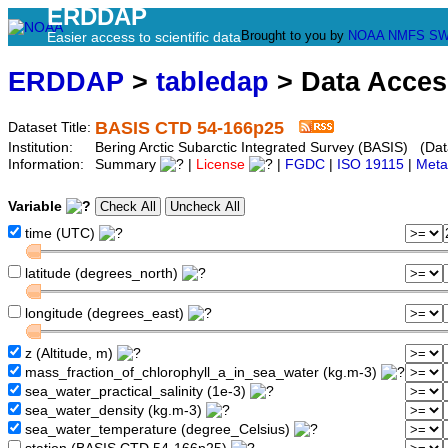
ERDDAP
Brought to you by
NOAA
NMFS
SW
Easier access to scientific data
ERDDAP
>
tabledap
> Data Acce
BASIS CTD 54-166p25
Dataset Title:
Institution:
Bering Arctic Subarctic Integrated Survey (BASIS) (Dat
Information:
Summary
|
License
|
FGDC
|
ISO 19115
|
Meta
Variable
time (UTC)
latitude (degrees_north)
longitude (degrees_east)
z (Altitude, m)
mass_fraction_of_chlorophyll_a_in_sea_water (kg.m-3)
sea_water_practical_salinity (1e-3)
sea_water_density (kg.m-3)
sea_water_temperature (degree_Celsius)