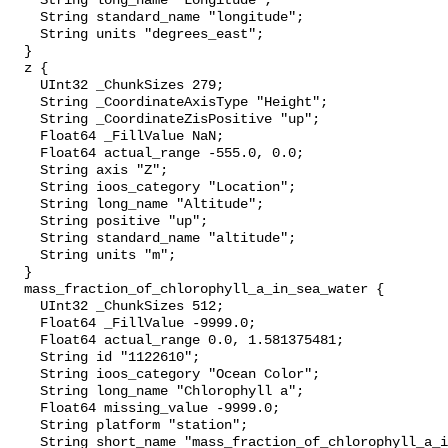
    String long_name "Longitude";

    String standard_name "longitude";

    String units "degrees_east";

  }

  z {

    UInt32 _ChunkSizes 279;

    String _CoordinateAxisType "Height";

    String _CoordinateZisPositive "up";

    Float64 _FillValue NaN;

    Float64 actual_range -555.0, 0.0;

    String axis "Z";

    String ioos_category "Location";

    String long_name "Altitude";

    String positive "up";

    String standard_name "altitude";

    String units "m";

  }

  mass_fraction_of_chlorophyll_a_in_sea_water {

    UInt32 _ChunkSizes 512;

    Float64 _FillValue -9999.0;

    Float64 actual_range 0.0, 1.581375481;

    String id "1122610";

    String ioos_category "Ocean Color";

    String long_name "Chlorophyll a";

    Float64 missing_value -9999.0;

    String platform "station";

    String short_name "mass_fraction_of_chlorophyll_a_in_sea_water";
