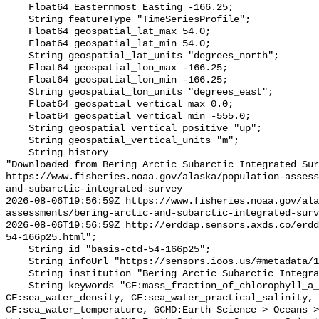
    Float64 Easternmost_Easting -166.25;

    String featureType "TimeSeriesProfile";

    Float64 geospatial_lat_max 54.0;

    Float64 geospatial_lat_min 54.0;

    String geospatial_lat_units "degrees_north";

    Float64 geospatial_lon_max -166.25;

    Float64 geospatial_lon_min -166.25;

    String geospatial_lon_units "degrees_east";

    Float64 geospatial_vertical_max 0.0;

    Float64 geospatial_vertical_min -555.0;

    String geospatial_vertical_positive "up";

    String geospatial_vertical_units "m";

    String history 

"Downloaded from Bering Arctic Subarctic Integrated Sur
https://www.fisheries.noaa.gov/alaska/population-asses
and-subarctic-integrated-survey

2026-08-06T19:56:59Z https://www.fisheries.noaa.gov/ala
assessments/bering-arctic-and-subarctic-integrated-surv
2026-08-06T19:56:59Z http://erddap.sensors.axds.co/erdd
54-166p25.html";

    String id "basis-ctd-54-166p25";

    String infoUrl "https://sensors.ioos.us/#metadata/134716/station";

    String institution "Bering Arctic Subarctic Integrated Survey (BASIS)";

    String keywords "CF:mass_fraction_of_chlorophyll_a_in_sea_water, 
CF:sea_water_density, CF:sea_water_practical_salinity, 
CF:sea_water_temperature, GCMD:Earth Science > Oceans >