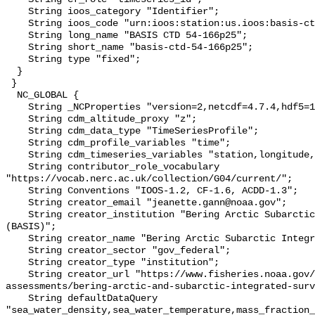
    String ioos_category "Identifier";

    String ioos_code "urn:ioos:station:us.ioos:basis-ctd-54-166p25";

    String long_name "BASIS CTD 54-166p25";

    String short_name "basis-ctd-54-166p25";

    String type "fixed";

  }

 }

  NC_GLOBAL {

    String _NCProperties "version=2,netcdf=4.7.4,hdf5=1.10.6";

    String cdm_altitude_proxy "z";

    String cdm_data_type "TimeSeriesProfile";

    String cdm_profile_variables "time";

    String cdm_timeseries_variables "station,longitude,latitude";

    String contributor_role_vocabulary 
"https://vocab.nerc.ac.uk/collection/G04/current/";

    String Conventions "IOOS-1.2, CF-1.6, ACDD-1.3";

    String creator_email "jeanette.gann@noaa.gov";

    String creator_institution "Bering Arctic Subarctic Integrated Survey 
(BASIS)";

    String creator_name "Bering Arctic Subarctic Integrated Survey (BASIS)";

    String creator_sector "gov_federal";

    String creator_type "institution";

    String creator_url "https://www.fisheries.noaa.gov/alaska/population-
assessments/bering-arctic-and-subarctic-integrated-surv
    String defaultDataQuery 
"sea_water_density,sea_water_temperature,mass_fraction_