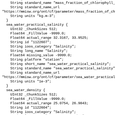
    String standard_name "mass_fraction_of_chlorophyll_a_in_sea_water";

    String standard_name_url 
"https://mmisw.org/ont/cf/parameter/mass_fraction_of_ch
    String units "kg.m-3";

  }

  sea_water_practical_salinity {

    UInt32 _ChunkSizes 512;

    Float64 _FillValue -9999.0;

    Float64 actual_range 32.3167, 33.9525;

    String id "1122607";

    String ioos_category "Salinity";

    String long_name "Salinity";

    Float64 missing_value -9999.0;

    String platform "station";

    String short_name "sea_water_practical_salinity";

    String standard_name "sea_water_practical_salinity";

    String standard_name_url 
"https://mmisw.org/ont/cf/parameter/sea_water_practical
    String units "1e-3";

  }

  sea_water_density {

    UInt32 _ChunkSizes 512;

    Float64 _FillValue -9999.0;

    Float64 actual_range 25.0754, 26.9843;

    String id "1122604";

    String ioos_category "Salinity";
