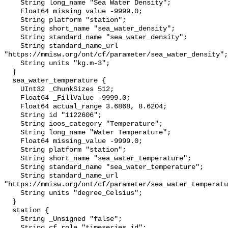
    String long_name "Sea Water Density";

    Float64 missing_value -9999.0;

    String platform "station";

    String short_name "sea_water_density";

    String standard_name "sea_water_density";

    String standard_name_url 
"https://mmisw.org/ont/cf/parameter/sea_water_density";

    String units "kg.m-3";

  }

  sea_water_temperature {

    UInt32 _ChunkSizes 512;

    Float64 _FillValue -9999.0;

    Float64 actual_range 3.6868, 8.6204;

    String id "1122606";

    String ioos_category "Temperature";

    String long_name "Water Temperature";

    Float64 missing_value -9999.0;

    String platform "station";

    String short_name "sea_water_temperature";

    String standard_name "sea_water_temperature";

    String standard_name_url 
"https://mmisw.org/ont/cf/parameter/sea_water_temperatu
    String units "degree_Celsius";

  }

  station {

    String _Unsigned "false";

    String cf_role "timeseries_id";
