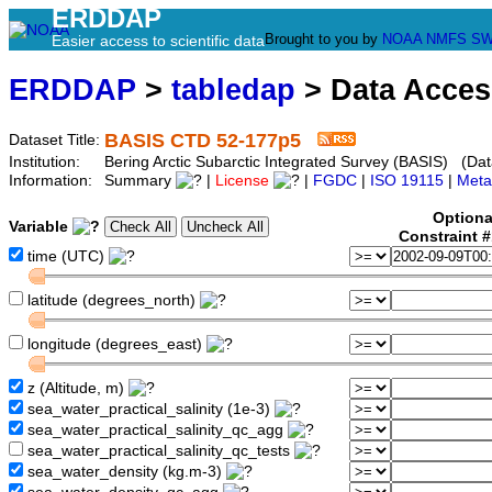
ERDDAP
Brought to you by
NOAA
NMFS
SW
Easier access to scientific data
ERDDAP
>
tabledap
> Data Acce
BASIS CTD 52-177p5
Dataset Title:
Institution:
Bering Arctic Subarctic Integrated Survey (BASIS) (Dat
Information:
Summary
|
License
|
FGDC
|
ISO 19115
|
Meta
Optiona
Variable
Constraint 
time (UTC)
latitude (degrees_north)
longitude (degrees_east)
z (Altitude, m)
sea_water_practical_salinity (1e-3)
sea_water_practical_salinity_qc_agg
sea_water_practical_salinity_qc_tests
sea_water_density (kg.m-3)