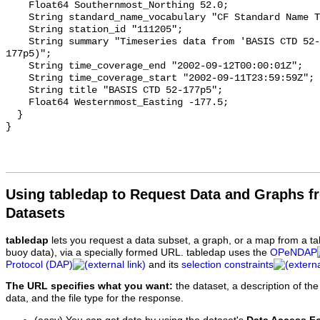
Using tabledap to Request Data and Graphs f
Datasets
tabledap
lets you request a data subset, a graph, or a map from a ta
buoy data), via a specially formed URL. tabledap uses the
OPeNDAP
Protocol (DAP)
and its
selection constraints
The URL specifies what you want:
the dataset, a description of the
data, and the file type for the response.