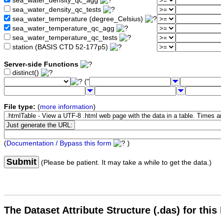
sea_water_density_qc_agg
sea_water_density_qc_tests
sea_water_temperature (degree_Celsius)
sea_water_temperature_qc_agg
sea_water_temperature_qc_tests
station (BASIS CTD 52-177p5)
Server-side Functions
distinct()
("
File type:
(
more information
)
(
Documentation / Bypass this form
)
Submit
(Please be patient. It may take a while to get the data.)
The Dataset Attribute Structure (.das) for this