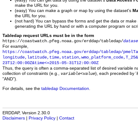
(easy) You can get data by using the dataset's
Data Access F
make the URL for you.
(easy) You can make a graph or map by using the dataset's
Ma
the URL for you.
(not hard) You can bypass the forms and get the data or make
generating the URL by hand or with a computer program or scri
Tabledap request URLs must be in the form
https://coastwatch.pfeg.noaa.gov/erddap/tabledap/
datase
For example,
https://coastwatch.pfeg.noaa.gov/erddap/tabledap/pmelTa
longitude,latitude,time,station,wmo_platform_code,T_25&
23T12:00:00Z&time<=2015-05-31T12:00:00Z
Thus, the query is often a comma-separated list of desired variable 
collection of constraints (e.g.,
), each preceded by '&
variable
<
value
"AND").
For details, see the
tabledap Documentation
.
ERDDAP, Version 2.30.0
Disclaimers
|
Privacy Policy
|
Contact